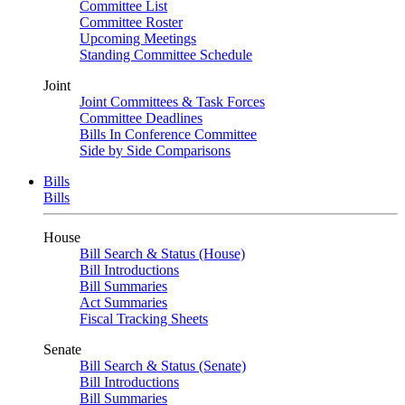
Committee List
Committee Roster
Upcoming Meetings
Standing Committee Schedule
Joint
Joint Committees & Task Forces
Committee Deadlines
Bills In Conference Committee
Side by Side Comparisons
Bills
Bills
House
Bill Search & Status (House)
Bill Introductions
Bill Summaries
Act Summaries
Fiscal Tracking Sheets
Senate
Bill Search & Status (Senate)
Bill Introductions
Bill Summaries