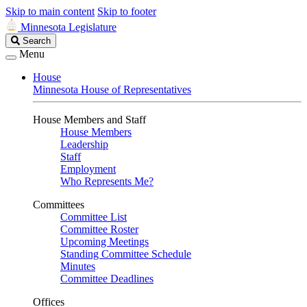
Skip to main content
Skip to footer
Minnesota Legislature
Search
Search
Legislature
Menu
House
Minnesota House of Representatives
House Members and Staff
House Members
Leadership
Staff
Employment
Who Represents Me?
Committees
Committee List
Committee Roster
Upcoming Meetings
Standing Committee Schedule
Minutes
Committee Deadlines
Offices