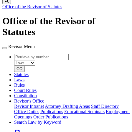
Search
Office of the Revisor of Statutes
Office of the Revisor of
Statutes
Revisor Menu
Retrieve
Document
by
type
number
GO
Statutes
Laws
Rules
Court Rules
Constitution
Revisor's Office
Revisor Intranet
Attorney Drafting Areas
Staff Directory
Office Duties
Publications
Educational Seminars
Employment
Openings
Order Publications
Search Law by Keyword