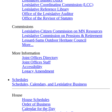
Legislative Budget Office
Legislative Coordinating Commission (LCC)
Legislative Reference Library
Office of the Legislative Auditor
Office of the Revisor of Statutes
Commissions
Legislative-Citizen Commission on MN Resources
Legislative Commission on Pensions & Retirement
Lessard-Sams Outdoor Heritage Council
More...
More Information
Joint Offices Directory
Joint Offices Staff
Accessibility
Legacy Amendment
Schedules
Schedules, Calendars, and Legislative Business
House
House Schedules
Order of Business
Calendar for the Day