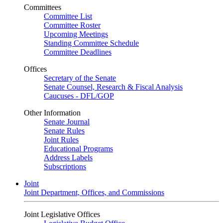
Committees
Committee List
Committee Roster
Upcoming Meetings
Standing Committee Schedule
Committee Deadlines
Offices
Secretary of the Senate
Senate Counsel, Research & Fiscal Analysis
Caucuses - DFL/GOP
Other Information
Senate Journal
Senate Rules
Joint Rules
Educational Programs
Address Labels
Subscriptions
Joint
Joint Department, Offices, and Commissions
Joint Legislative Offices