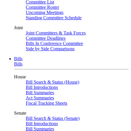
Committee List
Committee Roster
Upcoming Meetings
Standing Committee Schedule
Joint
Joint Committees & Task Forces
Committee Deadlines
Bills In Conference Committee
Side by Side Comparisons
Bills
Bills
House
Bill Search & Status (House)
Bill Introductions
Bill Summaries
Act Summaries
Fiscal Tracking Sheets
Senate
Bill Search & Status (Senate)
Bill Introductions
Bill Summaries