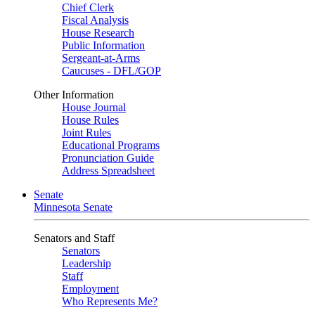
Chief Clerk
Fiscal Analysis
House Research
Public Information
Sergeant-at-Arms
Caucuses - DFL/GOP
Other Information
House Journal
House Rules
Joint Rules
Educational Programs
Pronunciation Guide
Address Spreadsheet
Senate
Minnesota Senate
Senators and Staff
Senators
Leadership
Staff
Employment
Who Represents Me?