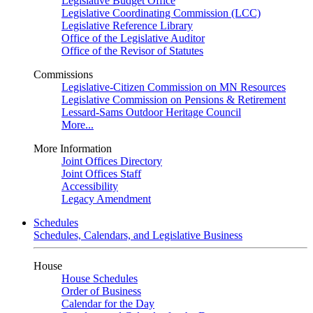
Legislative Budget Office
Legislative Coordinating Commission (LCC)
Legislative Reference Library
Office of the Legislative Auditor
Office of the Revisor of Statutes
Commissions
Legislative-Citizen Commission on MN Resources
Legislative Commission on Pensions & Retirement
Lessard-Sams Outdoor Heritage Council
More...
More Information
Joint Offices Directory
Joint Offices Staff
Accessibility
Legacy Amendment
Schedules
Schedules, Calendars, and Legislative Business
House
House Schedules
Order of Business
Calendar for the Day