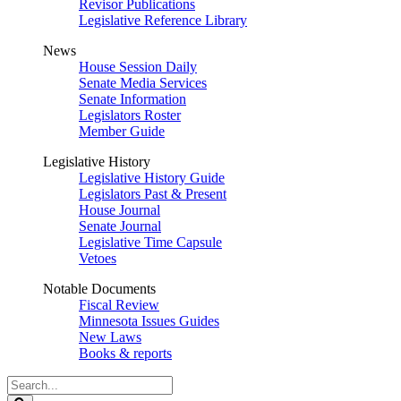
Revisor Publications
Legislative Reference Library
News
House Session Daily
Senate Media Services
Senate Information
Legislators Roster
Member Guide
Legislative History
Legislative History Guide
Legislators Past & Present
House Journal
Senate Journal
Legislative Time Capsule
Vetoes
Notable Documents
Fiscal Review
Minnesota Issues Guides
New Laws
Books & reports
Search
Legislature