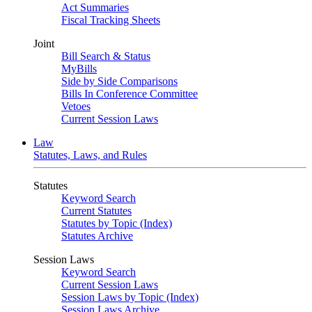
Act Summaries
Fiscal Tracking Sheets
Joint
Bill Search & Status
MyBills
Side by Side Comparisons
Bills In Conference Committee
Vetoes
Current Session Laws
Law
Statutes, Laws, and Rules
Statutes
Keyword Search
Current Statutes
Statutes by Topic (Index)
Statutes Archive
Session Laws
Keyword Search
Current Session Laws
Session Laws by Topic (Index)
Session Laws Archive