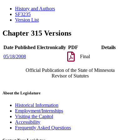
History and Authors
SF3235
Version List
Chapter 315 Versions
Date Published Electronically
PDF
Details
05/18/2008
Final
Official Publication of the State of Minnesota
Revisor of Statutes
About the Legislature
Historical Information
Employment/Internships
Visiting the Capitol
Accessibility
Frequently Asked Questions