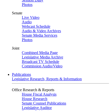
Session Daily
Photos
Senate
Live Video
Audio
Webcast Schedule
Audio & Video Archives
Senate Media Services
Photos
Joint
Combined Media Page
Legislative Media Archive
Broadcast TV Schedule
Commission Audio/Video
Publications
Legislative Research, Reports & Information
Office Research & Reports
House Fiscal Analysis
House Research
Senate Counsel Publications
Legislative Auditor