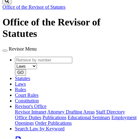
Search
Office of the Revisor of Statutes
Office of the Revisor of
Statutes
Revisor Menu
Retrieve
Document
by
type
number
GO
Statutes
Laws
Rules
Court Rules
Constitution
Revisor's Office
Revisor Intranet
Attorney Drafting Areas
Staff Directory
Office Duties
Publications
Educational Seminars
Employment
Openings
Order Publications
Search Law by Keyword