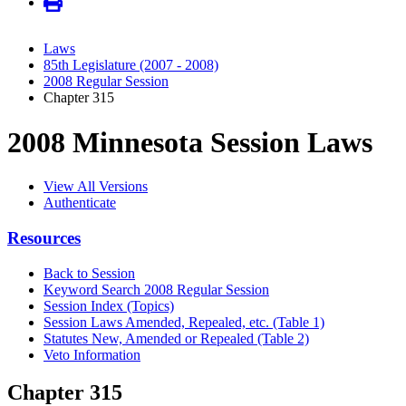
Laws
85th Legislature (2007 - 2008)
2008 Regular Session
Chapter 315
2008 Minnesota Session Laws
View All Versions
Authenticate
Resources
Back to Session
Keyword Search 2008 Regular Session
Session Index (Topics)
Session Laws Amended, Repealed, etc. (Table 1)
Statutes New, Amended or Repealed (Table 2)
Veto Information
Chapter 315