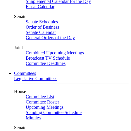
Supplemental Calendar for the Day
Fiscal Calendar
Senate
Senate Schedules
Order of Business
Senate Calendar
General Orders of the Day
Joint
Combined Upcoming Meetings
Broadcast TV Schedule
Committee Deadlines
Committees
Legislative Committees
House
Committee List
Committee Roster
Upcoming Meetings
Standing Committee Schedule
Minutes
Senate