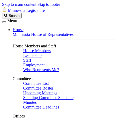
Skip to main content
Skip to footer
Minnesota Legislature
Search
Search
Legislature
Menu
House
Minnesota House of Representatives
House Members and Staff
House Members
Leadership
Staff
Employment
Who Represents Me?
Committees
Committee List
Committee Roster
Upcoming Meetings
Standing Committee Schedule
Minutes
Committee Deadlines
Offices