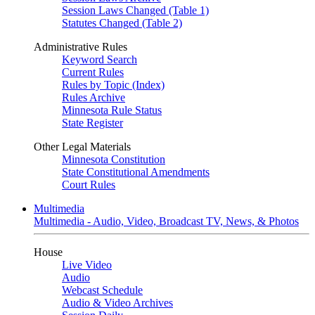
Session Laws Changed (Table 1)
Statutes Changed (Table 2)
Administrative Rules
Keyword Search
Current Rules
Rules by Topic (Index)
Rules Archive
Minnesota Rule Status
State Register
Other Legal Materials
Minnesota Constitution
State Constitutional Amendments
Court Rules
Multimedia
Multimedia - Audio, Video, Broadcast TV, News, & Photos
House
Live Video
Audio
Webcast Schedule
Audio & Video Archives