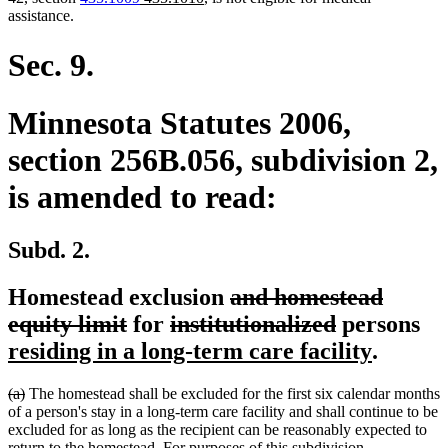
text
text
text
text
assistance.
begin
end
begin
end
Sec. 9.
Minnesota Statutes 2006,
section 256B.056, subdivision 2,
is amended to read:
Subd. 2.
deleted
Homestead exclusion
and homestead
deleted
deleted
text
deleted
ne
equity limit
for
institutionalized
persons
text
text
begin
text
new
te
residing in a long-term care facility
.
end
begin
end
text
be
deleted
deleted
(a)
The homestead shall be excluded for the first six calendar months
end
text
text
of a person's stay in a long-term care facility and shall continue to be
begin
end
excluded for as long as the recipient can be reasonably expected to
return to the homestead. For purposes of this subdivision,