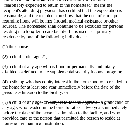
"reasonably expected to return to the homestead" means the
recipient's attending physician has certified that the expectation is
reasonable, and the recipient can show that the cost of care upon
returning home will be met through medical assistance or other
sources. The homestead shall continue to be excluded for persons
residing in a long-term care facility if it is used as a primary
residence by one of the following individuals:
(1) the spouse;
(2) a child under age 21;
(3) a child of any age who is blind or permanently and totally
disabled as defined in the supplemental security income program;
(4) a sibling who has equity interest in the home and who resided in
the home for at least one year immediately before the date of the
person's admission to the facility; or
deleted
deleted
deleted
deleted
(5) a child of any age
,
or
, subject to federal approval,
a grandchild of
deleted
deleted
text
text
text
text
any age
,
who resided in the home for at least two years immediately
text
text
begin
end
begin
end
before the date of the person's admission to the facility, and who
begin
end
provided care to the person that permitted the person to reside at
home rather than in an institution.