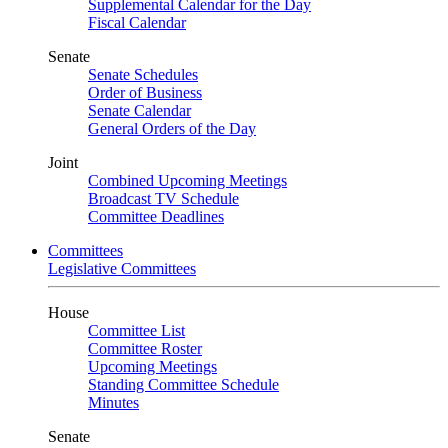
Supplemental Calendar for the Day
Fiscal Calendar
Senate
Senate Schedules
Order of Business
Senate Calendar
General Orders of the Day
Joint
Combined Upcoming Meetings
Broadcast TV Schedule
Committee Deadlines
Committees
Legislative Committees
House
Committee List
Committee Roster
Upcoming Meetings
Standing Committee Schedule
Minutes
Senate