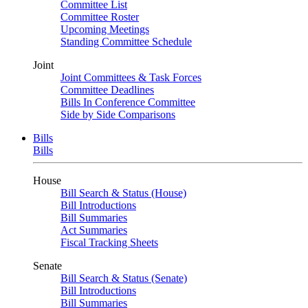
Committee List
Committee Roster
Upcoming Meetings
Standing Committee Schedule
Joint
Joint Committees & Task Forces
Committee Deadlines
Bills In Conference Committee
Side by Side Comparisons
Bills
Bills
House
Bill Search & Status (House)
Bill Introductions
Bill Summaries
Act Summaries
Fiscal Tracking Sheets
Senate
Bill Search & Status (Senate)
Bill Introductions
Bill Summaries