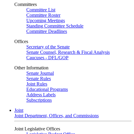
Committees
Committee List
Committee Roster
Upcoming Meetings
Standing Committee Schedule
Committee Deadlines
Offices
Secretary of the Senate
Senate Counsel, Research & Fiscal Analysis
Caucuses - DFL/GOP
Other Information
Senate Journal
Senate Rules
Joint Rules
Educational Programs
Address Labels
Subscriptions
Joint
Joint Department, Offices, and Commissions
Joint Legislative Offices