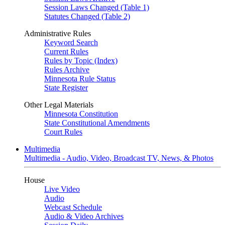
Session Laws Changed (Table 1)
Statutes Changed (Table 2)
Administrative Rules
Keyword Search
Current Rules
Rules by Topic (Index)
Rules Archive
Minnesota Rule Status
State Register
Other Legal Materials
Minnesota Constitution
State Constitutional Amendments
Court Rules
Multimedia
Multimedia - Audio, Video, Broadcast TV, News, & Photos
House
Live Video
Audio
Webcast Schedule
Audio & Video Archives