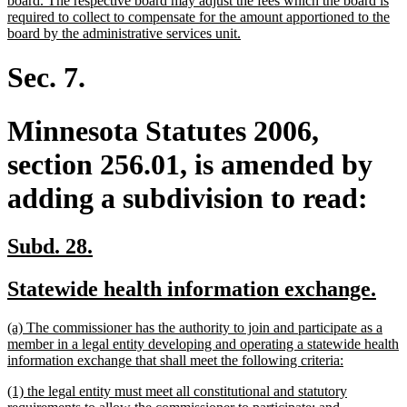
board. The respective board may adjust the fees which the board is
required to collect to compensate for the amount apportioned to the
new
board by the administrative services unit.
text
end
Sec. 7.
Minnesota Statutes 2006,
section 256.01, is amended by
adding a subdivision to read:
new
new
Subd. 28.
text
text
new
ne
Statewide health information exchange.
begin
end
text
tex
new
(a) The commissioner has the authority to join and participate as a
begin
en
text
member in a legal entity developing and operating a statewide health
begin
new
information exchange that shall meet the following criteria:
text
new
(1) the legal entity must meet all constitutional and statutory
end
text
new