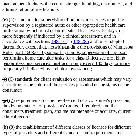
management includes the central storage, handling, distribution, and
administration of medications;
deleted
deleted
new
new
(e)
(5)
standards for supervision of home care services requiring
text
text
text
text
supervision by a registered nurse or other appropriate health care
begin
end
begin
end
professional which must occur on site at least every 62 days, or
more frequently if indicated by a clinical assessment, and in
accordance with sections
148.171
to
148.285
and rules adopted
new
thereunder
, except that, notwithstanding the provisions of Minnesota
text
Rules, part 4668.0110, subpart 5, item B, supervision of a person
begin
performing home care aide tasks for a class B licensee providing
paraprofessional services must occur only every 180 days, or more
new
frequently if indicated by a clinical assessment
;
text
deleted
deleted
new
new
(f)
(6)
standards for client evaluation or assessment which may vary
end
text
text
text
text
according to the nature of the services provided or the status of the
begin
end
begin
end
consumer;
deleted
deleted
new
new
(g)
(7)
requirements for the involvement of a consumer's physician,
text
text
text
text
the documentation of physicians' orders, if required, and the
begin
end
begin
end
consumer's treatment plan, and the maintenance of accurate, current
clinical records;
deleted
deleted
new
new
(h)
(8)
the establishment of different classes of licenses for different
text
text
text
text
types of providers and different standards and requirements for