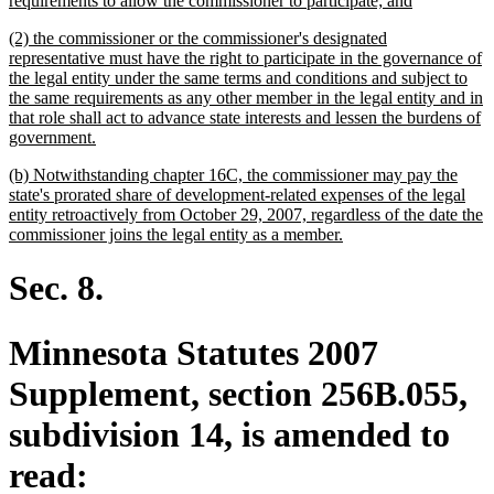
requirements to allow the commissioner to participate; and
begin
text
new
(2) the commissioner or the commissioner's designated
end
text
representative must have the right to participate in the governance of
begin
the legal entity under the same terms and conditions and subject to
the same requirements as any other member in the legal entity and in
that role shall act to advance state interests and lessen the burdens of
new
government.
text
new
(b) Notwithstanding chapter 16C, the commissioner may pay the
end
text
state's prorated share of development-related expenses of the legal
begin
entity retroactively from October 29, 2007, regardless of the date the
new
commissioner joins the legal entity as a member.
text
end
Sec. 8.
Minnesota Statutes 2007
Supplement, section 256B.055,
subdivision 14, is amended to
read: