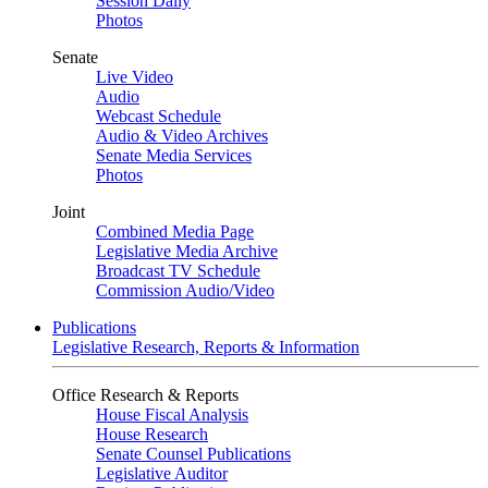
Session Daily
Photos
Senate
Live Video
Audio
Webcast Schedule
Audio & Video Archives
Senate Media Services
Photos
Joint
Combined Media Page
Legislative Media Archive
Broadcast TV Schedule
Commission Audio/Video
Publications
Legislative Research, Reports & Information
Office Research & Reports
House Fiscal Analysis
House Research
Senate Counsel Publications
Legislative Auditor