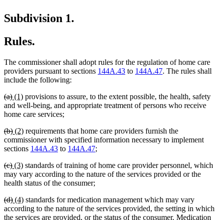
Subdivision 1.
Rules.
The commissioner shall adopt rules for the regulation of home care
providers pursuant to sections
144A.43
to
144A.47
. The rules shall
include the following:
deleted
deleted
new
new
(a)
(1)
provisions to assure, to the extent possible, the health, safety
text
text
text
text
and well-being, and appropriate treatment of persons who receive
begin
end
begin
end
home care services;
deleted
deleted
new
new
(b)
(2)
requirements that home care providers furnish the
text
text
text
text
commissioner with specified information necessary to implement
begin
end
begin
end
sections
144A.43
to
144A.47
;
deleted
deleted
new
new
(c)
(3)
standards of training of home care provider personnel, which
text
text
text
text
may vary according to the nature of the services provided or the
begin
end
begin
end
health status of the consumer;
deleted
deleted
new
new
(d)
(4)
standards for medication management which may vary
text
text
text
text
according to the nature of the services provided, the setting in which
begin
end
begin
end
the services are provided, or the status of the consumer. Medication