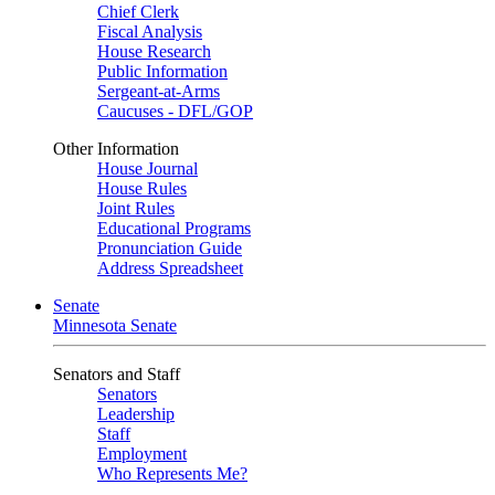
Chief Clerk
Fiscal Analysis
House Research
Public Information
Sergeant-at-Arms
Caucuses - DFL/GOP
Other Information
House Journal
House Rules
Joint Rules
Educational Programs
Pronunciation Guide
Address Spreadsheet
Senate
Minnesota Senate
Senators and Staff
Senators
Leadership
Staff
Employment
Who Represents Me?