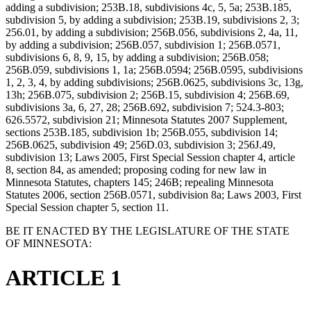
adding a subdivision; 253B.18, subdivisions 4c, 5, 5a; 253B.185,
subdivision 5, by adding a subdivision; 253B.19, subdivisions 2, 3;
256.01, by adding a subdivision; 256B.056, subdivisions 2, 4a, 11,
by adding a subdivision; 256B.057, subdivision 1; 256B.0571,
subdivisions 6, 8, 9, 15, by adding a subdivision; 256B.058;
256B.059, subdivisions 1, 1a; 256B.0594; 256B.0595, subdivisions
1, 2, 3, 4, by adding subdivisions; 256B.0625, subdivisions 3c, 13g,
13h; 256B.075, subdivision 2; 256B.15, subdivision 4; 256B.69,
subdivisions 3a, 6, 27, 28; 256B.692, subdivision 7; 524.3-803;
626.5572, subdivision 21; Minnesota Statutes 2007 Supplement,
sections 253B.185, subdivision 1b; 256B.055, subdivision 14;
256B.0625, subdivision 49; 256D.03, subdivision 3; 256J.49,
subdivision 13; Laws 2005, First Special Session chapter 4, article
8, section 84, as amended; proposing coding for new law in
Minnesota Statutes, chapters 145; 246B; repealing Minnesota
Statutes 2006, section 256B.0571, subdivision 8a; Laws 2003, First
Special Session chapter 5, section 11.
BE IT ENACTED BY THE LEGISLATURE OF THE STATE
OF MINNESOTA:
ARTICLE 1