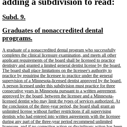
adding a subdivision to read:
new
new
Subd. 9.
text
text
new
Graduates of nonaccredited dental
begin
end
text
new
programs.
begin
text
new
A graduate of a nonaccredited dental program who successfully
end
text
completes the clinical licensure examination, and meets all other
begin
applicant requirements of the board shall be licensed to practice
dentistry and granted a limited general dentist license by the board.
The board shall place limitations on the licensee's authority to
practice by requiring the licensee to practice under the general
supervision of a Minnesota-licensed dentist approved by the board.
A person licensed under this subdivision must practice for three
consecutive years in Minnesota pursuant to a written agreement,
approved by the board, between the licensee and a Minnesota-
licensed dentist who may limit the types of services authorized. At
the conclusion of the three-year period, the board shall grant an
unlimited license without further restrictions if all supervising
dentists who had entered into written agreements with the licensee
during any part of the three-year period recommend unlimited
licensure, and if no corrective action or disciplinary action has been