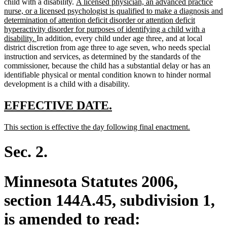
new
child with a disability.
A licensed physician, an advanced practice
text
nurse, or a licensed psychologist is qualified to make a diagnosis and
begin
determination of attention deficit disorder or attention deficit
hyperactivity disorder for purposes of identifying a child with a
new
disability.
In addition, every child under age three, and at local
text
district discretion from age three to age seven, who needs special
end
instruction and services, as determined by the standards of the
commissioner, because the child has a substantial delay or has an
identifiable physical or mental condition known to hinder normal
development is a child with a disability.
new
new
EFFECTIVE DATE.
text
text
new
new
This section is effective the day following final enactment.
begin
end
text
text
begin
end
Sec. 2.
Minnesota Statutes 2006,
section 144A.45, subdivision 1,
is amended to read: