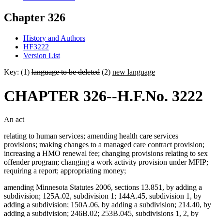
Chapter 326
History and Authors
HF3222
Version List
Key: (1)
language to be deleted
(2)
new language
CHAPTER 326--H.F.No. 3222
An act
relating to human services; amending health care services
provisions; making changes to a managed care contract provision;
increasing a HMO renewal fee; changing provisions relating to sex
offender program; changing a work activity provision under MFIP;
requiring a report; appropriating money;
amending Minnesota Statutes 2006, sections 13.851, by adding a
subdivision; 125A.02, subdivision 1; 144A.45, subdivision 1, by
adding a subdivision; 150A.06, by adding a subdivision; 214.40, by
adding a subdivision; 246B.02; 253B.045, subdivisions 1, 2, by