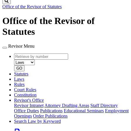
Search
Office of the Revisor of Statutes
Office of the Revisor of
Statutes
Revisor Menu
Retrieve
Document
by
type
number
GO
Statutes
Laws
Rules
Court Rules
Constitution
Revisor's Office
Revisor Intranet
Attorney Drafting Areas
Staff Directory
Office Duties
Publications
Educational Seminars
Employment
Openings
Order Publications
Search Law by Keyword