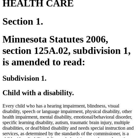
HEALTH CARE
Section 1.
Minnesota Statutes 2006,
section 125A.02, subdivision 1,
is amended to read:
Subdivision 1.
Child with a disability.
Every child who has a hearing impairment, blindness, visual
disability, speech or language impairment, physical disability, other
health impairment, mental disability, emotional/behavioral disorder,
specific learning disability, autism, traumatic brain injury, multiple
disabilities, or deaf/blind disability and needs special instruction and
services, as determined by the standards of the commissioner, is a