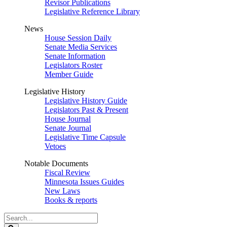
Revisor Publications
Legislative Reference Library
News
House Session Daily
Senate Media Services
Senate Information
Legislators Roster
Member Guide
Legislative History
Legislative History Guide
Legislators Past & Present
House Journal
Senate Journal
Legislative Time Capsule
Vetoes
Notable Documents
Fiscal Review
Minnesota Issues Guides
New Laws
Books & reports
Search
Legislature