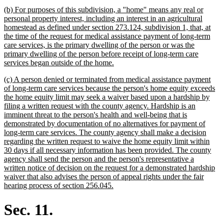
text
new
(b) For purposes of this subdivision, a "home" means any real or
end
text
personal property interest, including an interest in an agricultural
begin
homestead as defined under section 273.124, subdivision 1, that, at
the time of the request for medical assistance payment of long-term
care services, is the primary dwelling of the person or was the
primary dwelling of the person before receipt of long-term care
new
services began outside of the home.
text
new
(c) A person denied or terminated from medical assistance payment
end
text
of long-term care services because the person's home equity exceeds
begin
the home equity limit may seek a waiver based upon a hardship by
filing a written request with the county agency. Hardship is an
imminent threat to the person's health and well-being that is
demonstrated by documentation of no alternatives for payment of
long-term care services. The county agency shall make a decision
regarding the written request to waive the home equity limit within
30 days if all necessary information has been provided. The county
agency shall send the person and the person's representative a
written notice of decision on the request for a demonstrated hardship
waiver that also advises the person of appeal rights under the fair
new
hearing process of section 256.045.
text
end
Sec. 11.