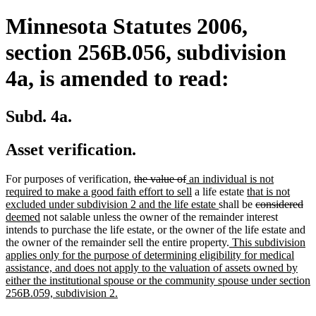
Minnesota Statutes 2006,
section 256B.056, subdivision
4a, is amended to read:
Subd. 4a.
Asset verification.
deleted
deleted
new
For purposes of verification,
the value of
an individual is not
text
text
text
new
new
required to make a good faith effort to sell
a life estate
that is not
begin
end
begin
text
new
text
deleted
de
ne
excluded under subdivision 2 and the life estate
shall be
considered
new
end
text
begin
text
tex
tex
deemed
not salable unless the owner of the remainder interest
text
end
begin
en
be
intends to purchase the life estate, or the owner of the life estate and
end
new
the owner of the remainder sell the entire property.
This subdivision
text
applies only for the purpose of determining eligibility for medical
begin
assistance, and does not apply to the valuation of assets owned by
either the institutional spouse or the community spouse under section
new
256B.059, subdivision 2.
text