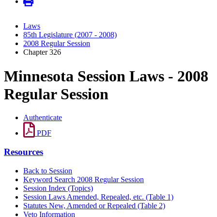
Laws
85th Legislature (2007 - 2008)
2008 Regular Session
Chapter 326
Minnesota Session Laws - 2008
Regular Session
Authenticate
PDF
Resources
Back to Session
Keyword Search 2008 Regular Session
Session Index (Topics)
Session Laws Amended, Repealed, etc. (Table 1)
Statutes New, Amended or Repealed (Table 2)
Veto Information