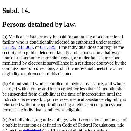
Subd. 14.
Persons detained by law.
(a) Medical assistance may be paid for an inmate of a correctional
facility who is conditionally released as authorized under section
241.26
,
244.065
, or
631.425
, if the individual does not require the
security of a public detention facility and is housed in a halfway
house or community correction center, or under house arrest and
monitored by electronic surveillance in a residence approved by the
commissioner of corrections, and if the individual meets the other
eligibility requirements of this chapter.
(b) An individual who is enrolled in medical assistance, and who is
charged with a crime and incarcerated for less than 12 months shall
be suspended from eligibility at the time of incarceration until the
individual is released. Upon release, medical assistance eligibility is
reinstated without reapplication using a reinstatement process and
form, if the individual is otherwise eligible.
(c) An individual, regardless of age, who is considered an inmate of
a public institution as defined in Code of Federal Regulations, title
deleted
deleted
new
new
42, section
435.1009
435.1010
, is not eligible for medical