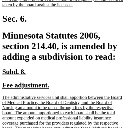
new
taken by the board against the licensee.
text
end
Sec. 6.
Minnesota Statutes 2006,
section 214.40, is amended by
adding a subdivision to read:
new
new
Subd. 8.
text
text
new
new
Fee adjustment.
begin
end
text
text
new
The administrative services unit shall apportion between the Board
begin
end
text
of Medical Practice, the Board of Dentistry, and the Board of
begin
Nursing an amount to be raised through fees by the respective
board. The amount apportioned to each board shall be the total
amount expended on medical professional liability insurance
coverage purchased for the providers regulated by the respective