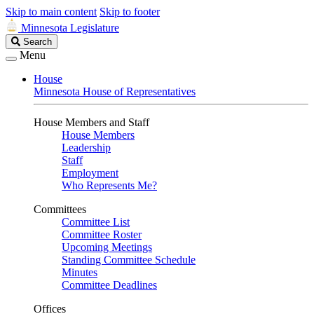
Skip to main content
Skip to footer
Minnesota Legislature
Search
Search
Legislature
Menu
House
Minnesota House of Representatives
House Members and Staff
House Members
Leadership
Staff
Employment
Who Represents Me?
Committees
Committee List
Committee Roster
Upcoming Meetings
Standing Committee Schedule
Minutes
Committee Deadlines
Offices