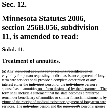
end
Sec. 12.
Minnesota Statutes 2006,
section 256B.056, subdivision
11, is amended to read:
Subd. 11.
Treatment of annuities.
deleted
(a) Any
individual applying for or seeking recertification of
text
deleted
new
new
eligibility for
person requesting
medical assistance payment of long-
begin
text
text
text
term care services shall provide a complete description of any
end
begin
deleted
deleted
new
end
new
deleted
deleted
new
new
interest either the
individual
person
or the
individual's
person's
text
new
text
text
text
text
text
text
text
spouse has in annuities
on a form designated by the department. The
begin
text
end
begin
end
begin
end
begin
end
form shall include a statement that the state becomes a preferred
begin
remainder beneficiary of annuities or similar financial instruments by
virtue of the receipt of medical assistance payment of long-term care
new
deleted
deleted
new
new
deleted
deleted
new
new
services
. The
individual
person
and the
individual's
person's
spouse