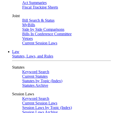
Act Summaries
Fiscal Tracking Sheets
Joint
Bill Search & Status
MyBills
Side by Side Comparisons
Bills In Conference Committee
Vetoes
Current Session Laws
Law
Statutes, Laws, and Rules
Statutes
Keyword Search
Current Statutes
Statutes by Topic (Index)
Statutes Archive
Session Laws
Keyword Search
Current Session Laws
Session Laws by Topic (Index)
Session Laws Archive