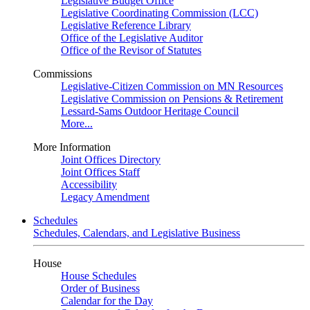
Legislative Budget Office
Legislative Coordinating Commission (LCC)
Legislative Reference Library
Office of the Legislative Auditor
Office of the Revisor of Statutes
Commissions
Legislative-Citizen Commission on MN Resources
Legislative Commission on Pensions & Retirement
Lessard-Sams Outdoor Heritage Council
More...
More Information
Joint Offices Directory
Joint Offices Staff
Accessibility
Legacy Amendment
Schedules
Schedules, Calendars, and Legislative Business
House
House Schedules
Order of Business
Calendar for the Day