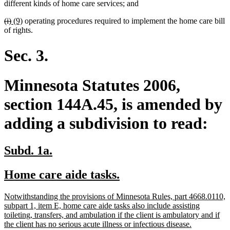
begin
end
begin
end
different kinds of home care services; and
deleted
deleted
new
new
(i)
(9)
operating procedures required to implement the home care bill
text
text
text
text
of rights.
begin
end
begin
end
Sec. 3.
Minnesota Statutes 2006,
section 144A.45, is amended by
adding a subdivision to read:
new
new
Subd. 1a.
text
text
new
new
Home care aide tasks.
begin
end
text
text
new
Notwithstanding the provisions of Minnesota Rules, part 4668.0110,
begin
end
text
subpart 1, item E, home care aide tasks also include assisting
begin
toileting, transfers, and ambulation if the client is ambulatory and if
new
the client has no serious acute illness or infectious disease.