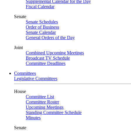
Supplemental Calendar for the Day
Fiscal Calendar
Senate
Senate Schedules
Order of Business
Senate Calendar
General Orders of the Day
Joint
Combined Upcoming Meetings
Broadcast TV Schedule
Committee Deadlines
Committees
Legislative Committees
House
Committee List
Committee Roster
Upcoming Meetings
Standing Committee Schedule
Minutes
Senate