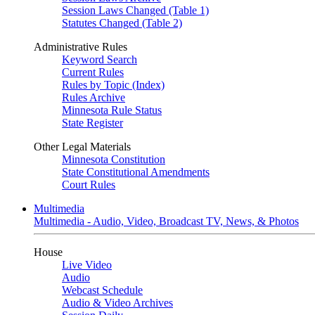
Session Laws Changed (Table 1)
Statutes Changed (Table 2)
Administrative Rules
Keyword Search
Current Rules
Rules by Topic (Index)
Rules Archive
Minnesota Rule Status
State Register
Other Legal Materials
Minnesota Constitution
State Constitutional Amendments
Court Rules
Multimedia
Multimedia - Audio, Video, Broadcast TV, News, & Photos
House
Live Video
Audio
Webcast Schedule
Audio & Video Archives