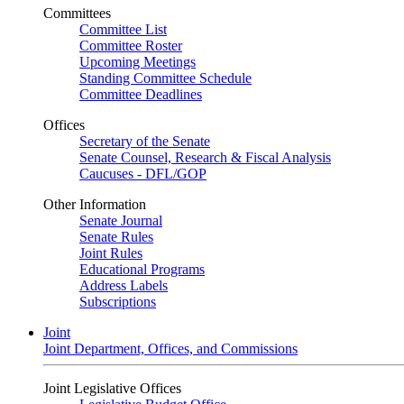
Committees
Committee List
Committee Roster
Upcoming Meetings
Standing Committee Schedule
Committee Deadlines
Offices
Secretary of the Senate
Senate Counsel, Research & Fiscal Analysis
Caucuses - DFL/GOP
Other Information
Senate Journal
Senate Rules
Joint Rules
Educational Programs
Address Labels
Subscriptions
Joint
Joint Department, Offices, and Commissions
Joint Legislative Offices