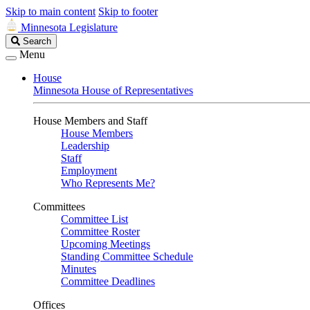
Skip to main content
Skip to footer
Minnesota Legislature
Search
Search
Legislature
Menu
House
Minnesota House of Representatives
House Members and Staff
House Members
Leadership
Staff
Employment
Who Represents Me?
Committees
Committee List
Committee Roster
Upcoming Meetings
Standing Committee Schedule
Minutes
Committee Deadlines
Offices