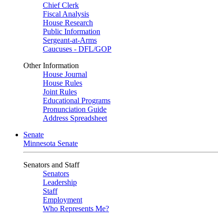
Chief Clerk
Fiscal Analysis
House Research
Public Information
Sergeant-at-Arms
Caucuses - DFL/GOP
Other Information
House Journal
House Rules
Joint Rules
Educational Programs
Pronunciation Guide
Address Spreadsheet
Senate
Minnesota Senate
Senators and Staff
Senators
Leadership
Staff
Employment
Who Represents Me?