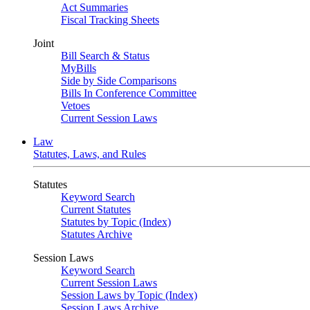
Act Summaries
Fiscal Tracking Sheets
Joint
Bill Search & Status
MyBills
Side by Side Comparisons
Bills In Conference Committee
Vetoes
Current Session Laws
Law
Statutes, Laws, and Rules
Statutes
Keyword Search
Current Statutes
Statutes by Topic (Index)
Statutes Archive
Session Laws
Keyword Search
Current Session Laws
Session Laws by Topic (Index)
Session Laws Archive