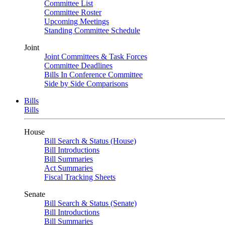
Committee List
Committee Roster
Upcoming Meetings
Standing Committee Schedule
Joint
Joint Committees & Task Forces
Committee Deadlines
Bills In Conference Committee
Side by Side Comparisons
Bills
Bills
House
Bill Search & Status (House)
Bill Introductions
Bill Summaries
Act Summaries
Fiscal Tracking Sheets
Senate
Bill Search & Status (Senate)
Bill Introductions
Bill Summaries