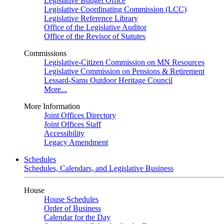
Legislative Budget Office
Legislative Coordinating Commission (LCC)
Legislative Reference Library
Office of the Legislative Auditor
Office of the Revisor of Statutes
Commissions
Legislative-Citizen Commission on MN Resources
Legislative Commission on Pensions & Retirement
Lessard-Sams Outdoor Heritage Council
More...
More Information
Joint Offices Directory
Joint Offices Staff
Accessibility
Legacy Amendment
Schedules
Schedules, Calendars, and Legislative Business
House
House Schedules
Order of Business
Calendar for the Day