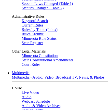
Session Laws Changed (Table 1)
Statutes Changed (Table 2)
Administrative Rules
Keyword Search
Current Rules
Rules by Topic (Index)
Rules Archive
Minnesota Rule Status
State Register
Other Legal Materials
Minnesota Constitution
State Constitutional Amendments
Court Rules
Multimedia
Multimedia - Audio, Video, Broadcast TV, News, & Photos
House
Live Video
Audio
Webcast Schedule
Audio & Video Archives