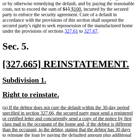
or by otherwise remedying the default, and by paying the reasonable
deleted
deleted
new
new
costs, not to exceed the sum of
$15
$100
, incurred by the secured
text
text
text
text
party to enforce the security agreement. Cure of a default in
begin
end
begin
end
accordance with the provisions of this section shall suspend the
secured party's right to seek repossession of the manufactured home
under the provisions of sections
327.61
to
327.67
.
Sec. 5.
new
n
[327.665] REINSTATEMENT.
text
te
new
new
Subdivision 1.
begin
e
text
text
new
new
Right to reinstate.
begin
end
text
text
new
(a) If the debtor does not cure the default within the 30-day period
begin
end
text
specified in section 327.66, the secured party must send a registered
begin
or certified letter and concurrently send a copy of the notice by first
class mail to the occupant of the home and, if the debtor is different
than the occupant, to the debtor, stating that the debtor has 30 days
to reinstate the loan by paying the defaulted amount plus additional