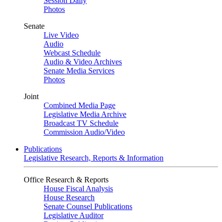
Session Daily
Photos
Senate
Live Video
Audio
Webcast Schedule
Audio & Video Archives
Senate Media Services
Photos
Joint
Combined Media Page
Legislative Media Archive
Broadcast TV Schedule
Commission Audio/Video
Publications
Legislative Research, Reports & Information
Office Research & Reports
House Fiscal Analysis
House Research
Senate Counsel Publications
Legislative Auditor