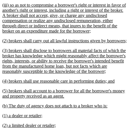
text
text
new
(iii) so as not to compromise a borrower's right or interest in favor of
begin
end
text
another's right or interest, including a right or interest of the broker.
begin
A broker shall not accept, give, or charge any undisclosed
compensation or realize any undisclosed remuneration, either
through direct or indirect means, that inures to the benefit of the
new
broker on an expenditure made for the borrower;
text
new
n
(2) brokers shall carry out all lawful instructions given by borrowers;
end
text
t
new
(3) brokers shall disclose to borrowers all material facts of which the
begin
e
text
broker has knowledge which might reasonably affect the borrower's
begin
rights, interests, or ability to receive the borrower's intended benefit
from the manufactured home loan, but not facts which are
new
reasonably susceptible to the knowledge of the borrower;
text
new
new
(4) brokers shall use reasonable care in performing duties; and
end
text
text
new
(5) brokers shall account to a borrower for all the borrower's money
begin
end
text
new
and property received as an agent.
begin
text
new
new
(b) The duty of agency does not attach to a broker who is:
end
text
text
new
new
(1) a dealer or retailer;
begin
end
text
text
new
new
(2) a limited dealer or retailer;
begin
end