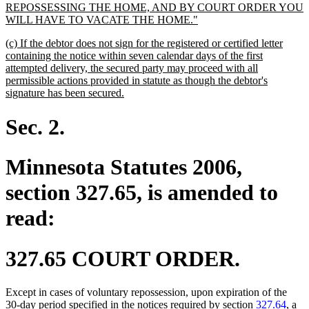
REPOSSESSING THE HOME, AND BY COURT ORDER YOU
new
WILL HAVE TO VACATE THE HOME."
text
new
(c) If the debtor does not sign for the registered or certified letter
end
text
containing the notice within seven calendar days of the first
begin
attempted delivery, the secured party may proceed with all
permissible actions provided in statute as though the debtor's
new
signature has been secured.
text
end
Sec. 2.
Minnesota Statutes 2006,
section 327.65, is amended to
read:
327.65 COURT ORDER.
Except in cases of voluntary repossession, upon expiration of the
30-day period specified in the notices required by section
327.64
, a