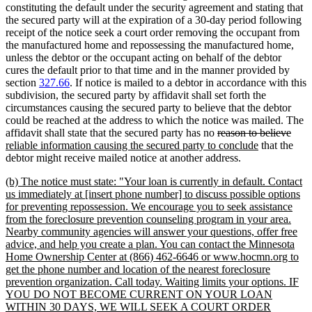
constituting the default under the security agreement and stating that
the secured party will at the expiration of a 30-day period following
receipt of the notice seek a court order removing the occupant from
the manufactured home and repossessing the manufactured home,
unless the debtor or the occupant acting on behalf of the debtor
cures the default prior to that time and in the manner provided by
section
327.66
. If notice is mailed to a debtor in accordance with this
subdivision, the secured party by affidavit shall set forth the
circumstances causing the secured party to believe that the debtor
could be reached at the address to which the notice was mailed. The
deleted
dele
new
affidavit shall state that the secured party has no
reason to believe
text
new
text
text
reliable information causing the secured party to conclude
that the
begin
text
end
begi
debtor might receive mailed notice at another address.
end
new
(b) The notice must state: "Your loan is currently in default. Contact
text
us immediately at [insert phone number] to discuss possible options
begin
for preventing repossession. We encourage you to seek assistance
from the foreclosure prevention counseling program in your area.
Nearby community agencies will answer your questions, offer free
advice, and help you create a plan. You can contact the Minnesota
Home Ownership Center at (866) 462-6646 or www.hocmn.org to
get the phone number and location of the nearest foreclosure
prevention organization. Call today. Waiting limits your options. IF
YOU DO NOT BECOME CURRENT ON YOUR LOAN
WITHIN 30 DAYS, WE WILL SEEK A COURT ORDER