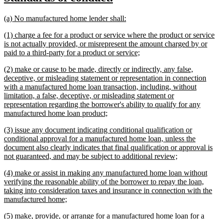
begin
end
text
text
new
new
(a) No manufactured home lender shall:
begin
end
text
text
new
(1) charge a fee for a product or service where the product or service
begin
end
text
is not actually provided, or misrepresent the amount charged by or
begin
new
paid to a third-party for a product or service;
text
new
(2) make or cause to be made, directly or indirectly, any false,
end
text
deceptive, or misleading statement or representation in connection
begin
with a manufactured home loan transaction, including, without
limitation, a false, deceptive, or misleading statement or
representation regarding the borrower's ability to qualify for any
new
manufactured home loan product;
text
new
(3) issue any document indicating conditional qualification or
end
text
conditional approval for a manufactured home loan, unless the
begin
document also clearly indicates that final qualification or approval is
new
not guaranteed, and may be subject to additional review;
text
new
(4) make or assist in making any manufactured home loan without
end
text
verifying the reasonable ability of the borrower to repay the loan,
begin
taking into consideration taxes and insurance in connection with the
new
manufactured home;
text
new
(5) make, provide, or arrange for a manufactured home loan for a
end