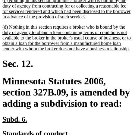
new
(c) Nothing in this section prohibits a broker who is bound by the
end
text
duty of agency from contracting for or collecting a reasonable fee
begin
for services rendered and which had been disclosed to the borrower
new
in advance of the provision of such services.
text
new
(d) Nothing in this section requires a broker who is bound by the
end
text
duty of agency to obtain a loan containing terms or conditions not
begin
available to the broker in the broker's usual course of business, or to
obtain a loan for the borrower from a manufactured home loan
ne
lender with whom the broker does not have a business relationship.
tex
en
Sec. 12.
Minnesota Statutes 2006,
section 327B.09, is amended by
adding a subdivision to read:
new
new
Subd. 6.
text
text
new
new
Standards of conduct.