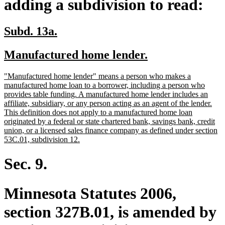
adding a subdivision to read:
new
new
Subd. 13a.
text
text
new
new
Manufactured home lender.
begin
end
text
text
new
"Manufactured home lender" means a person who makes a
begin
end
text
manufactured home loan to a borrower, including a person who
begin
provides table funding. A manufactured home lender includes an
affiliate, subsidiary, or any person acting as an agent of the lender.
This definition does not apply to a manufactured home loan
originated by a federal or state chartered bank, savings bank, credit
union, or a licensed sales finance company as defined under section
new
53C.01, subdivision 12.
text
end
Sec. 9.
Minnesota Statutes 2006,
section 327B.01, is amended by