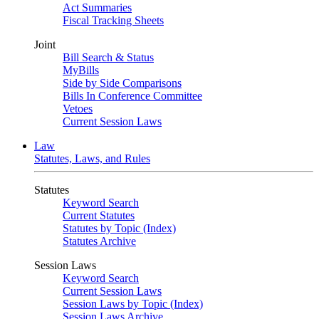
Act Summaries
Fiscal Tracking Sheets
Joint
Bill Search & Status
MyBills
Side by Side Comparisons
Bills In Conference Committee
Vetoes
Current Session Laws
Law
Statutes, Laws, and Rules
Statutes
Keyword Search
Current Statutes
Statutes by Topic (Index)
Statutes Archive
Session Laws
Keyword Search
Current Session Laws
Session Laws by Topic (Index)
Session Laws Archive