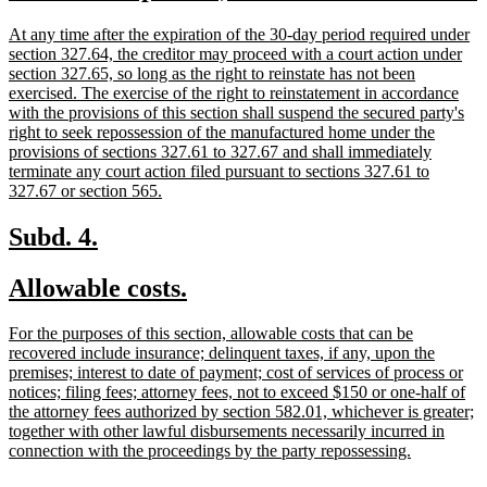
text
t
new
At any time after the expiration of the 30-day period required under
begin
text
section 327.64, the creditor may proceed with a court action under
begin
section 327.65, so long as the right to reinstate has not been
exercised. The exercise of the right to reinstatement in accordance
with the provisions of this section shall suspend the secured party's
right to seek repossession of the manufactured home under the
provisions of sections 327.61 to 327.67 and shall immediately
terminate any court action filed pursuant to sections 327.61 to
new
327.67 or section 565.
text
end
new
new
Subd. 4.
text
text
new
new
Allowable costs.
begin
end
text
text
new
For the purposes of this section, allowable costs that can be
begin
end
text
recovered include insurance; delinquent taxes, if any, upon the
begin
premises; interest to date of payment; cost of services of process or
notices; filing fees; attorney fees, not to exceed $150 or one-half of
the attorney fees authorized by section 582.01, whichever is greater;
together with other lawful disbursements necessarily incurred in
new
connection with the proceedings by the party repossessing.
text