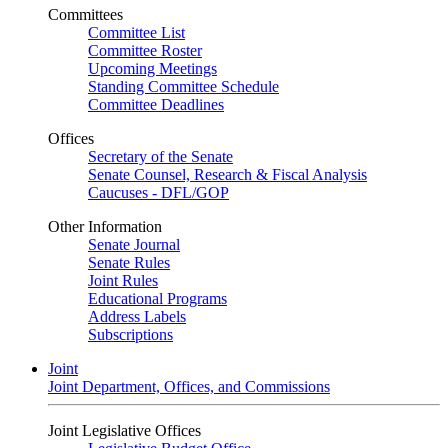
Committees
Committee List
Committee Roster
Upcoming Meetings
Standing Committee Schedule
Committee Deadlines
Offices
Secretary of the Senate
Senate Counsel, Research & Fiscal Analysis
Caucuses - DFL/GOP
Other Information
Senate Journal
Senate Rules
Joint Rules
Educational Programs
Address Labels
Subscriptions
Joint
Joint Department, Offices, and Commissions
Joint Legislative Offices