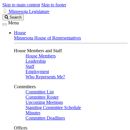
Skip to main content
Skip to footer
Minnesota Legislature
Search
Search
Legislature
Menu
House
Minnesota House of Representatives
House Members and Staff
House Members
Leadership
Staff
Employment
Who Represents Me?
Committees
Committee List
Committee Roster
Upcoming Meetings
Standing Committee Schedule
Minutes
Committee Deadlines
Offices