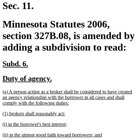
end
Sec. 11.
Minnesota Statutes 2006,
section 327B.08, is amended by
adding a subdivision to read:
new
new
Subd. 6.
text
text
new
new
Duty of agency.
begin
end
text
text
new
(a) A person acting as a broker shall be considered to have created
begin
end
text
an agency relationship with the borrower in all cases and shall
begin
new
comply with the following duties:
text
new
new
(1) brokers shall reasonably act:
end
text
text
new
new
(i) in the borrower's best interest;
begin
end
text
text
new
new
(ii) in the utmost good faith toward borrowers; and
begin
end