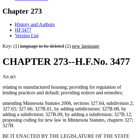
Chapter 273
History and Authors
HF3477
Version List
Key: (1)
language to be deleted
(2)
new language
CHAPTER 273--H.F.No. 3477
An act
relating to manufactured housing; providing for regulation of
lending practices and default; providing notices and remedies;
amending Minnesota Statutes 2006, sections 327.64, subdivision 2;
327.65; 327.66; 327B.01, by adding subdivisions; 327B.08, by
adding a subdivision; 327B.09, by adding a subdivision; 327B.12;
proposing coding for new law in Minnesota Statutes, chapters 327;
327B.
BE IT ENACTED BY THE LEGISLATURE OF THE STATE