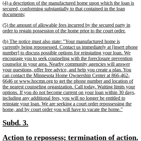
new
(4) a description of the manufactured home upon which the loan is
begin
end
text
secured, conforming substantially to that contained in the loan
begin
new
documents;
text
new
(5) the amount of allowable fees incurred by the secured party in
end
text
new
order to regain possession of the home prior to the court order.
begin
text
new
(b) The notice must also state: "Your manufactured home is
end
text
currently being repossessed. Contact us immediately at [insert phone
begin
number] to discuss possible options for reinstating your loan. We
encourage you to seek counseling with the foreclosure prevention
counselor in your area. Nearby community agencies will answer
your questions, offer free advice, and help you create a plan. You
can contact the Minnesota Home Ownership Center at 866-462-
6646 or www.hocmn.org to get the phone number and location of
the nearest counseling organization. Call today. Waiting limits your
options. If you do not become current on your loan within 30 days,
including any additional fees, you will no longer be entitled to
reinstate your loan. We are seeking a court order repossessing the
new
home, and by court order you will have to vacate the home."
text
end
new
new
Subd. 3.
text
text
new
Action to repossess; termination of action.
begin
end