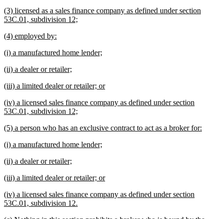
text
text
new
(3) licensed as a sales finance company as defined under section
begin
end
text
new
53C.01, subdivision 12;
begin
text
new
new
(4) employed by:
end
text
text
new
new
(i) a manufactured home lender;
begin
end
text
text
new
new
(ii) a dealer or retailer;
begin
end
text
text
new
new
(iii) a limited dealer or retailer; or
begin
end
text
text
new
(iv) a licensed sales finance company as defined under section
begin
end
text
new
53C.01, subdivision 12;
begin
text
new
new
(5) a person who has an exclusive contract to act as a broker for:
end
text
text
new
new
(i) a manufactured home lender;
begin
end
text
text
new
new
(ii) a dealer or retailer;
begin
end
text
text
new
new
(iii) a limited dealer or retailer; or
begin
end
text
text
new
(iv) a licensed sales finance company as defined under section
begin
end
text
new
53C.01, subdivision 12.
begin
text