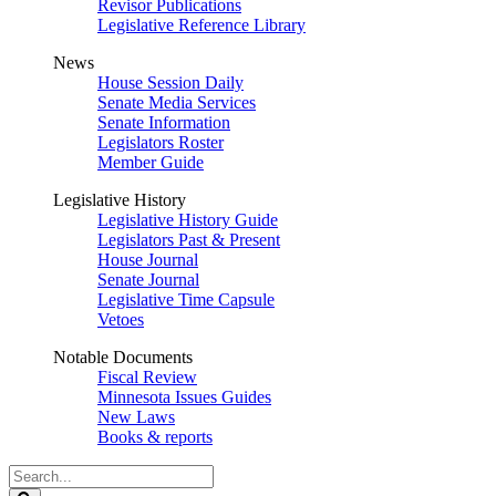
Revisor Publications
Legislative Reference Library
News
House Session Daily
Senate Media Services
Senate Information
Legislators Roster
Member Guide
Legislative History
Legislative History Guide
Legislators Past & Present
House Journal
Senate Journal
Legislative Time Capsule
Vetoes
Notable Documents
Fiscal Review
Minnesota Issues Guides
New Laws
Books & reports
Search
Legislature