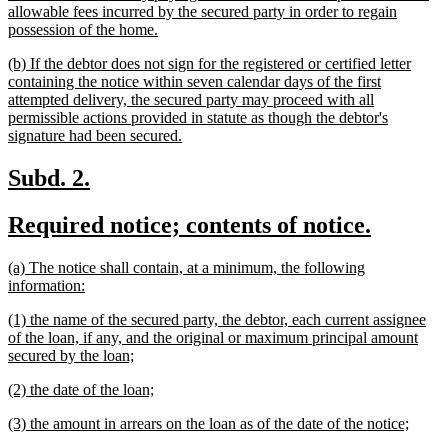
allowable fees incurred by the secured party in order to regain
new
possession of the home.
text
new
(b) If the debtor does not sign for the registered or certified letter
end
text
containing the notice within seven calendar days of the first
begin
attempted delivery, the secured party may proceed with all
permissible actions provided in statute as though the debtor's
new
signature had been secured.
text
end
new
new
Subd. 2.
text
text
new
new
Required notice; contents of notice.
begin
end
text
text
new
(a) The notice shall contain, at a minimum, the following
begin
end
text
new
information:
begin
text
new
(1) the name of the secured party, the debtor, each current assignee
end
text
of the loan, if any, and the original or maximum principal amount
begin
new
secured by the loan;
text
new
new
(2) the date of the loan;
end
text
text
new
new
(3) the amount in arrears on the loan as of the date of the notice;
begin
end
text
text