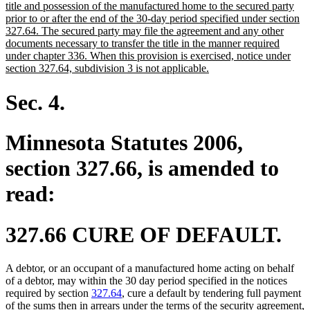
begin
title and possession of the manufactured home to the secured party
prior to or after the end of the 30-day period specified under section
327.64. The secured party may file the agreement and any other
documents necessary to transfer the title in the manner required
under chapter 336. When this provision is exercised, notice under
new
section 327.64, subdivision 3 is not applicable.
text
end
Sec. 4.
Minnesota Statutes 2006,
section 327.66, is amended to
read:
327.66 CURE OF DEFAULT.
A debtor, or an occupant of a manufactured home acting on behalf
of a debtor, may within the 30 day period specified in the notices
required by section
327.64
, cure a default by tendering full payment
of the sums then in arrears under the terms of the security agreement,