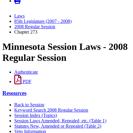
Laws
85th Legislature (2007 - 2008)
2008 Regular Session
Chapter 273
Minnesota Session Laws - 2008
Regular Session
Authenticate
PDF
Resources
Back to Session
Keyword Search 2008 Regular Session
Session Index (Topics)
Session Laws Amended, Repealed, etc. (Table 1)
Statutes New, Amended or Repealed (Table 2)
Veto Information