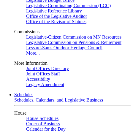
Legislative Budget Office
Legislative Coordinating Commission (LCC)
Legislative Reference Library
Office of the Legislative Auditor
Office of the Revisor of Statutes
Commissions
Legislative-Citizen Commission on MN Resources
Legislative Commission on Pensions & Retirement
Lessard-Sams Outdoor Heritage Council
More...
More Information
Joint Offices Directory
Joint Offices Staff
Accessibility
Legacy Amendment
Schedules
Schedules, Calendars, and Legislative Business
House
House Schedules
Order of Business
Calendar for the Day