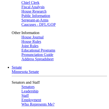
Chief Clerk
Fiscal Analysis
House Research
Public Information
Sergeant-at-Arms
Caucuses - DFL/GOP
Other Information
House Journal
House Rules
Joint Rules
Educational Programs
Pronunciation Guide
Address Spreadsheet
Senate
Minnesota Senate
Senators and Staff
Senators
Leadership
Staff
Employment
Who Represents Me?