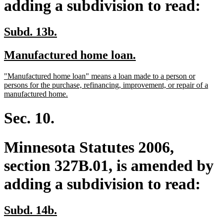
adding a subdivision to read:
new
new
Subd. 13b.
text
text
new
new
Manufactured home loan.
begin
end
text
text
new
"Manufactured home loan" means a loan made to a person or
begin
end
text
persons for the purchase, refinancing, improvement, or repair of a
begin
new
manufactured home.
text
end
Sec. 10.
Minnesota Statutes 2006,
section 327B.01, is amended by
adding a subdivision to read:
new
new
Subd. 14b.