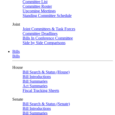
Committee List
Committee Roster
Upcoming Meetings
Standing Committee Schedule
Joint
Joint Committees & Task Forces
Committee Deadlines
Bills In Conference Committee
Side by Side Comparisons
Bills
Bills
House
Bill Search & Status (House)
Bill Introductions
Bill Summaries
Act Summaries
Fiscal Tracking Sheets
Senate
Bill Search & Status (Senate)
Bill Introductions
Bill Summaries