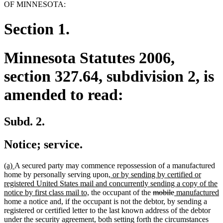
OF MINNESOTA:
Section 1.
Minnesota Statutes 2006,
section 327.64, subdivision 2, is
amended to read:
Subd. 2.
Notice; service.
new
new
(a)
A secured party may commence repossession of a manufactured
text
text
new
home by personally serving upon
, or by sending by certified or
begin
end
text
registered United States mail and concurrently sending a copy of the
new
begin
deleted
deleted
new
n
notice by first class mail to,
the occupant of the
mobile
manufactured
text
text
text
text
t
home a notice and, if the occupant is not the debtor, by sending a
end
begin
end
begin
e
registered or certified letter to the last known address of the debtor
under the security agreement, both setting forth the circumstances