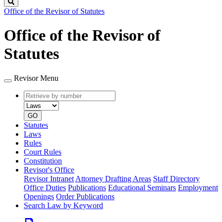
Search
Office of the Revisor of Statutes
Office of the Revisor of
Statutes
Revisor Menu
Retrieve
Document
by
type
number
GO
Statutes
Laws
Rules
Court Rules
Constitution
Revisor's Office
Revisor Intranet
Attorney Drafting Areas
Staff Directory
Office Duties
Publications
Educational Seminars
Employment
Openings
Order Publications
Search Law by Keyword