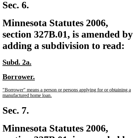
end
Sec. 6.
Minnesota Statutes 2006,
section 327B.01, is amended by
adding a subdivision to read:
new
new
Subd. 2a.
text
text
new
new
Borrower.
begin
end
text
text
new
"Borrower" means a person or persons applying for or obtaining a
begin
end
text
new
manufactured home loan.
begin
text
end
Sec. 7.
Minnesota Statutes 2006,