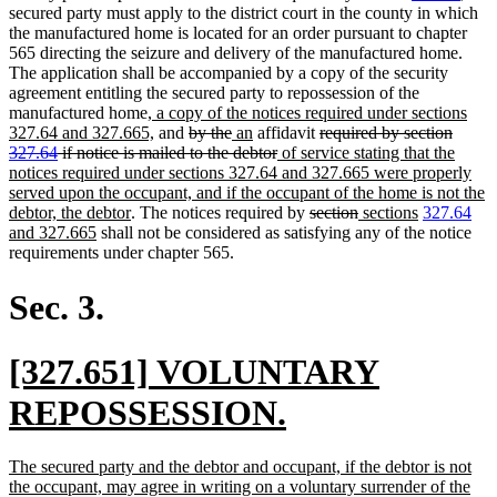
secured party must apply to the district court in the county in which
the manufactured home is located for an order pursuant to chapter
565 directing the seizure and delivery of the manufactured home.
The application shall be accompanied by a copy of the security
agreement entitling the secured party to repossession of the
new
manufactured home
, a copy of the notices required under sections
text
new
deleted
deleted
new
new
deleted
327.64 and 327.665,
and
by the
an
affidavit
required by section
begin
text
text
text
text
text
deleted
new
text
327.64
if notice is mailed to the debtor
of service stating that the
end
begin
end
begin
end
text
text
begin
notices required under sections 327.64 and 327.665 were properly
end
begin
served upon the occupant, and if the occupant of the home is not the
new
deleted
deleted
new
new
ne
debtor, the debtor
. The notices required by
section
sections
327.64
new
text
text
text
text
text
text
and 327.665
shall not be considered as satisfying any of the notice
text
end
begin
end
begin
end
beg
requirements under chapter 565.
end
Sec. 3.
new
[327.651] VOLUNTARY
text
new
REPOSSESSION.
begin
text
new
The secured party and the debtor and occupant, if the debtor is not
end
text
the occupant, may agree in writing on a voluntary surrender of the