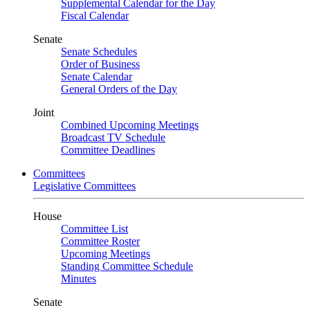
Supplemental Calendar for the Day
Fiscal Calendar
Senate
Senate Schedules
Order of Business
Senate Calendar
General Orders of the Day
Joint
Combined Upcoming Meetings
Broadcast TV Schedule
Committee Deadlines
Committees
Legislative Committees
House
Committee List
Committee Roster
Upcoming Meetings
Standing Committee Schedule
Minutes
Senate