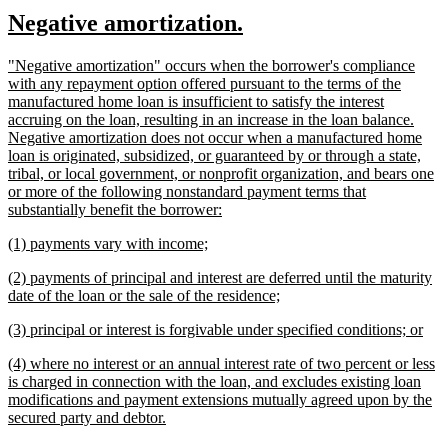
text
text
new
new
Negative amortization.
begin
end
text
text
new
"Negative amortization" occurs when the borrower's compliance
begin
end
text
with any repayment option offered pursuant to the terms of the
begin
manufactured home loan is insufficient to satisfy the interest
accruing on the loan, resulting in an increase in the loan balance.
Negative amortization does not occur when a manufactured home
loan is originated, subsidized, or guaranteed by or through a state,
tribal, or local government, or nonprofit organization, and bears one
or more of the following nonstandard payment terms that
new
substantially benefit the borrower:
text
new
new
(1) payments vary with income;
end
text
text
new
(2) payments of principal and interest are deferred until the maturity
begin
end
text
new
date of the loan or the sale of the residence;
begin
text
new
ne
(3) principal or interest is forgivable under specified conditions; or
end
text
text
new
(4) where no interest or an annual interest rate of two percent or less
begin
end
text
is charged in connection with the loan, and excludes existing loan
begin
modifications and payment extensions mutually agreed upon by the
new
secured party and debtor.
text