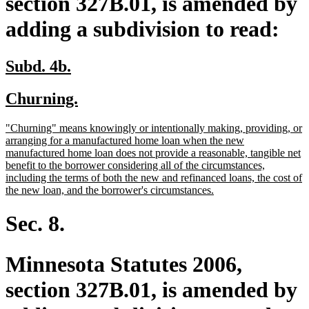
section 327B.01, is amended by
adding a subdivision to read:
new
new
Subd. 4b.
text
text
new
new
Churning.
begin
end
text
text
new
"Churning" means knowingly or intentionally making, providing, or
begin
end
text
arranging for a manufactured home loan when the new
begin
manufactured home loan does not provide a reasonable, tangible net
benefit to the borrower considering all of the circumstances,
including the terms of both the new and refinanced loans, the cost of
new
the new loan, and the borrower's circumstances.
text
end
Sec. 8.
Minnesota Statutes 2006,
section 327B.01, is amended by