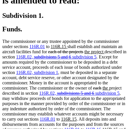
is amended to read:
Subdivision 1.
Funds.
The commissioner or any trustee appointed by the commissioner
new
new
under sections
116R.01
to
116R.15
shall establish and maintain an
deleted
text
text
deleted
new
new
aircraft facilities fund for
each of the projects
the project
described in
deleted
text
begin
end
deleted
new
text
text
new
text
section
116R.02,
subdivisions 5 and 6
subdivision 5
. Except for
text
begin
text
text
end
begin
text
end
amounts required by the commissioner to be deposited in a debt
begin
end
begin
end
service account, proceeds of each issue of bonds authorized under
section
116R.02, subdivision 1
, must be deposited in a separate
account, debt service reserve, or other account designated by the
commissioner. Money in the account is appropriated to the
deleted
deleted
new
new
commissioner. The commissioner or the owner of
each
the
project
deleted
text
deleted
new
text
text
text
new
described in section
116R.02,
subdivisions 5 and 6
subdivision 5
,
text
begin
text
text
end
begin
end
text
may withdraw proceeds of bonds for application to the appropriated
begin
end
begin
end
purposes in the manner provided by order of the commissioner or in
any indenture authorized by order of the commissioner. The
commissioner may establish whatever accounts might be necessary
new
new
to carry out sections
116R.01
to
116R.15
. All deposits into and
text
text
disbursements from accounts for the purposes and from the sources