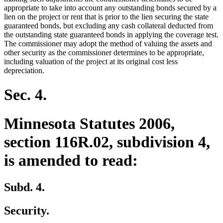
appropriate to take into account any outstanding bonds secured by a
lien on the project or rent that is prior to the lien securing the state
guaranteed bonds, but excluding any cash collateral deducted from
the outstanding state guaranteed bonds in applying the coverage test.
The commissioner may adopt the method of valuing the assets and
other security as the commissioner determines to be appropriate,
including valuation of the project at its original cost less
depreciation.
Sec. 4.
Minnesota Statutes 2006,
section 116R.02, subdivision 4,
is amended to read:
Subd. 4.
Security.