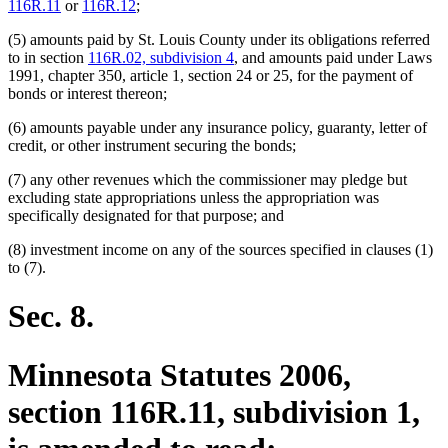
116R.11
or
116R.12
;
(5) amounts paid by St. Louis County under its obligations referred
to in section
116R.02, subdivision 4
, and amounts paid under Laws
1991, chapter 350, article 1, section 24 or 25, for the payment of
bonds or interest thereon;
(6) amounts payable under any insurance policy, guaranty, letter of
credit, or other instrument securing the bonds;
(7) any other revenues which the commissioner may pledge but
excluding state appropriations unless the appropriation was
specifically designated for that purpose; and
(8) investment income on any of the sources specified in clauses (1)
to (7).
Sec. 8.
Minnesota Statutes 2006,
section 116R.11, subdivision 1,