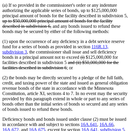
(a) If so provided in the commissioner's order or any indenture
authorizing the applicable series of bonds, up to $125,000,000
principal amount of bonds for the facility described in subdivision 5,
deleted
up to $50,000,000 principal amount of bonds for the facility
text
deleted
described in subdivision 6,
and any bonds issued to refund these
begin
text
bonds may be secured by either of the following methods:
end
(1) upon the occurrence of any deficiency in a debt service reserve
fund for a series of bonds as provided in section
116R.13,
subdivision 3
, the commissioner shall issue and sell deficiency
deleted
deleted
bonds in a principal amount not to exceed
(i)
$125,000,000 for
deleted
text
text
facilities described in subdivision 5
and (ii) $50,000,000 for the
deleted
text
begin
end
facilities described in subdivision 6
; or
text
begin
(2) the bonds may be directly secured by a pledge of the full faith,
end
credit, and taxing power of the state and issued as general obligation
revenue bonds of the state in accordance with the Minnesota
Constitution, article XI, sections 4 to 7. In no event may the security
provided by this paragraph extend in whole or part to any series of
bonds other than the initial series of bonds so secured and any series
of bonds issued to refund these bonds.
Deficiency bonds and bonds issued under clause (2) must be issued
in accordance with and subject to sections
16A.641
,
16A.66
,
16A.672
, and
16A.675
, except for section
16A.641, subdivision 5
,