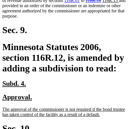
begin
end
deleted
deleted
new
new
of revenue authorized by sections
116R.01
to
116R.16
116R.15
and
text
text
text
text
provided in an order of the commissioner or an indenture or other
begin
end
begin
end
agreement authorized by the commissioner are appropriated for that
purpose.
Sec. 9.
Minnesota Statutes 2006,
section 116R.12, is amended by
adding a subdivision to read:
new
new
Subd. 4.
text
text
new
new
Approval.
begin
end
text
text
new
The approval of the commissioner is not required if the bond trustee
begin
end
text
new
has taken control of the facility as a result of a default.
begin
text
end
Sec. 10.