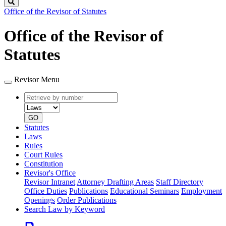
Search
Office of the Revisor of Statutes
Office of the Revisor of
Statutes
Revisor Menu
Retrieve
Document
by
type
number
GO
Statutes
Laws
Rules
Court Rules
Constitution
Revisor's Office
Revisor Intranet
Attorney Drafting Areas
Staff Directory
Office Duties
Publications
Educational Seminars
Employment
Openings
Order Publications
Search Law by Keyword