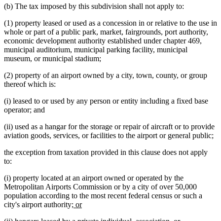
(b) The tax imposed by this subdivision shall not apply to:
(1) property leased or used as a concession in or relative to the use in
whole or part of a public park, market, fairgrounds, port authority,
economic development authority established under chapter 469,
municipal auditorium, municipal parking facility, municipal
museum, or municipal stadium;
(2) property of an airport owned by a city, town, county, or group
thereof which is:
(i) leased to or used by any person or entity including a fixed base
operator; and
(ii) used as a hangar for the storage or repair of aircraft or to provide
aviation goods, services, or facilities to the airport or general public;
the exception from taxation provided in this clause does not apply
to:
(i) property located at an airport owned or operated by the
Metropolitan Airports Commission or by a city of over 50,000
population according to the most recent federal census or such a
new
new
city's airport authority;
or
text
text