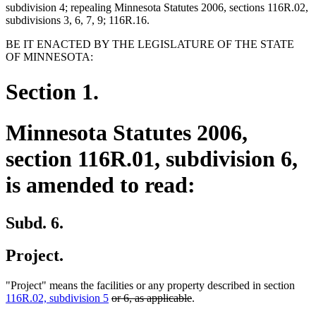
subdivision 4; repealing Minnesota Statutes 2006, sections 116R.02,
subdivisions 3, 6, 7, 9; 116R.16.
BE IT ENACTED BY THE LEGISLATURE OF THE STATE
OF MINNESOTA:
Section 1.
Minnesota Statutes 2006,
section 116R.01, subdivision 6,
is amended to read:
Subd. 6.
Project.
"Project" means the facilities or any property described in section
deleted
deleted
116R.02, subdivision 5
or 6, as applicable
.
text
text