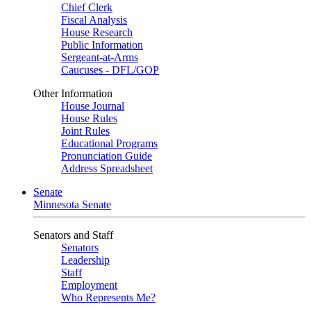
Chief Clerk
Fiscal Analysis
House Research
Public Information
Sergeant-at-Arms
Caucuses - DFL/GOP
Other Information
House Journal
House Rules
Joint Rules
Educational Programs
Pronunciation Guide
Address Spreadsheet
Senate
Minnesota Senate
Senators and Staff
Senators
Leadership
Staff
Employment
Who Represents Me?