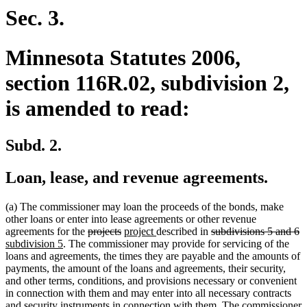
end
Sec. 3.
Minnesota Statutes 2006,
section 116R.02, subdivision 2,
is amended to read:
Subd. 2.
Loan, lease, and revenue agreements.
(a) The commissioner may loan the proceeds of the bonds, make
other loans or enter into lease agreements or other revenue
deleted
deleted
new
new
deleted
d
n
agreements for the
projects
project
described in
subdivisions 5 and 6
new
text
text
text
text
text
te
te
subdivision 5
. The commissioner may provide for servicing of the
text
begin
end
begin
end
begin
e
b
loans and agreements, the times they are payable and the amounts of
end
payments, the amount of the loans and agreements, their security,
and other terms, conditions, and provisions necessary or convenient
in connection with them and may enter into all necessary contracts
and security instruments in connection with them. The commissioner