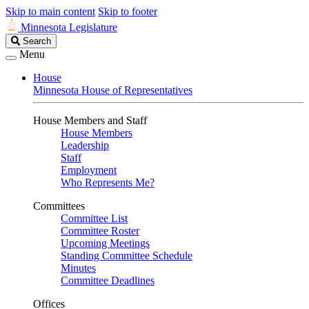
Skip to main content
Skip to footer
Minnesota Legislature
Search
Search
Legislature
Menu
House
Minnesota House of Representatives
House Members and Staff
House Members
Leadership
Staff
Employment
Who Represents Me?
Committees
Committee List
Committee Roster
Upcoming Meetings
Standing Committee Schedule
Minutes
Committee Deadlines
Offices