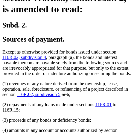
is amended to read:
Subd. 2.
Sources of payment.
Except as otherwise provided for bonds issued under section
116R.02, subdivision 4
, paragraph (a), the bonds and interest
payable thereon are payable solely from the following sources and
are irrevocably appropriated for that purpose, but only to the extent
provided in the order or indenture authorizing or securing the bonds:
(1) revenues of any nature derived from the ownership, lease,
operation, sale, foreclosure, or refinancing of a project described in
deleted
deleted
section
116R.02, subdivision 5
or 6
;
text
text
new
(2) repayments of any loans made under sections
116R.01
to
begin
end
new
text
116R.15
;
text
begin
(3) proceeds of any bonds or deficiency bonds;
end
(4) amounts in any account or accounts authorized by section