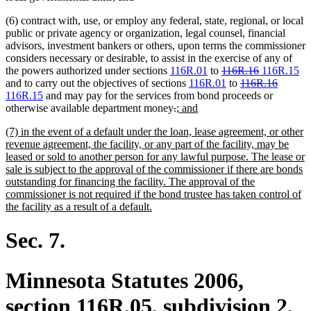
text
text
(6) contract with, use, or employ any federal, state, regional, or local
begin
end
public or private agency or organization, legal counsel, financial
advisors, investment bankers or others, upon terms the commissioner
considers necessary or desirable, to assist in the exercise of any of
deleted
deleted
new
ne
the powers authorized under sections
116R.01
to
116R.16
116R.15
text
deleted
text
text
deleted
new
tex
and to carry out the objectives of sections
116R.01
to
116R.16
new
begin
text
end
begin
text
text
en
116R.15
and may pay for the services from bond proceeds or
text
deleted
deleted
new
new
begin
end
begin
otherwise available department money
.
; and
end
text
text
text
text
new
(7) in the event of a default under the loan, lease agreement, or other
begin
end
begin
end
text
revenue agreement, the facility, or any part of the facility, may be
begin
leased or sold to another person for any lawful purpose. The lease or
sale is subject to the approval of the commissioner if there are bonds
outstanding for financing the facility. The approval of the
commissioner is not required if the bond trustee has taken control of
new
the facility as a result of a default.
text
end
Sec. 7.
Minnesota Statutes 2006,
section 116R.05, subdivision 2,