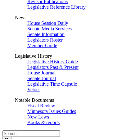
Revisor Publications
Legislative Reference Library
News
House Session Daily
Senate Media Services
Senate Information
Legislators Roster
Member Guide
Legislative History
Legislative History Guide
Legislators Past & Present
House Journal
Senate Journal
Legislative Time Capsule
Vetoes
Notable Documents
Fiscal Review
Minnesota Issues Guides
New Laws
Books & reports
Search
Legislature