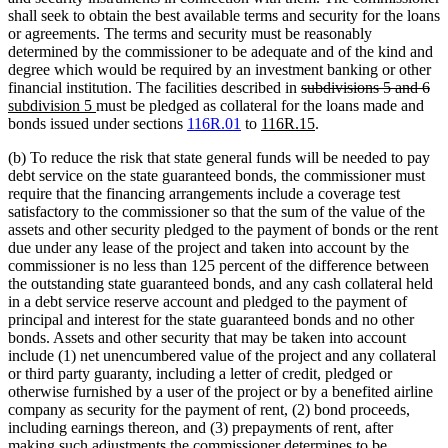
shall seek to obtain the best available terms and security for the loans
or agreements. The terms and security must be reasonably
determined by the commissioner to be adequate and of the kind and
degree which would be required by an investment banking or other
deleted
de
ne
financial institution. The facilities described in
subdivisions 5 and 6
new
text
tex
tex
subdivision 5
must be pledged as collateral for the loans made and
text
new
begin
new
en
be
bonds issued under sections
116R.01
to
116R.15
.
end
text
text
(b) To reduce the risk that state general funds will be needed to pay
begin
end
debt service on the state guaranteed bonds, the commissioner must
require that the financing arrangements include a coverage test
satisfactory to the commissioner so that the sum of the value of the
assets and other security pledged to the payment of bonds or the rent
due under any lease of the project and taken into account by the
commissioner is no less than 125 percent of the difference between
the outstanding state guaranteed bonds, and any cash collateral held
in a debt service reserve account and pledged to the payment of
principal and interest for the state guaranteed bonds and no other
bonds. Assets and other security that may be taken into account
include (1) net unencumbered value of the project and any collateral
or third party guaranty, including a letter of credit, pledged or
otherwise furnished by a user of the project or by a benefited airline
company as security for the payment of rent, (2) bond proceeds,
including earnings thereon, and (3) prepayments of rent, after
making such adjustments the commissioner determines to be