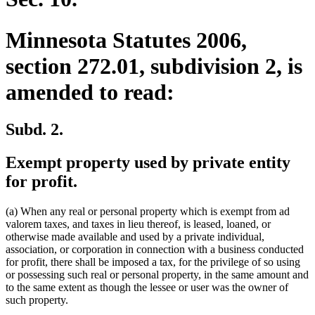
Minnesota Statutes 2006,
section 272.01, subdivision 2, is
amended to read:
Subd. 2.
Exempt property used by private entity
for profit.
(a) When any real or personal property which is exempt from ad
valorem taxes, and taxes in lieu thereof, is leased, loaned, or
otherwise made available and used by a private individual,
association, or corporation in connection with a business conducted
for profit, there shall be imposed a tax, for the privilege of so using
or possessing such real or personal property, in the same amount and
to the same extent as though the lessee or user was the owner of
such property.