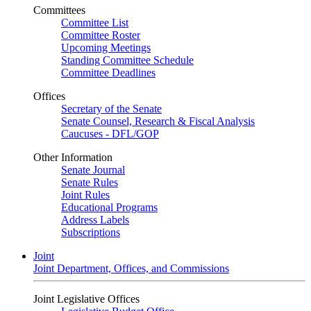
Committees
Committee List
Committee Roster
Upcoming Meetings
Standing Committee Schedule
Committee Deadlines
Offices
Secretary of the Senate
Senate Counsel, Research & Fiscal Analysis
Caucuses - DFL/GOP
Other Information
Senate Journal
Senate Rules
Joint Rules
Educational Programs
Address Labels
Subscriptions
Joint
Joint Department, Offices, and Commissions
Joint Legislative Offices