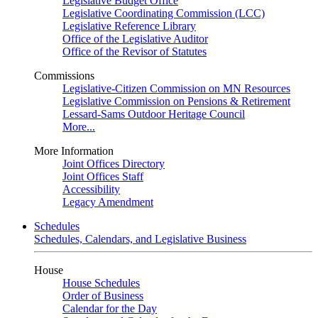
Legislative Budget Office
Legislative Coordinating Commission (LCC)
Legislative Reference Library
Office of the Legislative Auditor
Office of the Revisor of Statutes
Commissions
Legislative-Citizen Commission on MN Resources
Legislative Commission on Pensions & Retirement
Lessard-Sams Outdoor Heritage Council
More...
More Information
Joint Offices Directory
Joint Offices Staff
Accessibility
Legacy Amendment
Schedules
Schedules, Calendars, and Legislative Business
House
House Schedules
Order of Business
Calendar for the Day