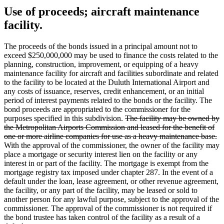
Use of proceeds; aircraft maintenance
facility.
The proceeds of the bonds issued in a principal amount not to
exceed $250,000,000 may be used to finance the costs related to the
planning, construction, improvement, or equipping of a heavy
maintenance facility for aircraft and facilities subordinate and related
to the facility to be located at the Duluth International Airport and
any costs of issuance, reserves, credit enhancement, or an initial
period of interest payments related to the bonds or the facility. The
bond proceeds are appropriated to the commissioner for the
deleted
purposes specified in this subdivision.
The facility may be owned by
text
the Metropolitan Airports Commission and leased for the benefit of
begin
de
one or more airline companies for use as a heavy maintenance base.
te
With the approval of the commissioner, the owner of the facility may
e
place a mortgage or security interest lien on the facility or any
interest in or part of the facility. The mortgage is exempt from the
mortgage registry tax imposed under chapter 287. In the event of a
default under the loan, lease agreement, or other revenue agreement,
the facility, or any part of the facility, may be leased or sold to
another person for any lawful purpose, subject to the approval of the
commissioner. The approval of the commissioner is not required if
the bond trustee has taken control of the facility as a result of a