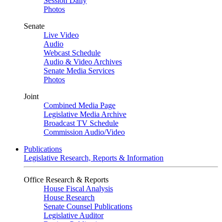
Session Daily
Photos
Senate
Live Video
Audio
Webcast Schedule
Audio & Video Archives
Senate Media Services
Photos
Joint
Combined Media Page
Legislative Media Archive
Broadcast TV Schedule
Commission Audio/Video
Publications
Legislative Research, Reports & Information
Office Research & Reports
House Fiscal Analysis
House Research
Senate Counsel Publications
Legislative Auditor