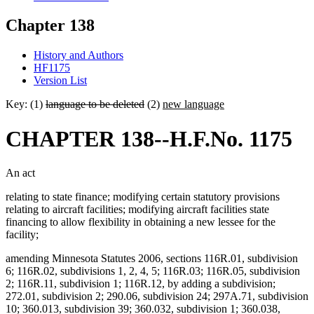
Chapter 138
History and Authors
HF1175
Version List
Key: (1)
language to be deleted
(2)
new language
CHAPTER 138--H.F.No. 1175
An act
relating to state finance; modifying certain statutory provisions
relating to aircraft facilities; modifying aircraft facilities state
financing to allow flexibility in obtaining a new lessee for the
facility;
amending Minnesota Statutes 2006, sections 116R.01, subdivision
6; 116R.02, subdivisions 1, 2, 4, 5; 116R.03; 116R.05, subdivision
2; 116R.11, subdivision 1; 116R.12, by adding a subdivision;
272.01, subdivision 2; 290.06, subdivision 24; 297A.71, subdivision
10; 360.013, subdivision 39; 360.032, subdivision 1; 360.038,