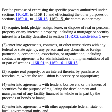
For the purpose of exercising the specific powers authorized under
new
new
sections
116R.01
to
116R.15
and effectuating the other purposes of
text
deleted
text
deleted
new
new
sections
116R.01
to
116R.16
,
116R.15,
the commissioner may:
begin
text
end
text
text
text
new
new
(1) acquire, hold, pledge, assign,
lease,
or dispose of real or personal
begin
end
begin
end
text
text
property or any interest in property, including a mortgage or security
begin
end
delete
de
interest in a facility described in section
116R.02, subdivision 5
or 6
;
text
te
(2) enter into agreements, contracts, or other transactions with any
begin
e
federal or state agency, any person and any domestic or foreign
partnership, corporation, association, or organization, including
contracts or agreements for administration and implementation of all
deleted
deleted
new
new
or part of sections
116R.01
to
116R.16
116R.15
;
text
text
text
text
(3) acquire real property, or an interest therein, by purchase or
begin
end
begin
end
foreclosure, where the acquisition is necessary or appropriate;
(4) enter into agreements with lenders, borrowers, or the issuers of
securities for the purpose of regulating the development and
management of any facility financed in whole or in part by the
proceeds of bonds or loans;
(5) enter into agreements with other appropriate federal, state, or
deleted
deleted
local governmental units;
and