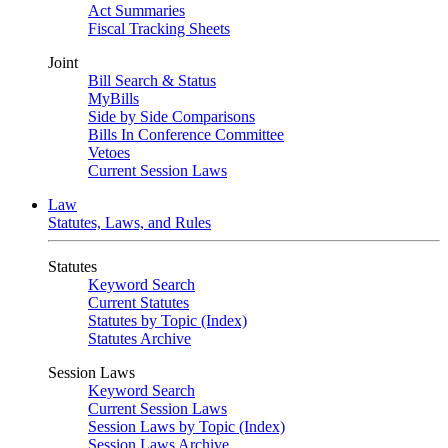
Act Summaries
Fiscal Tracking Sheets
Joint
Bill Search & Status
MyBills
Side by Side Comparisons
Bills In Conference Committee
Vetoes
Current Session Laws
Law
Statutes, Laws, and Rules
Statutes
Keyword Search
Current Statutes
Statutes by Topic (Index)
Statutes Archive
Session Laws
Keyword Search
Current Session Laws
Session Laws by Topic (Index)
Session Laws Archive