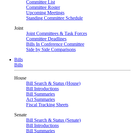
Committee List
Committee Roster
Upcoming Meetings
Standing Committee Schedule
Joint
Joint Committees & Task Forces
Committee Deadlines
Bills In Conference Committee
Side by Side Comparisons
Bills
Bills
House
Bill Search & Status (House)
Bill Introductions
Bill Summaries
Act Summaries
Fiscal Tracking Sheets
Senate
Bill Search & Status (Senate)
Bill Introductions
Bill Summaries