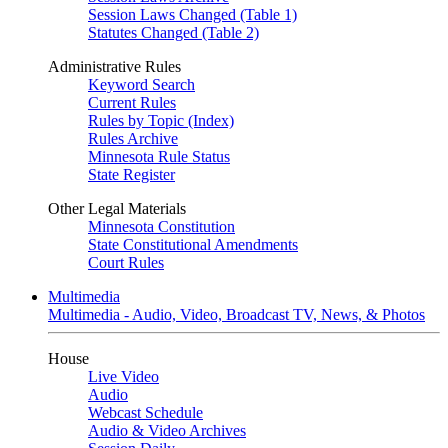
Session Laws Changed (Table 1)
Statutes Changed (Table 2)
Administrative Rules
Keyword Search
Current Rules
Rules by Topic (Index)
Rules Archive
Minnesota Rule Status
State Register
Other Legal Materials
Minnesota Constitution
State Constitutional Amendments
Court Rules
Multimedia
Multimedia - Audio, Video, Broadcast TV, News, & Photos
House
Live Video
Audio
Webcast Schedule
Audio & Video Archives