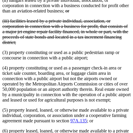
(ii) hangars leased by a private individual, association, or
begin
end
corporation in connection with a business conducted for profit other
deleted
deleted
than an aviation-related business;
or
text
text
deleted
(iii) facilities leased by a private individual, association, or
begin
end
text
corporation in connection with a business for profit, that consists of
begin
a major jet engine repair facility financed, in whole or part, with the
proceeds of state bonds and located in a tax increment financing
deleted
district;
text
(3) property constituting or used as a public pedestrian ramp or
end
concourse in connection with a public airport;
(4) property constituting or used as a passenger check-in area or
ticket sale counter, boarding area, or luggage claim area in
connection with a public airport but not the airports owned or
operated by the Metropolitan Airports Commission or cities of over
50,000 population or an airport authority therein. Real estate owned
by a municipality in connection with the operation of a public airport
and leased or used for agricultural purposes is not exempt;
(5) property leased, loaned, or otherwise made available to a private
individual, corporation, or association under a cooperative farming
agreement made pursuant to section
97A.135
; or
(6) property leased, loaned, or otherwise made available to a private