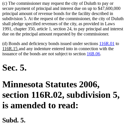
(c) The commissioner may request the city of Duluth to pay or
secure payment of principal and interest due on up to $47,600,000
principal amount of revenue bonds for the facility described in
subdivision 5. At the request of the commissioner, the city of Duluth
shall pledge specified revenues of the city, as provided in Laws
1991, chapter 350, article 1, section 24, to pay principal and interest
due on the principal amount requested by the commissioner.
new
(d) Bonds and deficiency bonds issued under sections
116R.01
to
new
text
116R.15
and any indenture entered into in connection with the
text
begi
issuance of the bonds are not subject to section
16B.06
.
end
Sec. 5.
Minnesota Statutes 2006,
section 116R.02, subdivision 5,
is amended to read:
Subd. 5.