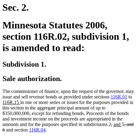
begin
end
Sec. 2.
Minnesota Statutes 2006,
section 116R.02, subdivision 1,
is amended to read:
Subdivision 1.
Sale authorization.
The commissioner of finance, upon the request of the governor, may
n
issue and sell revenue bonds as provided under sections
116R.01
to
new
te
116R.15
in one or more series or issues for the purposes provided in
text
be
this section in the aggregate principal amount of up to
end
$350,000,000, except for refunding bonds. Proceeds of the bonds
and investment income on the proceeds are appropriated in the
deleted
deleted
new
new
delete
amounts and for the purposes specified in subdivisions 2
,
and
5
, and
deleted
text
text
text
text
text
6
and section
116R.04
.
text
begin
end
begin
end
begin