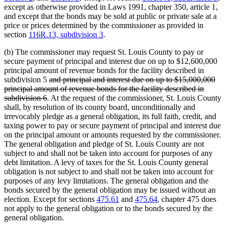
except as otherwise provided in Laws 1991, chapter 350, article 1,
and except that the bonds may be sold at public or private sale at a
price or prices determined by the commissioner as provided in
section
116R.13, subdivision 3
.
(b) The commissioner may request St. Louis County to pay or
secure payment of principal and interest due on up to $12,600,000
principal amount of revenue bonds for the facility described in
deleted
subdivision 5
and principal and interest due on up to $15,000,000
text
principal amount of revenue bonds for the facility described in
deleted
begin
subdivision 6
. At the request of the commissioner, St. Louis County
text
shall, by resolution of its county board, unconditionally and
end
irrevocably pledge as a general obligation, its full faith, credit, and
taxing power to pay or secure payment of principal and interest due
on the principal amount or amounts requested by the commissioner.
The general obligation and pledge of St. Louis County are not
subject to and shall not be taken into account for purposes of any
debt limitation. A levy of taxes for the St. Louis County general
obligation is not subject to and shall not be taken into account for
purposes of any levy limitations. The general obligation and the
bonds secured by the general obligation may be issued without an
election. Except for sections
475.61
and
475.64
, chapter 475 does
not apply to the general obligation or to the bonds secured by the
general obligation.