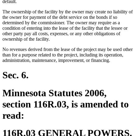
default.
The ownership of the facility by the owner may create no liability of
the owner for payment of the debt service on the bonds if so
determined by the commissioner. The owner may require as a
condition of entering into the lease of the facility that the lessee or
other party pay all costs, expenses, or any other obligations of
ownership of the facility.
No revenues derived from the lease of the project may be used other
than for a purpose related to the project, including its operation,
administration, maintenance, improvement, or financing.
Sec. 6.
Minnesota Statutes 2006,
section 116R.03, is amended to
read:
116R.03 GENERAL POWERS.