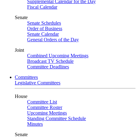
Supplemental Calendar for the Day
Fiscal Calendar
Senate
Senate Schedules
Order of Business
Senate Calendar
General Orders of the Day
Joint
Combined Upcoming Meetings
Broadcast TV Schedule
Committee Deadlines
Committees
Legislative Committees
House
Committee List
Committee Roster
Upcoming Meetings
Standing Committee Schedule
Minutes
Senate