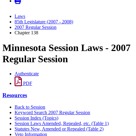
Laws
85th Legislature (2007 - 2008)
2007 Regular Session
Chapter 138
Minnesota Session Laws - 2007
Regular Session
Authenticate
PDF
Resources
Back to Session
Keyword Search 2007 Regular Session
Session Index (Topics)
Session Laws Amended, Repealed, etc. (Table 1)
Statutes New, Amended or Repealed (Table 2)
Veto Information