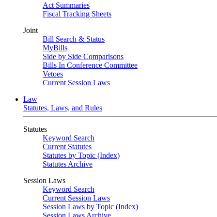
Act Summaries
Fiscal Tracking Sheets
Joint
Bill Search & Status
MyBills
Side by Side Comparisons
Bills In Conference Committee
Vetoes
Current Session Laws
Law
Statutes, Laws, and Rules
Statutes
Keyword Search
Current Statutes
Statutes by Topic (Index)
Statutes Archive
Session Laws
Keyword Search
Current Session Laws
Session Laws by Topic (Index)
Session Laws Archive