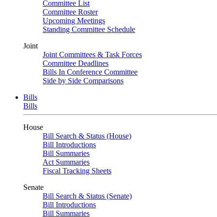
Committee List
Committee Roster
Upcoming Meetings
Standing Committee Schedule
Joint
Joint Committees & Task Forces
Committee Deadlines
Bills In Conference Committee
Side by Side Comparisons
Bills
Bills
House
Bill Search & Status (House)
Bill Introductions
Bill Summaries
Act Summaries
Fiscal Tracking Sheets
Senate
Bill Search & Status (Senate)
Bill Introductions
Bill Summaries