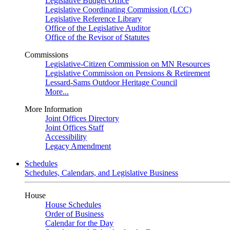
Legislative Budget Office
Legislative Coordinating Commission (LCC)
Legislative Reference Library
Office of the Legislative Auditor
Office of the Revisor of Statutes
Commissions
Legislative-Citizen Commission on MN Resources
Legislative Commission on Pensions & Retirement
Lessard-Sams Outdoor Heritage Council
More...
More Information
Joint Offices Directory
Joint Offices Staff
Accessibility
Legacy Amendment
Schedules
Schedules, Calendars, and Legislative Business
House
House Schedules
Order of Business
Calendar for the Day