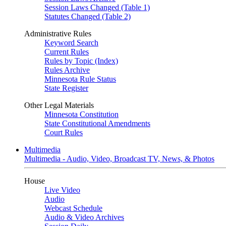
Session Laws Changed (Table 1)
Statutes Changed (Table 2)
Administrative Rules
Keyword Search
Current Rules
Rules by Topic (Index)
Rules Archive
Minnesota Rule Status
State Register
Other Legal Materials
Minnesota Constitution
State Constitutional Amendments
Court Rules
Multimedia
Multimedia - Audio, Video, Broadcast TV, News, & Photos
House
Live Video
Audio
Webcast Schedule
Audio & Video Archives