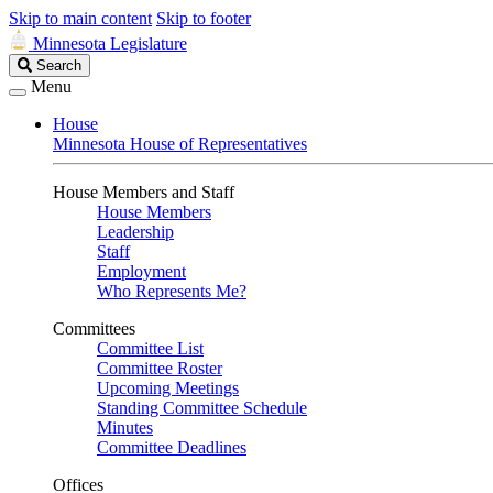
Skip to main content
Skip to footer
Minnesota Legislature
Search
Search
Legislature
Menu
House
Minnesota House of Representatives
House Members and Staff
House Members
Leadership
Staff
Employment
Who Represents Me?
Committees
Committee List
Committee Roster
Upcoming Meetings
Standing Committee Schedule
Minutes
Committee Deadlines
Offices