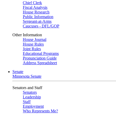
Chief Clerk
Fiscal Analysis
House Research
Public Information
Sergeant-at-Arms
Caucuses - DFL/GOP
Other Information
House Journal
House Rules
Joint Rules
Educational Programs
Pronunciation Guide
Address Spreadsheet
Senate
Minnesota Senate
Senators and Staff
Senators
Leadership
Staff
Employment
Who Represents Me?