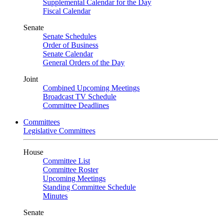
Supplemental Calendar for the Day
Fiscal Calendar
Senate
Senate Schedules
Order of Business
Senate Calendar
General Orders of the Day
Joint
Combined Upcoming Meetings
Broadcast TV Schedule
Committee Deadlines
Committees
Legislative Committees
House
Committee List
Committee Roster
Upcoming Meetings
Standing Committee Schedule
Minutes
Senate