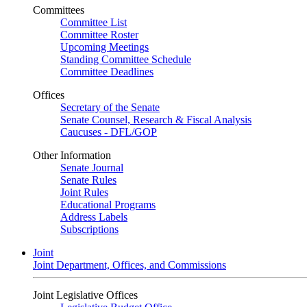
Committees
Committee List
Committee Roster
Upcoming Meetings
Standing Committee Schedule
Committee Deadlines
Offices
Secretary of the Senate
Senate Counsel, Research & Fiscal Analysis
Caucuses - DFL/GOP
Other Information
Senate Journal
Senate Rules
Joint Rules
Educational Programs
Address Labels
Subscriptions
Joint
Joint Department, Offices, and Commissions
Joint Legislative Offices