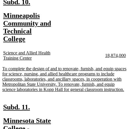
new
new
Subd. 10.
text
text
new
Minneapolis
begin
end
text
Community and
n
n
te
te
begin
Technical
b
e
new
College
text
new
end
Science and Allied Health
new
n
18,874,000
text
new
Training Center
text
te
begin
text
begin
e
end
new
To complete the design of and to renovate, furnish, and equip spaces
text
for science, nursing, and allied healthcare programs to include
begin
classrooms, laboratories, and ancillary spaces, in cooperation with
Metropolitan State University. To renovate, furnish, and equip
ne
science laboratories in Kopp Hall for general classroom instruction.
tex
en
new
new
Subd. 11.
text
text
new
Minnesota State
begin
end
text
College -