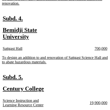
text
new
renovation.
begin
text
end
new
new
Subd. 4.
text
text
new
Bemidji State
begin
end
text
new
University
begin
text
new
new
new
n
end
Sattgast Hall
700,000
text
text
text
te
begin
end
begin
e
new
To design an addition to and renovation of Sattgast Science Hall and
text
new
to abate hazardous materials.
begin
text
end
new
new
Subd. 5.
text
text
new
new
Century College
begin
end
text
text
new
begin
end
Science Instruction and
new
n
19,900,000
text
new
Learning Resource Center
text
te
begin
text