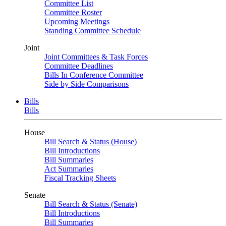
Committee List
Committee Roster
Upcoming Meetings
Standing Committee Schedule
Joint
Joint Committees & Task Forces
Committee Deadlines
Bills In Conference Committee
Side by Side Comparisons
Bills
Bills
House
Bill Search & Status (House)
Bill Introductions
Bill Summaries
Act Summaries
Fiscal Tracking Sheets
Senate
Bill Search & Status (Senate)
Bill Introductions
Bill Summaries