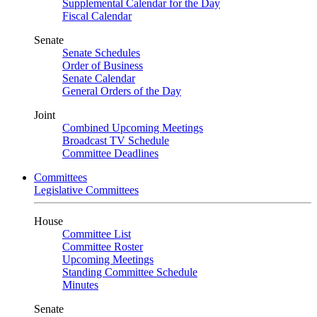
Supplemental Calendar for the Day
Fiscal Calendar
Senate
Senate Schedules
Order of Business
Senate Calendar
General Orders of the Day
Joint
Combined Upcoming Meetings
Broadcast TV Schedule
Committee Deadlines
Committees
Legislative Committees
House
Committee List
Committee Roster
Upcoming Meetings
Standing Committee Schedule
Minutes
Senate