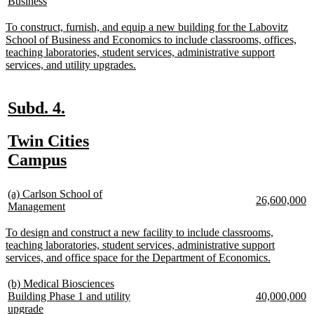
text
new
Business
text
te
begin
text
begin
e
end
new
To construct, furnish, and equip a new building for the Labovitz
text
School of Business and Economics to include classrooms, offices,
begin
teaching laboratories, student services, administrative support
new
services, and utility upgrades.
text
end
new
new
Subd. 4.
text
text
new
Twin Cities
begin
end
text
new
Campus
begin
text
new
end
(a) Carlson School of
new
n
26,600,000
text
new
Management
text
te
begin
text
begin
e
end
new
To design and construct a new facility to include classrooms,
text
teaching laboratories, student services, administrative support
begin
new
services, and office space for the Department of Economics.
text
end
new
(b) Medical Biosciences
text
new
n
Building Phase 1 and utility
40,000,000
begin
new
text
te
upgrade