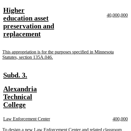
text
text
new
Higher
begin
end
new
n
40,000,000
text
education asset
text
te
begin
preservation and
begin
e
new
replacement
text
end
new
This appropriation is for the purposes specified in Minnesota
text
new
Statutes, section 135A.046.
begin
text
end
new
new
Subd. 3.
text
text
new
Alexandria
begin
end
n
n
text
Technical
te
te
b
e
begin
new
College
text
new
new
new
n
end
Law Enforcement Center
400,000
text
text
text
te
begin
end
begin
e
new
To design a new Law Enforcement Center and related classroom