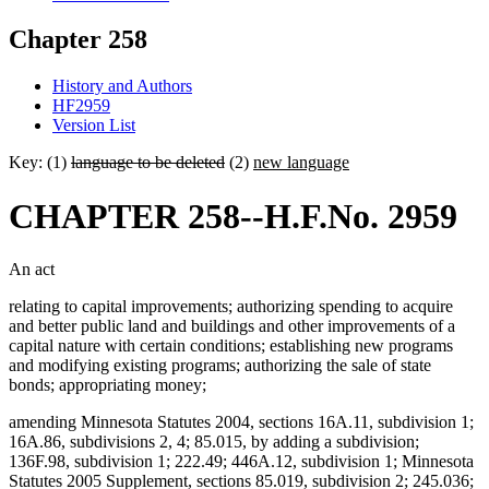
Chapter 258
History and Authors
HF2959
Version List
Key: (1)
language to be deleted
(2)
new language
CHAPTER 258--H.F.No. 2959
An act
relating to capital improvements; authorizing spending to acquire
and better public land and buildings and other improvements of a
capital nature with certain conditions; establishing new programs
and modifying existing programs; authorizing the sale of state
bonds; appropriating money;
amending Minnesota Statutes 2004, sections 16A.11, subdivision 1;
16A.86, subdivisions 2, 4; 85.015, by adding a subdivision;
136F.98, subdivision 1; 222.49; 446A.12, subdivision 1; Minnesota
Statutes 2005 Supplement, sections 85.019, subdivision 2; 245.036;