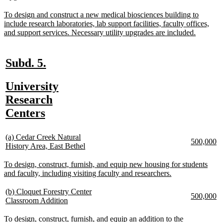
text
begin
e
end
new
To design and construct a new medical biosciences building to
text
include research laboratories, lab support facilities, faculty offices,
begin
new
and support services. Necessary utility upgrades are included.
text
end
new
new
Subd. 5.
text
text
new
University
begin
end
text
Research
begin
new
Centers
text
new
end
(a) Cedar Creek Natural
new
n
500,000
text
new
History Area, East Bethel
text
te
begin
text
begin
e
end
new
To design, construct, furnish, and equip new housing for students
text
new
and faculty, including visiting faculty and researchers.
begin
text
end
new
(b) Cloquet Forestry Center
new
n
500,000
text
new
Classroom Addition
text
te
begin
text
begin
e
end
new
To design, construct, furnish, and equip an addition to the