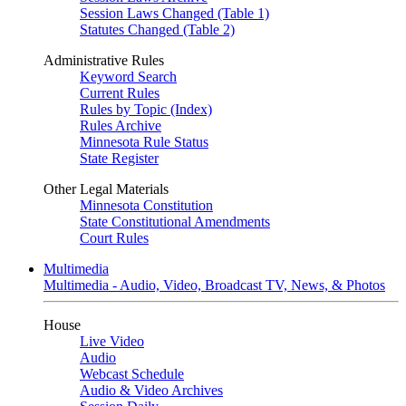
Session Laws Changed (Table 1)
Statutes Changed (Table 2)
Administrative Rules
Keyword Search
Current Rules
Rules by Topic (Index)
Rules Archive
Minnesota Rule Status
State Register
Other Legal Materials
Minnesota Constitution
State Constitutional Amendments
Court Rules
Multimedia
Multimedia - Audio, Video, Broadcast TV, News, & Photos
House
Live Video
Audio
Webcast Schedule
Audio & Video Archives