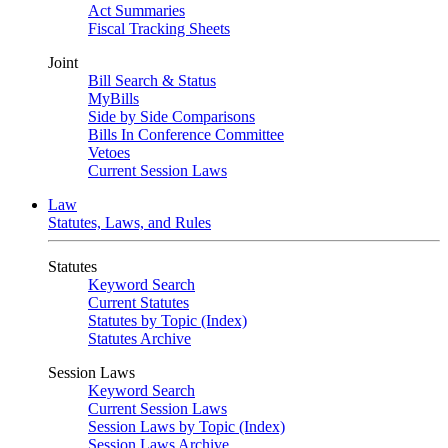
Act Summaries
Fiscal Tracking Sheets
Joint
Bill Search & Status
MyBills
Side by Side Comparisons
Bills In Conference Committee
Vetoes
Current Session Laws
Law
Statutes, Laws, and Rules
Statutes
Keyword Search
Current Statutes
Statutes by Topic (Index)
Statutes Archive
Session Laws
Keyword Search
Current Session Laws
Session Laws by Topic (Index)
Session Laws Archive