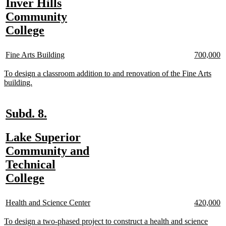
new
Inver Hills
begin
end
n
n
text
Community
te
te
b
e
begin
new
College
text
new
new
new
n
end
Fine Arts Building
700,000
text
text
text
te
begin
end
begin
e
new
To design a classroom addition to and renovation of the Fine Arts
text
new
building.
begin
text
end
new
new
Subd. 8.
text
text
new
Lake Superior
begin
end
text
Community and
n
n
te
te
begin
Technical
b
e
new
College
text
new
new
new
n
end
Health and Science Center
420,000
text
text
text
te
begin
end
begin
e
new
To design a two-phased project to construct a health and science