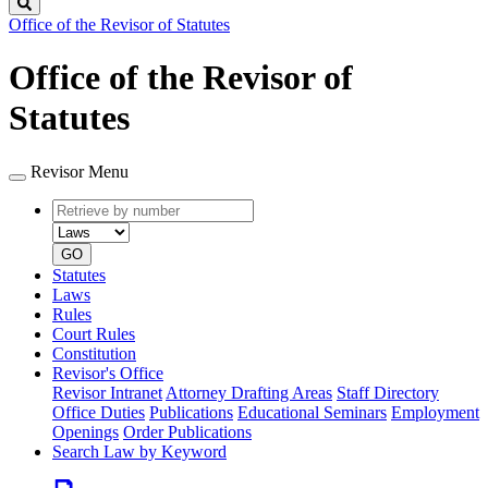
Search
Office of the Revisor of Statutes
Office of the Revisor of
Statutes
Revisor Menu
Retrieve
Document
by
type
number
GO
Statutes
Laws
Rules
Court Rules
Constitution
Revisor's Office
Revisor Intranet
Attorney Drafting Areas
Staff Directory
Office Duties
Publications
Educational Seminars
Employment
Openings
Order Publications
Search Law by Keyword