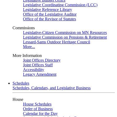
Legislative Budget Office
Legislative Coordinating Commission (LCC)
Legislative Reference Library
Office of the Legislative Auditor
Office of the Revisor of Statutes
Commissions
Legislative-Citizen Commission on MN Resources
Legislative Commission on Pensions & Retirement
Lessard-Sams Outdoor Heritage Council
More...
More Information
Joint Offices Directory
Joint Offices Staff
Accessibility
Legacy Amendment
Schedules
Schedules, Calendars, and Legislative Business
House
House Schedules
Order of Business
Calendar for the Day