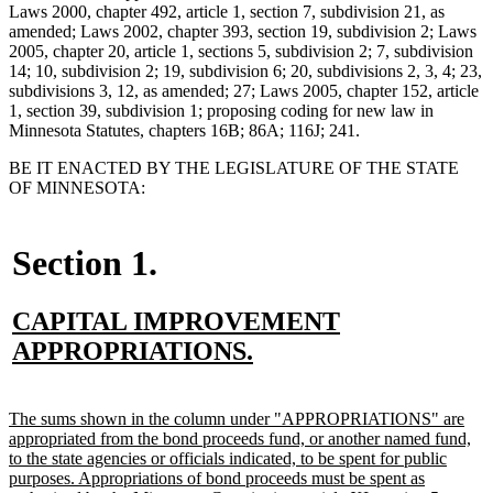
Laws 2000, chapter 492, article 1, section 7, subdivision 21, as
amended; Laws 2002, chapter 393, section 19, subdivision 2; Laws
2005, chapter 20, article 1, sections 5, subdivision 2; 7, subdivision
14; 10, subdivision 2; 19, subdivision 6; 20, subdivisions 2, 3, 4; 23,
subdivisions 3, 12, as amended; 27; Laws 2005, chapter 152, article
1, section 39, subdivision 1; proposing coding for new law in
Minnesota Statutes, chapters 16B; 86A; 116J; 241.
BE IT ENACTED BY THE LEGISLATURE OF THE STATE
OF MINNESOTA:
Section 1.
new
CAPITAL IMPROVEMENT
text
new
APPROPRIATIONS.
begin
text
end
new
The sums shown in the column under "APPROPRIATIONS" are
text
appropriated from the bond proceeds fund, or another named fund,
begin
to the state agencies or officials indicated, to be spent for public
purposes. Appropriations of bond proceeds must be spent as