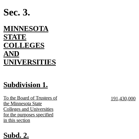
end
Sec. 3.
new
MINNESOTA
text
STATE
begin
COLLEGES
AND
new
UNIVERSITIES
text
end
new
new
Subdivision 1.
text
text
new
To the Board of Trustees of
new
n
191,430,000
begin
end
text
the Minnesota State
text
te
begin
Colleges and Universities
begin
e
for the purposes specified
new
in this section
text
end
new
new
Subd. 2.