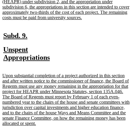
text
(HEAPR) under subdivision 2, and the appropriation under
begin
subdivision 6, the appropriations in this section are intended to cover
approximately two-thirds of the cost of each project. The remaining
new
costs must be paid from university sources.
text
end
new
new
Subd. 9.
text
text
new
Unspent
begin
end
text
new
Appropriations
begin
text
end
new
Upon substantial completion of a project authorized in this section
text
and after written notice to the commissioner of finance, the Board of
begin
Regents must use any money remaining in the appropriation for that
project for HEAPR under Minnesota Statutes, section 135A.046.
The Board of Regents must report by February 1 of each even-
numbered year to the chairs of the house and senate committees with
jurisdiction over capital investments and higher education finance,
and to the chairs of the house Ways and Means Committee and the
senate Finance Committee, on how the remaining money has been
new
allocated or spent.
text