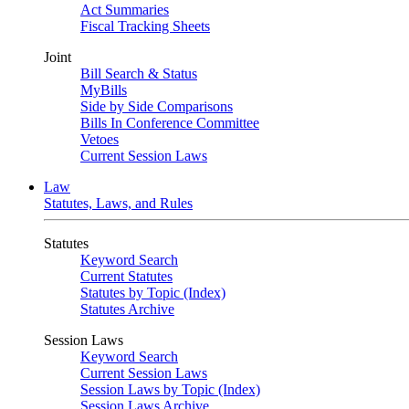
Act Summaries
Fiscal Tracking Sheets
Joint
Bill Search & Status
MyBills
Side by Side Comparisons
Bills In Conference Committee
Vetoes
Current Session Laws
Law
Statutes, Laws, and Rules
Statutes
Keyword Search
Current Statutes
Statutes by Topic (Index)
Statutes Archive
Session Laws
Keyword Search
Current Session Laws
Session Laws by Topic (Index)
Session Laws Archive