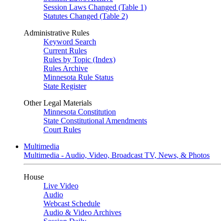
Session Laws Changed (Table 1)
Statutes Changed (Table 2)
Administrative Rules
Keyword Search
Current Rules
Rules by Topic (Index)
Rules Archive
Minnesota Rule Status
State Register
Other Legal Materials
Minnesota Constitution
State Constitutional Amendments
Court Rules
Multimedia
Multimedia - Audio, Video, Broadcast TV, News, & Photos
House
Live Video
Audio
Webcast Schedule
Audio & Video Archives