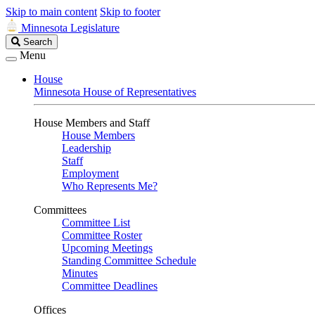
Skip to main content
Skip to footer
Minnesota Legislature
Search
Search
Legislature
Menu
House
Minnesota House of Representatives
House Members and Staff
House Members
Leadership
Staff
Employment
Who Represents Me?
Committees
Committee List
Committee Roster
Upcoming Meetings
Standing Committee Schedule
Minutes
Committee Deadlines
Offices