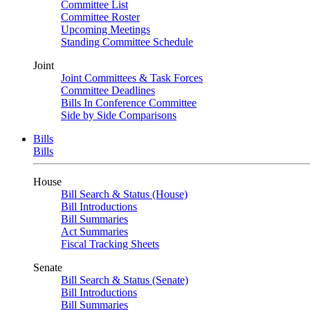
Committee List
Committee Roster
Upcoming Meetings
Standing Committee Schedule
Joint
Joint Committees & Task Forces
Committee Deadlines
Bills In Conference Committee
Side by Side Comparisons
Bills
Bills
House
Bill Search & Status (House)
Bill Introductions
Bill Summaries
Act Summaries
Fiscal Tracking Sheets
Senate
Bill Search & Status (Senate)
Bill Introductions
Bill Summaries