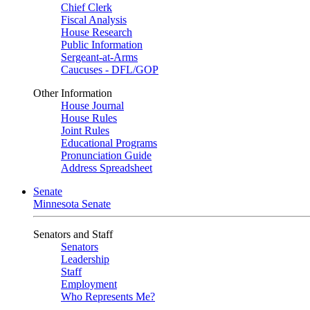
Chief Clerk
Fiscal Analysis
House Research
Public Information
Sergeant-at-Arms
Caucuses - DFL/GOP
Other Information
House Journal
House Rules
Joint Rules
Educational Programs
Pronunciation Guide
Address Spreadsheet
Senate
Minnesota Senate
Senators and Staff
Senators
Leadership
Staff
Employment
Who Represents Me?