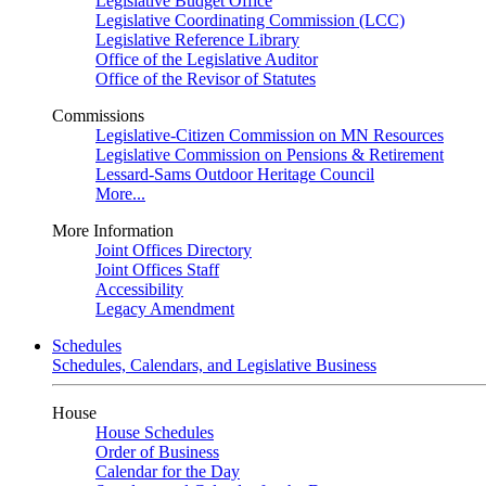
Legislative Budget Office
Legislative Coordinating Commission (LCC)
Legislative Reference Library
Office of the Legislative Auditor
Office of the Revisor of Statutes
Commissions
Legislative-Citizen Commission on MN Resources
Legislative Commission on Pensions & Retirement
Lessard-Sams Outdoor Heritage Council
More...
More Information
Joint Offices Directory
Joint Offices Staff
Accessibility
Legacy Amendment
Schedules
Schedules, Calendars, and Legislative Business
House
House Schedules
Order of Business
Calendar for the Day