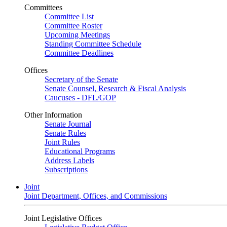
Committees
Committee List
Committee Roster
Upcoming Meetings
Standing Committee Schedule
Committee Deadlines
Offices
Secretary of the Senate
Senate Counsel, Research & Fiscal Analysis
Caucuses - DFL/GOP
Other Information
Senate Journal
Senate Rules
Joint Rules
Educational Programs
Address Labels
Subscriptions
Joint
Joint Department, Offices, and Commissions
Joint Legislative Offices