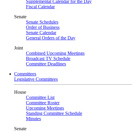
Supplemental Calendar for the Day
Fiscal Calendar
Senate
Senate Schedules
Order of Business
Senate Calendar
General Orders of the Day
Joint
Combined Upcoming Meetings
Broadcast TV Schedule
Committee Deadlines
Committees
Legislative Committees
House
Committee List
Committee Roster
Upcoming Meetings
Standing Committee Schedule
Minutes
Senate