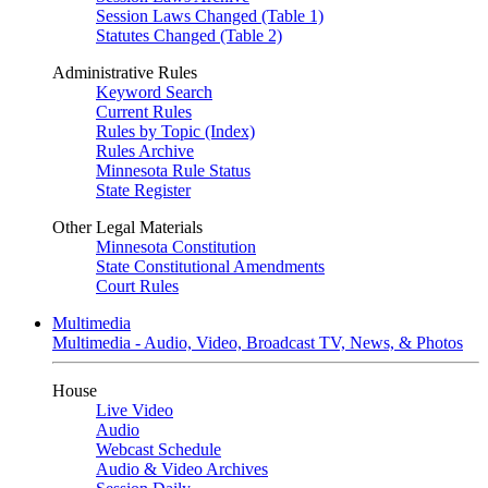
Session Laws Changed (Table 1)
Statutes Changed (Table 2)
Administrative Rules
Keyword Search
Current Rules
Rules by Topic (Index)
Rules Archive
Minnesota Rule Status
State Register
Other Legal Materials
Minnesota Constitution
State Constitutional Amendments
Court Rules
Multimedia
Multimedia - Audio, Video, Broadcast TV, News, & Photos
House
Live Video
Audio
Webcast Schedule
Audio & Video Archives