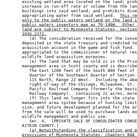
        existing wetland area located on the land; proh
        increase in run-off rate or volume from the lan
        buildings into said wetland; and prohibits dive
        appropriating water from said wetland.  
This re
only to the public waters wetland on the land i
public waters inventory map as 70-148W.  Other 
land are subject to Minnesota Statutes, section
103G.2372.
           (d) The consideration received for the conve
        deposited in the state treasury and credited to
        acquisition account in the game and fish fund. 
        appropriated to the commissioner of natural res
        wildlife land acquisition purposes. 

           (e) The land that may be sold is in the Prio
        management area in Scott county and is describe
           The East 1200 feet of the South 800 feet of 
           Quarter of the Southeast Quarter of Section 
           115 North, Range 22 West.  Including the aba
           right-of-way of the Chicago, Milwaukee, St. 
           Pacific Railroad Company (formerly the Hasti
           Railway Company).  Containing 22 acres, more
           (f) This land no longer fits into the state 
        management area system because of hunting limit
        size, and future development planned for the ar
        from the sale will be used to purchase lands mo
        wildlife management and public use. 

           Sec. 4.  [PRIVATE SALE OF CONSOLIDATED CONSE
        AITKIN COUNTY.] 

(a) Notwithstanding the classification and p
provisions of Minnesota Statutes, chapters 84A 