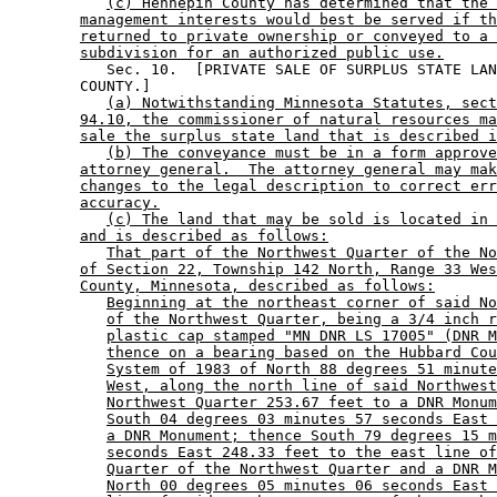
(c) Hennepin County has determined that the 
management interests would best be served if th
returned to private ownership or conveyed to a 
subdivision for an authorized public use.
           Sec. 10.  [PRIVATE SALE OF SURPLUS STATE LAN
        COUNTY.] 

(a) Notwithstanding Minnesota Statutes, sect
94.10, the commissioner of natural resources ma
sale the surplus state land that is described i
(b) The conveyance must be in a form approve
attorney general.  The attorney general may mak
changes to the legal description to correct err
accuracy.
(c) The land that may be sold is located in 
and is described as follows:
That part of the Northwest Quarter of the No
of Section 22, Township 142 North, Range 33 Wes
County, Minnesota, described as follows:
Beginning at the northeast corner of said No
of the Northwest Quarter, being a 3/4 inch r
plastic cap stamped "MN DNR LS 17005" (DNR M
thence on a bearing based on the Hubbard Cou
System of 1983 of North 88 degrees 51 minute
West, along the north line of said Northwest
Northwest Quarter 253.67 feet to a DNR Monum
South 04 degrees 03 minutes 57 seconds East 
a DNR Monument; thence South 79 degrees 15 m
seconds East 248.33 feet to the east line of
Quarter of the Northwest Quarter and a DNR M
North 00 degrees 05 minutes 06 seconds East 