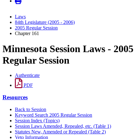
Laws
84th Legislature (2005 - 2006)
2005 Regular Session
Chapter 161
Minnesota Session Laws - 2005
Regular Session
Authenticate
PDF
Resources
Back to Session
Keyword Search 2005 Regular Session
Session Index (Topics)
Session Laws Amended, Repealed, etc. (Table 1)
Statutes New, Amended or Repealed (Table 2)
Veto Information