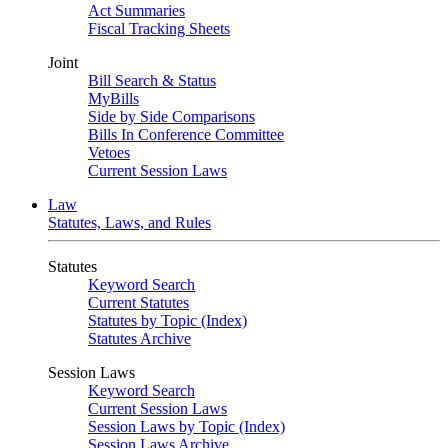
Act Summaries
Fiscal Tracking Sheets
Joint
Bill Search & Status
MyBills
Side by Side Comparisons
Bills In Conference Committee
Vetoes
Current Session Laws
Law
Statutes, Laws, and Rules
Statutes
Keyword Search
Current Statutes
Statutes by Topic (Index)
Statutes Archive
Session Laws
Keyword Search
Current Session Laws
Session Laws by Topic (Index)
Session Laws Archive