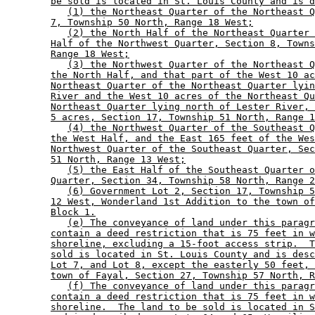
be sold is located in St. Louis County and is d
(1) the Northeast Quarter of the Northeast Q
7, Township 50 North, Range 18 West;
(2) the North Half of the Northeast Quarter 
Half of the Northwest Quarter, Section 8, Towns
Range 18 West;
(3) the Northwest Quarter of the Northeast Q
the North Half, and that part of the West 10 ac
Northeast Quarter of the Northeast Quarter lyin
River and the West 10 acres of the Northeast Qu
Northeast Quarter lying north of Lester River, 
5 acres, Section 17, Township 51 North, Range 1
(4) the Northwest Quarter of the Southeast Q
the West Half, and the East 165 feet of the Wes
Northwest Quarter of the Southeast Quarter, Sec
51 North, Range 13 West;
(5) the East Half of the Southeast Quarter o
Quarter, Section 34, Township 58 North, Range 2
(6) Government Lot 2, Section 17, Township 5
12 West, Wonderland 1st Addition to the town of
Block 1.
(e) The conveyance of land under this paragr
contain a deed restriction that is 75 feet in w
shoreline, excluding a 15-foot access strip.  T
sold is located in St. Louis County and is desc
Lot 7, and Lot 8, except the easterly 50 feet, 
town of Fayal, Section 27, Township 57 North, R
(f) The conveyance of land under this paragr
contain a deed restriction that is 75 feet in w
shoreline.  The land to be sold is located in S