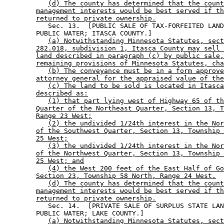
(d) The county has determined that the count
management interests would be best served if th
returned to private ownership.
           Sec. 13.  [PUBLIC SALE OF TAX-FORFEITED LAND
        PUBLIC WATER; ITASCA COUNTY.] 

(a) Notwithstanding Minnesota Statutes, sect
282.018, subdivision 1, Itasca County may sell 
land described in paragraph (c) by public sale,
remaining provisions of Minnesota Statutes, cha
(b) The conveyance must be in a form approve
attorney general for the appraised value of the
(c) The land to be sold is located in Itasca
described as:
(1) that part lying west of Highway 65 of th
Quarter of the Northeast Quarter, Section 13, T
Range 23 West;
(2) the undivided 1/24th interest in the Nor
of the Southwest Quarter, Section 13, Township 
25 West;
(3) the undivided 1/24th interest in the Nor
of the Northwest Quarter, Section 13, Township 
25 West; and
(4) the West 200 feet of the East Half of Go
Section 23, Township 58 North, Range 24 West.
(d) The county has determined that the count
management interests would be best served if th
returned to private ownership.
           Sec. 14.  [PRIVATE SALE OF SURPLUS STATE LAN
        PUBLIC WATER; LAKE COUNTY.] 

(a) Notwithstanding Minnesota Statutes, sect