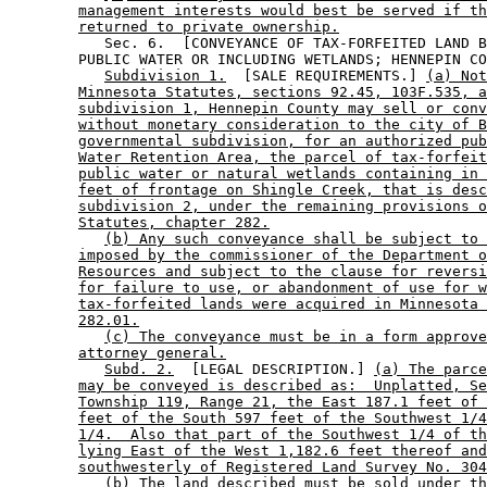
management interests would best be served if th
returned to private ownership.
           Sec. 6.  [CONVEYANCE OF TAX-FORFEITED LAND B
        PUBLIC WATER OR INCLUDING WETLANDS; HENNEPIN CO
Subdivision 1.
  [SALE REQUIREMENTS.] 
(a) Not
Minnesota Statutes, sections 92.45, 103F.535, a
subdivision 1, Hennepin County may sell or conv
without monetary consideration to the city of B
governmental subdivision, for an authorized pub
Water Retention Area, the parcel of tax-forfeit
public water or natural wetlands containing in 
feet of frontage on Shingle Creek, that is desc
subdivision 2, under the remaining provisions o
Statutes, chapter 282.
(b) Any such conveyance shall be subject to 
imposed by the commissioner of the Department o
Resources and subject to the clause for reversi
for failure to use, or abandonment of use for w
tax-forfeited lands were acquired in Minnesota 
282.01.
(c) The conveyance must be in a form approve
attorney general.
Subd. 2.
  [LEGAL DESCRIPTION.] 
(a) The parce
may be conveyed is described as:  Unplatted, Se
Township 119, Range 21, the East 187.1 feet of 
feet of the South 597 feet of the Southwest 1/4
1/4.  Also that part of the Southwest 1/4 of th
lying East of the West 1,182.6 feet thereof and
southwesterly of Registered Land Survey No. 304
(b) The land described must be sold under th