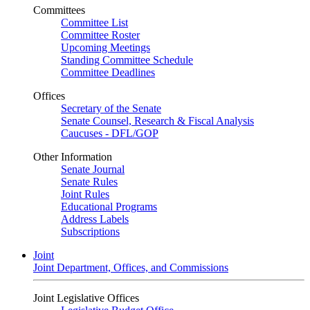
Committees
Committee List
Committee Roster
Upcoming Meetings
Standing Committee Schedule
Committee Deadlines
Offices
Secretary of the Senate
Senate Counsel, Research & Fiscal Analysis
Caucuses - DFL/GOP
Other Information
Senate Journal
Senate Rules
Joint Rules
Educational Programs
Address Labels
Subscriptions
Joint
Joint Department, Offices, and Commissions
Joint Legislative Offices