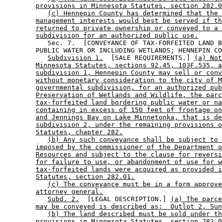
provisions in Minnesota Statutes, section 282.0
(c) Hennepin County has determined that the 
management interests would best be served if th
returned to private ownership or conveyed to a 
subdivision for an authorized public use.
           Sec. 7.  [CONVEYANCE OF TAX-FORFEITED LAND B
        PUBLIC WATER OR INCLUDING WETLANDS; HENNEPIN CO
Subdivision 1.
  [SALE REQUIREMENTS.] 
(a) Not
Minnesota Statutes, sections 92.45, 103F.535, a
subdivision 1, Hennepin County may sell or conv
without monetary consideration to the city of M
governmental subdivision, for an authorized pub
Preservation of Wetlands and Wildlife, the parc
tax-forfeited land bordering public water or na
containing in excess of 150 feet of frontage on
and Jennings Bay on Lake Minnetonka, that is de
subdivision 2, under the remaining provisions o
Statutes, chapter 282.
(b) Any such conveyance shall be subject to 
imposed by the commissioner of the Department o
Resources and subject to the clause for reversi
for failure to use, or abandonment of use for w
tax-forfeited lands were acquired as provided i
Statutes, section 282.01.
(c) The conveyance must be in a form approve
attorney general.
Subd. 2.
  [LEGAL DESCRIPTION.] 
(a) The parce
may be conveyed is described as:  Outlot 2, Sun
(b) The land described must be sold under th
provisions in Minnesota Statutes, section 282.0