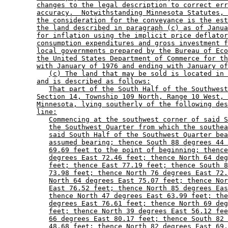
changes to the legal description to correct err
accuracy.  Notwithstanding Minnesota Statutes, 
the consideration for the conveyance is the est
the land described in paragraph (c) as of Janua
for inflation using the implicit price deflator
consumption expenditures and gross investment f
local governments prepared by the Bureau of Eco
the United States Department of Commerce for th
with January of 1976 and ending with January of
(c) The land that may be sold is located in 
and is described as follows:
That part of the South Half of the Southwest
Section 14, Township 109 North, Range 10 West, 
Minnesota, lying southerly of the following des
line:
Commencing at the southwest corner of said S
the Southwest Quarter from which the southea
said South Half of the Southwest Quarter bea
assumed bearing; thence South 88 degrees 44 
69.69 feet to the point of beginning; thence
degrees East 72.46 feet; thence North 64 deg
feet; thence East 77.19 feet; thence South 8
73.98 feet; thence North 76 degrees East 72.
North 64 degrees East 75.07 feet; thence Nor
East 76.52 feet; thence North 85 degrees Eas
thence North 47 degrees East 63.99 feet; the
degrees East 76.61 feet; thence North 69 deg
feet; thence North 39 degrees East 56.12 fee
66 degrees East 80.17 feet; thence South 82 
48.68 feet; thence North 82 degrees East 69.