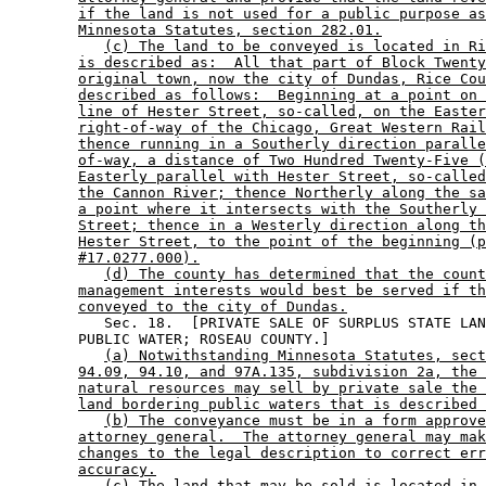
if the land is not used for a public purpose as
Minnesota Statutes, section 282.01.
(c) The land to be conveyed is located in Ri
is described as:  All that part of Block Twenty
original town, now the city of Dundas, Rice Cou
described as follows:  Beginning at a point on 
line of Hester Street, so-called, on the Easter
right-of-way of the Chicago, Great Western Rail
thence running in a Southerly direction paralle
of-way, a distance of Two Hundred Twenty-Five (
Easterly parallel with Hester Street, so-called
the Cannon River; thence Northerly along the sa
a point where it intersects with the Southerly 
Street; thence in a Westerly direction along th
Hester Street, to the point of the beginning (p
#17.0277.000).
(d) The county has determined that the count
management interests would best be served if th
conveyed to the city of Dundas.
           Sec. 18.  [PRIVATE SALE OF SURPLUS STATE LAN
        PUBLIC WATER; ROSEAU COUNTY.] 

(a) Notwithstanding Minnesota Statutes, sect
94.09, 94.10, and 97A.135, subdivision 2a, the 
natural resources may sell by private sale the 
land bordering public waters that is described 
(b) The conveyance must be in a form approve
attorney general.  The attorney general may mak
changes to the legal description to correct err
accuracy.
(c) The land that may be sold is located in 