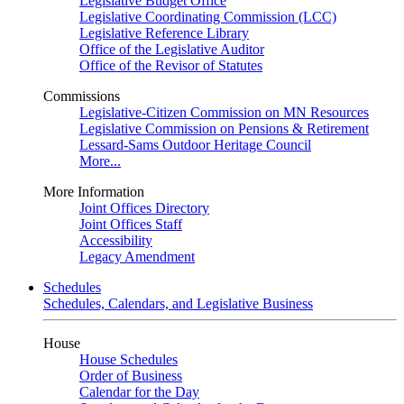
Legislative Budget Office
Legislative Coordinating Commission (LCC)
Legislative Reference Library
Office of the Legislative Auditor
Office of the Revisor of Statutes
Commissions
Legislative-Citizen Commission on MN Resources
Legislative Commission on Pensions & Retirement
Lessard-Sams Outdoor Heritage Council
More...
More Information
Joint Offices Directory
Joint Offices Staff
Accessibility
Legacy Amendment
Schedules
Schedules, Calendars, and Legislative Business
House
House Schedules
Order of Business
Calendar for the Day