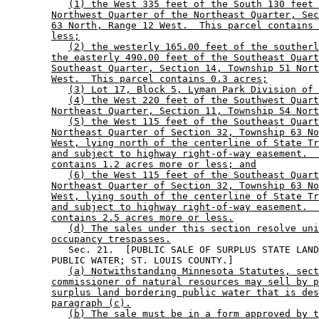
(1) the West 335 feet of the South 130 feet 
Northwest Quarter of the Northeast Quarter, Sec
63 North, Range 12 West.  This parcel contains 
less;
(2) the westerly 165.00 feet of the southerl
the easterly 490.00 feet of the Southeast Quart
Southeast Quarter, Section 14, Township 51 Nort
West.  This parcel contains 0.3 acres;
(3) Lot 17, Block 5, Lyman Park Division of 
(4) the West 220 feet of the Southwest Quart
Northeast Quarter, Section 11, Township 54 Nort
(5) the West 115 feet of the Southeast Quart
Northeast Quarter of Section 32, Township 63 No
West, lying north of the centerline of State Tr
and subject to highway right-of-way easement.  
contains 1.2 acres more or less; and
(6) the West 115 feet of the Southeast Quart
Northeast Quarter of Section 32, Township 63 No
West, lying south of the centerline of State Tr
and subject to highway right-of-way easement.  
contains 2.5 acres more or less.
(d) The sales under this section resolve uni
occupancy trespasses.
           Sec. 21.  [PUBLIC SALE OF SURPLUS STATE LAND
        PUBLIC WATER; ST. LOUIS COUNTY.] 

(a) Notwithstanding Minnesota Statutes, sect
commissioner of natural resources may sell by p
surplus land bordering public water that is des
paragraph (c).
(b) The sale must be in a form approved by t