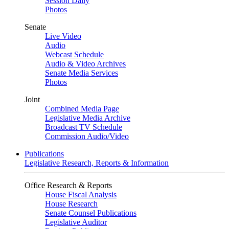
Session Daily
Photos
Senate
Live Video
Audio
Webcast Schedule
Audio & Video Archives
Senate Media Services
Photos
Joint
Combined Media Page
Legislative Media Archive
Broadcast TV Schedule
Commission Audio/Video
Publications
Legislative Research, Reports & Information
Office Research & Reports
House Fiscal Analysis
House Research
Senate Counsel Publications
Legislative Auditor