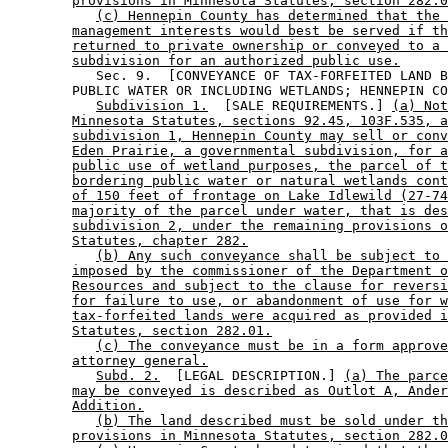
provisions in Minnesota Statutes, section 282.0
(c) Hennepin County has determined that the 
management interests would best be served if th
returned to private ownership or conveyed to a 
subdivision for an authorized public use.
           Sec. 9.  [CONVEYANCE OF TAX-FORFEITED LAND B
        PUBLIC WATER OR INCLUDING WETLANDS; HENNEPIN CO
Subdivision 1.
  [SALE REQUIREMENTS.] 
(a) Not
Minnesota Statutes, sections 92.45, 103F.535, a
subdivision 1, Hennepin County may sell or conv
Eden Prairie, a governmental subdivision, for a
public use of wetland purposes, the parcel of t
bordering public water or natural wetlands cont
of 150 feet of frontage on Lake Idlewild (27-74
majority of the parcel under water, that is des
subdivision 2, under the remaining provisions o
Statutes, chapter 282.
(b) Any such conveyance shall be subject to 
imposed by the commissioner of the Department o
Resources and subject to the clause for reversi
for failure to use, or abandonment of use for w
tax-forfeited lands were acquired as provided i
Statutes, section 282.01.
(c) The conveyance must be in a form approve
attorney general.
Subd. 2.
  [LEGAL DESCRIPTION.] 
(a) The parce
may be conveyed is described as Outlot A, Ander
Addition.
(b) The land described must be sold under th
provisions in Minnesota Statutes, section 282.0