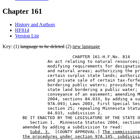
Chapter 161
History and Authors
HF814
Version List
Key: (1)
language to be deleted
(2)
new language
                            CHAPTER 161-H.F.No. 814 

                  An act relating to natural resources;
                  modifying requirements for designatio
                  and natural areas; authorizing the pr
                  certain surplus state lands; authoriz
                  and private sale of certain tax-forfe
                  bordering public waters; providing fo
                  state land bordering a public water; 
                  conveyance of an easement; amending M
                  2004, sections 84.033, by adding a su
                  97A.093; Laws 2003, First Special Ses
                  section 25; repealing Minnesota Statu
                  84.033, subdivision 2. 

        BE IT ENACTED BY THE LEGISLATURE OF THE STATE O
           Section 1.  Minnesota Statutes 2004, section
        amended by adding a subdivision to read: 

Subd. 3.
  [COUNTY APPROVAL.] 
The commissione
the procedures under section 97A.145, subdivisi