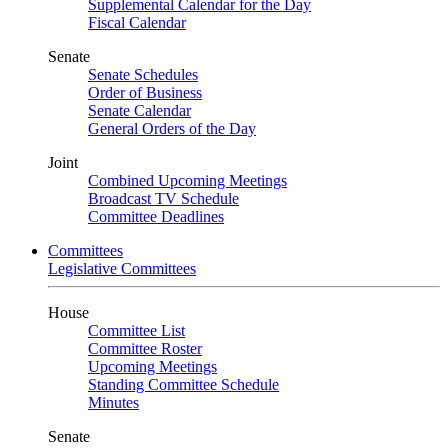
Supplemental Calendar for the Day
Fiscal Calendar
Senate
Senate Schedules
Order of Business
Senate Calendar
General Orders of the Day
Joint
Combined Upcoming Meetings
Broadcast TV Schedule
Committee Deadlines
Committees
Legislative Committees
House
Committee List
Committee Roster
Upcoming Meetings
Standing Committee Schedule
Minutes
Senate