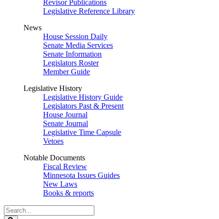
Revisor Publications
Legislative Reference Library
News
House Session Daily
Senate Media Services
Senate Information
Legislators Roster
Member Guide
Legislative History
Legislative History Guide
Legislators Past & Present
House Journal
Senate Journal
Legislative Time Capsule
Vetoes
Notable Documents
Fiscal Review
Minnesota Issues Guides
New Laws
Books & reports
Search
Legislature