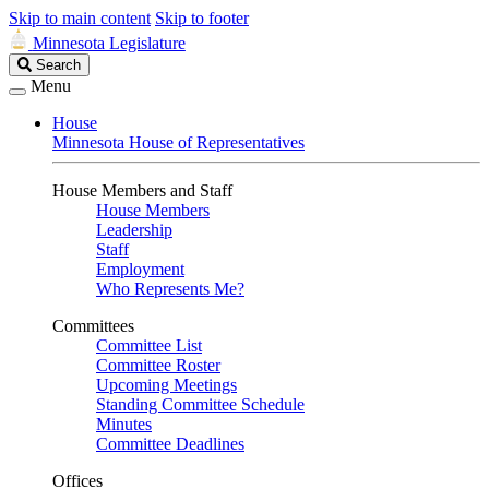
Skip to main content
Skip to footer
Minnesota Legislature
Search
Search
Legislature
Menu
House
Minnesota House of Representatives
House Members and Staff
House Members
Leadership
Staff
Employment
Who Represents Me?
Committees
Committee List
Committee Roster
Upcoming Meetings
Standing Committee Schedule
Minutes
Committee Deadlines
Offices