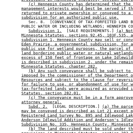
(c) Hennepin County has determined that the 
management interests would best be served if th
returned to private ownership or conveyed to a 
subdivision for an authorized public use.
           Sec. 8.  [CONVEYANCE OF TAX-FORFEITED LAND B
        PUBLIC WATER OR INCLUDING WETLANDS; HENNEPIN CO
Subdivision 1.
  [SALE REQUIREMENTS.] 
(a) Not
Minnesota Statutes, sections 92.45, 103F.535, a
subdivision 1, Hennepin County may sell or conv
Eden Prairie, a governmental subdivision, for a
public use for wetland purposes, the parcel of 
land bordering public water or natural wetlands
excess of 150 feet of frontage on Lake Idlewild
is described in subdivision 2, under the remain
Minnesota Statutes, chapter 282.
(b) Any such conveyance shall be subject to 
imposed by the commissioner of the Department o
Resources and subject to the clause for reversi
for failure to use, or abandonment of use for w
tax-forfeited lands were acquired as provided i
Statutes, section 282.01.
(c) The conveyance must be in a form approve
attorney general.
Subd. 2.
  [LEGAL DESCRIPTION.] 
(a) The parce
may be conveyed is described as Lot 21 except p
Registered Land Survey No. 895 and Idlewood Lak
Anderson Idlewild Addition and Anderson's Idlev
Subdivision No. 335, Hennepin County, Minnesota
(b) The land described must be sold under th