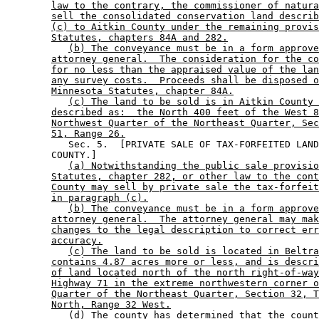
law to the contrary, the commissioner of natura
sell the consolidated conservation land describ
(c) to Aitkin County under the remaining provis
Statutes, chapters 84A and 282.
(b) The conveyance must be in a form approve
attorney general.  The consideration for the co
for no less than the appraised value of the lan
any survey costs.  Proceeds shall be disposed o
Minnesota Statutes, chapter 84A.
(c) The land to be sold is in Aitkin County 
described as:  the North 400 feet of the West 8
Northwest Quarter of the Northeast Quarter, Sec
51, Range 26.
           Sec. 5.  [PRIVATE SALE OF TAX-FORFEITED LAND
        COUNTY.] 

(a) Notwithstanding the public sale provisio
Statutes, chapter 282, or other law to the cont
County may sell by private sale the tax-forfeit
in paragraph (c).
(b) The conveyance must be in a form approve
attorney general.  The attorney general may mak
changes to the legal description to correct err
accuracy.
(c) The land to be sold is located in Beltra
contains 4.87 acres more or less, and is descri
of land located north of the north right-of-way
Highway 71 in the extreme northwestern corner o
Quarter of the Northeast Quarter, Section 32, T
North, Range 32 West.
(d) The county has determined that the count