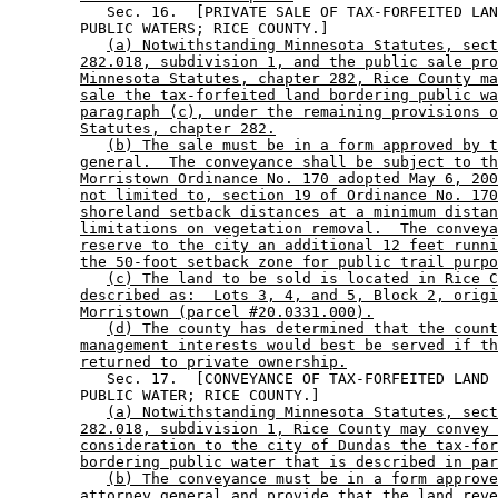
           Sec. 16.  [PRIVATE SALE OF TAX-FORFEITED LAN
        PUBLIC WATERS; RICE COUNTY.] 

(a) Notwithstanding Minnesota Statutes, sect
282.018, subdivision 1, and the public sale pro
Minnesota Statutes, chapter 282, Rice County ma
sale the tax-forfeited land bordering public wa
paragraph (c), under the remaining provisions o
Statutes, chapter 282.
(b) The sale must be in a form approved by t
general.  The conveyance shall be subject to th
Morristown Ordinance No. 170 adopted May 6, 200
not limited to, section 19 of Ordinance No. 170
shoreland setback distances at a minimum distan
limitations on vegetation removal.  The conveya
reserve to the city an additional 12 feet runni
the 50-foot setback zone for public trail purpo
(c) The land to be sold is located in Rice C
described as:  Lots 3, 4, and 5, Block 2, origi
Morristown (parcel #20.0331.000).
(d) The county has determined that the count
management interests would best be served if th
returned to private ownership.
           Sec. 17.  [CONVEYANCE OF TAX-FORFEITED LAND 
        PUBLIC WATER; RICE COUNTY.] 

(a) Notwithstanding Minnesota Statutes, sect
282.018, subdivision 1, Rice County may convey 
consideration to the city of Dundas the tax-for
bordering public water that is described in par
(b) The conveyance must be in a form approve
attorney general and provide that the land reve