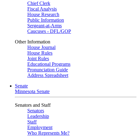
Chief Clerk
Fiscal Analysis
House Research
Public Information
Sergeant-at-Arms
Caucuses - DFL/GOP
Other Information
House Journal
House Rules
Joint Rules
Educational Programs
Pronunciation Guide
Address Spreadsheet
Senate
Minnesota Senate
Senators and Staff
Senators
Leadership
Staff
Employment
Who Represents Me?