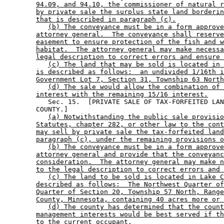
94.09, and 94.10, the commissioner of natural r
by private sale the surplus state land borderin
that is described in paragraph (c).
(b) The conveyance must be in a form approve
attorney general.  The conveyance shall reserve
easement to ensure protection of the fish and w
habitat.  The attorney general may make necessa
legal description to correct errors and ensure 
(c) The land that may be sold is located in 
is described as follows:  an undivided 1/16th i
Government Lot 7, Section 31, Township 63 North
(d) The sale would allow the combination of 
interest with the remaining 15/16 interest.
           Sec. 15.  [PRIVATE SALE OF TAX-FORFEITED LAN
        COUNTY.] 

(a) Notwithstanding the public sale provisio
Statutes, chapter 282, or other law to the cont
may sell by private sale the tax-forfeited land
paragraph (c), under the remaining provisions o
(b) The conveyance must be in a form approve
attorney general and provide that the conveyanc
consideration.  The attorney general may make n
to the legal description to correct errors and 
(c) The land to be sold is located in Lake C
described as follows:  The Northwest Quarter of
Quarter of Section 20, Township 57 North, Range
County, Minnesota, containing 40 acres more or 
(d) The county has determined that the count
management interests would be best served if th
to the current occupant.