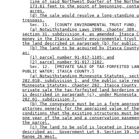
line of said Northwest Quarter of the Northw
173.61 feet to the point of beginning, conta
acres.
(d) The sale would resolve a long-standing u
trespass.
           Sec. 11.  [COUNTY ENVIRONMENTAL TRUST FUND; 
(a) Notwithstanding Laws 1998, chapter 389, 
section 31, subdivision 4, as amended, Itasca C
money in the Itasca County environmental trust 
the land described in paragraph (b) for public 
(b) The land to be acquired by Itasca County
as:
(1) parcel number 91-017-1105; and
(2) parcel number 91-017-1102.
           Sec. 12.  [PRIVATE SALE OF TAX-FORFEITED LAN
        PUBLIC WATER; ITASCA COUNTY.] 

(a) Notwithstanding Minnesota Statutes, sect
282.018, subdivision 1, and the public sale req
Minnesota Statutes, chapter 282, Itasca County 
private sale the tax-forfeited land bordering p
is described in paragraph (c), under Minnesota 
282.01, subdivision 7.
(b) The conveyance must be in a form approve
attorney general for the appraised value of the
conditions that the existing structures must be
one year of the sale and a conservation easemen
the parcel.
(c) The land to be sold is located in Itasca
described as:  Government Lot 9, Section 19, To
Range 26 West.