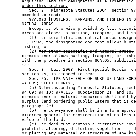
acquiring land for designation as a scientific 
under this section.
           Sec. 2.  Minnesota Statutes 2004, section 97
        amended to read: 

           97A.093 [HUNTING, TRAPPING, AND FISHING IN S
        NATURAL AREAS.] 

           Except as otherwise provided by law, scienti
        areas are closed to hunting, trapping, and fish
           (1) 
for scientific and natural areas designa
15, 1992,
 the designating document allows hunti
        fishing; or 

           (2) 
for other scientific and natural areas,
 
        commissioner allows hunting, trapping, or fishi
        with the procedure in section 86A.05, subdivisi
        (d). 

           Sec. 3.  Laws 2003, First Special Session ch
        section 25, is amended to read: 

           Sec. 25.  [PRIVATE SALE OF SURPLUS LAND BORD
        WATERS; SCOTT COUNTY.] 

           (a) Notwithstanding Minnesota Statutes, sect
        94.09; 94.10; 97A.135, subdivision 2a; and 103F
        commissioner of natural resources shall sell by
        surplus land bordering public waters that is de
        paragraph (e). 

           (b) The conveyance shall be in a form approv
        attorney general for consideration of no less t
        value of the land. 

           (c) The deed must contain a restrictive cove
        prohibits altering, disturbing vegetation in, d
        or placing any material or structure of any kin