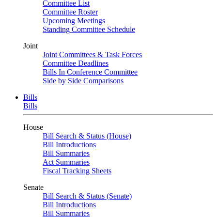
Committee List
Committee Roster
Upcoming Meetings
Standing Committee Schedule
Joint
Joint Committees & Task Forces
Committee Deadlines
Bills In Conference Committee
Side by Side Comparisons
Bills
Bills
House
Bill Search & Status (House)
Bill Introductions
Bill Summaries
Act Summaries
Fiscal Tracking Sheets
Senate
Bill Search & Status (Senate)
Bill Introductions
Bill Summaries