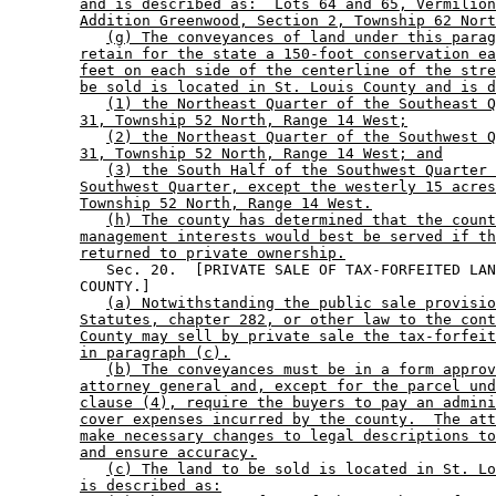
and is described as:  Lots 64 and 65, Vermilion
Addition Greenwood, Section 2, Township 62 Nort
(g) The conveyances of land under this parag
retain for the state a 150-foot conservation ea
feet on each side of the centerline of the stre
be sold is located in St. Louis County and is d
(1) the Northeast Quarter of the Southeast Q
31, Township 52 North, Range 14 West;
(2) the Northeast Quarter of the Southwest Q
31, Township 52 North, Range 14 West; and
(3) the South Half of the Southwest Quarter 
Southwest Quarter, except the westerly 15 acres
Township 52 North, Range 14 West.
(h) The county has determined that the count
management interests would best be served if th
returned to private ownership.
           Sec. 20.  [PRIVATE SALE OF TAX-FORFEITED LAN
        COUNTY.] 

(a) Notwithstanding the public sale provisio
Statutes, chapter 282, or other law to the cont
County may sell by private sale the tax-forfeit
in paragraph (c).
(b) The conveyances must be in a form approv
attorney general and, except for the parcel und
clause (4), require the buyers to pay an admini
cover expenses incurred by the county.  The att
make necessary changes to legal descriptions to
and ensure accuracy.
(c) The land to be sold is located in St. Lo
is described as: