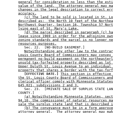
general for consideration no less than the esti
value of the land.  The attorney general may ma
changes in the legal description to correct err
accuracy.
(c) The land to be sold is located in St. Lo
described as:  the North 10 feet of the Northea
Northwest Quarter, Section 16, Township 57 Nort
lying east of St. Mary's Lake.
(d) The parcel described in paragraph (c) ha
lease since 1969 in order for the adjoining own
zoning standards and the parcel is no longer ne
resources purposes.
           Sec. 22.  [NO-BUILD EASEMENT.] 

Notwithstanding any other law to the contrar
Louis County Board of Commissioners may convey 
permanent no-build easement on the northeasterl
unsold tax-forfeited property described as lot 
Upper Duluth St. Louis Avenue to an individual 
property that shares a border with the tax-forf
[EFFECTIVE DATE.]
This section is effective 
the St. Louis County Board of Commissioners and
clerical officer comply with Minnesota Statutes
645.021, subdivisions 2 and 3.
           Sec. 23.  [PRIVATE SALE OF SURPLUS STATE LAN
        COUNTY.] 

(a) Notwithstanding Minnesota Statutes, sect
94.10, the commissioner of natural resources ma
sale the surplus state land that is described i
(b) The conveyance must be in a form approve
attorney general.  The attorney general may mak