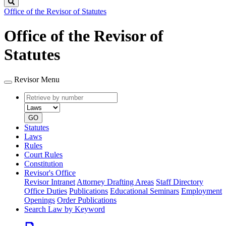
Search
Office of the Revisor of Statutes
Office of the Revisor of
Statutes
Revisor Menu
Retrieve
Document
by
type
number
GO
Statutes
Laws
Rules
Court Rules
Constitution
Revisor's Office
Revisor Intranet
Attorney Drafting Areas
Staff Directory
Office Duties
Publications
Educational Seminars
Employment
Openings
Order Publications
Search Law by Keyword