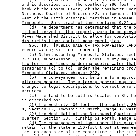
and is described as:  The southerly 396 feet, s
bank of the Roseau River, of the Southwest Quar
Northeast Quarter of Section 32, in Township 16
West of the Fifth Principal Meridian in Roseau 
Minnesota.  Said tract of land contains 9.29 ac
(d) The department has determined that the p
is best served if the property were to be conve
River Watershed District to allow for completio
district's flood control management plan.
           Sec. 19.  [PUBLIC SALE OF TAX-FORFEITED LAND
        PUBLIC WATER; ST. LOUIS COUNTY.] 

(a) Notwithstanding Minnesota Statutes, sect
282.018, subdivision 1, St. Louis County may se
tax-forfeited lands bordering public water that
paragraphs (c) to (g), under the remaining prov
Minnesota Statutes, chapter 282.
(b) The conveyances must be in a form approv
attorney general.  The attorney general may mak
changes to legal descriptions to correct errors
accuracy.
(c) The land to be sold is located in St. Lo
is described as:
(1) the westerly 400 feet of the easterly 80
4, Section 13, Township 54 North, Range 17 West
(2) the West Half of the Northwest Quarter o
Quarter, Section 33, Township 51 North, Range 1
(d) The conveyances of land under this parag
retain for the state a 150-foot trout stream ea
feet on each side of the centerline of the stre