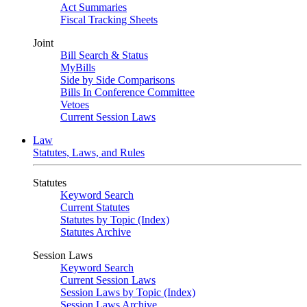
Act Summaries
Fiscal Tracking Sheets
Joint
Bill Search & Status
MyBills
Side by Side Comparisons
Bills In Conference Committee
Vetoes
Current Session Laws
Law
Statutes, Laws, and Rules
Statutes
Keyword Search
Current Statutes
Statutes by Topic (Index)
Statutes Archive
Session Laws
Keyword Search
Current Session Laws
Session Laws by Topic (Index)
Session Laws Archive