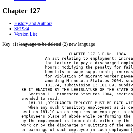
Chapter 127
History and Authors
SF1984
Version List
Key: (1)
language to be deleted
(2)
new language
                            CHAPTER 127-S.F.No. 1984 

                  An act relating to employment; increa
                  for failure to pay a discharged emplo
                  hours; modifying the penalty for fail
                  benefits or wage supplements; increas
                  for violation of migrant worker payme
                  amending Minnesota Statutes 2004, sec
                  181.74, subdivision 1; 181.89, subdiv
        BE IT ENACTED BY THE LEGISLATURE OF THE STATE O
           Section 1.  Minnesota Statutes 2004, section
        amended to read: 

           181.11 [DISCHARGED EMPLOYEE MUST BE PAID WIT
           When any such transitory employment as is de
        section 181.10 which requires an employee to ch
        employee's place of abode while performing the 
        by the employment is terminated, either by the 
        work or by the discharge or quitting of the emp
        or earnings of such employee in such employment