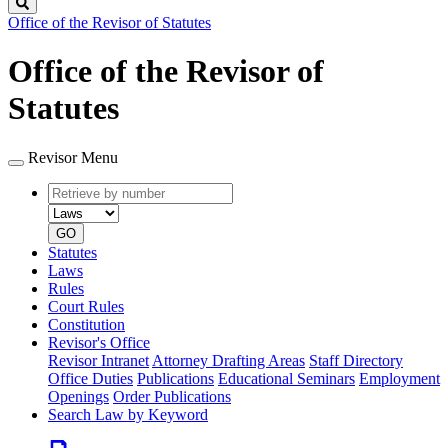
Search
Office of the Revisor of Statutes
Office of the Revisor of
Statutes
Revisor Menu
Retrieve
Document
by
type
number
GO
Statutes
Laws
Rules
Court Rules
Constitution
Revisor's Office
Revisor Intranet
Attorney Drafting Areas
Staff Directory
Office Duties
Publications
Educational Seminars
Employment
Openings
Order Publications
Search Law by Keyword