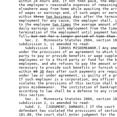
        within 24 hours and, if not then paid, the empl
        the employee's reasonable expenses of remaining
        elsewhere away from home while awaiting the arr
        of wages or earnings and, if such wages or earn
        within 
three
two business
 days after the termin
        employment for any cause, the employer shall, i
        to the employee 
two times
 the average amount of
        daily earnings in such employment from the time
        termination of the employment until payment has
        full
, but not for a longer period of time than 
           Sec. 2.  Minnesota Statutes 2004, section 18
        subdivision 1, is amended to read: 

           Subdivision 1.  [GROSS MISDEMEANOR.] Any emp
        under the provisions of an agreement to which t
        party to pay or provide benefits or wage supple
        employees or to a third party or fund for the b
        employees, and who refuses to pay the amount or
        necessary to provide such benefits or furnish s
        within 
60
30
 days after such payments are requi
        under law or under agreement, is guilty of a gr
        If such employer is a corporation, any officer 
        violates the provisions of this section shall b
        gross misdemeanor.  The institution of bankrupt
        according to law shall be a defense to any crim
        this section.  

           Sec. 3.  Minnesota Statutes 2004, section 18
        subdivision 2, is amended to read: 

           Subd. 2.  [JUDGMENT; DAMAGES.] If the court 
        defendant has violated the provisions of sectio
        181.88, the court shall enter judgment for the 