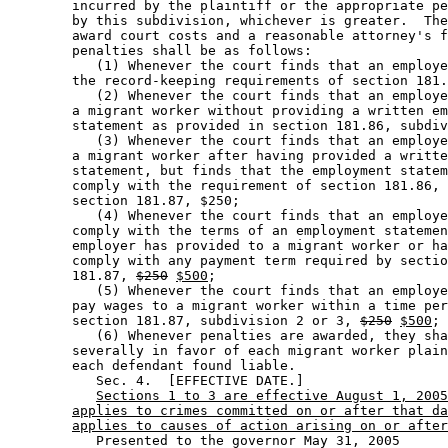
        incurred by the plaintiff or the appropriate pe
        by this subdivision, whichever is greater.  The
        award court costs and a reasonable attorney's f
        penalties shall be as follows:  

           (1) Whenever the court finds that an employe
        the record-keeping requirements of section 181.
           (2) Whenever the court finds that an employe
        a migrant worker without providing a written em
        statement as provided in section 181.86, subdiv
           (3) Whenever the court finds that an employe
        a migrant worker after having provided a writte
        statement, but finds that the employment statem
        comply with the requirement of section 181.86, 
        section 181.87, $250; 

           (4) Whenever the court finds that an employe
        comply with the terms of an employment statemen
        employer has provided to a migrant worker or ha
        comply with any payment term required by sectio
        181.87, 
$250
$500
; 

           (5) Whenever the court finds that an employe
        pay wages to a migrant worker within a time per
        section 181.87, subdivision 2 or 3, 
$250
$500
; 
           (6) Whenever penalties are awarded, they sha
        severally in favor of each migrant worker plain
        each defendant found liable.  

           Sec. 4.  [EFFECTIVE DATE.] 

Sections 1 to 3 are effective August 1, 2005
applies to crimes committed on or after that da
applies to causes of action arising on or after
           Presented to the governor May 31, 2005 
