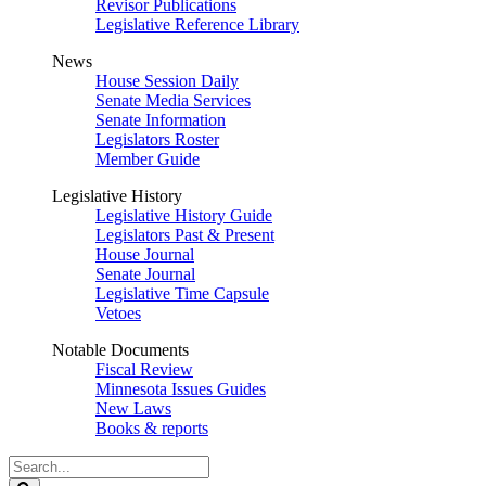
Revisor Publications
Legislative Reference Library
News
House Session Daily
Senate Media Services
Senate Information
Legislators Roster
Member Guide
Legislative History
Legislative History Guide
Legislators Past & Present
House Journal
Senate Journal
Legislative Time Capsule
Vetoes
Notable Documents
Fiscal Review
Minnesota Issues Guides
New Laws
Books & reports
Search
Legislature