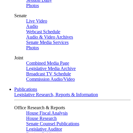
Session Daily
Photos
Senate
Live Video
Audio
Webcast Schedule
Audio & Video Archives
Senate Media Services
Photos
Joint
Combined Media Page
Legislative Media Archive
Broadcast TV Schedule
Commission Audio/Video
Publications
Legislative Research, Reports & Information
Office Research & Reports
House Fiscal Analysis
House Research
Senate Counsel Publications
Legislative Auditor