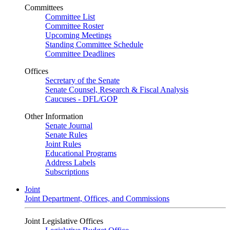
Committees
Committee List
Committee Roster
Upcoming Meetings
Standing Committee Schedule
Committee Deadlines
Offices
Secretary of the Senate
Senate Counsel, Research & Fiscal Analysis
Caucuses - DFL/GOP
Other Information
Senate Journal
Senate Rules
Joint Rules
Educational Programs
Address Labels
Subscriptions
Joint
Joint Department, Offices, and Commissions
Joint Legislative Offices