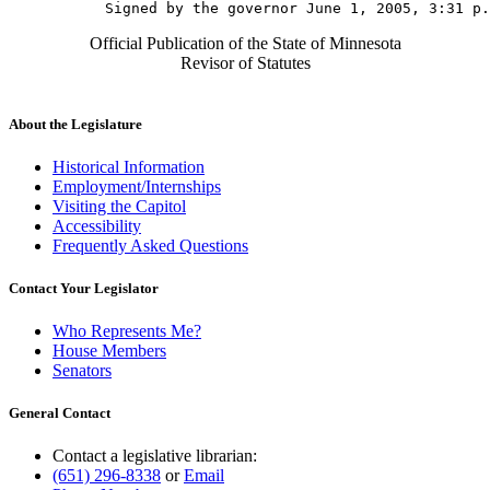
Official Publication of the State of Minnesota
Revisor of Statutes
About the Legislature
Historical Information
Employment/Internships
Visiting the Capitol
Accessibility
Frequently Asked Questions
Contact Your Legislator
Who Represents Me?
House Members
Senators
General Contact
Contact a legislative librarian:
(651) 296-8338
or
Email