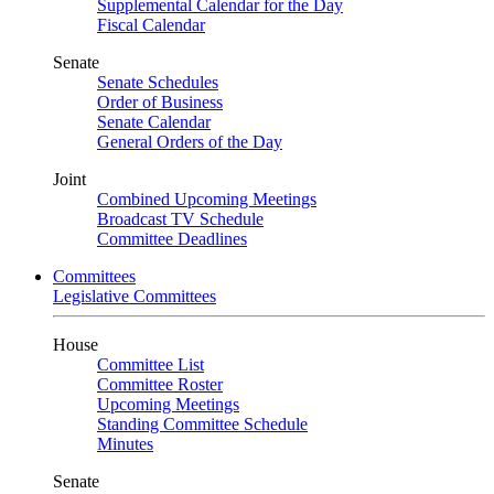
Supplemental Calendar for the Day
Fiscal Calendar
Senate
Senate Schedules
Order of Business
Senate Calendar
General Orders of the Day
Joint
Combined Upcoming Meetings
Broadcast TV Schedule
Committee Deadlines
Committees
Legislative Committees
House
Committee List
Committee Roster
Upcoming Meetings
Standing Committee Schedule
Minutes
Senate