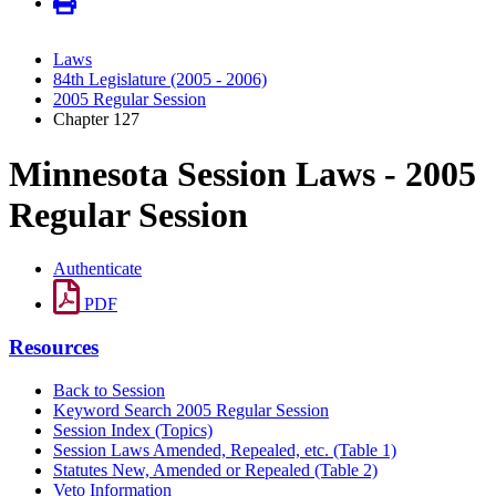
Laws
84th Legislature (2005 - 2006)
2005 Regular Session
Chapter 127
Minnesota Session Laws - 2005
Regular Session
Authenticate
PDF
Resources
Back to Session
Keyword Search 2005 Regular Session
Session Index (Topics)
Session Laws Amended, Repealed, etc. (Table 1)
Statutes New, Amended or Repealed (Table 2)
Veto Information