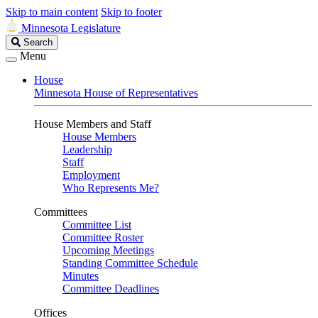
Skip to main content
Skip to footer
Minnesota Legislature
Search
Search
Legislature
Menu
House
Minnesota House of Representatives
House Members and Staff
House Members
Leadership
Staff
Employment
Who Represents Me?
Committees
Committee List
Committee Roster
Upcoming Meetings
Standing Committee Schedule
Minutes
Committee Deadlines
Offices