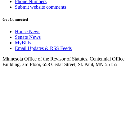
Phone Numbers
Submit website comments
Get Connected
House News
Senate News
MyBills
Email Updates & RSS Feeds
Minnesota Office of the Revisor of Statutes, Centennial Office
Building, 3rd Floor, 658 Cedar Street, St. Paul, MN 55155