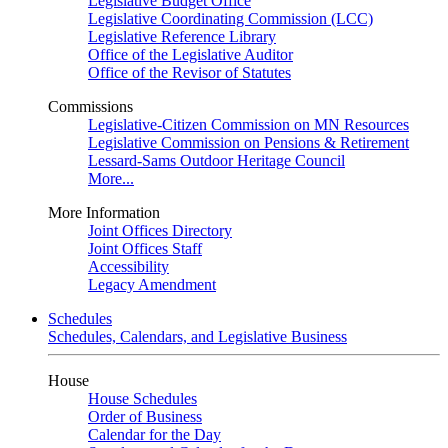
Legislative Budget Office
Legislative Coordinating Commission (LCC)
Legislative Reference Library
Office of the Legislative Auditor
Office of the Revisor of Statutes
Commissions
Legislative-Citizen Commission on MN Resources
Legislative Commission on Pensions & Retirement
Lessard-Sams Outdoor Heritage Council
More...
More Information
Joint Offices Directory
Joint Offices Staff
Accessibility
Legacy Amendment
Schedules
Schedules, Calendars, and Legislative Business
House
House Schedules
Order of Business
Calendar for the Day