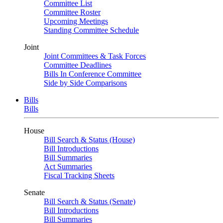
Committee List
Committee Roster
Upcoming Meetings
Standing Committee Schedule
Joint
Joint Committees & Task Forces
Committee Deadlines
Bills In Conference Committee
Side by Side Comparisons
Bills
Bills
House
Bill Search & Status (House)
Bill Introductions
Bill Summaries
Act Summaries
Fiscal Tracking Sheets
Senate
Bill Search & Status (Senate)
Bill Introductions
Bill Summaries