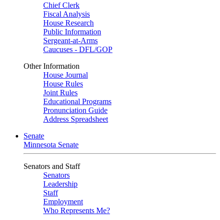
Chief Clerk
Fiscal Analysis
House Research
Public Information
Sergeant-at-Arms
Caucuses - DFL/GOP
Other Information
House Journal
House Rules
Joint Rules
Educational Programs
Pronunciation Guide
Address Spreadsheet
Senate
Minnesota Senate
Senators and Staff
Senators
Leadership
Staff
Employment
Who Represents Me?