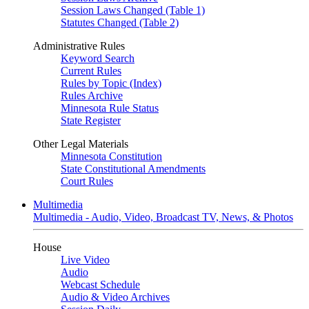
Session Laws Changed (Table 1)
Statutes Changed (Table 2)
Administrative Rules
Keyword Search
Current Rules
Rules by Topic (Index)
Rules Archive
Minnesota Rule Status
State Register
Other Legal Materials
Minnesota Constitution
State Constitutional Amendments
Court Rules
Multimedia
Multimedia - Audio, Video, Broadcast TV, News, & Photos
House
Live Video
Audio
Webcast Schedule
Audio & Video Archives