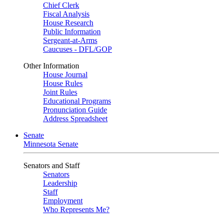
Chief Clerk
Fiscal Analysis
House Research
Public Information
Sergeant-at-Arms
Caucuses - DFL/GOP
Other Information
House Journal
House Rules
Joint Rules
Educational Programs
Pronunciation Guide
Address Spreadsheet
Senate
Minnesota Senate
Senators and Staff
Senators
Leadership
Staff
Employment
Who Represents Me?