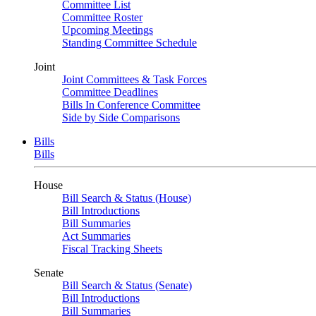
Committee List
Committee Roster
Upcoming Meetings
Standing Committee Schedule
Joint
Joint Committees & Task Forces
Committee Deadlines
Bills In Conference Committee
Side by Side Comparisons
Bills
Bills
House
Bill Search & Status (House)
Bill Introductions
Bill Summaries
Act Summaries
Fiscal Tracking Sheets
Senate
Bill Search & Status (Senate)
Bill Introductions
Bill Summaries