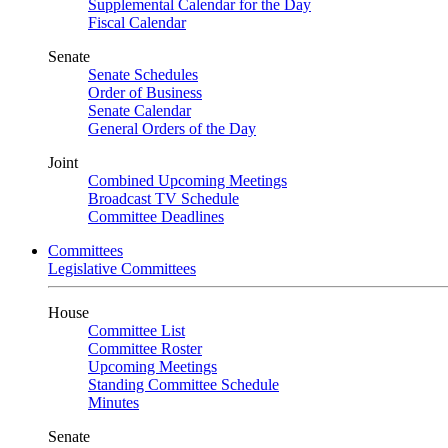
Supplemental Calendar for the Day
Fiscal Calendar
Senate
Senate Schedules
Order of Business
Senate Calendar
General Orders of the Day
Joint
Combined Upcoming Meetings
Broadcast TV Schedule
Committee Deadlines
Committees
Legislative Committees
House
Committee List
Committee Roster
Upcoming Meetings
Standing Committee Schedule
Minutes
Senate