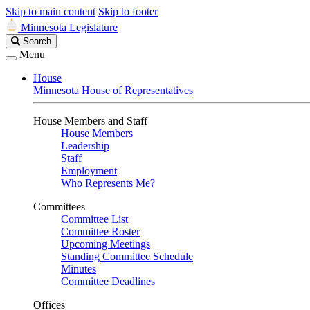
Skip to main content
Skip to footer
Minnesota Legislature
Search
Search
Legislature
Menu
House
Minnesota House of Representatives
House Members and Staff
House Members
Leadership
Staff
Employment
Who Represents Me?
Committees
Committee List
Committee Roster
Upcoming Meetings
Standing Committee Schedule
Minutes
Committee Deadlines
Offices