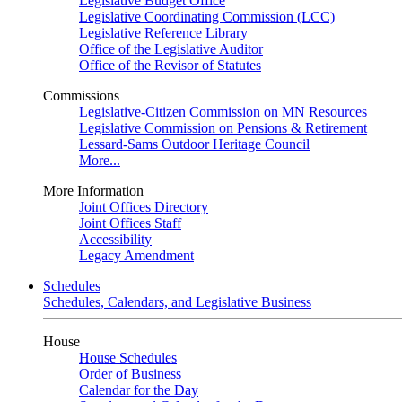
Legislative Budget Office
Legislative Coordinating Commission (LCC)
Legislative Reference Library
Office of the Legislative Auditor
Office of the Revisor of Statutes
Commissions
Legislative-Citizen Commission on MN Resources
Legislative Commission on Pensions & Retirement
Lessard-Sams Outdoor Heritage Council
More...
More Information
Joint Offices Directory
Joint Offices Staff
Accessibility
Legacy Amendment
Schedules
Schedules, Calendars, and Legislative Business
House
House Schedules
Order of Business
Calendar for the Day