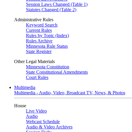
Session Laws Changed (Table 1)
Statutes Changed (Table 2)
Administrative Rules
Keyword Search
Current Rules
Rules by Topic (Index)
Rules Archive
Minnesota Rule Status
State Register
Other Legal Materials
Minnesota Constitution
State Constitutional Amendments
Court Rules
Multimedia
Multimedia - Audio, Video, Broadcast TV, News, & Photos
House
Live Video
Audio
Webcast Schedule
Audio & Video Archives