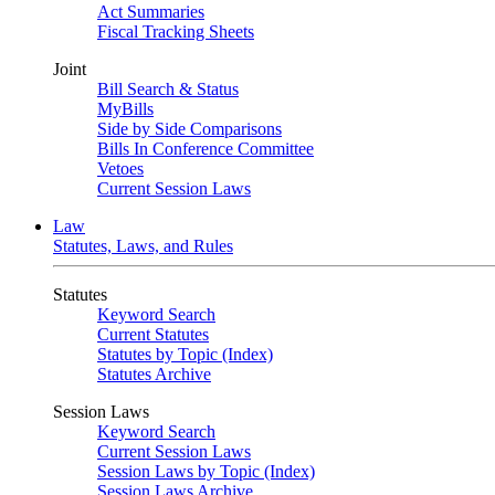
Act Summaries
Fiscal Tracking Sheets
Joint
Bill Search & Status
MyBills
Side by Side Comparisons
Bills In Conference Committee
Vetoes
Current Session Laws
Law
Statutes, Laws, and Rules
Statutes
Keyword Search
Current Statutes
Statutes by Topic (Index)
Statutes Archive
Session Laws
Keyword Search
Current Session Laws
Session Laws by Topic (Index)
Session Laws Archive