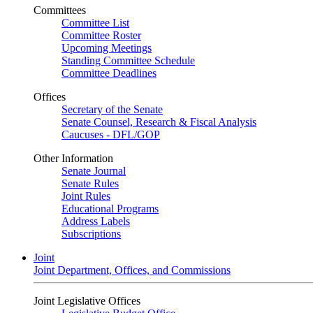
Committees
Committee List
Committee Roster
Upcoming Meetings
Standing Committee Schedule
Committee Deadlines
Offices
Secretary of the Senate
Senate Counsel, Research & Fiscal Analysis
Caucuses - DFL/GOP
Other Information
Senate Journal
Senate Rules
Joint Rules
Educational Programs
Address Labels
Subscriptions
Joint
Joint Department, Offices, and Commissions
Joint Legislative Offices