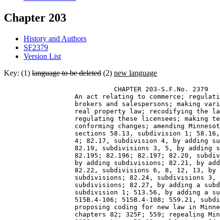
Chapter 203
History and Authors
SF2379
Version List
Key: (1)
language to be deleted
(2)
new language
                            CHAPTER 203-S.F.No. 2379 

                  An act relating to commerce; regulati
                  brokers and salespersons; making vari
                  real property law; recodifying the la
                  regulating these licensees; making te
                  conforming changes; amending Minnesot
                  sections 58.13, subdivision 1; 58.16,
                  4; 82.17, subdivision 4, by adding su
                  82.19, subdivisions 3, 5, by adding s
                  82.195; 82.196; 82.197; 82.20, subdiv
                  by adding subdivisions; 82.21, by add
                  82.22, subdivisions 6, 8, 12, 13, by 
                  subdivisions; 82.24, subdivisions 3, 
                  subdivisions; 82.27, by adding a subd
                  subdivision 1; 513.56, by adding a su
                  515B.4-106; 515B.4-108; 559.21, subdi
                  proposing coding for new law in Minne
                  chapters 82; 325F; 559; repealing Min