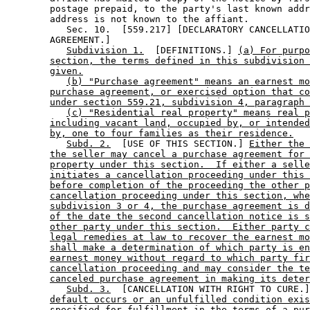
        postage prepaid, to the party's last known addr
        address is not known to the affiant. 

           Sec. 10.  [559.217] [DECLARATORY CANCELLATIO
        AGREEMENT.] 

Subdivision 1.
  [DEFINITIONS.] 
(a) For purpo
section, the terms defined in this subdivision 
given.
(b) "Purchase agreement" means an earnest mo
purchase agreement, or exercised option that co
under section 559.21, subdivision 4, paragraph 
(c) "Residential real property" means real p
including vacant land, occupied by, or intended
by, one to four families as their residence.
Subd. 2.
  [USE OF THIS SECTION.] 
Either the 
the seller may cancel a purchase agreement for 
property under this section.  If either a selle
initiates a cancellation proceeding under this 
before completion of the proceeding the other p
cancellation proceeding under this section, whe
subdivision 3 or 4, the purchase agreement is d
of the date the second cancellation notice is s
other party under this section.  Either party c
legal remedies at law to recover the earnest mo
shall make a determination of which party is en
earnest money without regard to which party fir
cancellation proceeding and may consider the te
canceled purchase agreement in making its deter
Subd. 3.
  [CANCELLATION WITH RIGHT TO CURE.]
default occurs or an unfulfilled condition exis
specified for fulfillment in the terms of a pur