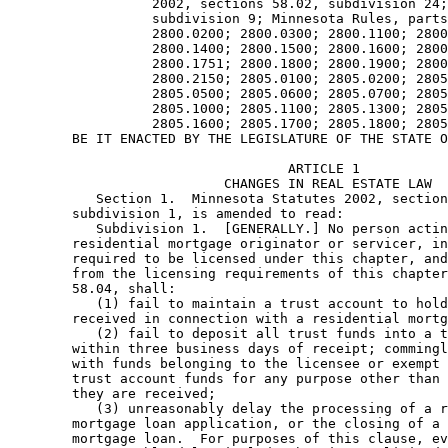
                  2002, sections 58.02, subdivision 24;
                  subdivision 9; Minnesota Rules, parts
                  2800.0200; 2800.0300; 2800.1100; 2800
                  2800.1400; 2800.1500; 2800.1600; 2800
                  2800.1751; 2800.1800; 2800.1900; 2800
                  2800.2150; 2805.0100; 2805.0200; 2805
                  2805.0500; 2805.0600; 2805.0700; 2805
                  2805.1000; 2805.1100; 2805.1300; 2805
                  2805.1600; 2805.1700; 2805.1800; 2805
                                   ARTICLE 1 

                           CHANGES IN REAL ESTATE LAW 

           Section 1.  Minnesota Statutes 2002, section
        subdivision 1, is amended to read: 

           Subdivision 1.  [GENERALLY.] No person actin
        residential mortgage originator or servicer, in
        required to be licensed under this chapter, and
        from the licensing requirements of this chapter
        58.04, shall: 

           (1) fail to maintain a trust account to hold
        received in connection with a residential mortg
           (2) fail to deposit all trust funds into a t
        within three business days of receipt; commingl
        with funds belonging to the licensee or exempt 
        trust account funds for any purpose other than 
        they are received; 

           (3) unreasonably delay the processing of a r
        mortgage loan application, or the closing of a 
        mortgage loan.  For purposes of this clause, ev