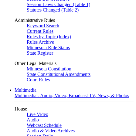
Session Laws Changed (Table 1)
Statutes Changed (Table 2)
Administrative Rules
Keyword Search
Current Rules
Rules by Topic (Index)
Rules Archive
Minnesota Rule Status
State Register
Other Legal Materials
Minnesota Constitution
State Constitutional Amendments
Court Rules
Multimedia
Multimedia - Audio, Video, Broadcast TV, News, & Photos
House
Live Video
Audio
Webcast Schedule
Audio & Video Archives