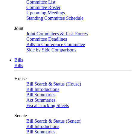
Committee List
Committee Roster
Upcoming Meetings
Standing Committee Schedule
Joint
Joint Committees & Task Forces
Committee Deadlines
Bills In Conference Committee
Side by Side Comparisons
Bills
Bills
House
Bill Search & Status (House)
Bill Introductions
Bill Summaries
Act Summaries
Fiscal Tracking Sheets
Senate
Bill Search & Status (Senate)
Bill Introductions
Bill Summaries