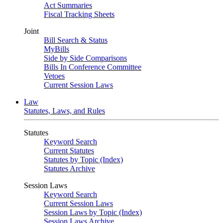
Act Summaries
Fiscal Tracking Sheets
Joint
Bill Search & Status
MyBills
Side by Side Comparisons
Bills In Conference Committee
Vetoes
Current Session Laws
Law
Statutes, Laws, and Rules
Statutes
Keyword Search
Current Statutes
Statutes by Topic (Index)
Statutes Archive
Session Laws
Keyword Search
Current Session Laws
Session Laws by Topic (Index)
Session Laws Archive