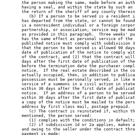
        the person making the same, made before an auth
        having a seal, and within the state by such an 
        the return of the sheriff of any county therein
           (b) If a person to be served is a resident i
        has departed from the state, or cannot be found
        is a nonresident individual or a foreign corpor
        partnership, or association, service may be mad
        as provided in this paragraph.  Three weeks' pu
        has the same effect as personal service of the 
        published notice must comply with subdivision 3
        that the person to be served is allowed 90 days
        date of publication of the notice to comply wit
        of the contract, and (2) that the contract will
        days after the first date of publication of the
        before the termination date the purchaser compl
        notice.  If the real estate described in the co
        actually occupied, then, in addition to publica
        possession must be personally served, in like m
        service of a summons in a civil action in state
        within 30 days after the first date of publicat
        notice.  If an address of a person to be served
        within 30 days after the first date of publicat
        a copy of the notice must be mailed to the pers
        address by first class mail, postage prepaid. 

           (c) The contract is reinstated if, within th
        mentioned, the person served: 

           (1) complies with the conditions in default;
           (2) if subdivision 1d or 2a applies, makes a
        and owing to the seller under the contract thro
        payment is made; 
