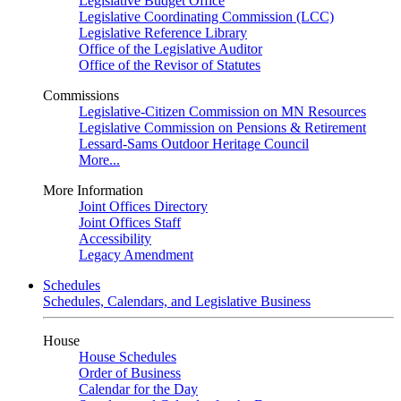
Legislative Budget Office
Legislative Coordinating Commission (LCC)
Legislative Reference Library
Office of the Legislative Auditor
Office of the Revisor of Statutes
Commissions
Legislative-Citizen Commission on MN Resources
Legislative Commission on Pensions & Retirement
Lessard-Sams Outdoor Heritage Council
More...
More Information
Joint Offices Directory
Joint Offices Staff
Accessibility
Legacy Amendment
Schedules
Schedules, Calendars, and Legislative Business
House
House Schedules
Order of Business
Calendar for the Day