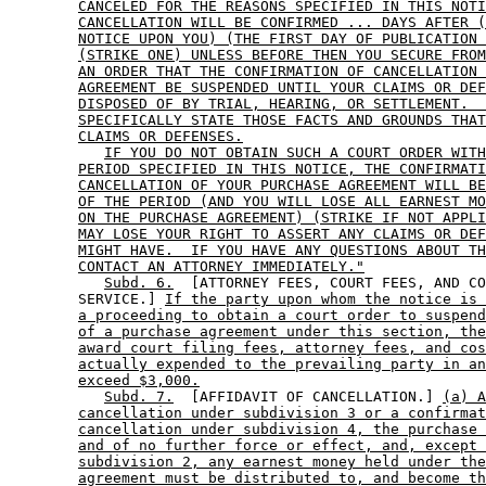
CANCELED FOR THE REASONS SPECIFIED IN THIS NOTI
CANCELLATION WILL BE CONFIRMED ... DAYS AFTER (
NOTICE UPON YOU) (THE FIRST DAY OF PUBLICATION 
(STRIKE ONE) UNLESS BEFORE THEN YOU SECURE FROM
AN ORDER THAT THE CONFIRMATION OF CANCELLATION 
AGREEMENT BE SUSPENDED UNTIL YOUR CLAIMS OR DEF
DISPOSED OF BY TRIAL, HEARING, OR SETTLEMENT.  
SPECIFICALLY STATE THOSE FACTS AND GROUNDS THAT
CLAIMS OR DEFENSES.
IF YOU DO NOT OBTAIN SUCH A COURT ORDER WITH
PERIOD SPECIFIED IN THIS NOTICE, THE CONFIRMATI
CANCELLATION OF YOUR PURCHASE AGREEMENT WILL BE
OF THE PERIOD (AND YOU WILL LOSE ALL EARNEST MO
ON THE PURCHASE AGREEMENT) (STRIKE IF NOT APPLI
MAY LOSE YOUR RIGHT TO ASSERT ANY CLAIMS OR DEF
MIGHT HAVE.  IF YOU HAVE ANY QUESTIONS ABOUT TH
CONTACT AN ATTORNEY IMMEDIATELY."
Subd. 6.
  [ATTORNEY FEES, COURT FEES, AND CO
        SERVICE.] 
If the party upon whom the notice is 
a proceeding to obtain a court order to suspend
of a purchase agreement under this section, the
award court filing fees, attorney fees, and cos
actually expended to the prevailing party in an
exceed $3,000.
Subd. 7.
  [AFFIDAVIT OF CANCELLATION.] 
(a) A
cancellation under subdivision 3 or a confirmat
cancellation under subdivision 4, the purchase 
and of no further force or effect, and, except 
subdivision 2, any earnest money held under the
agreement must be distributed to, and become th