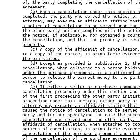
of, the party completing the cancellation of th
agreement.
(b) When a cancellation under this section h
completed, the party who served the notice, or 
attorney, may execute an affidavit stating that
a notice of cancellation to be served upon the 
the other party neither complied with the actio
the notice, if applicable, nor obtained a court
the cancellation, and that the property is resi
property.
(c) A copy of the affidavit of cancellation,
to a copy of the notice, is prima facie evidenc
therein stated.
(d) Except as provided in subdivision 2, the
cancellation, when delivered to a person holdin
under the purchase agreement, is a sufficient b
person to release the earnest money to the part
cancellation.
(e) If either a seller or purchaser commence
cancellation proceeding under this section and 
of the first proceeding the other party initiat
proceeding under this section, either party or 
attorney may execute an affidavit stating that 
caused the notice of cancellation to be served 
party and further specifying the date the secon
cancellation was served upon the other party.  
affidavit of cancellation, when attached to cop
notices of cancellation, is prima facie evidenc
cancellation of the purchase agreement and of t
of the cancellation of the purchase agreement.