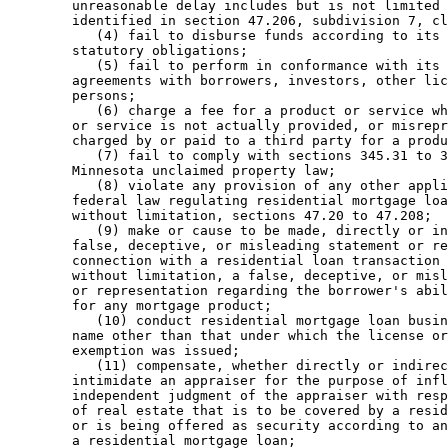
        unreasonable delay includes but is not limited 
        identified in section 47.206, subdivision 7, cl
           (4) fail to disburse funds according to its 
        statutory obligations; 

           (5) fail to perform in conformance with its 
        agreements with borrowers, investors, other lic
        persons; 

           (6) charge a fee for a product or service wh
        or service is not actually provided, or misrepr
        charged by or paid to a third party for a produ
           (7) fail to comply with sections 345.31 to 3
        Minnesota unclaimed property law; 

           (8) violate any provision of any other appli
        federal law regulating residential mortgage loa
        without limitation, sections 47.20 to 47.208; 

           (9) make or cause to be made, directly or in
        false, deceptive, or misleading statement or re
        connection with a residential loan transaction 
        without limitation, a false, deceptive, or misl
        or representation regarding the borrower's abil
        for any mortgage product; 

           (10) conduct residential mortgage loan busin
        name other than that under which the license or
        exemption was issued; 

           (11) compensate, whether directly or indirec
        intimidate an appraiser for the purpose of infl
        independent judgment of the appraiser with resp
        of real estate that is to be covered by a resid
        or is being offered as security according to an
        a residential mortgage loan; 
