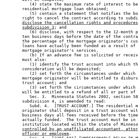
           (4) state the maximum rate of interest to be
        residential mortgage loan obtained; 

           (5) contain a statement that notifies the bo
        right to cancel the contract according to subdi
disclose the cancellation rights and procedures
subdivision 3
; and 

           (6) disclose, with respect to the 12-month p
        ten business days before the date of the contra
        the percentage of the mortgage originator's cus
        loans have actually been funded as a result of 
        mortgage originator's services.  

           (b) If an advance fee is solicited or receiv
        must also: 

           (1) identify the trust account into which th
        consideration will be deposited; 

           (2) set forth the circumstances under which 
        mortgage originator will be entitled to disburs
        trust account; and 

           (3) set forth the circumstances under which 
        will be entitled to a refund of all or part of 
           Sec. 3.  Minnesota Statutes 2002, section 58
        subdivision 4, is amended to read: 

           Subd. 4.  [TRUST ACCOUNT.] The residential m
        originator shall deposit in a trust account wit
        business days all fees received before the time
        actually funded.  The trust account must be in 
        institution located within the state of Minneso
controlled by an unaffiliated accountant, attor
officer or employee
. 
