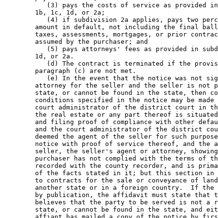
           (3) pays the costs of service as provided in
        1b, 1c, 1d, or 2a; 

           (4) if subdivision 2a applies, pays two perc
        amount in default, not including the final ball
        taxes, assessments, mortgages, or prior contrac
        assumed by the purchaser; and 

           (5) pays attorneys' fees as provided in subd
        1d, or 2a. 

           (d) The contract is terminated if the provis
        paragraph (c) are not met. 

           (e) In the event that the notice was not sig
        attorney for the seller and the seller is not p
        state, or cannot be found in the state, then co
        conditions specified in the notice may be made 
        court administrator of the district court in th
        the real estate or any part thereof is situated
        and filing proof of compliance with other defau
        and the court administrator of the district cou
        deemed the agent of the seller for such purpose
        notice with proof of service thereof, and the a
        seller, the seller's agent or attorney, showing
        purchaser has not complied with the terms of th
        recorded with the county recorder, and is prima
        of the facts stated in it; but this section in 
        to contracts for the sale or conveyance of land
        another state or in a foreign country.  If the 
        by publication, the affidavit must state that t
        believes that the party to be served is not a r
        state, or cannot be found in the state, and eit
        affiant has mailed a copy of the notice by firs