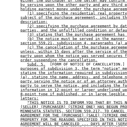
either the purchaser or the seller may confirm 
by serving upon the other party and any third p
holding earnest money under the purchase agreem
(1) specifying the residential real property
subject of the purchase agreement, including th
description;
(2) specifying the purchase agreement by dat
parties, and the unfulfilled condition or defau
(3) stating that the purchase agreement has 
(b) The notice must be served in the manner 
section 559.21, subdivision 4, paragraphs (a) a
(c) The cancellation of the purchase agreeme
unless, within 15 days after the service of the
party upon whom the notice was served secures f
order suspending the cancellation.
Subd. 5.
  [FORM OF NOTICE OF CANCELLATION.] 
purposes of subdivision 3, the term "notice" me
stating the information required in subdivision
(a), stating the name, address, and telephone n
party serving the notice or of an attorney auth
party to serve the notice, and including the fo
information in 12-point or larger underlined up
8-point type if published, or in large legible 
letters:
"THIS NOTICE IS TO INFORM YOU THAT BY THIS N
(SELLER) (PURCHASER) (STRIKE ONE) HAS BEGUN PRO
MINNESOTA STATUTES, SECTION 559.217, TO CANCEL 
AGREEMENT FOR THE (PURCHASE) (SALE) (STRIKE ONE
PROPERTY FOR THE REASONS SPECIFIED IN THIS NOTI
AGREEMENT WILL BE CANCELED ... DAYS AFTER (SERV