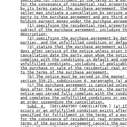
for the conveyance of residential real property
by its terms cancel the purchase agreement, the
seller may initiate a cancellation by serving u
party to the purchase agreement and any third p
holding earnest money under the purchase agreem
(1) specifying the residential real property
subject of the purchase agreement, including th
description;
(2) specifying the purchase agreement by dat
parties, and the unfulfilled condition or defau
(3) stating that the purchase agreement will
days after service of the notice unless prior t
cancellation date the party upon whom the notic
complies with the conditions in default and com
unfulfilled conditions, including, if applicabl
the purchase or sale of the residential real pr
to the terms of the purchase agreement.
(b) The notice must be served in the manner 
section 559.21, subdivision 4, paragraphs (a) a
(c) The purchase agreement is canceled unles
days after the service of the notice, the party
notice was served fully complies with the condi
and completes the unfulfilled conditions or sec
an order suspending the cancellation.
Subd. 4.
  [DECLARATORY CANCELLATION.] 
(a) If
occurs or an unfulfilled condition exists after
specified for fulfillment in the terms of a pur
for the conveyance of residential real property
terms of the purchase agreement cancels the pur