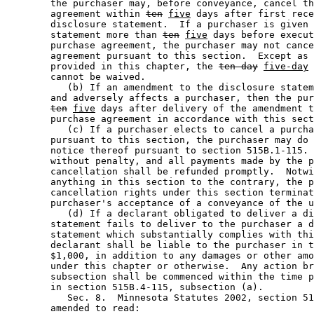
        the purchaser may, before conveyance, cancel th
        agreement within 
ten
five
 days after first rece
        disclosure statement.  If a purchaser is given 
        statement more than 
ten
five
 days before execut
        purchase agreement, the purchaser may not cance
        agreement pursuant to this section.  Except as 
        provided in this chapter, the 
ten-day
five-day
 
        cannot be waived. 

           (b) If an amendment to the disclosure statem
        and adversely affects a purchaser, then the pur
ten
five
 days after delivery of the amendment t
        purchase agreement in accordance with this sect
           (c) If a purchaser elects to cancel a purcha
        pursuant to this section, the purchaser may do 
        notice thereof pursuant to section 515B.1-115. 
        without penalty, and all payments made by the p
        cancellation shall be refunded promptly.  Notwi
        anything in this section to the contrary, the p
        cancellation rights under this section terminat
        purchaser's acceptance of a conveyance of the u
           (d) If a declarant obligated to deliver a di
        statement fails to deliver to the purchaser a d
        statement which substantially complies with thi
        declarant shall be liable to the purchaser in t
        $1,000, in addition to any damages or other amo
        under this chapter or otherwise.  Any action br
        subsection shall be commenced within the time p
        in section 515B.4-115, subsection (a). 

           Sec. 8.  Minnesota Statutes 2002, section 51
        amended to read: 
