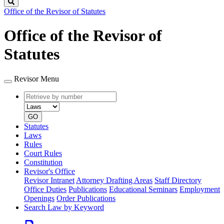
Search
Office of the Revisor of Statutes
Office of the Revisor of
Statutes
Revisor Menu
Retrieve
Document
by
type
number
GO
Statutes
Laws
Rules
Court Rules
Constitution
Revisor's Office
Revisor Intranet
Attorney Drafting Areas
Staff Directory
Office Duties
Publications
Educational Seminars
Employment
Openings
Order Publications
Search Law by Keyword