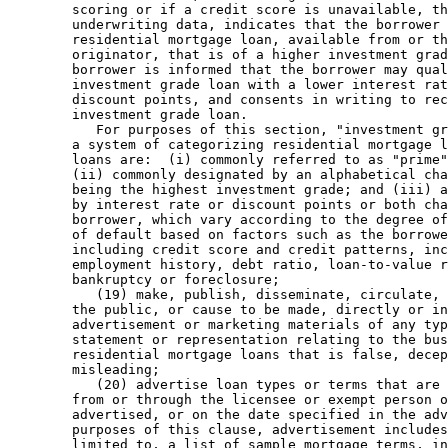
        scoring or if a credit score is unavailable, th
        underwriting data, indicates that the borrower 
        residential mortgage loan, available from or th
        originator, that is of a higher investment grad
        borrower is informed that the borrower may qual
        investment grade loan with a lower interest rat
        discount points, and consents in writing to rec
        investment grade loan. 

           For purposes of this section, "investment gr
        a system of categorizing residential mortgage l
        loans are:  (i) commonly referred to as "prime"
        (ii) commonly designated by an alphabetical cha
        being the highest investment grade; and (iii) a
        by interest rate or discount points or both cha
        borrower, which vary according to the degree of
        of default based on factors such as the borrowe
        including credit score and credit patterns, inc
        employment history, debt ratio, loan-to-value r
        bankruptcy or foreclosure; 

           (19) make, publish, disseminate, circulate, 
        the public, or cause to be made, directly or in
        advertisement or marketing materials of any typ
        statement or representation relating to the bus
        residential mortgage loans that is false, decep
        misleading; 

           (20) advertise loan types or terms that are 
        from or through the licensee or exempt person o
        advertised, or on the date specified in the adv
        purposes of this clause, advertisement includes
        limited to, a list of sample mortgage terms, in