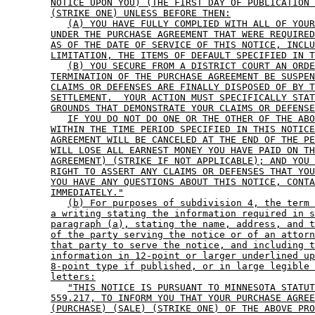
NOTICE UPON YOU) (THE FIRST DAY OF PUBLICATION 
(STRIKE ONE) UNLESS BEFORE THEN:
(A) YOU HAVE FULLY COMPLIED WITH ALL OF YOUR
UNDER THE PURCHASE AGREEMENT THAT WERE REQUIRED
AS OF THE DATE OF SERVICE OF THIS NOTICE, INCLU
LIMITATION, THE ITEMS OF DEFAULT SPECIFIED IN T
(B) YOU SECURE FROM A DISTRICT COURT AN ORDE
TERMINATION OF THE PURCHASE AGREEMENT BE SUSPEN
CLAIMS OR DEFENSES ARE FINALLY DISPOSED OF BY T
SETTLEMENT.  YOUR ACTION MUST SPECIFICALLY STAT
GROUNDS THAT DEMONSTRATE YOUR CLAIMS OR DEFENSE
IF YOU DO NOT DO ONE OR THE OTHER OF THE ABO
WITHIN THE TIME PERIOD SPECIFIED IN THIS NOTICE
AGREEMENT WILL BE CANCELED AT THE END OF THE PE
WILL LOSE ALL EARNEST MONEY YOU HAVE PAID ON TH
AGREEMENT) (STRIKE IF NOT APPLICABLE); AND YOU 
RIGHT TO ASSERT ANY CLAIMS OR DEFENSES THAT YOU
YOU HAVE ANY QUESTIONS ABOUT THIS NOTICE, CONTA
IMMEDIATELY."
(b) For purposes of subdivision 4, the term 
a writing stating the information required in s
paragraph (a), stating the name, address, and t
of the party serving the notice or of an attorn
that party to serve the notice, and including t
information in 12-point or larger underlined up
8-point type if published, or in large legible 
letters:
"THIS NOTICE IS PURSUANT TO MINNESOTA STATUT
559.217, TO INFORM YOU THAT YOUR PURCHASE AGREE
(PURCHASE) (SALE) (STRIKE ONE) OF THE ABOVE PRO