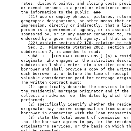
        rates, discount points, and closing costs provi
        or exempt persons to a print or electronic medi
        the information to the public; 
and
           (21) use or employ phrases, pictures, return
        geographic designations, or other means that cr
        impression, directly or indirectly, that a lice
        person is a governmental agency, or is associat
        sponsored by, or in any manner connected to, re
        endorsed by a governmental agency, if that is n
(22) violate section 82.176, relating to tab
           Sec. 2.  Minnesota Statutes 2002, section 58
        subdivision 2, is amended to read: 

           Subd. 2.  [CONTRACT PROVISIONS.] (a) A resid
        originator who engages in the activities descri
        subdivision 1 shall enter into a written contra
        borrower and shall provide a copy of the writte
        each borrower at or before the time of receipt 
        valuable consideration paid for mortgage origin
        The written contract must: 

           (1) specifically describe the services to be
        the residential mortgage originator and if the 
        collects an advance fee, the dates by which the
        performed; 

           (2) specifically identify whether the reside
        originator may receive compensation from source
        borrower in connection with the loan transactio
           (3) state the total amount of commission or 
        that the borrower agrees to pay for the residen
        originator's services, or the basis on which th
        will be computed; 
