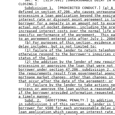
           Sec. 4.  [325F.691] [UNREASONABLE DELAY IN M
        CLOSING.] 

Subdivision 1.
  [PROHIBITED CONDUCT.] 
(a) A 
defined in section 47.206, who causes unreasona
processing a loan application beyond the expira
interest rate or discount point agreement is li
borrower for a penalty in an amount not to exce
actual out-of-pocket damages, including the pre
increased interest costs over the normal life o
specific performance of the agreement.  This pa
to an agreement entered into after July 1, 2004
(b) For purposes of this section, evidence o
delay includes, but is not limited to:
(1) failure of the lender to return telephon
otherwise respond to the borrower's inquiries c
status of the loan;
(2) the addition by the lender of new requir
processing or approving the loan that were not 
borrower under section 47.206, subdivision 2, c
the requirements result from governmental agenc
mortgage market changes, other than changes in 
that occur after the date of the agreement; or
(3) failure by the lender to take actions ne
process or approve the loan within a reasonable
if the borrower provided information requested 
a timely manner.
Subd. 2.
  [ADDITIONAL PENALTY.] 
In addition 
in subdivision 1 of this section, a lender is l
borrower for $500 for each unreasonable delay i
loan application which causes an interest rate 