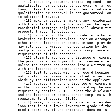
           (12) issue any document indicating condition
        qualification or conditional approval for a res
        loan, unless the document also clearly indicate
        qualification or approval is not guaranteed, an
        to additional review; 

           (13) make or assist in making any residentia
        with the intent that the loan will not be repai
        residential mortgage originator will obtain tit
        property through foreclosure; 

           (14) provide or offer to provide for a borro
        brokering or lending services under an arrangem
        other than a licensee or exempt person, provide
        may rely upon a written representation by the r
        mortgage originator that it is in compliance wi
        requirements of this chapter; 

           (15) claim to represent a licensee or exempt
        the person is an employee of the licensee or ex
        unless the person has entered into a written ag
        with the licensee or exempt person; 

           (16) fail to comply with the record-keeping 
        notification requirements identified in section
        abide by the affirmations made on the applicati
           (17) represent that the licensee or exempt p
        as the borrower's agent after providing the non
        required by section 58.15, unless the disclosur
        and the licensee or exempt person complies with
        requirements of section 58.16; 

           (18) make, provide, or arrange for a residen
        loan that is of a lower investment grade if the
        credit score or, if the originator does not uti