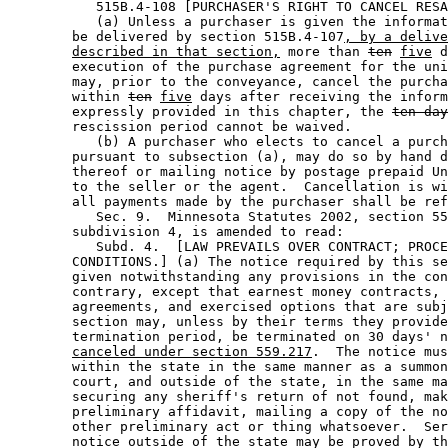
           515B.4-108 [PURCHASER'S RIGHT TO CANCEL RESA
           (a) Unless a purchaser is given the informat
        be delivered by section 515B.4-107
, by a delive
described in that section,
 more than 
ten
five
 d
        execution of the purchase agreement for the uni
        may, prior to the conveyance, cancel the purcha
        within 
ten
five
 days after receiving the inform
        expressly provided in this chapter, the 
ten-day
        rescission period cannot be waived. 

           (b) A purchaser who elects to cancel a purch
        pursuant to subsection (a), may do so by hand d
        thereof or mailing notice by postage prepaid Un
        to the seller or the agent.  Cancellation is wi
        all payments made by the purchaser shall be ref
           Sec. 9.  Minnesota Statutes 2002, section 55
        subdivision 4, is amended to read: 

           Subd. 4.  [LAW PREVAILS OVER CONTRACT; PROCE
        CONDITIONS.] (a) The notice required by this se
        given notwithstanding any provisions in the con
        contrary, except that earnest money contracts, 
        agreements, and exercised options that are subj
        section may, unless by their terms they provide
        termination period, be terminated on 30 days' n
canceled under section 559.217
.  The notice mus
        within the state in the same manner as a summon
        court, and outside of the state, in the same ma
        securing any sheriff's return of not found, mak
        preliminary affidavit, mailing a copy of the no
        other preliminary act or thing whatsoever.  Ser
        notice outside of the state may be proved by th