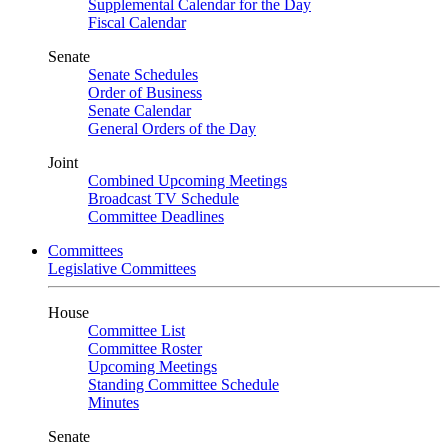
Supplemental Calendar for the Day
Fiscal Calendar
Senate
Senate Schedules
Order of Business
Senate Calendar
General Orders of the Day
Joint
Combined Upcoming Meetings
Broadcast TV Schedule
Committee Deadlines
Committees
Legislative Committees
House
Committee List
Committee Roster
Upcoming Meetings
Standing Committee Schedule
Minutes
Senate