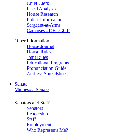
Chief Clerk
Fiscal Analysis
House Research
Public Information
Sergeant-at-Arms
Caucuses - DFL/GOP
Other Information
House Journal
House Rules
Joint Rules
Educational Programs
Pronunciation Guide
Address Spreadsheet
Senate
Minnesota Senate
Senators and Staff
Senators
Leadership
Staff
Employment
Who Represents Me?