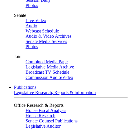
Session Daily
Photos
Senate
Live Video
Audio
Webcast Schedule
Audio & Video Archives
Senate Media Services
Photos
Joint
Combined Media Page
Legislative Media Archive
Broadcast TV Schedule
Commission Audio/Video
Publications
Legislative Research, Reports & Information
Office Research & Reports
House Fiscal Analysis
House Research
Senate Counsel Publications
Legislative Auditor