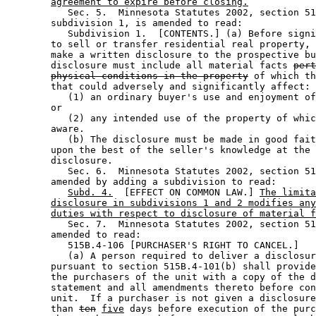
agreement to expire before closing.
           Sec. 5.  Minnesota Statutes 2002, section 51
        subdivision 1, is amended to read: 

           Subdivision 1.  [CONTENTS.] (a) Before signi
        to sell or transfer residential real property, 
        make a written disclosure to the prospective bu
        disclosure must include all material facts 
pert
physical conditions in the property
 of which th
        that could adversely and significantly affect: 

           (1) an ordinary buyer's use and enjoyment of
        or 

           (2) any intended use of the property of whic
        aware.  

           (b) The disclosure must be made in good fait
        upon the best of the seller's knowledge at the 
        disclosure.  

           Sec. 6.  Minnesota Statutes 2002, section 51
        amended by adding a subdivision to read: 

Subd. 4.
  [EFFECT ON COMMON LAW.] 
The limita
disclosure in subdivisions 1 and 2 modifies any
duties with respect to disclosure of material f
           Sec. 7.  Minnesota Statutes 2002, section 51
        amended to read: 

           515B.4-106 [PURCHASER'S RIGHT TO CANCEL.] 

           (a) A person required to deliver a disclosur
        pursuant to section 515B.4-101(b) shall provide
        the purchasers of the unit with a copy of the d
        statement and all amendments thereto before con
        unit.  If a purchaser is not given a disclosure
        than 
ten
five
 days before execution of the purc