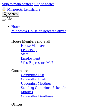
Skip to main content
Skip to footer
Minnesota Legislature
Search
Search
Legislature
Menu
House
Minnesota House of Representatives
House Members and Staff
House Members
Leadership
Staff
Employment
Who Represents Me?
Committees
Committee List
Committee Roster
Upcoming Meetings
Standing Committee Schedule
Minutes
Committee Deadlines
Offices