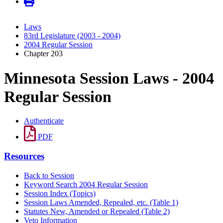
Laws
83rd Legislature (2003 - 2004)
2004 Regular Session
Chapter 203
Minnesota Session Laws - 2004
Regular Session
Authenticate
PDF
Resources
Back to Session
Keyword Search 2004 Regular Session
Session Index (Topics)
Session Laws Amended, Repealed, etc. (Table 1)
Statutes New, Amended or Repealed (Table 2)
Veto Information