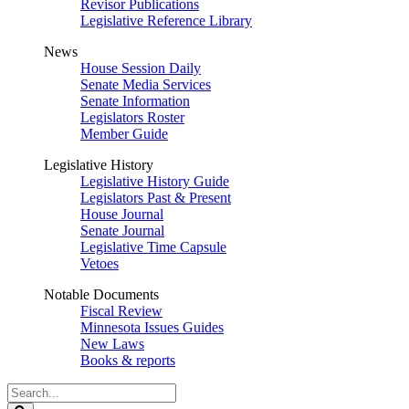
Revisor Publications
Legislative Reference Library
News
House Session Daily
Senate Media Services
Senate Information
Legislators Roster
Member Guide
Legislative History
Legislative History Guide
Legislators Past & Present
House Journal
Senate Journal
Legislative Time Capsule
Vetoes
Notable Documents
Fiscal Review
Minnesota Issues Guides
New Laws
Books & reports
Search
Legislature