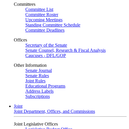
Committees
Committee List
Committee Roster
Upcoming Meetings
Standing Committee Schedule
Committee Deadlines
Offices
Secretary of the Senate
Senate Counsel, Research & Fiscal Analysis
Caucuses - DFL/GOP
Other Information
Senate Journal
Senate Rules
Joint Rules
Educational Programs
Address Labels
Subscriptions
Joint
Joint Department, Offices, and Commissions
Joint Legislative Offices