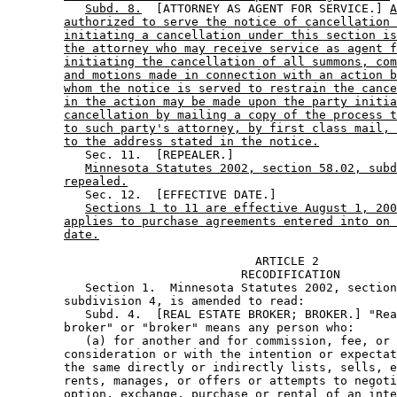
Subd. 8.
  [ATTORNEY AS AGENT FOR SERVICE.] 
A
authorized to serve the notice of cancellation 
initiating a cancellation under this section is
the attorney who may receive service as agent f
initiating the cancellation of all summons, com
and motions made in connection with an action b
whom the notice is served to restrain the cance
in the action may be made upon the party initia
cancellation by mailing a copy of the process t
to such party's attorney, by first class mail, 
to the address stated in the notice.
           Sec. 11.  [REPEALER.] 

Minnesota Statutes 2002, section 58.02, subd
repealed.
           Sec. 12.  [EFFECTIVE DATE.] 

Sections 1 to 11 are effective August 1, 200
applies to purchase agreements entered into on 
date.
                                   ARTICLE 2 

                                 RECODIFICATION 

           Section 1.  Minnesota Statutes 2002, section
        subdivision 4, is amended to read: 

           Subd. 4.  [REAL ESTATE BROKER; BROKER.] "Rea
        broker" or "broker" means any person who: 

           (a) for another and for commission, fee, or 
        consideration or with the intention or expectat
        the same directly or indirectly lists, sells, e
        rents, manages, or offers or attempts to negoti
        option, exchange, purchase or rental of an inte