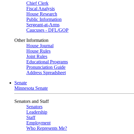
Chief Clerk
Fiscal Analysis
House Research
Public Information
Sergeant-at-Arms
Caucuses - DFL/GOP
Other Information
House Journal
House Rules
Joint Rules
Educational Programs
Pronunciation Guide
Address Spreadsheet
Senate
Minnesota Senate
Senators and Staff
Senators
Leadership
Staff
Employment
Who Represents Me?