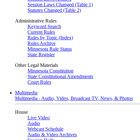
Session Laws Changed (Table 1)
Statutes Changed (Table 2)
Administrative Rules
Keyword Search
Current Rules
Rules by Topic (Index)
Rules Archive
Minnesota Rule Status
State Register
Other Legal Materials
Minnesota Constitution
State Constitutional Amendments
Court Rules
Multimedia
Multimedia - Audio, Video, Broadcast TV, News, & Photos
House
Live Video
Audio
Webcast Schedule
Audio & Video Archives