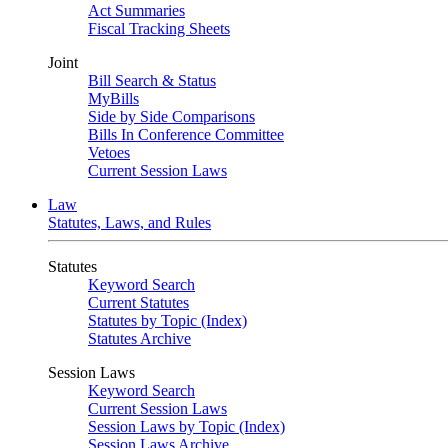
Act Summaries
Fiscal Tracking Sheets
Joint
Bill Search & Status
MyBills
Side by Side Comparisons
Bills In Conference Committee
Vetoes
Current Session Laws
Law
Statutes, Laws, and Rules
Statutes
Keyword Search
Current Statutes
Statutes by Topic (Index)
Statutes Archive
Session Laws
Keyword Search
Current Session Laws
Session Laws by Topic (Index)
Session Laws Archive