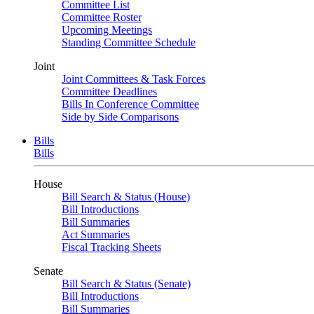
Committee List
Committee Roster
Upcoming Meetings
Standing Committee Schedule
Joint
Joint Committees & Task Forces
Committee Deadlines
Bills In Conference Committee
Side by Side Comparisons
Bills
Bills
House
Bill Search & Status (House)
Bill Introductions
Bill Summaries
Act Summaries
Fiscal Tracking Sheets
Senate
Bill Search & Status (Senate)
Bill Introductions
Bill Summaries