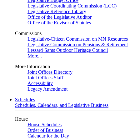
Legislative Budget Office
Legislative Coordinating Commission (LCC)
Legislative Reference Library
Office of the Legislative Auditor
Office of the Revisor of Statutes
Commissions
Legislative-Citizen Commission on MN Resources
Legislative Commission on Pensions & Retirement
Lessard-Sams Outdoor Heritage Council
More...
More Information
Joint Offices Directory
Joint Offices Staff
Accessibility
Legacy Amendment
Schedules
Schedules, Calendars, and Legislative Business
House
House Schedules
Order of Business
Calendar for the Day