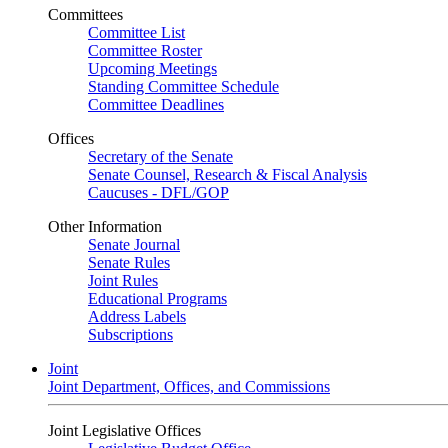
Committees
Committee List
Committee Roster
Upcoming Meetings
Standing Committee Schedule
Committee Deadlines
Offices
Secretary of the Senate
Senate Counsel, Research & Fiscal Analysis
Caucuses - DFL/GOP
Other Information
Senate Journal
Senate Rules
Joint Rules
Educational Programs
Address Labels
Subscriptions
Joint
Joint Department, Offices, and Commissions
Joint Legislative Offices