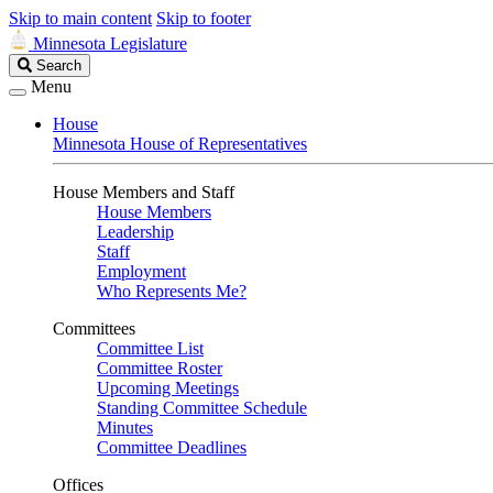
Skip to main content
Skip to footer
Minnesota Legislature
Search
Search
Legislature
Menu
House
Minnesota House of Representatives
House Members and Staff
House Members
Leadership
Staff
Employment
Who Represents Me?
Committees
Committee List
Committee Roster
Upcoming Meetings
Standing Committee Schedule
Minutes
Committee Deadlines
Offices