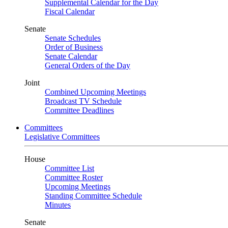
Supplemental Calendar for the Day
Fiscal Calendar
Senate
Senate Schedules
Order of Business
Senate Calendar
General Orders of the Day
Joint
Combined Upcoming Meetings
Broadcast TV Schedule
Committee Deadlines
Committees
Legislative Committees
House
Committee List
Committee Roster
Upcoming Meetings
Standing Committee Schedule
Minutes
Senate