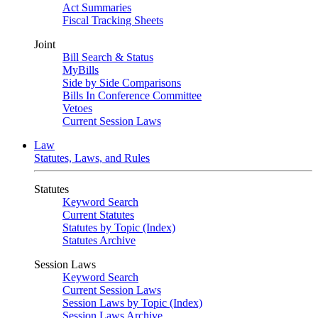
Act Summaries
Fiscal Tracking Sheets
Joint
Bill Search & Status
MyBills
Side by Side Comparisons
Bills In Conference Committee
Vetoes
Current Session Laws
Law
Statutes, Laws, and Rules
Statutes
Keyword Search
Current Statutes
Statutes by Topic (Index)
Statutes Archive
Session Laws
Keyword Search
Current Session Laws
Session Laws by Topic (Index)
Session Laws Archive