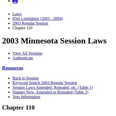
Laws
83rd Legislature (2003 - 2004)
2003 Regular Session
Chapter 110
2003 Minnesota Session Laws
View All Versions
Authenticate
Resources
Back to Session
Keyword Search 2003 Regular Session
Session Laws Amended, Repealed, etc. (Table 1)
Statutes New, Amended or Repealed (Table 2)
Veto Information
Chapter 110