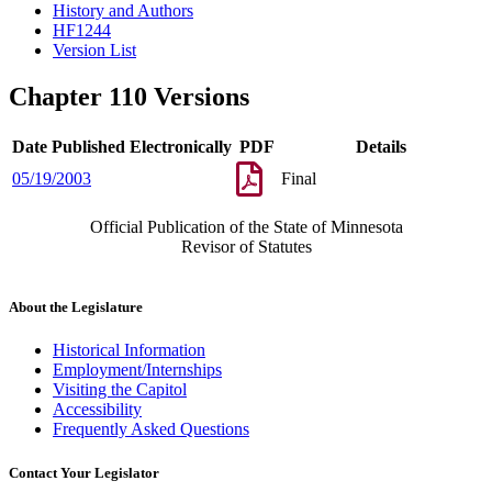
History and Authors
HF1244
Version List
Chapter 110 Versions
Date Published Electronically
PDF
Details
05/19/2003
Final
Official Publication of the State of Minnesota
Revisor of Statutes
About the Legislature
Historical Information
Employment/Internships
Visiting the Capitol
Accessibility
Frequently Asked Questions
Contact Your Legislator