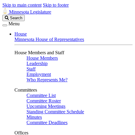
Skip to main content
Skip to footer
Minnesota Legislature
Search
Search
Legislature
Menu
House
Minnesota House of Representatives
House Members and Staff
House Members
Leadership
Staff
Employment
Who Represents Me?
Committees
Committee List
Committee Roster
Upcoming Meetings
Standing Committee Schedule
Minutes
Committee Deadlines
Offices