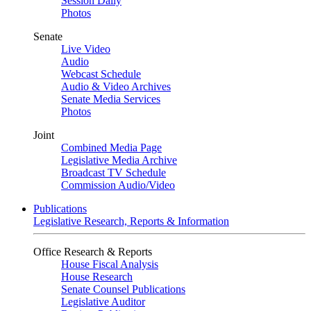
Session Daily
Photos
Senate
Live Video
Audio
Webcast Schedule
Audio & Video Archives
Senate Media Services
Photos
Joint
Combined Media Page
Legislative Media Archive
Broadcast TV Schedule
Commission Audio/Video
Publications
Legislative Research, Reports & Information
Office Research & Reports
House Fiscal Analysis
House Research
Senate Counsel Publications
Legislative Auditor