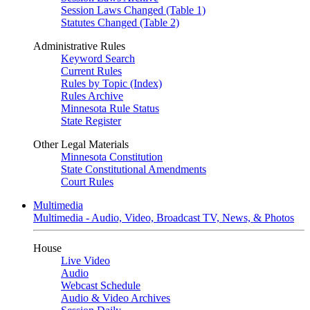
Session Laws Changed (Table 1)
Statutes Changed (Table 2)
Administrative Rules
Keyword Search
Current Rules
Rules by Topic (Index)
Rules Archive
Minnesota Rule Status
State Register
Other Legal Materials
Minnesota Constitution
State Constitutional Amendments
Court Rules
Multimedia
Multimedia - Audio, Video, Broadcast TV, News, & Photos
House
Live Video
Audio
Webcast Schedule
Audio & Video Archives