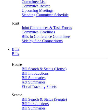
Committee List
Committee Roster
Upcoming Meetings
Standing Committee Schedule
Joint
Joint Committees & Task Forces
Committee Deadlines
Bills In Conference Committee
Side by Side Comparisons
Bills
Bills
House
Bill Search & Status (House)
Bill Introductions
Bill Summaries
Act Summaries
Fiscal Tracking Sheets
Senate
Bill Search & Status (Senate)
Bill Introductions
Bill Summaries