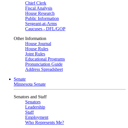
Chief Clerk
Fiscal Analysis
House Research
Public Information
Sergeant-at-Arms
Caucuses - DFL/GOP
Other Information
House Journal
House Rules
Joint Rules
Educational Programs
Pronunciation Guide
Address Spreadsheet
Senate
Minnesota Senate
Senators and Staff
Senators
Leadership
Staff
Employment
Who Represents Me?