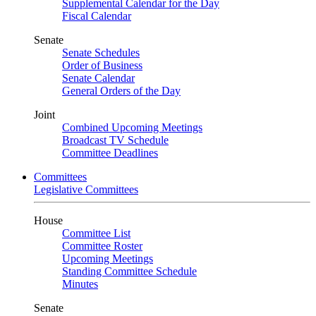
Supplemental Calendar for the Day
Fiscal Calendar
Senate
Senate Schedules
Order of Business
Senate Calendar
General Orders of the Day
Joint
Combined Upcoming Meetings
Broadcast TV Schedule
Committee Deadlines
Committees
Legislative Committees
House
Committee List
Committee Roster
Upcoming Meetings
Standing Committee Schedule
Minutes
Senate