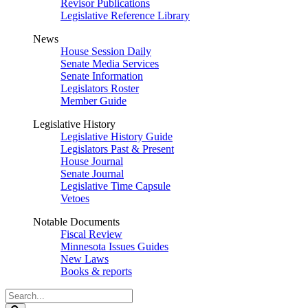
Revisor Publications
Legislative Reference Library
News
House Session Daily
Senate Media Services
Senate Information
Legislators Roster
Member Guide
Legislative History
Legislative History Guide
Legislators Past & Present
House Journal
Senate Journal
Legislative Time Capsule
Vetoes
Notable Documents
Fiscal Review
Minnesota Issues Guides
New Laws
Books & reports
Search
Legislature