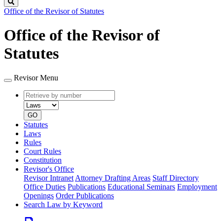
Search
Office of the Revisor of Statutes
Office of the Revisor of
Statutes
Revisor Menu
Retrieve
Document
by
type
number
GO
Statutes
Laws
Rules
Court Rules
Constitution
Revisor's Office
Revisor Intranet
Attorney Drafting Areas
Staff Directory
Office Duties
Publications
Educational Seminars
Employment
Openings
Order Publications
Search Law by Keyword