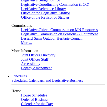
Legislative Budget Office
Legislative Coordinating Commission (LCC)
Legislative Reference Library
Office of the Legislative Auditor
Office of the Revisor of Statutes
Commissions
Legislative-Citizen Commission on MN Resources
Legislative Commission on Pensions & Retirement
Lessard-Sams Outdoor Heritage Council
More...
More Information
Joint Offices Directory
Joint Offices Staff
Accessibility
Legacy Amendment
Schedules
Schedules, Calendars, and Legislative Business
House
House Schedules
Order of Business
Calendar for the Day