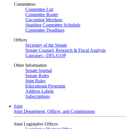
Committees
Committee List
Committee Roster
Upcoming Meetings
Standing Committee Schedule
Committee Deadlines
Offices
Secretary of the Senate
Senate Counsel, Research & Fiscal Analysis
Caucuses - DFL/GOP
Other Information
Senate Journal
Senate Rules
Joint Rules
Educational Programs
Address Labels
Subscriptions
Joint
Joint Department, Offices, and Commissions
Joint Legislative Offices