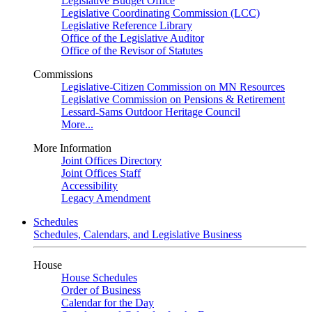
Legislative Budget Office
Legislative Coordinating Commission (LCC)
Legislative Reference Library
Office of the Legislative Auditor
Office of the Revisor of Statutes
Commissions
Legislative-Citizen Commission on MN Resources
Legislative Commission on Pensions & Retirement
Lessard-Sams Outdoor Heritage Council
More...
More Information
Joint Offices Directory
Joint Offices Staff
Accessibility
Legacy Amendment
Schedules
Schedules, Calendars, and Legislative Business
House
House Schedules
Order of Business
Calendar for the Day