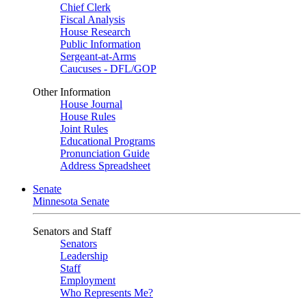
Chief Clerk
Fiscal Analysis
House Research
Public Information
Sergeant-at-Arms
Caucuses - DFL/GOP
Other Information
House Journal
House Rules
Joint Rules
Educational Programs
Pronunciation Guide
Address Spreadsheet
Senate
Minnesota Senate
Senators and Staff
Senators
Leadership
Staff
Employment
Who Represents Me?