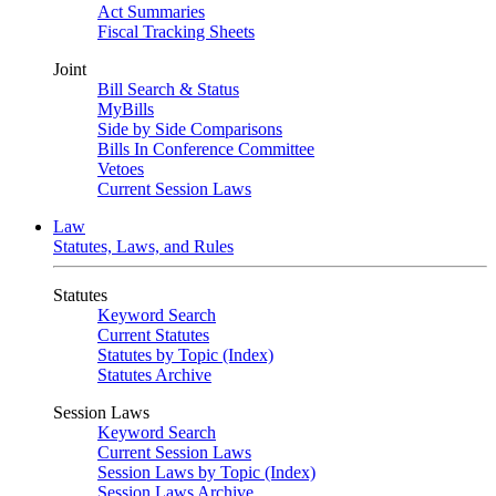
Act Summaries
Fiscal Tracking Sheets
Joint
Bill Search & Status
MyBills
Side by Side Comparisons
Bills In Conference Committee
Vetoes
Current Session Laws
Law
Statutes, Laws, and Rules
Statutes
Keyword Search
Current Statutes
Statutes by Topic (Index)
Statutes Archive
Session Laws
Keyword Search
Current Session Laws
Session Laws by Topic (Index)
Session Laws Archive