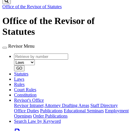
Search
Office of the Revisor of Statutes
Office of the Revisor of
Statutes
Revisor Menu
Retrieve
Document
by
type
number
GO
Statutes
Laws
Rules
Court Rules
Constitution
Revisor's Office
Revisor Intranet
Attorney Drafting Areas
Staff Directory
Office Duties
Publications
Educational Seminars
Employment
Openings
Order Publications
Search Law by Keyword