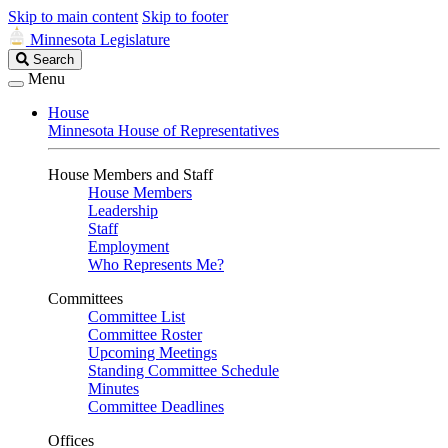
Skip to main content
Skip to footer
Minnesota Legislature
Search
Search
Legislature
Menu
House
Minnesota House of Representatives
House Members and Staff
House Members
Leadership
Staff
Employment
Who Represents Me?
Committees
Committee List
Committee Roster
Upcoming Meetings
Standing Committee Schedule
Minutes
Committee Deadlines
Offices