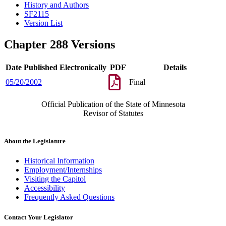
History and Authors
SF2115
Version List
Chapter 288 Versions
Date Published Electronically
PDF
Details
05/20/2002
Final
Official Publication of the State of Minnesota
Revisor of Statutes
About the Legislature
Historical Information
Employment/Internships
Visiting the Capitol
Accessibility
Frequently Asked Questions
Contact Your Legislator