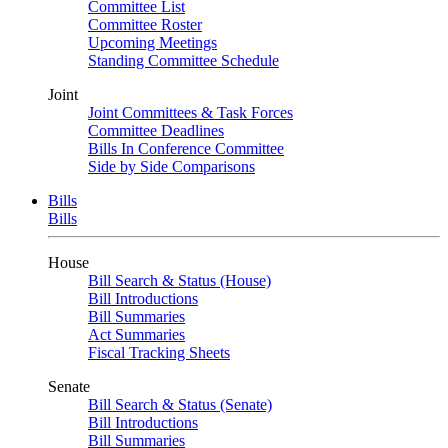
Committee List
Committee Roster
Upcoming Meetings
Standing Committee Schedule
Joint
Joint Committees & Task Forces
Committee Deadlines
Bills In Conference Committee
Side by Side Comparisons
Bills
Bills
House
Bill Search & Status (House)
Bill Introductions
Bill Summaries
Act Summaries
Fiscal Tracking Sheets
Senate
Bill Search & Status (Senate)
Bill Introductions
Bill Summaries