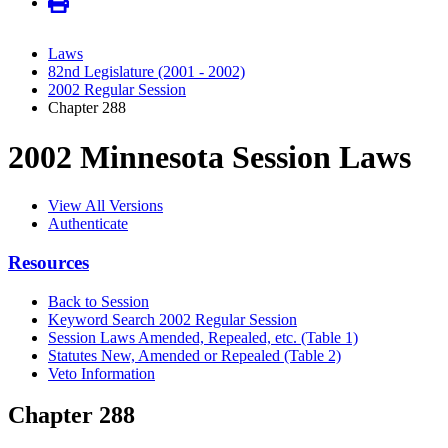
Laws
82nd Legislature (2001 - 2002)
2002 Regular Session
Chapter 288
2002 Minnesota Session Laws
View All Versions
Authenticate
Resources
Back to Session
Keyword Search 2002 Regular Session
Session Laws Amended, Repealed, etc. (Table 1)
Statutes New, Amended or Repealed (Table 2)
Veto Information
Chapter 288