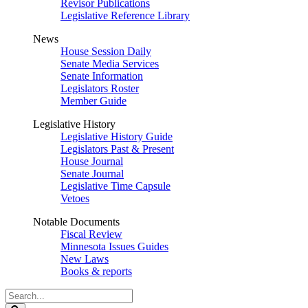
Revisor Publications
Legislative Reference Library
News
House Session Daily
Senate Media Services
Senate Information
Legislators Roster
Member Guide
Legislative History
Legislative History Guide
Legislators Past & Present
House Journal
Senate Journal
Legislative Time Capsule
Vetoes
Notable Documents
Fiscal Review
Minnesota Issues Guides
New Laws
Books & reports
Search
Legislature