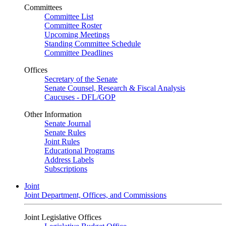
Committees
Committee List
Committee Roster
Upcoming Meetings
Standing Committee Schedule
Committee Deadlines
Offices
Secretary of the Senate
Senate Counsel, Research & Fiscal Analysis
Caucuses - DFL/GOP
Other Information
Senate Journal
Senate Rules
Joint Rules
Educational Programs
Address Labels
Subscriptions
Joint
Joint Department, Offices, and Commissions
Joint Legislative Offices