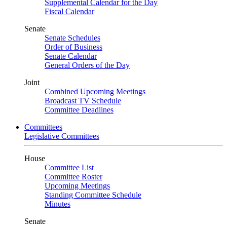
Supplemental Calendar for the Day
Fiscal Calendar
Senate
Senate Schedules
Order of Business
Senate Calendar
General Orders of the Day
Joint
Combined Upcoming Meetings
Broadcast TV Schedule
Committee Deadlines
Committees
Legislative Committees
House
Committee List
Committee Roster
Upcoming Meetings
Standing Committee Schedule
Minutes
Senate