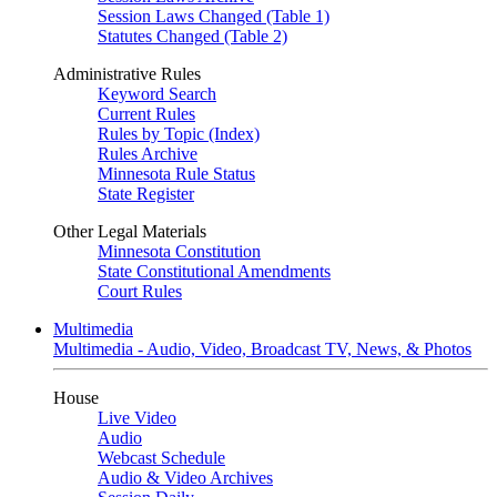
Session Laws Changed (Table 1)
Statutes Changed (Table 2)
Administrative Rules
Keyword Search
Current Rules
Rules by Topic (Index)
Rules Archive
Minnesota Rule Status
State Register
Other Legal Materials
Minnesota Constitution
State Constitutional Amendments
Court Rules
Multimedia
Multimedia - Audio, Video, Broadcast TV, News, & Photos
House
Live Video
Audio
Webcast Schedule
Audio & Video Archives