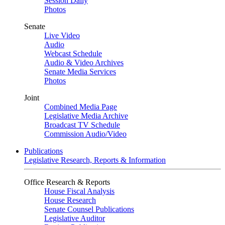
Session Daily
Photos
Senate
Live Video
Audio
Webcast Schedule
Audio & Video Archives
Senate Media Services
Photos
Joint
Combined Media Page
Legislative Media Archive
Broadcast TV Schedule
Commission Audio/Video
Publications
Legislative Research, Reports & Information
Office Research & Reports
House Fiscal Analysis
House Research
Senate Counsel Publications
Legislative Auditor