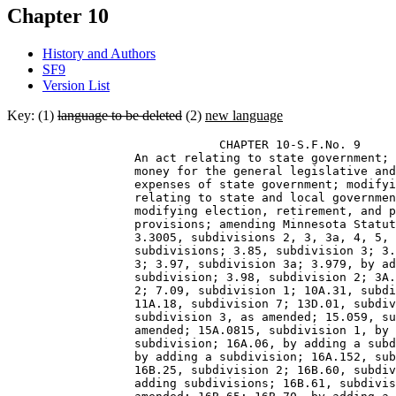
Chapter 10
History and Authors
SF9
Version List
Key: (1)
language to be deleted
(2)
new language
                              CHAPTER 10-S.F.No. 9 

                  An act relating to state government; 
                  money for the general legislative and
                  expenses of state government; modifyi
                  relating to state and local governmen
                  modifying election, retirement, and p
                  provisions; amending Minnesota Statut
                  3.3005, subdivisions 2, 3, 3a, 4, 5, 
                  subdivisions; 3.85, subdivision 3; 3.
                  3; 3.97, subdivision 3a; 3.979, by ad
                  subdivision; 3.98, subdivision 2; 3A.
                  2; 7.09, subdivision 1; 10A.31, subdi
                  11A.18, subdivision 7; 13D.01, subdiv
                  subdivision 3, as amended; 15.059, su
                  amended; 15A.0815, subdivision 1, by 
                  subdivision; 16A.06, by adding a subd
                  by adding a subdivision; 16A.152, sub
                  16B.25, subdivision 2; 16B.60, subdiv
                  adding subdivisions; 16B.61, subdivis