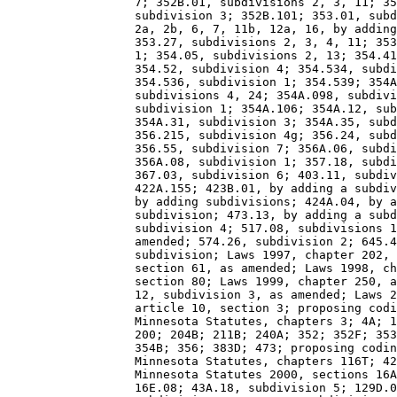
                  7; 352B.01, subdivisions 2, 3, 11; 35
                  subdivision 3; 352B.101; 353.01, subd
                  2a, 2b, 6, 7, 11b, 12a, 16, by adding
                  353.27, subdivisions 2, 3, 4, 11; 353
                  1; 354.05, subdivisions 2, 13; 354.41
                  354.52, subdivision 4; 354.534, subdi
                  354.536, subdivision 1; 354.539; 354A
                  subdivisions 4, 24; 354A.098, subdivi
                  subdivision 1; 354A.106; 354A.12, sub
                  354A.31, subdivision 3; 354A.35, subd
                  356.215, subdivision 4g; 356.24, subd
                  356.55, subdivision 7; 356A.06, subdi
                  356A.08, subdivision 1; 357.18, subdi
                  367.03, subdivision 6; 403.11, subdiv
                  422A.155; 423B.01, by adding a subdiv
                  by adding subdivisions; 424A.04, by a
                  subdivision; 473.13, by adding a subd
                  subdivision 4; 517.08, subdivisions 1
                  amended; 574.26, subdivision 2; 645.4
                  subdivision; Laws 1997, chapter 202, 
                  section 61, as amended; Laws 1998, ch
                  section 80; Laws 1999, chapter 250, a
                  12, subdivision 3, as amended; Laws 2
                  article 10, section 3; proposing codi
                  Minnesota Statutes, chapters 3; 4A; 1
                  200; 204B; 211B; 240A; 352; 352F; 353
                  354B; 356; 383D; 473; proposing codin
                  Minnesota Statutes, chapters 116T; 42
                  Minnesota Statutes 2000, sections 16A
                  16E.08; 43A.18, subdivision 5; 129D.0