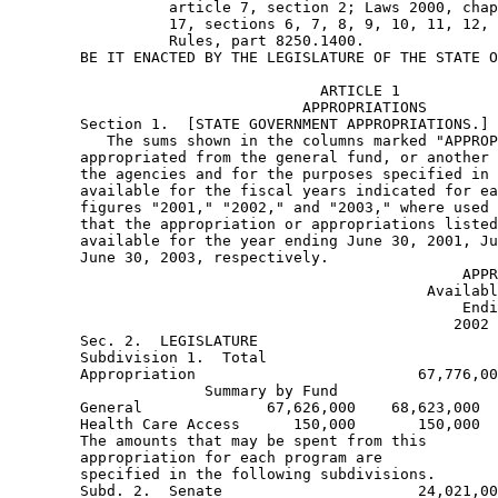
                  article 7, section 2; Laws 2000, chap
                  17, sections 6, 7, 8, 9, 10, 11, 12, 
                  Rules, part 8250.1400. 
