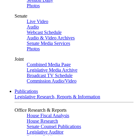
Session Daily
Photos
Senate
Live Video
Audio
Webcast Schedule
Audio & Video Archives
Senate Media Services
Photos
Joint
Combined Media Page
Legislative Media Archive
Broadcast TV Schedule
Commission Audio/Video
Publications
Legislative Research, Reports & Information
Office Research & Reports
House Fiscal Analysis
House Research
Senate Counsel Publications
Legislative Auditor