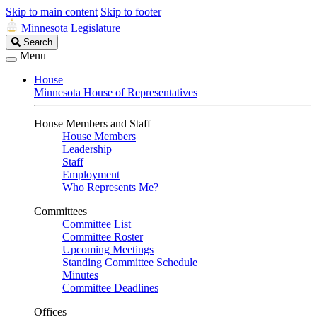
Skip to main content
Skip to footer
Minnesota Legislature
Search
Search
Legislature
Menu
House
Minnesota House of Representatives
House Members and Staff
House Members
Leadership
Staff
Employment
Who Represents Me?
Committees
Committee List
Committee Roster
Upcoming Meetings
Standing Committee Schedule
Minutes
Committee Deadlines
Offices