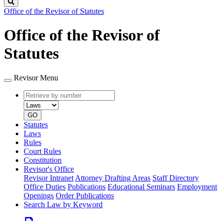
Search
Office of the Revisor of Statutes
Office of the Revisor of
Statutes
Revisor Menu
Retrieve
Document
by
type
number
GO
Statutes
Laws
Rules
Court Rules
Constitution
Revisor's Office
Revisor Intranet
Attorney Drafting Areas
Staff Directory
Office Duties
Publications
Educational Seminars
Employment
Openings
Order Publications
Search Law by Keyword