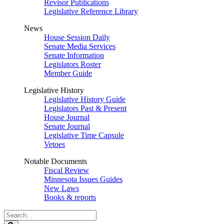
Revisor Publications
Legislative Reference Library
News
House Session Daily
Senate Media Services
Senate Information
Legislators Roster
Member Guide
Legislative History
Legislative History Guide
Legislators Past & Present
House Journal
Senate Journal
Legislative Time Capsule
Vetoes
Notable Documents
Fiscal Review
Minnesota Issues Guides
New Laws
Books & reports
Search
Legislature