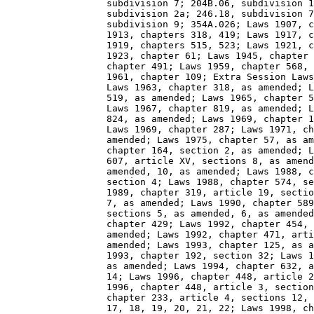
                  subdivision 7; 204B.06, subdivision 1
                  subdivision 2a; 246.18, subdivision 7
                  subdivision 9; 354A.026; Laws 1907, c
                  1913, chapters 318, 419; Laws 1917, c
                  1919, chapters 515, 523; Laws 1921, c
                  1923, chapter 61; Laws 1945, chapter 
                  chapter 491; Laws 1959, chapter 568, 
                  1961, chapter 109; Extra Session Laws
                  Laws 1963, chapter 318, as amended; L
                  519, as amended; Laws 1965, chapter 5
                  Laws 1967, chapter 819, as amended; L
                  824, as amended; Laws 1969, chapter 1
                  Laws 1969, chapter 287; Laws 1971, ch
                  amended; Laws 1975, chapter 57, as am
                  chapter 164, section 2, as amended; L
                  607, article XV, sections 8, as amend
                  amended, 10, as amended; Laws 1988, c
                  section 4; Laws 1988, chapter 574, se
                  1989, chapter 319, article 19, sectio
                  7, as amended; Laws 1990, chapter 589
                  sections 5, as amended, 6, as amended
                  chapter 429; Laws 1992, chapter 454, 
                  amended; Laws 1992, chapter 471, arti
                  amended; Laws 1993, chapter 125, as a
                  1993, chapter 192, section 32; Laws 1
                  as amended; Laws 1994, chapter 632, a
                  14; Laws 1996, chapter 448, article 2
                  1996, chapter 448, article 3, section
                  chapter 233, article 4, sections 12, 
                  17, 18, 19, 20, 21, 22; Laws 1998, ch