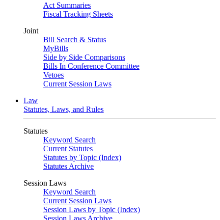
Act Summaries
Fiscal Tracking Sheets
Joint
Bill Search & Status
MyBills
Side by Side Comparisons
Bills In Conference Committee
Vetoes
Current Session Laws
Law
Statutes, Laws, and Rules
Statutes
Keyword Search
Current Statutes
Statutes by Topic (Index)
Statutes Archive
Session Laws
Keyword Search
Current Session Laws
Session Laws by Topic (Index)
Session Laws Archive