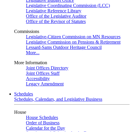
Legislative Budget Office
Legislative Coordinating Commission (LCC)
Legislative Reference Library
Office of the Legislative Auditor
Office of the Revisor of Statutes
Commissions
Legislative-Citizen Commission on MN Resources
Legislative Commission on Pensions & Retirement
Lessard-Sams Outdoor Heritage Council
More...
More Information
Joint Offices Directory
Joint Offices Staff
Accessibility
Legacy Amendment
Schedules
Schedules, Calendars, and Legislative Business
House
House Schedules
Order of Business
Calendar for the Day