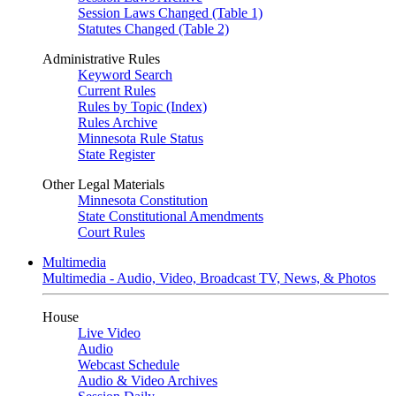
Session Laws Changed (Table 1)
Statutes Changed (Table 2)
Administrative Rules
Keyword Search
Current Rules
Rules by Topic (Index)
Rules Archive
Minnesota Rule Status
State Register
Other Legal Materials
Minnesota Constitution
State Constitutional Amendments
Court Rules
Multimedia
Multimedia - Audio, Video, Broadcast TV, News, & Photos
House
Live Video
Audio
Webcast Schedule
Audio & Video Archives