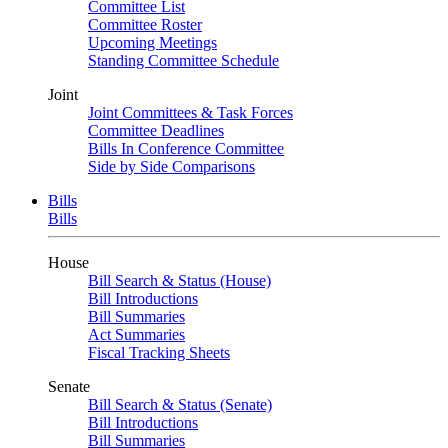
Committee List
Committee Roster
Upcoming Meetings
Standing Committee Schedule
Joint
Joint Committees & Task Forces
Committee Deadlines
Bills In Conference Committee
Side by Side Comparisons
Bills
Bills
House
Bill Search & Status (House)
Bill Introductions
Bill Summaries
Act Summaries
Fiscal Tracking Sheets
Senate
Bill Search & Status (Senate)
Bill Introductions
Bill Summaries