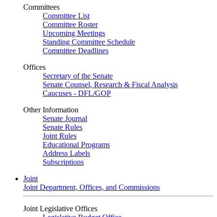
Committees
Committee List
Committee Roster
Upcoming Meetings
Standing Committee Schedule
Committee Deadlines
Offices
Secretary of the Senate
Senate Counsel, Research & Fiscal Analysis
Caucuses - DFL/GOP
Other Information
Senate Journal
Senate Rules
Joint Rules
Educational Programs
Address Labels
Subscriptions
Joint
Joint Department, Offices, and Commissions
Joint Legislative Offices