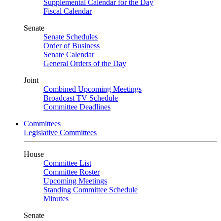
Supplemental Calendar for the Day
Fiscal Calendar
Senate
Senate Schedules
Order of Business
Senate Calendar
General Orders of the Day
Joint
Combined Upcoming Meetings
Broadcast TV Schedule
Committee Deadlines
Committees
Legislative Committees
House
Committee List
Committee Roster
Upcoming Meetings
Standing Committee Schedule
Minutes
Senate