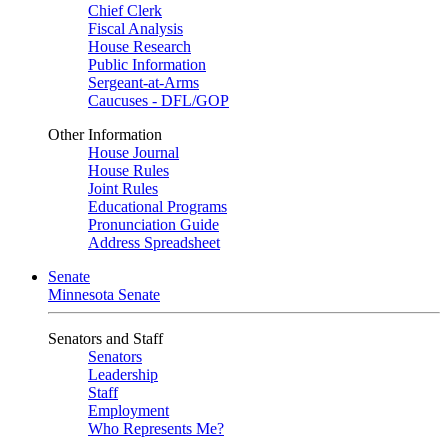
Chief Clerk
Fiscal Analysis
House Research
Public Information
Sergeant-at-Arms
Caucuses - DFL/GOP
Other Information
House Journal
House Rules
Joint Rules
Educational Programs
Pronunciation Guide
Address Spreadsheet
Senate
Minnesota Senate
Senators and Staff
Senators
Leadership
Staff
Employment
Who Represents Me?