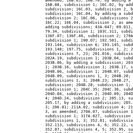
                  amended; 16B.65; 16B.70, by adding a 
                  16B.88, subdivision 1; 16C.02, by add
                  subdivision; 16C.03, subdivision 2, b
                  subdivision; 16C.04, by adding a subd
                  subdivision 2; 16C.06, subdivisions 2
                  16C.22; 16E.04, subdivision 2, as ame
                  adding subdivisions; 43A.047; 69.011,
                  79.34, subdivision 1; 103C.311, subdi
                  136F.07; 136F.40, subdivision 2; 179A
                  subdivision 1; 190.07; 192.501, subdi
                  193.144, subdivision 6; 193.145, subd
                  193.148; 197.75, subdivisions 1, 2; 2
                  subdivisions 7, 23; 201.016, subdivis
                  202A.19, subdivision 1; 203B.04, subd
                  203B.06, by adding a subdivision; 203
                  1; 203B.16, subdivision 1; 203B.17, s
                  204B.06, subdivision 1; 204B.07, subd
                  204B.09, subdivisions 1, 3; 204B.20; 
                  subdivisions 1, 3; 204B.23; 204B.27, 
                  subdivision; 204B.28, subdivision 1; 
                  subdivision 1; 204C.35; 204C.36, subd
                  204D.04, subdivision 2; 204D.09; 204D
                  4; 204D.24, subdivision 2; 205.13, su
                  205.17, by adding a subdivision; 205.
                  3; 206.81; 211A.02, subdivision 4; 21
                  3, as amended; 270A.07, subdivision 1
                  subdivision 1; 317A.827, subdivision 
                  subdivisions 1, 3; 352.01, subdivisio
                  352.113, subdivisions 4, 6; 352.22, s
                  352.87, subdivisions 4, 5; 352.95, su