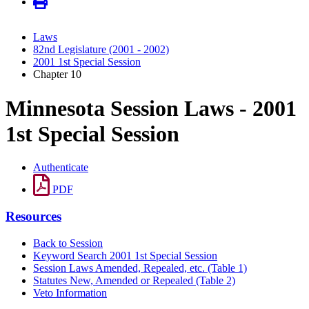
Laws
82nd Legislature (2001 - 2002)
2001 1st Special Session
Chapter 10
Minnesota Session Laws - 2001
1st Special Session
Authenticate
PDF
Resources
Back to Session
Keyword Search 2001 1st Special Session
Session Laws Amended, Repealed, etc. (Table 1)
Statutes New, Amended or Repealed (Table 2)
Veto Information