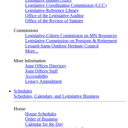
Legislative Budget Office
Legislative Coordinating Commission (LCC)
Legislative Reference Library
Office of the Legislative Auditor
Office of the Revisor of Statutes
Commissions
Legislative-Citizen Commission on MN Resources
Legislative Commission on Pensions & Retirement
Lessard-Sams Outdoor Heritage Council
More...
More Information
Joint Offices Directory
Joint Offices Staff
Accessibility
Legacy Amendment
Schedules
Schedules, Calendars, and Legislative Business
House
House Schedules
Order of Business
Calendar for the Day