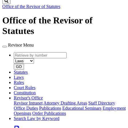
Search
Office of the Revisor of Statutes
Office of the Revisor of
Statutes
Revisor Menu
Retrieve
Document
by
type
number
GO
Statutes
Laws
Rules
Court Rules
Constitution
Revisor's Office
Revisor Intranet
Attorney Drafting Areas
Staff Directory
Office Duties
Publications
Educational Seminars
Employment
Openings
Order Publications
Search Law by Keyword