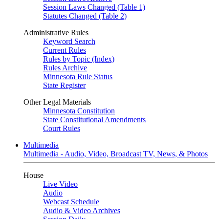
Session Laws Changed (Table 1)
Statutes Changed (Table 2)
Administrative Rules
Keyword Search
Current Rules
Rules by Topic (Index)
Rules Archive
Minnesota Rule Status
State Register
Other Legal Materials
Minnesota Constitution
State Constitutional Amendments
Court Rules
Multimedia
Multimedia - Audio, Video, Broadcast TV, News, & Photos
House
Live Video
Audio
Webcast Schedule
Audio & Video Archives