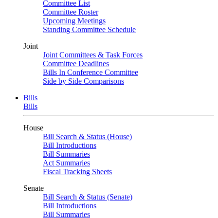
Committee List
Committee Roster
Upcoming Meetings
Standing Committee Schedule
Joint
Joint Committees & Task Forces
Committee Deadlines
Bills In Conference Committee
Side by Side Comparisons
Bills
Bills
House
Bill Search & Status (House)
Bill Introductions
Bill Summaries
Act Summaries
Fiscal Tracking Sheets
Senate
Bill Search & Status (Senate)
Bill Introductions
Bill Summaries