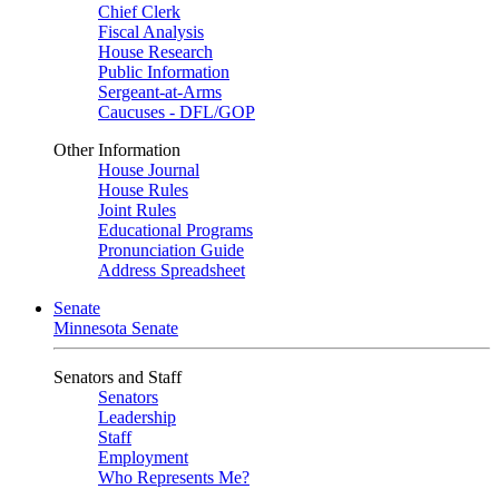
Chief Clerk
Fiscal Analysis
House Research
Public Information
Sergeant-at-Arms
Caucuses - DFL/GOP
Other Information
House Journal
House Rules
Joint Rules
Educational Programs
Pronunciation Guide
Address Spreadsheet
Senate
Minnesota Senate
Senators and Staff
Senators
Leadership
Staff
Employment
Who Represents Me?