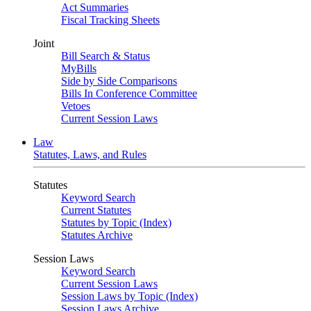
Act Summaries
Fiscal Tracking Sheets
Joint
Bill Search & Status
MyBills
Side by Side Comparisons
Bills In Conference Committee
Vetoes
Current Session Laws
Law
Statutes, Laws, and Rules
Statutes
Keyword Search
Current Statutes
Statutes by Topic (Index)
Statutes Archive
Session Laws
Keyword Search
Current Session Laws
Session Laws by Topic (Index)
Session Laws Archive