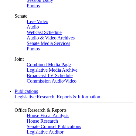
Session Daily
Photos
Senate
Live Video
Audio
Webcast Schedule
Audio & Video Archives
Senate Media Services
Photos
Joint
Combined Media Page
Legislative Media Archive
Broadcast TV Schedule
Commission Audio/Video
Publications
Legislative Research, Reports & Information
Office Research & Reports
House Fiscal Analysis
House Research
Senate Counsel Publications
Legislative Auditor