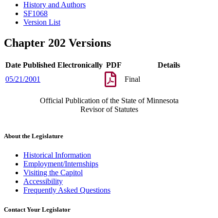
History and Authors
SF1068
Version List
Chapter 202 Versions
Date Published Electronically
PDF
Details
05/21/2001
Final
Official Publication of the State of Minnesota
Revisor of Statutes
About the Legislature
Historical Information
Employment/Internships
Visiting the Capitol
Accessibility
Frequently Asked Questions
Contact Your Legislator