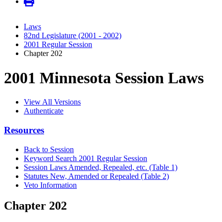
Laws
82nd Legislature (2001 - 2002)
2001 Regular Session
Chapter 202
2001 Minnesota Session Laws
View All Versions
Authenticate
Resources
Back to Session
Keyword Search 2001 Regular Session
Session Laws Amended, Repealed, etc. (Table 1)
Statutes New, Amended or Repealed (Table 2)
Veto Information
Chapter 202