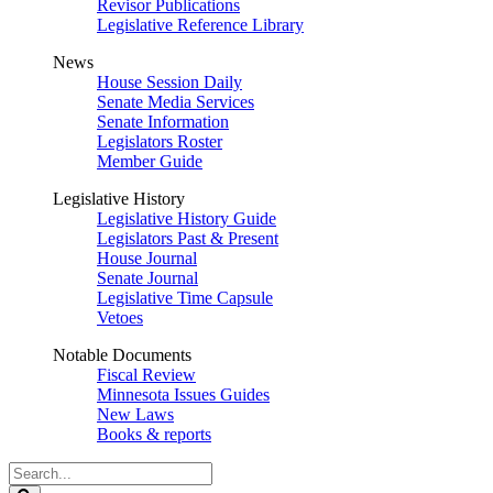
Revisor Publications
Legislative Reference Library
News
House Session Daily
Senate Media Services
Senate Information
Legislators Roster
Member Guide
Legislative History
Legislative History Guide
Legislators Past & Present
House Journal
Senate Journal
Legislative Time Capsule
Vetoes
Notable Documents
Fiscal Review
Minnesota Issues Guides
New Laws
Books & reports
Search
Legislature