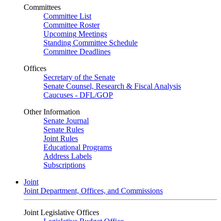
Committees
Committee List
Committee Roster
Upcoming Meetings
Standing Committee Schedule
Committee Deadlines
Offices
Secretary of the Senate
Senate Counsel, Research & Fiscal Analysis
Caucuses - DFL/GOP
Other Information
Senate Journal
Senate Rules
Joint Rules
Educational Programs
Address Labels
Subscriptions
Joint
Joint Department, Offices, and Commissions
Joint Legislative Offices