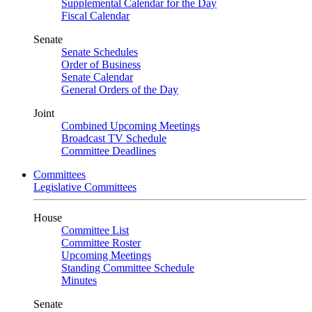
Supplemental Calendar for the Day
Fiscal Calendar
Senate
Senate Schedules
Order of Business
Senate Calendar
General Orders of the Day
Joint
Combined Upcoming Meetings
Broadcast TV Schedule
Committee Deadlines
Committees
Legislative Committees
House
Committee List
Committee Roster
Upcoming Meetings
Standing Committee Schedule
Minutes
Senate