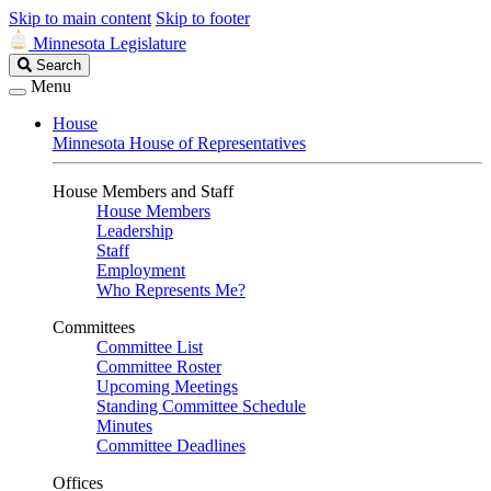
Skip to main content
Skip to footer
Minnesota Legislature
Search
Search
Legislature
Menu
House
Minnesota House of Representatives
House Members and Staff
House Members
Leadership
Staff
Employment
Who Represents Me?
Committees
Committee List
Committee Roster
Upcoming Meetings
Standing Committee Schedule
Minutes
Committee Deadlines
Offices