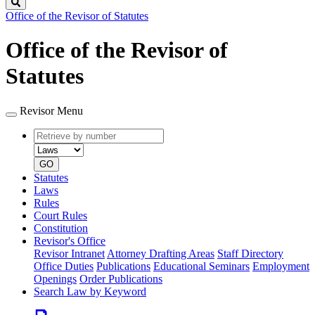
Search
Office of the Revisor of Statutes
Office of the Revisor of
Statutes
Revisor Menu
Retrieve
Document
by
type
number
GO
Statutes
Laws
Rules
Court Rules
Constitution
Revisor's Office
Revisor Intranet
Attorney Drafting Areas
Staff Directory
Office Duties
Publications
Educational Seminars
Employment
Openings
Order Publications
Search Law by Keyword