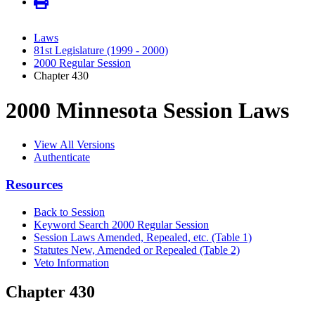
Laws
81st Legislature (1999 - 2000)
2000 Regular Session
Chapter 430
2000 Minnesota Session Laws
View All Versions
Authenticate
Resources
Back to Session
Keyword Search 2000 Regular Session
Session Laws Amended, Repealed, etc. (Table 1)
Statutes New, Amended or Repealed (Table 2)
Veto Information
Chapter 430