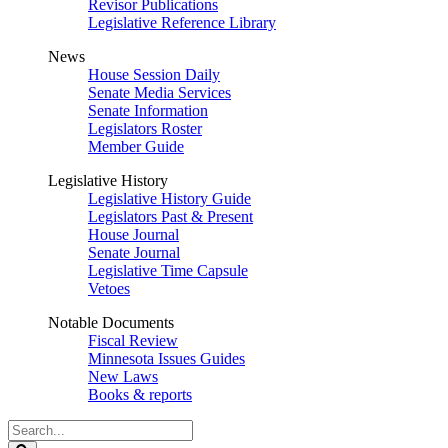
Revisor Publications
Legislative Reference Library
News
House Session Daily
Senate Media Services
Senate Information
Legislators Roster
Member Guide
Legislative History
Legislative History Guide
Legislators Past & Present
House Journal
Senate Journal
Legislative Time Capsule
Vetoes
Notable Documents
Fiscal Review
Minnesota Issues Guides
New Laws
Books & reports
Search
Legislature