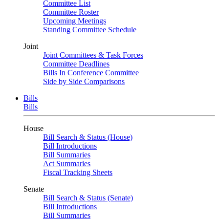
Committee List
Committee Roster
Upcoming Meetings
Standing Committee Schedule
Joint
Joint Committees & Task Forces
Committee Deadlines
Bills In Conference Committee
Side by Side Comparisons
Bills
Bills
House
Bill Search & Status (House)
Bill Introductions
Bill Summaries
Act Summaries
Fiscal Tracking Sheets
Senate
Bill Search & Status (Senate)
Bill Introductions
Bill Summaries