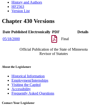
History and Authors
HF2563
Version List
Chapter 430 Versions
Date Published Electronically
PDF
Details
05/18/2000
Final
Official Publication of the State of Minnesota
Revisor of Statutes
About the Legislature
Historical Information
Employment/Internships
Visiting the Capitol
Accessibility
Frequently Asked Questions
Contact Your Legislator