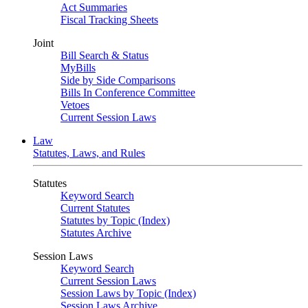
Act Summaries
Fiscal Tracking Sheets
Joint
Bill Search & Status
MyBills
Side by Side Comparisons
Bills In Conference Committee
Vetoes
Current Session Laws
Law
Statutes, Laws, and Rules
Statutes
Keyword Search
Current Statutes
Statutes by Topic (Index)
Statutes Archive
Session Laws
Keyword Search
Current Session Laws
Session Laws by Topic (Index)
Session Laws Archive