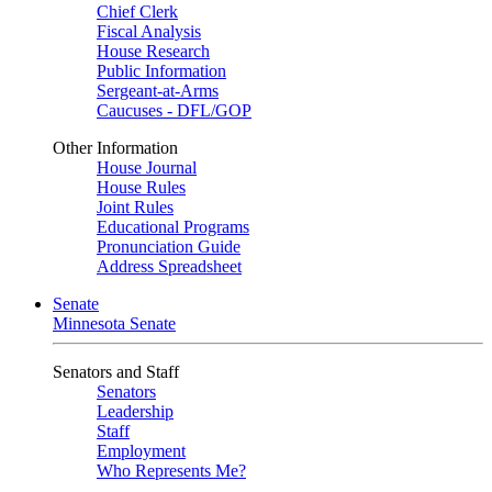
Chief Clerk
Fiscal Analysis
House Research
Public Information
Sergeant-at-Arms
Caucuses - DFL/GOP
Other Information
House Journal
House Rules
Joint Rules
Educational Programs
Pronunciation Guide
Address Spreadsheet
Senate
Minnesota Senate
Senators and Staff
Senators
Leadership
Staff
Employment
Who Represents Me?