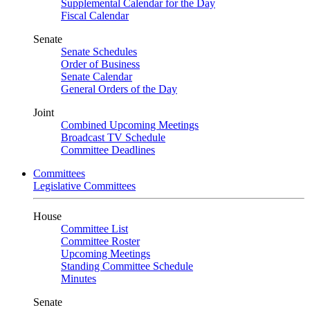
Supplemental Calendar for the Day
Fiscal Calendar
Senate
Senate Schedules
Order of Business
Senate Calendar
General Orders of the Day
Joint
Combined Upcoming Meetings
Broadcast TV Schedule
Committee Deadlines
Committees
Legislative Committees
House
Committee List
Committee Roster
Upcoming Meetings
Standing Committee Schedule
Minutes
Senate