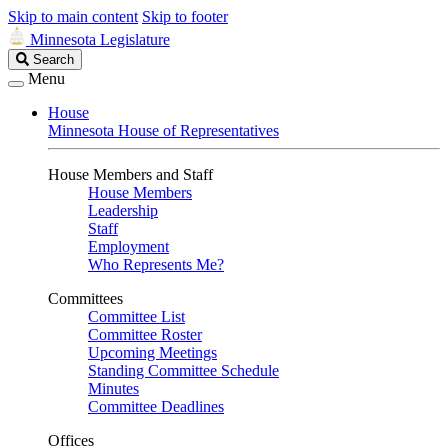
Skip to main content
Skip to footer
Minnesota Legislature
Search
Search
Legislature
Menu
House
Minnesota House of Representatives
House Members and Staff
House Members
Leadership
Staff
Employment
Who Represents Me?
Committees
Committee List
Committee Roster
Upcoming Meetings
Standing Committee Schedule
Minutes
Committee Deadlines
Offices