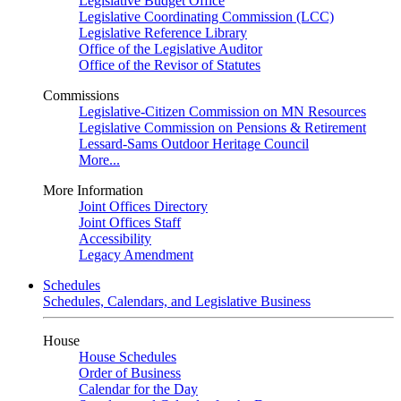
Legislative Budget Office
Legislative Coordinating Commission (LCC)
Legislative Reference Library
Office of the Legislative Auditor
Office of the Revisor of Statutes
Commissions
Legislative-Citizen Commission on MN Resources
Legislative Commission on Pensions & Retirement
Lessard-Sams Outdoor Heritage Council
More...
More Information
Joint Offices Directory
Joint Offices Staff
Accessibility
Legacy Amendment
Schedules
Schedules, Calendars, and Legislative Business
House
House Schedules
Order of Business
Calendar for the Day