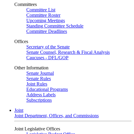
Committees
Committee List
Committee Roster
Upcoming Meetings
Standing Committee Schedule
Committee Deadlines
Offices
Secretary of the Senate
Senate Counsel, Research & Fiscal Analysis
Caucuses - DFL/GOP
Other Information
Senate Journal
Senate Rules
Joint Rules
Educational Programs
Address Labels
Subscriptions
Joint
Joint Department, Offices, and Commissions
Joint Legislative Offices