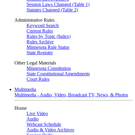
Session Laws Changed (Table 1)
Statutes Changed (Table 2)
Administrative Rules
Keyword Search
Current Rules
Rules by Topic (Index)
Rules Archive
Minnesota Rule Status
State Register
Other Legal Materials
Minnesota Constitution
State Constitutional Amendments
Court Rules
Multimedia
Multimedia - Audio, Video, Broadcast TV, News, & Photos
House
Live Video
Audio
Webcast Schedule
Audio & Video Archives