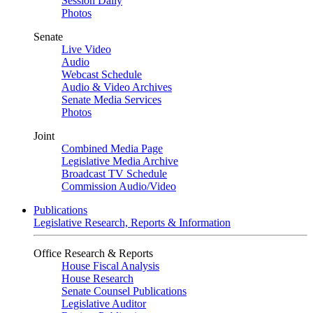
Session Daily
Photos
Senate
Live Video
Audio
Webcast Schedule
Audio & Video Archives
Senate Media Services
Photos
Joint
Combined Media Page
Legislative Media Archive
Broadcast TV Schedule
Commission Audio/Video
Publications
Legislative Research, Reports & Information
Office Research & Reports
House Fiscal Analysis
House Research
Senate Counsel Publications
Legislative Auditor