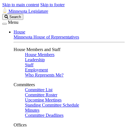
Skip to main content
Skip to footer
Minnesota Legislature
Search
Search
Legislature
Menu
House
Minnesota House of Representatives
House Members and Staff
House Members
Leadership
Staff
Employment
Who Represents Me?
Committees
Committee List
Committee Roster
Upcoming Meetings
Standing Committee Schedule
Minutes
Committee Deadlines
Offices