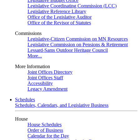
Legislative Budget Office
Legislative Coordinating Commission (LCC)
Legislative Reference Library
Office of the Legislative Auditor
Office of the Revisor of Statutes
Commissions
Legislative-Citizen Commission on MN Resources
Legislative Commission on Pensions & Retirement
Lessard-Sams Outdoor Heritage Council
More...
More Information
Joint Offices Directory
Joint Offices Staff
Accessibility
Legacy Amendment
Schedules
Schedules, Calendars, and Legislative Business
House
House Schedules
Order of Business
Calendar for the Day