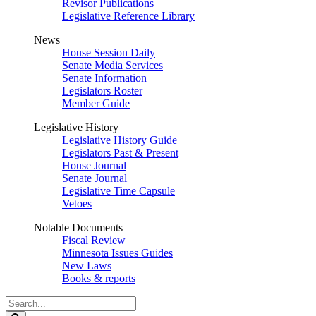
Revisor Publications
Legislative Reference Library
News
House Session Daily
Senate Media Services
Senate Information
Legislators Roster
Member Guide
Legislative History
Legislative History Guide
Legislators Past & Present
House Journal
Senate Journal
Legislative Time Capsule
Vetoes
Notable Documents
Fiscal Review
Minnesota Issues Guides
New Laws
Books & reports
Search
Legislature