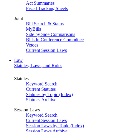
Act Summaries
Fiscal Tracking Sheets
Joint
Bill Search & Status
MyBills
Side by Side Comparisons
Bills In Conference Committee
Vetoes
Current Session Laws
Law
Statutes, Laws, and Rules
Statutes
Keyword Search
Current Statutes
Statutes by Topic (Index)
Statutes Archive
Session Laws
Keyword Search
Current Session Laws
Session Laws by Topic (Index)
Session Laws Archive