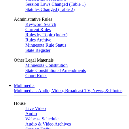
Session Laws Changed (Table 1)
Statutes Changed (Table 2)
Administrative Rules
Keyword Search
Current Rules
Rules by Topic (Index)
Rules Archive
Minnesota Rule Status
State Register
Other Legal Materials
Minnesota Constitution
State Constitutional Amendments
Court Rules
Multimedia
Multimedia - Audio, Video, Broadcast TV, News, & Photos
House
Live Video
Audio
Webcast Schedule
Audio & Video Archives