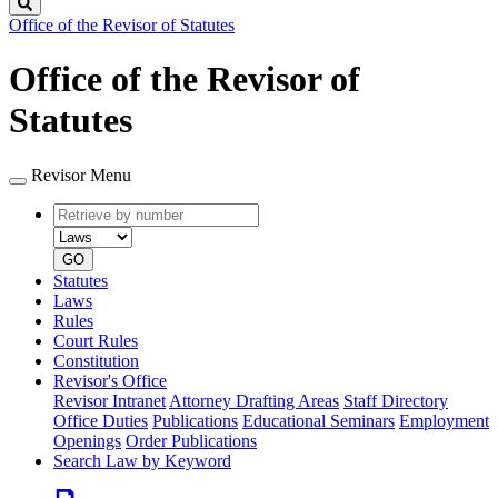
Search
Office of the Revisor of Statutes
Office of the Revisor of
Statutes
Revisor Menu
Retrieve
Document
by
type
number
GO
Statutes
Laws
Rules
Court Rules
Constitution
Revisor's Office
Revisor Intranet
Attorney Drafting Areas
Staff Directory
Office Duties
Publications
Educational Seminars
Employment
Openings
Order Publications
Search Law by Keyword