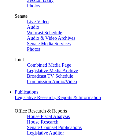
Session Daily
Photos
Senate
Live Video
Audio
Webcast Schedule
Audio & Video Archives
Senate Media Services
Photos
Joint
Combined Media Page
Legislative Media Archive
Broadcast TV Schedule
Commission Audio/Video
Publications
Legislative Research, Reports & Information
Office Research & Reports
House Fiscal Analysis
House Research
Senate Counsel Publications
Legislative Auditor