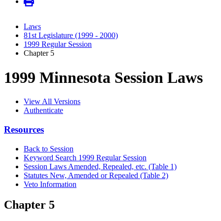
Laws
81st Legislature (1999 - 2000)
1999 Regular Session
Chapter 5
1999 Minnesota Session Laws
View All Versions
Authenticate
Resources
Back to Session
Keyword Search 1999 Regular Session
Session Laws Amended, Repealed, etc. (Table 1)
Statutes New, Amended or Repealed (Table 2)
Veto Information
Chapter 5