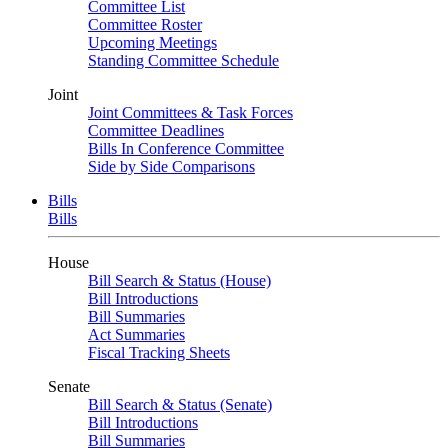
Committee List
Committee Roster
Upcoming Meetings
Standing Committee Schedule
Joint
Joint Committees & Task Forces
Committee Deadlines
Bills In Conference Committee
Side by Side Comparisons
Bills
Bills
House
Bill Search & Status (House)
Bill Introductions
Bill Summaries
Act Summaries
Fiscal Tracking Sheets
Senate
Bill Search & Status (Senate)
Bill Introductions
Bill Summaries