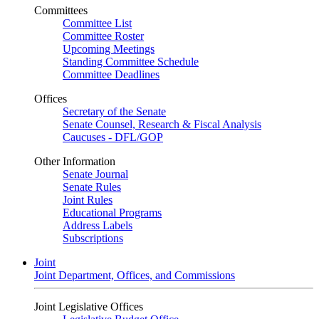
Committees
Committee List
Committee Roster
Upcoming Meetings
Standing Committee Schedule
Committee Deadlines
Offices
Secretary of the Senate
Senate Counsel, Research & Fiscal Analysis
Caucuses - DFL/GOP
Other Information
Senate Journal
Senate Rules
Joint Rules
Educational Programs
Address Labels
Subscriptions
Joint
Joint Department, Offices, and Commissions
Joint Legislative Offices