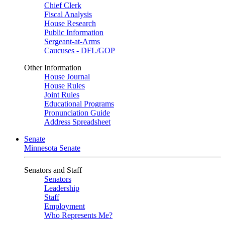
Chief Clerk
Fiscal Analysis
House Research
Public Information
Sergeant-at-Arms
Caucuses - DFL/GOP
Other Information
House Journal
House Rules
Joint Rules
Educational Programs
Pronunciation Guide
Address Spreadsheet
Senate
Minnesota Senate
Senators and Staff
Senators
Leadership
Staff
Employment
Who Represents Me?