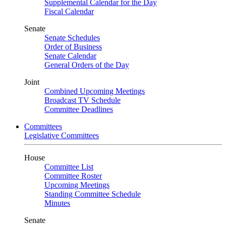
Supplemental Calendar for the Day
Fiscal Calendar
Senate
Senate Schedules
Order of Business
Senate Calendar
General Orders of the Day
Joint
Combined Upcoming Meetings
Broadcast TV Schedule
Committee Deadlines
Committees
Legislative Committees
House
Committee List
Committee Roster
Upcoming Meetings
Standing Committee Schedule
Minutes
Senate