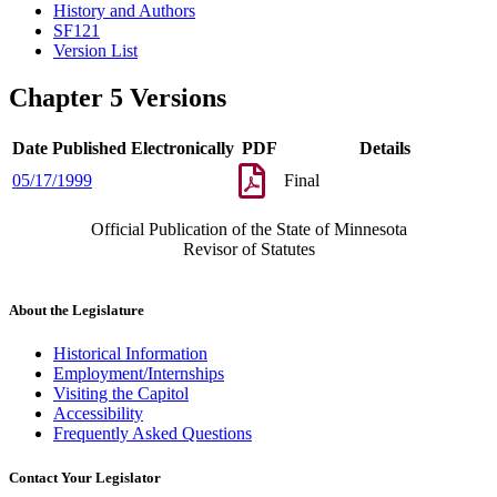
History and Authors
SF121
Version List
Chapter 5 Versions
Date Published Electronically
PDF
Details
05/17/1999
Final
Official Publication of the State of Minnesota
Revisor of Statutes
About the Legislature
Historical Information
Employment/Internships
Visiting the Capitol
Accessibility
Frequently Asked Questions
Contact Your Legislator