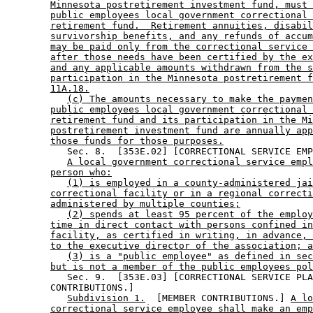
Minnesota postretirement investment fund, must 
public employees local government correctional 
retirement fund.  Retirement annuities, disabil
survivorship benefits, and any refunds of accum
may be paid only from the correctional service 
after those needs have been certified by the ex
and any applicable amounts withdrawn from the s
participation in the Minnesota postretirement f
11A.18.
(c) The amounts necessary to make the paymen
public employees local government correctional 
retirement fund and its participation in the Mi
postretirement investment fund are annually app
those funds for those purposes.
           Sec. 8.  [353E.02] [CORRECTIONAL SERVICE EMP
A local government correctional service empl
person who:
(1) is employed in a county-administered jai
correctional facility or in a regional correcti
administered by multiple counties;
(2) spends at least 95 percent of the employ
time in direct contact with persons confined in
facility, as certified in writing, in advance, 
to the executive director of the association; a
(3) is a "public employee" as defined in sec
but is not a member of the public employees pol
           Sec. 9.  [353E.03] [CORRECTIONAL SERVICE PLA
        CONTRIBUTIONS.] 

Subdivision 1.
  [MEMBER CONTRIBUTIONS.] 
A lo
correctional service employee shall make an emp