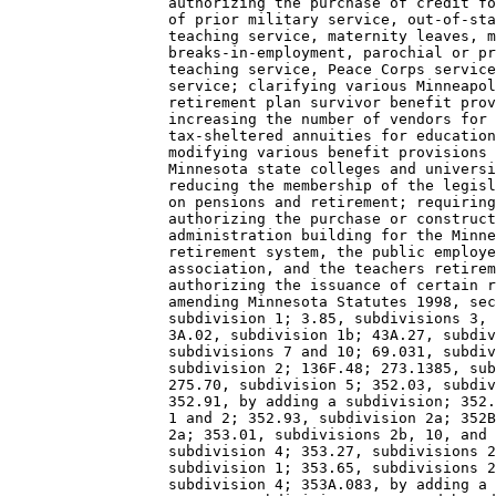
                  authorizing the purchase of credit fo
                  of prior military service, out-of-sta
                  teaching service, maternity leaves, m
                  breaks-in-employment, parochial or pr
                  teaching service, Peace Corps service
                  service; clarifying various Minneapol
                  retirement plan survivor benefit prov
                  increasing the number of vendors for 
                  tax-sheltered annuities for education
                  modifying various benefit provisions 
                  Minnesota state colleges and universi
                  reducing the membership of the legisl
                  on pensions and retirement; requiring
                  authorizing the purchase or construct
                  administration building for the Minne
                  retirement system, the public employe
                  association, and the teachers retirem
                  authorizing the issuance of certain r
                  amending Minnesota Statutes 1998, sec
                  subdivision 1; 3.85, subdivisions 3, 
                  3A.02, subdivision 1b; 43A.27, subdiv
                  subdivisions 7 and 10; 69.031, subdiv
                  subdivision 2; 136F.48; 273.1385, sub
                  275.70, subdivision 5; 352.03, subdiv
                  352.91, by adding a subdivision; 352.
                  1 and 2; 352.93, subdivision 2a; 352B
                  2a; 353.01, subdivisions 2b, 10, and 
                  subdivision 4; 353.27, subdivisions 2
                  subdivision 1; 353.65, subdivisions 2
                  subdivision 4; 353A.083, by adding a 