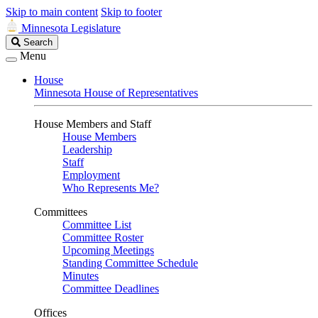
Skip to main content
Skip to footer
Minnesota Legislature
Search
Search
Legislature
Menu
House
Minnesota House of Representatives
House Members and Staff
House Members
Leadership
Staff
Employment
Who Represents Me?
Committees
Committee List
Committee Roster
Upcoming Meetings
Standing Committee Schedule
Minutes
Committee Deadlines
Offices