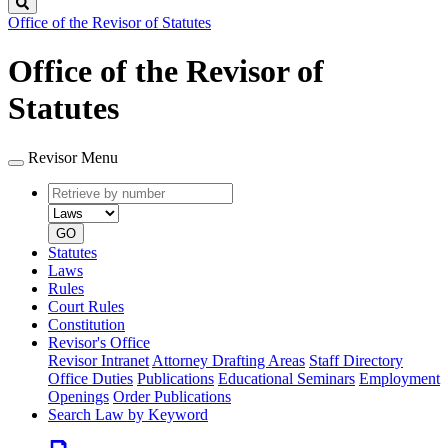
Search
Office of the Revisor of Statutes
Office of the Revisor of
Statutes
Revisor Menu
Retrieve
Document
by
type
number
GO
Statutes
Laws
Rules
Court Rules
Constitution
Revisor's Office
Revisor Intranet
Attorney Drafting Areas
Staff Directory
Office Duties
Publications
Educational Seminars
Employment
Openings
Order Publications
Search Law by Keyword