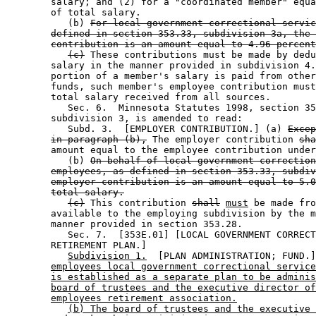
        salary; and (2) for a "coordinated member" equa
        of total salary. 

           (b) 
For local government correctional servic
defined in section 353.33, subdivision 3a, the 
contribution is an amount equal to 4.96 percent
(c)
 These contributions must be made by dedu
        salary in the manner provided in subdivision 4.
        portion of a member's salary is paid from other
        funds, such member's employee contribution must
        total salary received from all sources. 

           Sec. 6.  Minnesota Statutes 1998, section 35
        subdivision 3, is amended to read: 

           Subd. 3.  [EMPLOYER CONTRIBUTION.] (a) 
Excep
in paragraph (b),
 The employer contribution 
sha
        amount equal to the employee contribution under
           (b) 
On behalf of local government correction
employees, as defined in section 353.33, subdiv
employer contribution is an amount equal to 5.0
total salary.
(c)
 This contribution 
shall
must
 be made fro
        available to the employing subdivision by the m
        manner provided in section 353.28. 

           Sec. 7.  [353E.01] [LOCAL GOVERNMENT CORRECT
        RETIREMENT PLAN.] 

Subdivision 1.
  [PLAN ADMINISTRATION; FUND.]
employees local government correctional service
is established as a separate plan to be adminis
board of trustees and the executive director of
employees retirement association.
(b) The board of trustees and the executive 