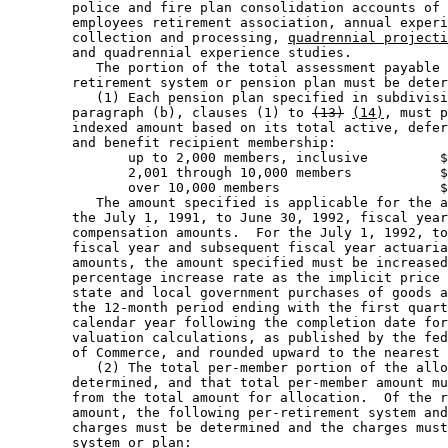
        police and fire plan consolidation accounts of 
        employees retirement association, annual experi
        collection and processing, 
quadrennial projecti
        and quadrennial experience studies.  

           The portion of the total assessment payable 
        retirement system or pension plan must be deter
           (1) Each pension plan specified in subdivisi
        paragraph (b), clauses (1) to 
(13)
(14)
, must p
        indexed amount based on its total active, defer
        and benefit recipient membership: 

               up to 2,000 members, inclusive         $
               2,001 through 10,000 members           $
               over 10,000 members                    $
           The amount specified is applicable for the a
        the July 1, 1991, to June 30, 1992, fiscal year
        compensation amounts.  For the July 1, 1992, to
        fiscal year and subsequent fiscal year actuaria
        amounts, the amount specified must be increased
        percentage increase rate as the implicit price 
        state and local government purchases of goods a
        the 12-month period ending with the first quart
        calendar year following the completion date for
        valuation calculations, as published by the fed
        of Commerce, and rounded upward to the nearest 
           (2) The total per-member portion of the allo
        determined, and that total per-member amount mu
        from the total amount for allocation.  Of the r
        amount, the following per-retirement system and
        charges must be determined and the charges must
        system or plan: 
