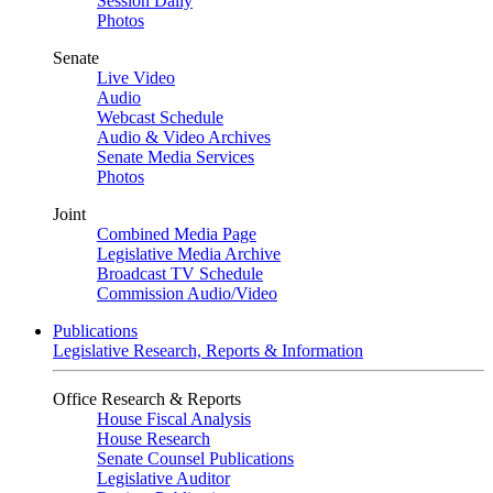
Session Daily
Photos
Senate
Live Video
Audio
Webcast Schedule
Audio & Video Archives
Senate Media Services
Photos
Joint
Combined Media Page
Legislative Media Archive
Broadcast TV Schedule
Commission Audio/Video
Publications
Legislative Research, Reports & Information
Office Research & Reports
House Fiscal Analysis
House Research
Senate Counsel Publications
Legislative Auditor