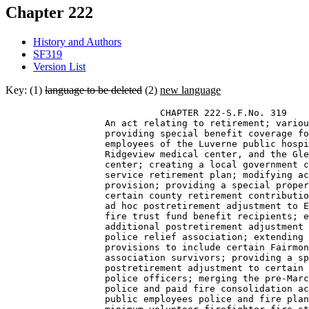
Chapter 222
History and Authors
SF319
Version List
Key: (1)
language to be deleted
(2)
new language
                            CHAPTER 222-S.F.No. 319 

                  An act relating to retirement; variou
                  providing special benefit coverage fo
                  employees of the Luverne public hospi
                  Ridgeview medical center, and the Gle
                  center; creating a local government c
                  service retirement plan; modifying ac
                  provision; providing a special proper
                  certain county retirement contributio
                  ad hoc postretirement adjustment to E
                  fire trust fund benefit recipients; e
                  additional postretirement adjustment 
                  police relief association; extending 
                  provisions to include certain Fairmon
                  association survivors; providing a sp
                  postretirement adjustment to certain 
                  police officers; merging the pre-Marc
                  police and paid fire consolidation ac
                  public employees police and fire plan