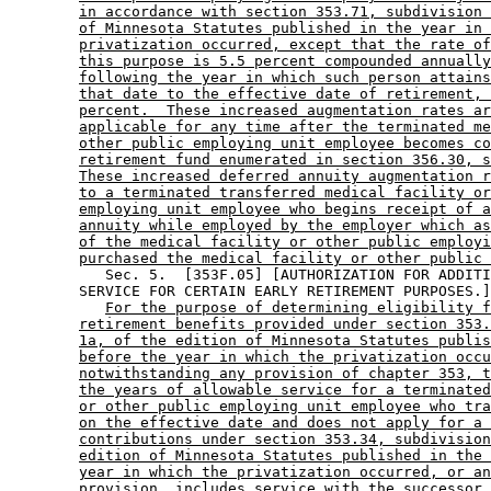
in accordance with section 353.71, subdivision 
of Minnesota Statutes published in the year in 
privatization occurred, except that the rate of
this purpose is 5.5 percent compounded annually
following the year in which such person attains
that date to the effective date of retirement, 
percent.  These increased augmentation rates ar
applicable for any time after the terminated me
other public employing unit employee becomes co
retirement fund enumerated in section 356.30, s
These increased deferred annuity augmentation r
to a terminated transferred medical facility or
employing unit employee who begins receipt of a
annuity while employed by the employer which as
of the medical facility or other public employi
purchased the medical facility or other public 
           Sec. 5.  [353F.05] [AUTHORIZATION FOR ADDITI
        SERVICE FOR CERTAIN EARLY RETIREMENT PURPOSES.]
For the purpose of determining eligibility f
retirement benefits provided under section 353.
1a, of the edition of Minnesota Statutes publis
before the year in which the privatization occu
notwithstanding any provision of chapter 353, t
the years of allowable service for a terminated
or other public employing unit employee who tra
on the effective date and does not apply for a 
contributions under section 353.34, subdivision
edition of Minnesota Statutes published in the 
year in which the privatization occurred, or an
provision, includes service with the successor 