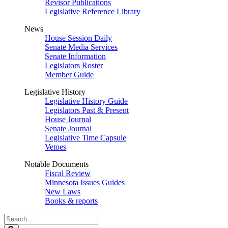
Revisor Publications
Legislative Reference Library
News
House Session Daily
Senate Media Services
Senate Information
Legislators Roster
Member Guide
Legislative History
Legislative History Guide
Legislators Past & Present
House Journal
Senate Journal
Legislative Time Capsule
Vetoes
Notable Documents
Fiscal Review
Minnesota Issues Guides
New Laws
Books & reports
Search
Legislature