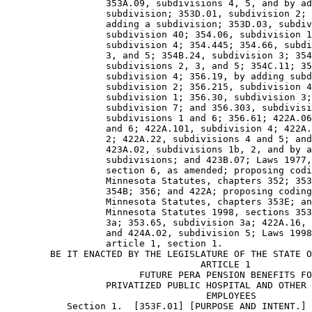
                  353A.09, subdivisions 4, 5, and by ad
                  subdivision; 353D.01, subdivision 2; 
                  adding a subdivision; 353D.03, subdiv
                  subdivision 40; 354.06, subdivision 1
                  subdivision 4; 354.445; 354.66, subdi
                  3, and 5; 354B.24, subdivision 3; 354
                  subdivisions 2, 3, and 5; 354C.11; 35
                  subdivision 4; 356.19, by adding subd
                  subdivision 2; 356.215, subdivision 4
                  subdivision 1; 356.30, subdivision 3;
                  subdivision 7; and 356.303, subdivisi
                  subdivisions 1 and 6; 356.61; 422A.06
                  and 6; 422A.101, subdivision 4; 422A.
                  2; 422A.22, subdivisions 4 and 5; and
                  423A.02, subdivisions 1b, 2, and by a
                  subdivisions; and 423B.07; Laws 1977,
                  section 6, as amended; proposing codi
                  Minnesota Statutes, chapters 352; 353
                  354B; 356; and 422A; proposing coding
                  Minnesota Statutes, chapters 353E; an
                  Minnesota Statutes 1998, sections 353
                  3a; 353.65, subdivision 3a; 422A.16, 
                  and 424A.02, subdivision 5; Laws 1998
                  article 1, section 1. 

        BE IT ENACTED BY THE LEGISLATURE OF THE STATE O
                                   ARTICLE 1

                        FUTURE PERA PENSION BENEFITS FO
                  PRIVATIZED PUBLIC HOSPITAL AND OTHER 
                                    EMPLOYEES 

           Section 1.  [353F.01] [PURPOSE AND INTENT.] 
