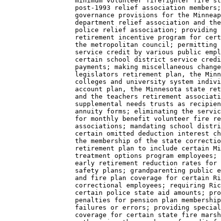
                  minimum volunteer firefighter fire st
                  post-1993 relief association members;
                  governance provisions for the Minneap
                  department relief association and the
                  police relief association; providing 
                  retirement incentive program for cert
                  the metropolitan council; permitting 
                  service credit by various public empl
                  certain school district service credi
                  payments; making miscellaneous change
                  legislators retirement plan, the Minn
                  colleges and university system indivi
                  account plan, the Minnesota state ret
                  and the teachers retirement associati
                  supplemental needs trusts as recipien
                  annuity forms; eliminating the servic
                  for monthly benefit volunteer fire re
                  associations; mandating school distri
                  certain omitted deduction interest ch
                  the membership of the state correctio
                  retirement plan to include certain Mi
                  treatment options program employees; 
                  early retirement reduction rates for 
                  safety plans; grandparenting public e
                  and fire plan coverage for certain Ri
                  correctional employees; requiring Ric
                  certain police state aid amounts; pro
                  penalties for pension plan membership
                  failures or errors; providing special
                  coverage for certain state fire marsh