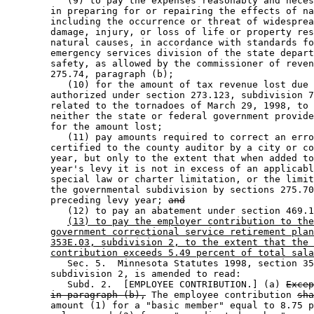
           (9) to pay the expenses reasonably and neces
        in preparing for or repairing the effects of na
        including the occurrence or threat of widesprea
        damage, injury, or loss of life or property res
        natural causes, in accordance with standards fo
        emergency services division of the state depart
        safety, as allowed by the commissioner of reven
        275.74, paragraph (b); 

           (10) for the amount of tax revenue lost due 
        authorized under section 273.123, subdivision 7
        related to the tornadoes of March 29, 1998, to 
        neither the state or federal government provide
        for the amount lost; 

           (11) pay amounts required to correct an erro
        certified to the county auditor by a city or co
        year, but only to the extent that when added to
        year's levy it is not in excess of an applicabl
        special law or charter limitation, or the limit
        the governmental subdivision by sections 275.70
        preceding levy year; 
and
           (12) to pay an abatement under section 469.1
(13) to pay the employer contribution to the
government correctional service retirement plan
353E.03, subdivision 2, to the extent that the 
contribution exceeds 5.49 percent of total sala
           Sec. 5.  Minnesota Statutes 1998, section 35
        subdivision 2, is amended to read: 

           Subd. 2.  [EMPLOYEE CONTRIBUTION.] (a) 
Excep
in paragraph (b),
 The employee contribution 
sha
        amount (1) for a "basic member" equal to 8.75 p