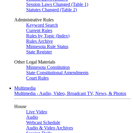
Session Laws Changed (Table 1)
Statutes Changed (Table 2)
Administrative Rules
Keyword Search
Current Rules
Rules by Topic (Index)
Rules Archive
Minnesota Rule Status
State Register
Other Legal Materials
Minnesota Constitution
State Constitutional Amendments
Court Rules
Multimedia
Multimedia - Audio, Video, Broadcast TV, News, & Photos
House
Live Video
Audio
Webcast Schedule
Audio & Video Archives