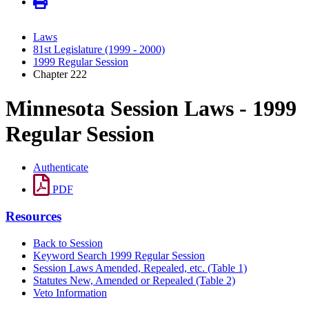
Laws
81st Legislature (1999 - 2000)
1999 Regular Session
Chapter 222
Minnesota Session Laws - 1999
Regular Session
Authenticate
PDF
Resources
Back to Session
Keyword Search 1999 Regular Session
Session Laws Amended, Repealed, etc. (Table 1)
Statutes New, Amended or Repealed (Table 2)
Veto Information