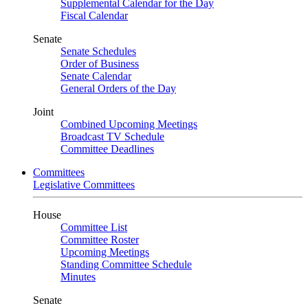
Supplemental Calendar for the Day
Fiscal Calendar
Senate
Senate Schedules
Order of Business
Senate Calendar
General Orders of the Day
Joint
Combined Upcoming Meetings
Broadcast TV Schedule
Committee Deadlines
Committees
Legislative Committees
House
Committee List
Committee Roster
Upcoming Meetings
Standing Committee Schedule
Minutes
Senate