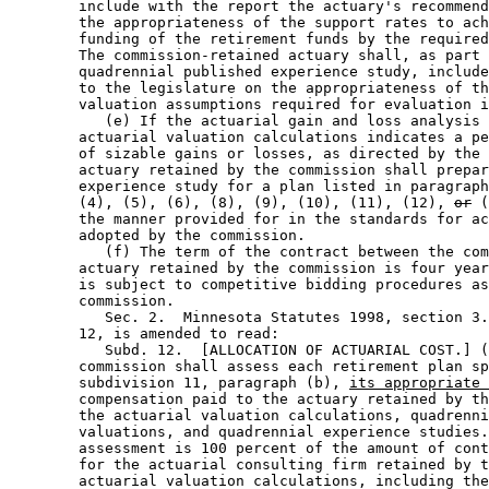
        include with the report the actuary's recommend
        the appropriateness of the support rates to ach
        funding of the retirement funds by the required
        The commission-retained actuary shall, as part 
        quadrennial published experience study, include
        to the legislature on the appropriateness of th
        valuation assumptions required for evaluation i
           (e) If the actuarial gain and loss analysis 
        actuarial valuation calculations indicates a pe
        of sizable gains or losses, as directed by the 
        actuary retained by the commission shall prepar
        experience study for a plan listed in paragraph
        (4), (5), (6), (8), (9), (10), (11), (12), 
or
 (
        the manner provided for in the standards for ac
        adopted by the commission. 

           (f) The term of the contract between the com
        actuary retained by the commission is four year
        is subject to competitive bidding procedures as
        commission. 

           Sec. 2.  Minnesota Statutes 1998, section 3.
        12, is amended to read: 

           Subd. 12.  [ALLOCATION OF ACTUARIAL COST.] (
        commission shall assess each retirement plan sp
        subdivision 11, paragraph (b), 
its appropriate 
        compensation paid to the actuary retained by th
        the actuarial valuation calculations, quadrenni
        valuations, and quadrennial experience studies.
        assessment is 100 percent of the amount of cont
        for the actuarial consulting firm retained by t
        actuarial valuation calculations, including the