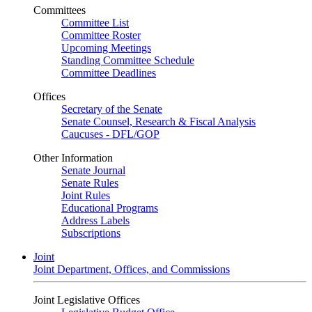
Committees
Committee List
Committee Roster
Upcoming Meetings
Standing Committee Schedule
Committee Deadlines
Offices
Secretary of the Senate
Senate Counsel, Research & Fiscal Analysis
Caucuses - DFL/GOP
Other Information
Senate Journal
Senate Rules
Joint Rules
Educational Programs
Address Labels
Subscriptions
Joint
Joint Department, Offices, and Commissions
Joint Legislative Offices