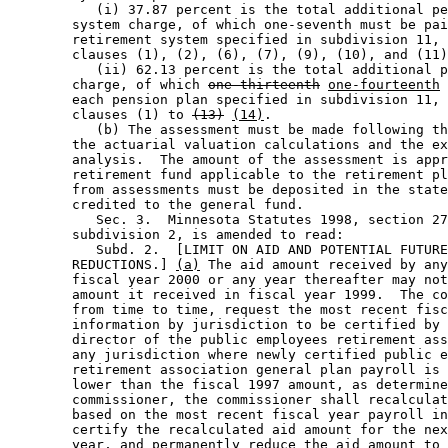
           (i) 37.87 percent is the total additional pe
        system charge, of which one-seventh must be pai
        retirement system specified in subdivision 11, 
        clauses (1), (2), (6), (7), (9), (10), and (11)
           (ii) 62.13 percent is the total additional p
        charge, of which 
one-thirteenth
one-fourteenth
 
        each pension plan specified in subdivision 11, 
        clauses (1) to 
(13)
(14)
.  

           (b) The assessment must be made following th
        the actuarial valuation calculations and the ex
        analysis.  The amount of the assessment is appr
        retirement fund applicable to the retirement pl
        from assessments must be deposited in the state
        credited to the general fund. 

           Sec. 3.  Minnesota Statutes 1998, section 27
        subdivision 2, is amended to read: 

           Subd. 2.  [LIMIT ON AID AND POTENTIAL FUTURE
        REDUCTIONS.] 
(a)
 The aid amount received by any
        fiscal year 2000 or any year thereafter may not
        amount it received in fiscal year 1999.  The co
        from time to time, request the most recent fisc
        information by jurisdiction to be certified by 
        director of the public employees retirement ass
        any jurisdiction where newly certified public e
        retirement association general plan payroll is 
        lower than the fiscal 1997 amount, as determine
        commissioner, the commissioner shall recalculat
        based on the most recent fiscal year payroll in
        certify the recalculated aid amount for the nex
        year, and permanently reduce the aid amount to 