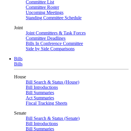
Committee List
Committee Roster
Upcoming Meetings
Standing Committee Schedule
Joint
Joint Committees & Task Forces
Committee Deadlines
Bills In Conference Committee
Side by Side Comparisons
Bills
Bills
House
Bill Search & Status (House)
Bill Introductions
Bill Summaries
Act Summaries
Fiscal Tracking Sheets
Senate
Bill Search & Status (Senate)
Bill Introductions
Bill Summaries