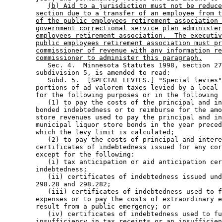
(b) Aid to a jurisdiction must not be reduce
section due to a transfer of an employee from t
of the public employees retirement association 
government correctional service plan administer
employees retirement association.  The executiv
public employees retirement association must pr
commissioner of revenue with any information re
commissioner to administer this paragraph.
           Sec. 4.  Minnesota Statutes 1998, section 27
        subdivision 5, is amended to read: 

           Subd. 5.  [SPECIAL LEVIES.] "Special levies"
        portions of ad valorem taxes levied by a local 
        for the following purposes or in the following 
           (1) to pay the costs of the principal and in
        bonded indebtedness or to reimburse for the amo
        store revenues used to pay the principal and in
        municipal liquor store bonds in the year preced
        which the levy limit is calculated; 

           (2) to pay the costs of principal and intere
        certificates of indebtedness issued for any cor
        except for the following: 

           (i) tax anticipation or aid anticipation cer
        indebtedness; 

           (ii) certificates of indebtedness issued und
        298.28 and 298.282; 

           (iii) certificates of indebtedness used to f
        expenses or to pay the costs of extraordinary e
        result from a public emergency; or 

           (iv) certificates of indebtedness used to fu
        insufficiency in tax receipts or an insufficien