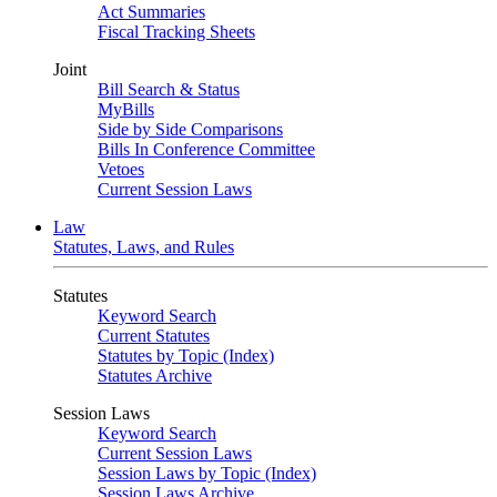
Act Summaries
Fiscal Tracking Sheets
Joint
Bill Search & Status
MyBills
Side by Side Comparisons
Bills In Conference Committee
Vetoes
Current Session Laws
Law
Statutes, Laws, and Rules
Statutes
Keyword Search
Current Statutes
Statutes by Topic (Index)
Statutes Archive
Session Laws
Keyword Search
Current Session Laws
Session Laws by Topic (Index)
Session Laws Archive