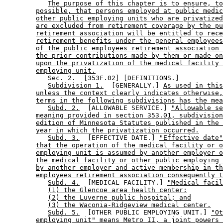
The purpose of this chapter is to ensure, to
possible, that persons employed at public medic
other public employing units who are privatized
are excluded from retirement coverage by the pu
retirement association will be entitled to rece
retirement benefits under the general employees
of the public employees retirement association 
the prior contributions made by them or made on
upon the privatization of the medical facility 
employing unit.
           Sec. 2.  [353F.02] [DEFINITIONS.] 

Subdivision 1.
  [GENERALLY.] 
As used in this
unless the context clearly indicates otherwise,
terms in the following subdivisions has the mea
Subd. 2.
  [ALLOWABLE SERVICE.] 
"Allowable se
meaning provided in section 353.01, subdivision
edition of Minnesota Statutes published in the 
year in which the privatization occurred.
Subd. 3.
  [EFFECTIVE DATE.] 
"Effective date"
that the operation of the medical facility or o
employing unit is assumed by another employer o
the medical facility or other public employing 
by another employer and active membership in th
employees retirement association consequently t
Subd. 4.
  [MEDICAL FACILITY.] 
"Medical facil
(1) the Glencoe area health center;
(2) the Luverne public hospital; and
(3) the Waconia-Ridgeview medical center.
Subd. 5.
  [OTHER PUBLIC EMPLOYING UNIT.] 
"Ot
employing unit" means Metro II, a joint powers 