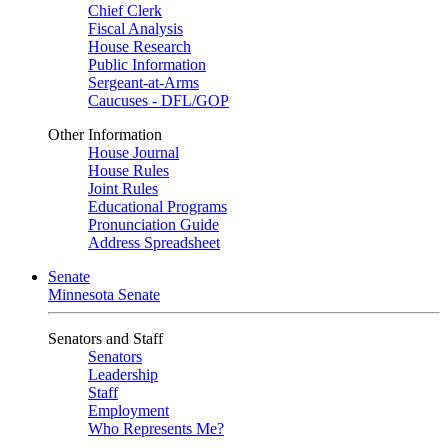
Chief Clerk
Fiscal Analysis
House Research
Public Information
Sergeant-at-Arms
Caucuses - DFL/GOP
Other Information
House Journal
House Rules
Joint Rules
Educational Programs
Pronunciation Guide
Address Spreadsheet
Senate
Minnesota Senate
Senators and Staff
Senators
Leadership
Staff
Employment
Who Represents Me?