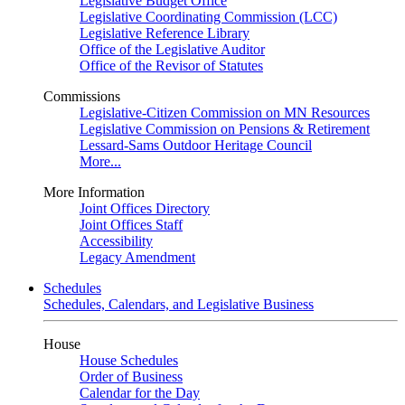
Legislative Budget Office
Legislative Coordinating Commission (LCC)
Legislative Reference Library
Office of the Legislative Auditor
Office of the Revisor of Statutes
Commissions
Legislative-Citizen Commission on MN Resources
Legislative Commission on Pensions & Retirement
Lessard-Sams Outdoor Heritage Council
More...
More Information
Joint Offices Directory
Joint Offices Staff
Accessibility
Legacy Amendment
Schedules
Schedules, Calendars, and Legislative Business
House
House Schedules
Order of Business
Calendar for the Day