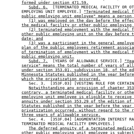
formed under section 471.59.
Subd. 6.
  [TERMINATED MEDICAL FACILITY OR OT
        EMPLOYING UNIT EMPLOYEE.] 
"Terminated medical f
public employing unit employee" means a person 
(1) was employed on the day before the effec
the medical facility or other public employing 
(2) terminated employment with the medical f
other public employing unit on the day before t
date; and
(3) was a participant in the general employe
plan of the public employees retirement associa
of termination of employment with the medical f
public employing unit.
Subd. 7.
  [YEARS OF ALLOWABLE SERVICE.] 
"Yea
service" means the total number of years of all
under section 353.01, subdivision 18, of the ed
Minnesota Statutes published in the year before
which the privatization occurred.
           Sec. 3.  [353F.03] [VESTING RULE FOR CERTAIN
Notwithstanding any provision of chapter 353
contrary, a terminated medical facility or othe
employing unit employee is eligible to receive 
annuity under section 353.29 of the edition of 
Statutes published in the year before the year 
privatization occurred, without regard to the r
three years of allowable service.
           Sec. 4.  [353F.04] [AUGMENTATION INTEREST RA
        TERMINATED MEDICAL FACILITY EMPLOYEES.] 

The deferred annuity of a terminated medical
other public employing unit employee is subject