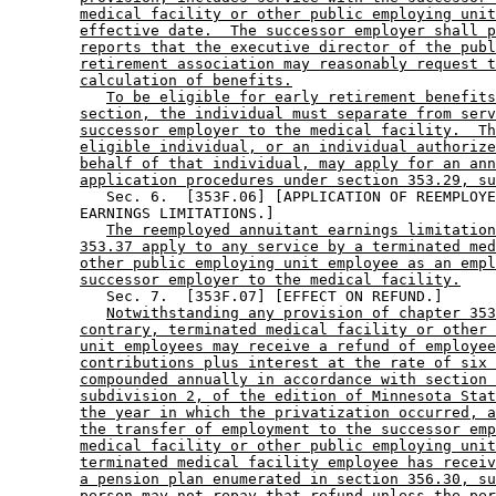
medical facility or other public employing unit
effective date.  The successor employer shall p
reports that the executive director of the publ
retirement association may reasonably request t
calculation of benefits.
To be eligible for early retirement benefits
section, the individual must separate from serv
successor employer to the medical facility.  Th
eligible individual, or an individual authorize
behalf of that individual, may apply for an ann
application procedures under section 353.29, su
           Sec. 6.  [353F.06] [APPLICATION OF REEMPLOYE
        EARNINGS LIMITATIONS.] 

The reemployed annuitant earnings limitation
353.37 apply to any service by a terminated med
other public employing unit employee as an empl
successor employer to the medical facility.
           Sec. 7.  [353F.07] [EFFECT ON REFUND.] 

Notwithstanding any provision of chapter 353
contrary, terminated medical facility or other 
unit employees may receive a refund of employee
contributions plus interest at the rate of six 
compounded annually in accordance with section 
subdivision 2, of the edition of Minnesota Stat
the year in which the privatization occurred, a
the transfer of employment to the successor emp
medical facility or other public employing unit
terminated medical facility employee has receiv
a pension plan enumerated in section 356.30, su
person may not repay that refund unless the per