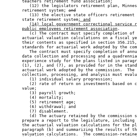
        teachers retirement fund association; 

           (12) the legislators retirement plan, Minnes
        retirement system; 
and
           (13) the elective state officers retirement 
        state retirement system
; and
(14) local government correctional service r
public employees retirement association
.  

           (c) The contract must specify completion of 
        actuarial valuation calculations on a fiscal ye
        their contents as specified in section 356.215,
        standards for actuarial work adopted by the com
           The contract must specify completion of annu
        data collection and processing and a quadrennia
        experience study for the plans listed in paragr
        (1), (2), and (7), as provided for in the stand
        actuarial work adopted by the commission.  The 
        collection, processing, and analysis must evalu
           (1) individual salary progression; 

           (2) rate of return on investments based on c
        value; 

           (3) payroll growth; 

           (4) mortality; 

           (5) retirement age; 

           (6) withdrawal; and 

           (7) disablement.  

           (d) The actuary retained by the commission s
        prepare a report to the legislature, including 
        the actuarial valuation calculations for the pl
        paragraph (b) and summarizing the results of th
        valuation calculations.  The commission-retaine