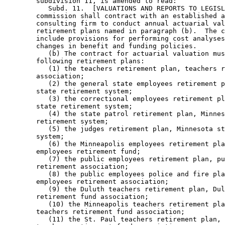
        subdivision 11, is amended to read: 

           Subd. 11.  [VALUATIONS AND REPORTS TO LEGISL
        commission shall contract with an established a
        consulting firm to conduct annual actuarial val
        retirement plans named in paragraph (b).  The c
        include provisions for performing cost analyses
        changes in benefit and funding policies.  

           (b) The contract for actuarial valuation mus
        following retirement plans:  

           (1) the teachers retirement plan, teachers r
        association; 

           (2) the general state employees retirement p
        state retirement system; 

           (3) the correctional employees retirement pl
        state retirement system; 

           (4) the state patrol retirement plan, Minnes
        retirement system; 

           (5) the judges retirement plan, Minnesota st
        system; 

           (6) the Minneapolis employees retirement pla
        employees retirement fund; 

           (7) the public employees retirement plan, pu
        retirement association; 

           (8) the public employees police and fire pla
        employees retirement association; 

           (9) the Duluth teachers retirement plan, Dul
        retirement fund association; 

           (10) the Minneapolis teachers retirement pla
        teachers retirement fund association; 

           (11) the St. Paul teachers retirement plan, 