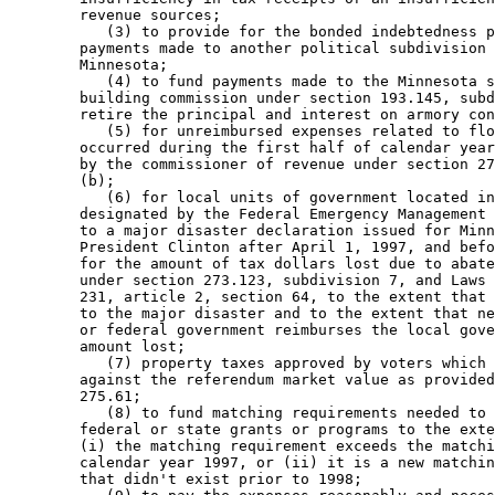
        revenue sources; 

           (3) to provide for the bonded indebtedness p
        payments made to another political subdivision 
        Minnesota; 

           (4) to fund payments made to the Minnesota s
        building commission under section 193.145, subd
        retire the principal and interest on armory con
           (5) for unreimbursed expenses related to flo
        occurred during the first half of calendar year
        by the commissioner of revenue under section 27
        (b); 

           (6) for local units of government located in
        designated by the Federal Emergency Management 
        to a major disaster declaration issued for Minn
        President Clinton after April 1, 1997, and befo
        for the amount of tax dollars lost due to abate
        under section 273.123, subdivision 7, and Laws 
        231, article 2, section 64, to the extent that 
        to the major disaster and to the extent that ne
        or federal government reimburses the local gove
        amount lost; 

           (7) property taxes approved by voters which 
        against the referendum market value as provided
        275.61; 

           (8) to fund matching requirements needed to 
        federal or state grants or programs to the exte
        (i) the matching requirement exceeds the matchi
        calendar year 1997, or (ii) it is a new matchin
        that didn't exist prior to 1998; 
