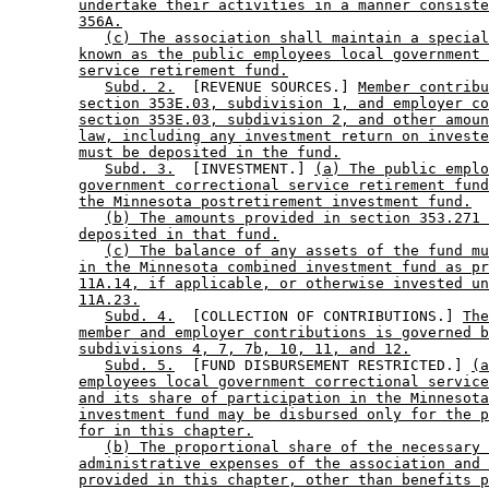
undertake their activities in a manner consiste
356A.
(c) The association shall maintain a special
known as the public employees local government 
service retirement fund.
Subd. 2.
  [REVENUE SOURCES.] 
Member contrib
section 353E.03, subdivision 1, and employer co
section 353E.03, subdivision 2, and other amoun
law, including any investment return on investe
must be deposited in the fund.
Subd. 3.
  [INVESTMENT.] 
(a) The public emplo
government correctional service retirement fund
the Minnesota postretirement investment fund.
(b) The amounts provided in section 353.271 
deposited in that fund.
(c) The balance of any assets of the fund mu
in the Minnesota combined investment fund as pr
11A.14, if applicable, or otherwise invested un
11A.23.
Subd. 4.
  [COLLECTION OF CONTRIBUTIONS.] 
The
member and employer contributions is governed b
subdivisions 4, 7, 7b, 10, 11, and 12.
Subd. 5.
  [FUND DISBURSEMENT RESTRICTED.] 
(a
employees local government correctional service
and its share of participation in the Minnesota
investment fund may be disbursed only for the p
for in this chapter.
(b) The proportional share of the necessary 
administrative expenses of the association and 
provided in this chapter, other than benefits p