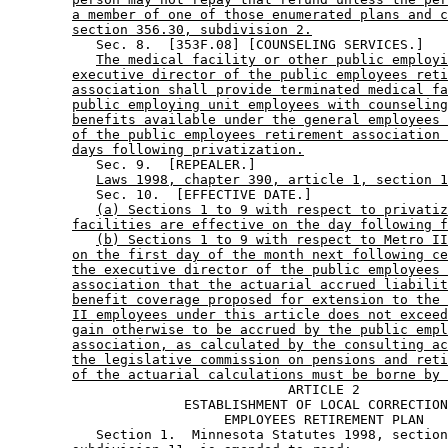
a member of one of those enumerated plans and c
section 356.30, subdivision 2.
           Sec. 8.  [353F.08] [COUNSELING SERVICES.] 

The medical facility or other public employi
executive director of the public employees reti
association shall provide terminated medical fa
public employing unit employees with counseling
benefits available under the general employees 
of the public employees retirement association 
days following privatization.
           Sec. 9.  [REPEALER.] 

Laws 1998, chapter 390, article 1, section 1
           Sec. 10.  [EFFECTIVE DATE.] 

(a) Sections 1 to 9 with respect to privatiz
facilities are effective on the day following f
(b) Sections 1 to 9 with respect to Metro II
on the first day of the month next following ce
the executive director of the public employees 
association that the actuarial accrued liabilit
benefit coverage proposed for extension to the 
II employees under this article does not exceed
gain otherwise to be accrued by the public empl
association, as calculated by the consulting ac
the legislative commission on pensions and reti
of the actuarial calculations must be borne by 
                                   ARTICLE 2 

                      ESTABLISHMENT OF LOCAL CORRECTION
                           EMPLOYEES RETIREMENT PLAN 

           Section 1.  Minnesota Statutes 1998, section