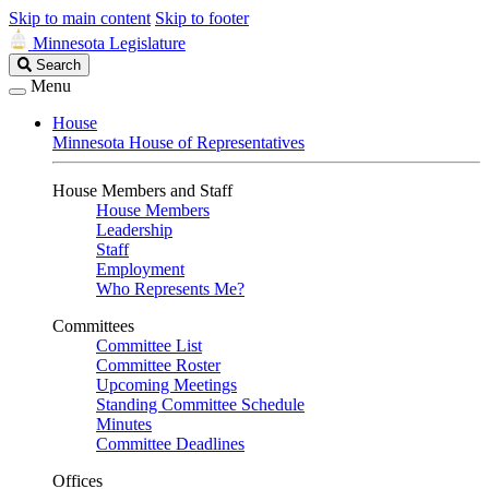
Skip to main content
Skip to footer
Minnesota Legislature
Search
Search
Legislature
Menu
House
Minnesota House of Representatives
House Members and Staff
House Members
Leadership
Staff
Employment
Who Represents Me?
Committees
Committee List
Committee Roster
Upcoming Meetings
Standing Committee Schedule
Minutes
Committee Deadlines
Offices