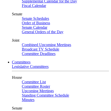
Supplemental Calendar for the Day
Fiscal Calendar
Senate
Senate Schedules
Order of Business
Senate Calendar
General Orders of the Day
Joint
Combined Upcoming Meetings
Broadcast TV Schedule
Committee Deadlines
Committees
Legislative Committees
House
Committee List
Committee Roster
Upcoming Meetings
Standing Committee Schedule
Minutes
Senate