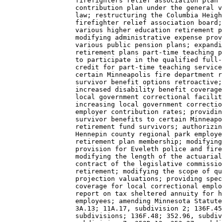
                  firefighters relief association plan 
                  contribution plan under the general v
                  law; restructuring the Columbia Heigh
                  firefighter relief association board;
                  various higher education retirement p
                  modifying administrative expense prov
                  various public pension plans; expandi
                  retirement plans part-time teaching p
                  to participate in the qualified full-
                  credit for part-time teaching service
                  certain Minneapolis fire department r
                  survivor benefit options retroactive;
                  increased disability benefit coverage
                  local government correctional facilit
                  increasing local government correctio
                  employer contribution rates; providin
                  survivor benefits to certain Minneapo
                  retirement fund survivors; authorizin
                  Hennepin county regional park employe
                  retirement plan membership; modifying
                  provision for Eveleth police and fire
                  modifying the length of the actuarial
                  contract of the legislative commissio
                  retirement; modifying the scope of qu
                  projection valuations; providing spec
                  coverage for local correctional emplo
                  report on tax sheltered annuity for h
                  employees; amending Minnesota Statute
                  3A.13; 11A.17, subdivision 2; 136F.45
                  subdivisions; 136F.48; 352.96, subdiv