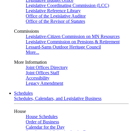
Legislative Budget Office
Legislative Coordinating Commission (LCC)
Legislative Reference Library
Office of the Legislative Auditor
Office of the Revisor of Statutes
Commissions
Legislative-Citizen Commission on MN Resources
Legislative Commission on Pensions & Retirement
Lessard-Sams Outdoor Heritage Council
More...
More Information
Joint Offices Directory
Joint Offices Staff
Accessibility
Legacy Amendment
Schedules
Schedules, Calendars, and Legislative Business
House
House Schedules
Order of Business
Calendar for the Day