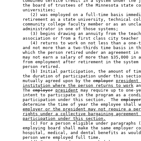
        combined service credit in a system under the j
        the board of trustees of the Minnesota state co
        universities; 

           (2) was employed on a full-time basis immedi
        retirement as a state university, technical col
        community college faculty member or as an uncla
        administrator in one of those systems; 

           (3) begins drawing an annuity from the teach
        association or from a first class city teacher 
           (4) returns to work on not less than a one-t
        and not more than a two-thirds time basis in th
        which the person retired under an agreement in 
        may not earn a salary of more than $35,000 in a
        from employment after retirement in the system 
        person retired.  

           (b) Initial participation, the amount of tim
        the duration of participation under this sectio
        mutually agreed upon by the 
employer
president 
institution where the person returns to work
 an
        The 
employer
president
 may require up to one-ye
        intent to participate in the program as a condi
        participation under this section.  The 
employer
        determine the time of year the employee shall w
employer or the president may not require a per
rights under a collective bargaining agreement 
participation under this section.
           (c) For a person eligible under paragraphs (
        employing board shall make the same employer co
        hospital, medical, and dental benefits as would
        person were employed full time.  
