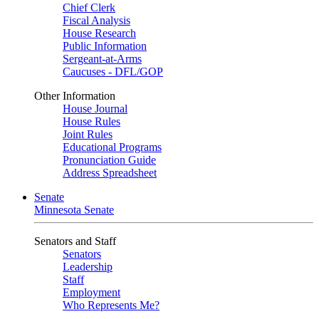
Chief Clerk
Fiscal Analysis
House Research
Public Information
Sergeant-at-Arms
Caucuses - DFL/GOP
Other Information
House Journal
House Rules
Joint Rules
Educational Programs
Pronunciation Guide
Address Spreadsheet
Senate
Minnesota Senate
Senators and Staff
Senators
Leadership
Staff
Employment
Who Represents Me?