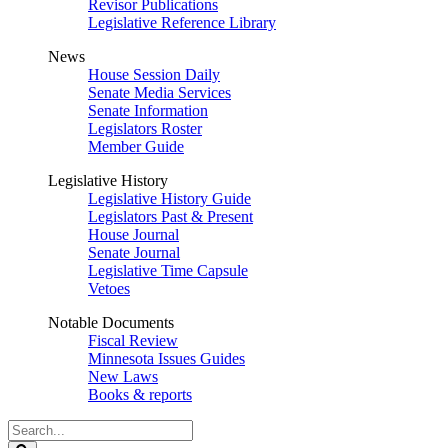
Revisor Publications
Legislative Reference Library
News
House Session Daily
Senate Media Services
Senate Information
Legislators Roster
Member Guide
Legislative History
Legislative History Guide
Legislators Past & Present
House Journal
Senate Journal
Legislative Time Capsule
Vetoes
Notable Documents
Fiscal Review
Minnesota Issues Guides
New Laws
Books & reports
Search
Legislature