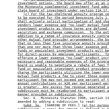
investment options, the board may offer as an i
the Minnesota supplemental investment fund admi
state board of investment under section 11A.17.
(c) For the tax-sheltered annuity program ve
to be executed for the period beginning July 1,
shall actively solicit participation of and sha
vendors lower expense and "no-load" mutual fund
investment products as those terms are defined 
securities and exchange commission.  To the ext
addition to a range of insurance annuity contra
other mutual fund provider arrangements, the bo
that no less than five insurance annuity provid
than one nor more than three lower expense and 
funds or equivalent investment products will be
for direct-access by employee participants.  To
offering a lower expense "no-load" product incr
necessary and reasonable expenses of the progra
board is unable to negotiate a rebate of fees f
fund or equivalent investment product providers
charge the participants utilizing the lower exp
mutual fund products a fee to cover those expen
participant fee may not exceed one percent of t
annual contributions or $20 per participant per
is greater.  Any excess fee revenue generated u
subdivision must be reimbursed to participant a
manner provided in subdivision 3a.
           Sec. 4.  Minnesota Statutes 1996, section 13
        amended by adding a subdivision to read: 

Subd. 3a.
  [SHARING OF FEES.] 
(a) For purpos
subdivision, a gross fee amount is defined as t