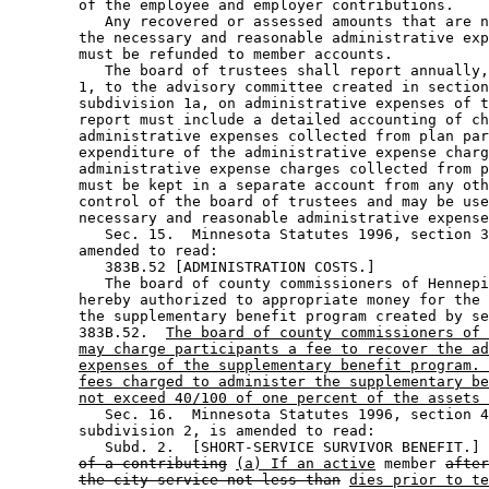
        of the employee and employer contributions. 

           Any recovered or assessed amounts that are n
        the necessary and reasonable administrative exp
        must be refunded to member accounts. 

           The board of trustees shall report annually,
        1, to the advisory committee created in section
        subdivision 1a, on administrative expenses of t
        report must include a detailed accounting of ch
        administrative expenses collected from plan par
        expenditure of the administrative expense charg
        administrative expense charges collected from p
        must be kept in a separate account from any oth
        control of the board of trustees and may be use
        necessary and reasonable administrative expense
           Sec. 15.  Minnesota Statutes 1996, section 3
        amended to read: 

           383B.52 [ADMINISTRATION COSTS.] 

           The board of county commissioners of Hennepi
        hereby authorized to appropriate money for the 
        the supplementary benefit program created by se
        383B.52.  
The board of county commissioners of 
may charge participants a fee to recover the ad
expenses of the supplementary benefit program. 
fees charged to administer the supplementary be
not exceed 40/100 of one percent of the assets 
           Sec. 16.  Minnesota Statutes 1996, section 4
        subdivision 2, is amended to read: 

           Subd. 2.  [SHORT-SERVICE SURVIVOR BENEFIT.] 
of a contributing
(a) If an active
 member 
after
the city service not less than
dies prior to te