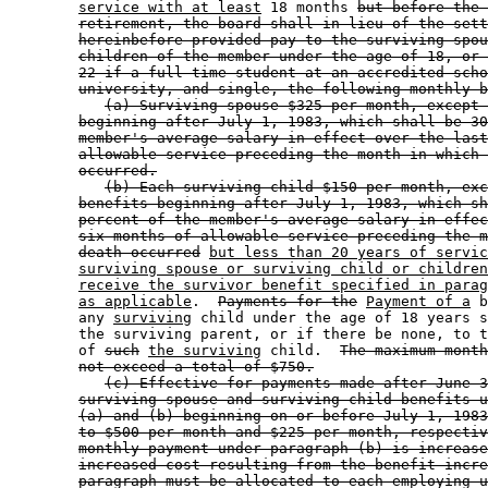
service with at least
 18 months 
but before the 
retirement, the board shall in lieu of the sett
hereinbefore provided pay to the surviving spou
children of the member under the age of 18, or 
22 if a full-time student at an accredited scho
university, and single, the following monthly b
(a) Surviving spouse $325 per month, except 
beginning after July 1, 1983, which shall be 30
member's average salary in effect over the last
allowable service preceding the month in which 
occurred.
(b) Each surviving child $150 per month, exc
benefits beginning after July 1, 1983, which sh
percent of the member's average salary in effec
six months of allowable service preceding the m
death occurred
but less than 20 years of servic
surviving spouse or surviving child or children
receive the survivor benefit specified in parag
as applicable
.  
Payments for the
Payment of a
 b
        any 
surviving
 child under the age of 18 years s
        the surviving parent, or if there be none, to t
        of 
such
the surviving
 child.  
The maximum month
not exceed a total of $750.
(c) Effective for payments made after June 3
surviving spouse and surviving child benefits u
(a) and (b) beginning on or before July 1, 1983
to $500 per month and $225 per month, respectiv
monthly payment under paragraph (b) is increase
increased cost resulting from the benefit incre
paragraph must be allocated to each employing u