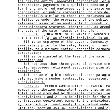
the private entity, nonprofit corporation, or p
corporation, payments to a qualified pension pl
for the transferred employees by the private en
corporation, or public corporation, to provide 
substantially similar to those the employees wo
entitled to under the provisions of the public 
retirement association applicable to nonpublic 
under Minnesota Statutes, chapter 353, as amend
the date of the sale, lease, or transfer.
Subd. 2.
  [TREATMENT OF TERMINATED, NONVESTE
        ELIGIBILITY.] 
(a) An eligible individual is an 
(1) is an employee of the Luverne Community 
immediately prior to the sale, lease, or transf
facility to a private entity, nonprofit corpora
corporation;
(2) is terminated at the time of the sale, l
transfer; and
(3) had less than three years of service cre
public employees retirement association plan at
termination.
(b) For an eligible individual under paragra
city may make a member contribution equivalent 
subdivision 3.
Subd. 3.
  [MEMBER CONTRIBUTION EQUIVALENT PA
member contribution equivalent payment is an am
total refund provided by Minnesota Statutes, se
subdivisions 1 and 2.  To be eligible for the m
contribution equivalent payment, the individual
2, paragraph (a), must apply for a refund under
Statutes, section 353.34, subdivisions 1 and 2,