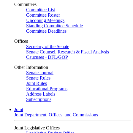
Committees
Committee List
Committee Roster
Upcoming Meetings
Standing Committee Schedule
Committee Deadlines
Offices
Secretary of the Senate
Senate Counsel, Research & Fiscal Analysis
Caucuses - DFL/GOP
Other Information
Senate Journal
Senate Rules
Joint Rules
Educational Programs
Address Labels
Subscriptions
Joint
Joint Department, Offices, and Commissions
Joint Legislative Offices