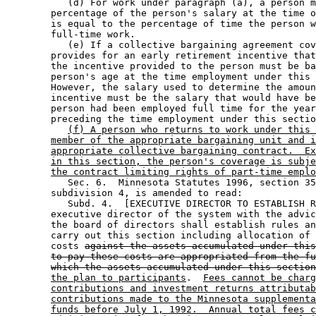
           (d) For work under paragraph (a), a person m
        percentage of the person's salary at the time o
        is equal to the percentage of time the person w
        full-time work.  

           (e) If a collective bargaining agreement cov
        provides for an early retirement incentive that
        the incentive provided to the person must be ba
        person's age at the time employment under this 
        However, the salary used to determine the amoun
        incentive must be the salary that would have be
        person had been employed full time for the year
        preceding the time employment under this sectio
(f) A person who returns to work under this 
member of the appropriate bargaining unit and i
appropriate collective bargaining contract.  Ex
in this section, the person's coverage is subje
the contract limiting rights of part-time emplo
           Sec. 6.  Minnesota Statutes 1996, section 35
        subdivision 4, is amended to read: 

           Subd. 4.  [EXECUTIVE DIRECTOR TO ESTABLISH R
        executive director of the system with the advic
        the board of directors shall establish rules an
        carry out this section including allocation of 
        costs 
against the assets accumulated under this
to pay these costs are appropriated from the fu
which the assets accumulated under this section
the plan to participants
.  
Fees cannot be charg
contributions and investment returns attributab
contributions made to the Minnesota supplementa
funds before July 1, 1992.  Annual total fees c