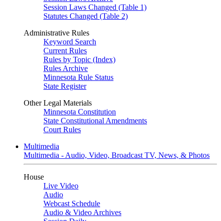
Session Laws Changed (Table 1)
Statutes Changed (Table 2)
Administrative Rules
Keyword Search
Current Rules
Rules by Topic (Index)
Rules Archive
Minnesota Rule Status
State Register
Other Legal Materials
Minnesota Constitution
State Constitutional Amendments
Court Rules
Multimedia
Multimedia - Audio, Video, Broadcast TV, News, & Photos
House
Live Video
Audio
Webcast Schedule
Audio & Video Archives