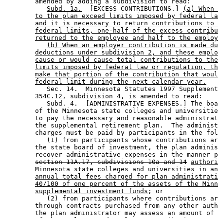
        amended by adding a subdivision to read: 

Subd. 1a.
  [EXCESS CONTRIBUTIONS.] 
(a) When 
to the plan exceed limits imposed by federal la
and it is necessary to return contributions to 
federal limits, one-half of the excess contribu
returned to the employee and half to the employ
(b) When an employer contribution is made du
deductions under subdivision 2, and these emplo
cause or would cause total contributions to the
limits imposed by federal law or regulation, th
make that portion of the contribution that woul
federal limit during the next calendar year.
           Sec. 14.  Minnesota Statutes 1997 Supplement
        354C.12, subdivision 4, is amended to read: 

           Subd. 4.  [ADMINISTRATIVE EXPENSES.] The boa
        of the Minnesota state colleges and universitie
        to pay the necessary and reasonable administrat
        the supplemental retirement plan.  The administ
        charges must be paid by participants in the fol
           (1) from participants whose contributions ar
        the state board of investment, the plan adminis
        recover administrative expenses in the manner 
p
section 11A.17, subdivisions 10a and 14
authori
Minnesota state colleges and universities in an
annual total fees charged for plan administrati
40/100 of one percent of the assets of the Minn
supplemental investment funds
; or 

           (2) from participants where contributions ar
        through contracts purchased from any other auth
        the plan administrator may assess an amount of 