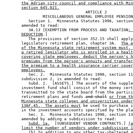
the Adrian city council and compliance with Min
section 645.021.
                                   ARTICLE 2 

                 MISCELLANEOUS GENERAL EMPLOYEE PENSION
           Section 1.  Minnesota Statutes 1996, section
        amended to read: 

           3A.13 [EXEMPTION FROM PROCESS AND TAXATION
; 
DEDUCTION
.] 

           The provisions of section 352.15 shall apply
        legislators retirement plan, chapter 3A.  
The e
of the Minnesota state retirement system must, 
a retired legislator who is enrolled in a healt
covering state employees, deduct the person's h
premiums from the person's annuity and transfer
the premium to a health insurance carrier cover
employees.
           Sec. 2.  Minnesota Statutes 1996, section 11
        subdivision 2, is amended to read: 

           Subd. 2.  [ASSETS.] The assets of the supple
        investment fund shall consist of the money cert
        transmitted to the state board from the partici
        retirement plans and funds 
and shall
or from th
Minnesota state colleges and universities under
136F.45.  The assets must
 be used to purchase i
        in the investment accounts specified by the pla
           Sec. 3.  Minnesota Statutes 1996, section 13
        amended by adding a subdivision to read: 

Subd. 1a.
  [SUBSEQUENT VENDOR CONTRACTS.] 
(a
limit the number of vendors under subdivision 1
(b) In addition to any other tax-sheltered a