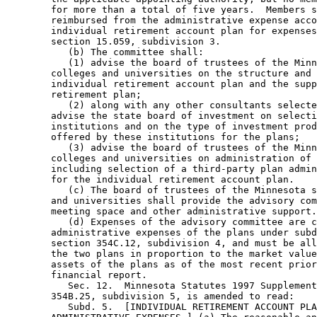
        for more than a total of five years.  Members s
        reimbursed from the administrative expense acco
        individual retirement account plan for expenses
        section 15.059, subdivision 3. 

           (b) The committee shall: 

           (1) advise the board of trustees of the Minn
        colleges and universities on the structure and 
        individual retirement account plan and the supp
        retirement plan; 

           (2) along with any other consultants selecte
        advise the state board of investment on selecti
        institutions and on the type of investment prod
        offered by these institutions for the plans; 

           (3) advise the board of trustees of the Minn
        colleges and universities on administration of 
        including selection of a third-party plan admin
        for the individual retirement account plan. 

           (c) The board of trustees of the Minnesota s
        and universities shall provide the advisory com
        meeting space and other administrative support.
           (d) Expenses of the advisory committee are c
        administrative expenses of the plans under subd
        section 354C.12, subdivision 4, and must be all
        the two plans in proportion to the market value
        assets of the plans as of the most recent prior
        financial report. 

           Sec. 12.  Minnesota Statutes 1997 Supplement
        354B.25, subdivision 5, is amended to read: 

           Subd. 5.  [INDIVIDUAL RETIREMENT ACCOUNT PLA