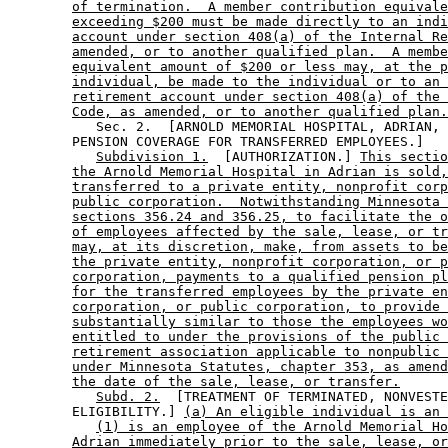
of termination.  A member contribution equivale
exceeding $200 must be made directly to an indi
account under section 408(a) of the Internal Re
amended, or to another qualified plan.  A membe
equivalent amount of $200 or less may, at the p
individual, be made to the individual or to an 
retirement account under section 408(a) of the 
Code, as amended, or to another qualified plan.
           Sec. 2.  [ARNOLD MEMORIAL HOSPITAL, ADRIAN, 
        PENSION COVERAGE FOR TRANSFERRED EMPLOYEES.] 

Subdivision 1.
  [AUTHORIZATION.] 
This sectio
the Arnold Memorial Hospital in Adrian is sold,
transferred to a private entity, nonprofit corp
public corporation.  Notwithstanding Minnesota 
sections 356.24 and 356.25, to facilitate the o
of employees affected by the sale, lease, or tr
may, at its discretion, make, from assets to be
the private entity, nonprofit corporation, or p
corporation, payments to a qualified pension pl
for the transferred employees by the private en
corporation, or public corporation, to provide 
substantially similar to those the employees wo
entitled to under the provisions of the public 
retirement association applicable to nonpublic 
under Minnesota Statutes, chapter 353, as amend
the date of the sale, lease, or transfer.
Subd. 2.
  [TREATMENT OF TERMINATED, NONVESTE
        ELIGIBILITY.] 
(a) An eligible individual is an 
(1) is an employee of the Arnold Memorial Ho
Adrian immediately prior to the sale, lease, or