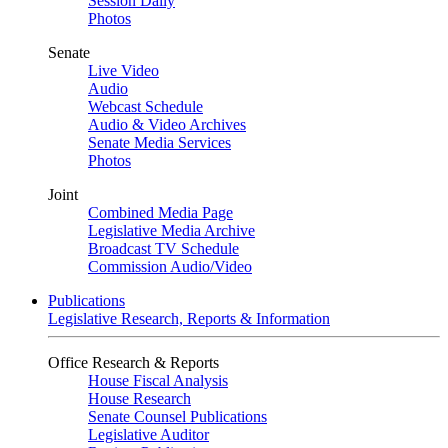
Session Daily
Photos
Senate
Live Video
Audio
Webcast Schedule
Audio & Video Archives
Senate Media Services
Photos
Joint
Combined Media Page
Legislative Media Archive
Broadcast TV Schedule
Commission Audio/Video
Publications
Legislative Research, Reports & Information
Office Research & Reports
House Fiscal Analysis
House Research
Senate Counsel Publications
Legislative Auditor