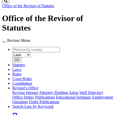
Search
Office of the Revisor of Statutes
Office of the Revisor of
Statutes
Revisor Menu
Retrieve
Document
by
type
number
GO
Statutes
Laws
Rules
Court Rules
Constitution
Revisor's Office
Revisor Intranet
Attorney Drafting Areas
Staff Directory
Office Duties
Publications
Educational Seminars
Employment
Openings
Order Publications
Search Law by Keyword