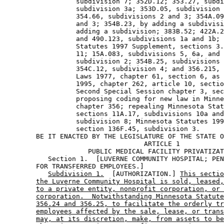
                  subdivision 7; 352D.12; 353.27, subdi
                  subdivision 3a; 353D.05, subdivision 
                  354.66, subdivisions 2 and 3; 354A.09
                  and 3; 354B.23, by adding a subdivisi
                  adding a subdivision; 383B.52; 422A.2
                  and 490.123, subdivisions 1a and 1b; 
                  Statutes 1997 Supplement, sections 3.
                  11; 15A.083, subdivisions 5, 6a, and 
                  subdivision 2; 354B.25, subdivisions 
                  354C.12, subdivision 4; and 356.215, 
                  Laws 1977, chapter 61, section 6, as 
                  1995, chapter 262, article 10, sectio
                  Second Special Session chapter 3, sec
                  proposing coding for new law in Minne
                  chapter 356; repealing Minnesota Stat
                  sections 11A.17, subdivisions 10a and
                  subdivision 8; Minnesota Statutes 199
                  section 136F.45, subdivision 3. 

        BE IT ENACTED BY THE LEGISLATURE OF THE STATE O
                                   ARTICLE 1 

                     PUBLIC MEDICAL FACILITY PRIVATIZAT
           Section 1.  [LUVERNE COMMUNITY HOSPITAL; PEN
        FOR TRANSFERRED EMPLOYEES.] 

Subdivision 1.
  [AUTHORIZATION.] 
This sectio
the Luverne Community Hospital is sold, leased,
to a private entity, nonprofit corporation, or 
corporation.  Notwithstanding Minnesota Statute
356.24 and 356.25, to facilitate the orderly tr
employees affected by the sale, lease, or trans
may, at its discretion, make, from assets to be