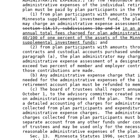
        ADMINISTRATIVE EXPENSES.] (a) The reasonable an
        administrative expenses of the individual retir
        plan must be paid by plan participants in the f
           (1) from plan participants with amounts inve
        Minnesota supplemental investment fund, the pla
        may charge an administrative expense assessment
section 11A.17, subdivisions 10a and 14
in an a
annual total fees charged for plan administrati
40/100 of one percent of the assets of the Minn
supplemental investment funds
; and 

           (2) from plan participants with amounts thro
        contracts and custodial accounts purchased unde
        paragraph (a), the plan administrator may charg
        administrative expense assessment of a designat
        exceed two percent of member and employer contr
        those contributions are made. 

           (b) Any administrative expense charge that i
        needed for the administrative expenses of the i
        retirement account plan must be refunded to mem
           (c) The board of trustees shall report annua
        October 1, to the advisory committee created in
        on administrative expenses of the plan.  The re
        a detailed accounting of charges for administra
        collected from plan participants and expenditur
        administrative expense charges.  The administra
        charges collected from plan participants must b
        separate account from any other funds under con
        of trustees and may be used only for the necess
        reasonable administrative expenses of the plan.
           Sec. 13.  Minnesota Statutes 1996, section 3