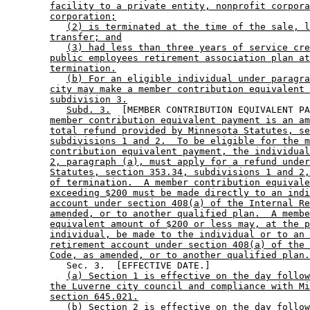
facility to a private entity, nonprofit corpora
corporation;
(2) is terminated at the time of the sale, l
transfer; and
(3) had less than three years of service cre
public employees retirement association plan at
termination.
(b) For an eligible individual under paragra
city may make a member contribution equivalent 
subdivision 3.
Subd. 3.
  [MEMBER CONTRIBUTION EQUIVALENT PA
member contribution equivalent payment is an am
total refund provided by Minnesota Statutes, se
subdivisions 1 and 2.  To be eligible for the m
contribution equivalent payment, the individual
2, paragraph (a), must apply for a refund under
Statutes, section 353.34, subdivisions 1 and 2,
of termination.  A member contribution equivale
exceeding $200 must be made directly to an indi
account under section 408(a) of the Internal Re
amended, or to another qualified plan.  A membe
equivalent amount of $200 or less may, at the p
individual, be made to the individual or to an 
retirement account under section 408(a) of the 
Code, as amended, or to another qualified plan.
           Sec. 3.  [EFFECTIVE DATE.] 

(a) Section 1 is effective on the day follow
the Luverne city council and compliance with Mi
section 645.021.
(b) Section 2 is effective on the day follow