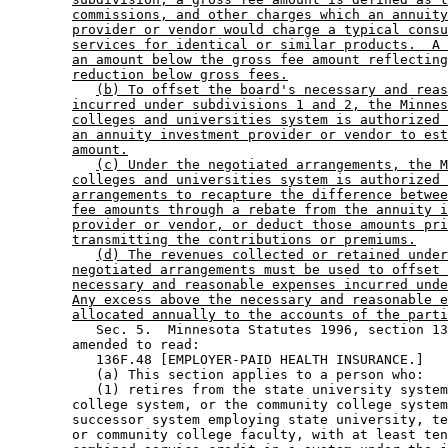
commissions, and other charges which an annuity
provider or vendor would charge a typical consu
services for identical or similar products.  A 
an amount below the gross fee amount reflecting
reduction below gross fees.
(b) To offset the board's necessary and reas
incurred under subdivisions 1 and 2, the Minnes
colleges and universities system is authorized 
an annuity investment provider or vendor to est
amount.
(c) Under the negotiated arrangements, the M
colleges and universities system is authorized 
arrangements to recapture the difference betwee
fee amounts through a rebate from the annuity i
provider or vendor, or deduct those amounts pri
transmitting the contributions or premiums.
(d) The revenues collected or retained under
negotiated arrangements must be used to offset 
necessary and reasonable expenses incurred unde
Any excess above the necessary and reasonable e
allocated annually to the accounts of the parti
           Sec. 5.  Minnesota Statutes 1996, section 13
        amended to read: 

           136F.48 [EMPLOYER-PAID HEALTH INSURANCE.] 

           (a) This section applies to a person who:  

           (1) retires from the state university system
        college system, or the community college system
        successor system employing state university, te
        or community college faculty, with at least ten