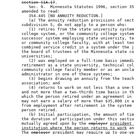
section 11A.17
. 

           Sec. 9.  Minnesota Statutes 1996, section 35
        amended to read: 

           354.445 [NO ANNUITY REDUCTION.] 

           (a) The annuity reduction provisions of sect
        subdivision 5, do not apply to a person who: 

           (1) retires from the state university system
        college system, or the community college system
        successor system employing state university, te
        or community college faculty, with at least ten
        combined service credit in a system under the j
        the board of trustees of the Minnesota state co
        universities; 

           (2) was employed on a full-time basis immedi
        retirement as a state university, technical col
        community college faculty member or as an uncla
        administrator in one of these systems; 

           (3) begins drawing an annuity from the teach
        association; and 

           (4) returns to work on not less than a one-t
        and not more than a two-thirds time basis in th
        which the person retired under an agreement in 
        may not earn a salary of more than $35,000 in a
        from employment after retirement in the system 
        person retired. 

           (b) Initial participation, the amount of tim
        the duration of participation under this sectio
        mutually agreed upon by the 
employer
president 
institution where the person returns to work
 an
        The 
employer
president
 may require up to one-ye