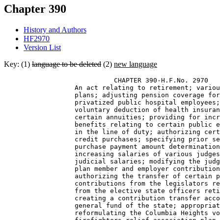
Chapter 390
History and Authors
HF2970
Version List
Key: (1)
language to be deleted
(2)
new language
                            CHAPTER 390-H.F.No. 2970 

                  An act relating to retirement; variou
                  plans; adjusting pension coverage for
                  privatized public hospital employees;
                  voluntary deduction of health insuran
                  certain annuities; providing for incr
                  benefits relating to certain public e
                  in the line of duty; authorizing cert
                  credit purchases; specifying prior se
                  purchase payment amount determination
                  increasing salaries of various judges
                  judicial salaries; modifying the judg
                  plan member and employer contribution
                  authorizing the transfer of certain p
                  contributions from the legislators re
                  from the elective state officers reti
                  creating a contribution transfer acco
                  general fund of the state; appropriat
                  reformulating the Columbia Heights vo