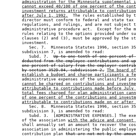
administration for the Minnesota supplemental i
cannot exceed 40/100 of one percent of the cont
investment returns attributable to contribution
after July 1, 1992.
  The rules established by t
        director must conform to federal and state tax 
        regulations, and rulings, and are not subject t
        administrative procedure act.  Except for the m
        rules relating to the options provided under su
        clauses (2) and (3), must be approved by the st
        investment.  

           Sec. 7.  Minnesota Statutes 1996, section 35
        subdivision 7, is amended to read: 

           Subd. 7.  
Up to one-tenth of one percent of 
deducted from the employee contributions and up
one percent of salary from the employer contrib
by section 352D.04, subdivision 2,
The board of
establish a budget and charge participants a fe
        administrative expenses of the unclassified pro
cannot be charged on contributions and investme
attributable to contributions made before July 
total fees charged for plan administration cann
of one percent of the contributions and investm
attributable to contributions made on or after 
           Sec. 8.  Minnesota Statutes 1996, section 35
        subdivision 3, is amended to read: 

           Subd. 3.  [ADMINISTRATIVE EXPENSES.] The exe
        of the association 
with the advice and consent 
        shall annually set an amount to recover the cos
        association in administering the public employe
        contribution plan 
that are not met by the amoun