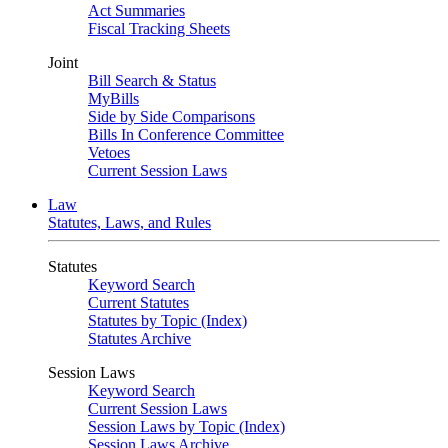
Act Summaries
Fiscal Tracking Sheets
Joint
Bill Search & Status
MyBills
Side by Side Comparisons
Bills In Conference Committee
Vetoes
Current Session Laws
Law
Statutes, Laws, and Rules
Statutes
Keyword Search
Current Statutes
Statutes by Topic (Index)
Statutes Archive
Session Laws
Keyword Search
Current Session Laws
Session Laws by Topic (Index)
Session Laws Archive