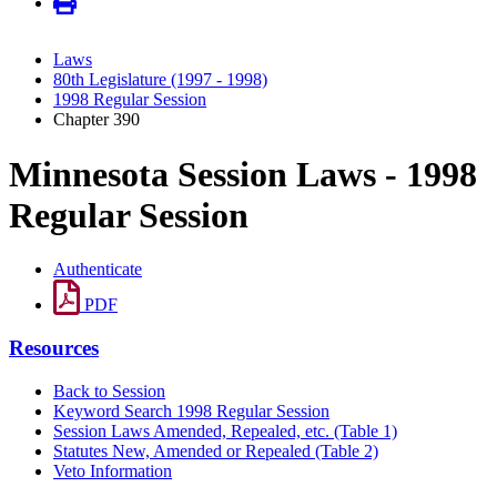
Laws
80th Legislature (1997 - 1998)
1998 Regular Session
Chapter 390
Minnesota Session Laws - 1998
Regular Session
Authenticate
PDF
Resources
Back to Session
Keyword Search 1998 Regular Session
Session Laws Amended, Repealed, etc. (Table 1)
Statutes New, Amended or Repealed (Table 2)
Veto Information