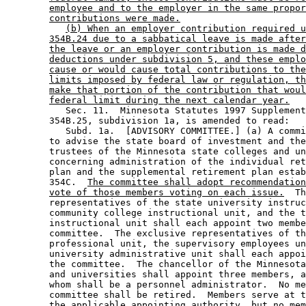
employee and to the employer in the same propor
contributions were made.
(b) When an employer contribution required u
354B.24 due to a sabbatical leave is made after
the leave or an employer contribution is made d
deductions under subdivision 5, and these emplo
cause or would cause total contributions to the
limits imposed by federal law or regulation, th
make that portion of the contribution that woul
federal limit during the next calendar year.
           Sec. 11.  Minnesota Statutes 1997 Supplement
        354B.25, subdivision 1a, is amended to read: 

           Subd. 1a.  [ADVISORY COMMITTEE.] (a) A commi
        to advise the state board of investment and the
        trustees of the Minnesota state colleges and un
        concerning administration of the individual ret
        plan and the supplemental retirement plan estab
        354C.  
The committee shall adopt recommendation
vote of those members voting on each issue.
  Th
        representatives of the state university instruc
        community college instructional unit, and the t
        instructional unit shall each appoint two membe
        committee.  The exclusive representatives of th
        professional unit, the supervisory employees un
        university administrative unit shall each appoi
        the committee.  The chancellor of the Minnesota
        and universities shall appoint three members, a
        whom shall be a personnel administrator.  No me
        committee shall be retired.  Members serve at t
        the applicable appointing authority, but no mem