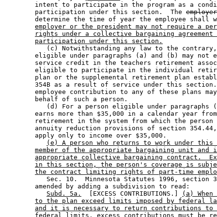
        intent to participate in the program as a condi
        participation under this section.  The 
employer
        determine the time of year the employee shall w
employer or the president may not require a per
rights under a collective bargaining agreement 
participation under this section.
           (c) Notwithstanding any law to the contrary,
        eligible under paragraphs (a) and (b) may not e
        service credit in the teachers retirement assoc
        eligible to participate in the individual retir
        plan or the supplemental retirement plan establ
        354B as a result of service under this section.
        employee contribution to any of these plans may
        behalf of such a person. 

           (d) For a person eligible under paragraphs (
        earns more than $35,000 in a calendar year from
        retirement in the system from which the person 
        annuity reduction provisions of section 354.44,
        apply only to income over $35,000. 

(e) A person who returns to work under this 
member of the appropriate bargaining unit and i
appropriate collective bargaining contract.  Ex
in this section, the person's coverage is subje
the contract limiting rights of part-time emplo
           Sec. 10.  Minnesota Statutes 1996, section 3
        amended by adding a subdivision to read: 

Subd. 5a.
  [EXCESS CONTRIBUTIONS.] 
(a) When 
to the plan exceed limits imposed by federal la
and it is necessary to return contributions to 
federal limits, excess contributions must be re