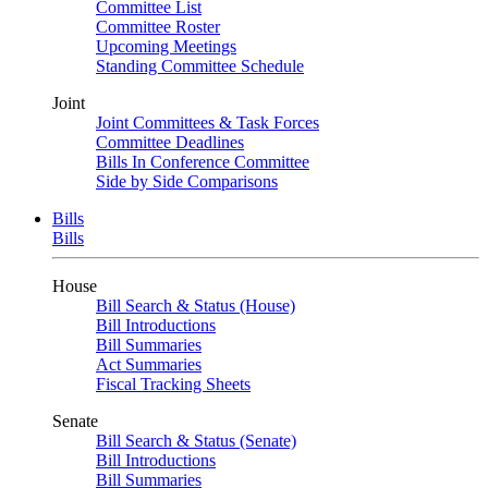
Committee List
Committee Roster
Upcoming Meetings
Standing Committee Schedule
Joint
Joint Committees & Task Forces
Committee Deadlines
Bills In Conference Committee
Side by Side Comparisons
Bills
Bills
House
Bill Search & Status (House)
Bill Introductions
Bill Summaries
Act Summaries
Fiscal Tracking Sheets
Senate
Bill Search & Status (Senate)
Bill Introductions
Bill Summaries