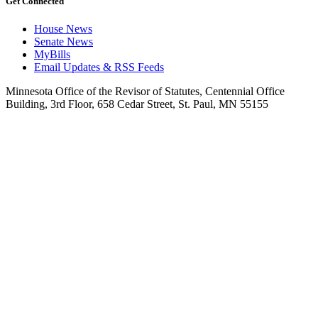
Get Connected
House News
Senate News
MyBills
Email Updates & RSS Feeds
Minnesota Office of the Revisor of Statutes, Centennial Office
Building, 3rd Floor, 658 Cedar Street, St. Paul, MN 55155