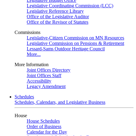
Legislative Budget Office
Legislative Coordinating Commission (LCC)
Legislative Reference Library
Office of the Legislative Auditor
Office of the Revisor of Statutes
Commissions
Legislative-Citizen Commission on MN Resources
Legislative Commission on Pensions & Retirement
Lessard-Sams Outdoor Heritage Council
More...
More Information
Joint Offices Directory
Joint Offices Staff
Accessibility
Legacy Amendment
Schedules
Schedules, Calendars, and Legislative Business
House
House Schedules
Order of Business
Calendar for the Day