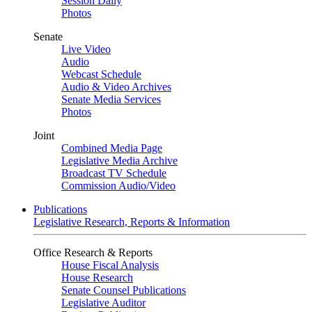
Session Daily
Photos
Senate
Live Video
Audio
Webcast Schedule
Audio & Video Archives
Senate Media Services
Photos
Joint
Combined Media Page
Legislative Media Archive
Broadcast TV Schedule
Commission Audio/Video
Publications
Legislative Research, Reports & Information
Office Research & Reports
House Fiscal Analysis
House Research
Senate Counsel Publications
Legislative Auditor