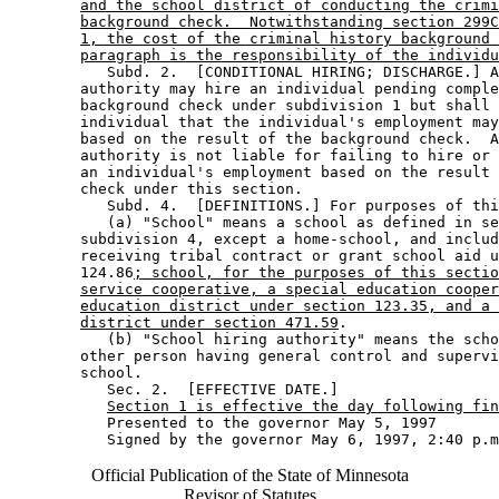
and the school district of conducting the crimi
background check.  Notwithstanding section 299C
1, the cost of the criminal history background 
paragraph is the responsibility of the individu
           Subd. 2.  [CONDITIONAL HIRING; DISCHARGE.] A
        authority may hire an individual pending comple
        background check under subdivision 1 but shall 
        individual that the individual's employment may
        based on the result of the background check.  A
        authority is not liable for failing to hire or 
        an individual's employment based on the result 
        check under this section. 

           Subd. 4.  [DEFINITIONS.] For purposes of thi
           (a) "School" means a school as defined in se
        subdivision 4, except a home-school, and includ
        receiving tribal contract or grant school aid u
        124.86
; school, for the purposes of this sectio
service cooperative, a special education cooper
education district under section 123.35, and a 
district under section 471.59
. 

           (b) "School hiring authority" means the scho
        other person having general control and supervi
        school. 

           Sec. 2.  [EFFECTIVE DATE.] 

Section 1 is effective the day following fin
           Presented to the governor May 5, 1997 

Official Publication of the State of Minnesota
Revisor of Statutes