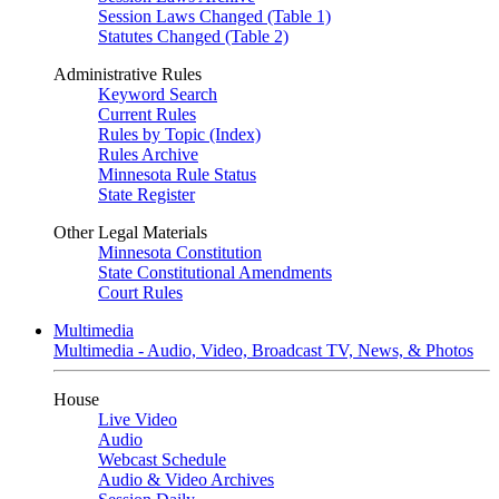
Session Laws Changed (Table 1)
Statutes Changed (Table 2)
Administrative Rules
Keyword Search
Current Rules
Rules by Topic (Index)
Rules Archive
Minnesota Rule Status
State Register
Other Legal Materials
Minnesota Constitution
State Constitutional Amendments
Court Rules
Multimedia
Multimedia - Audio, Video, Broadcast TV, News, & Photos
House
Live Video
Audio
Webcast Schedule
Audio & Video Archives