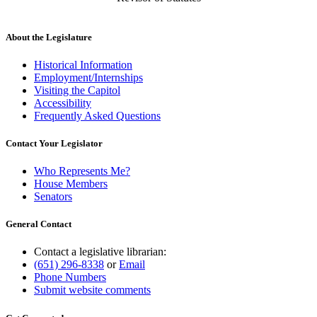
About the Legislature
Historical Information
Employment/Internships
Visiting the Capitol
Accessibility
Frequently Asked Questions
Contact Your Legislator
Who Represents Me?
House Members
Senators
General Contact
Contact a legislative librarian:
(651) 296-8338
or
Email
Phone Numbers
Submit website comments