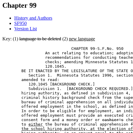
Chapter 99
History and Authors
SF950
Version List
Key: (1)
language to be deleted
(2)
new language
                             CHAPTER 99-S.F.No. 950 

                  An act relating to education; adoptin
                  recommendations for conducting teache
                  checks; amending Minnesota Statutes 1
                  120.1045. 

        BE IT ENACTED BY THE LEGISLATURE OF THE STATE O
           Section 1.  Minnesota Statutes 1996, section
        amended to read: 

           120.1045 [BACKGROUND CHECK.] 

           Subdivision 1.  [BACKGROUND CHECK REQUIRED.]
        hiring authority, as defined in subdivision 4, 
        criminal history background check from the supe
        bureau of criminal apprehension on all individu
        offered employment in the school, as defined in
        In order to be eligible for employment, an indi
        offered employment must provide an executed cri
        consent form and a money order or 
cashier's
 che
        to 
either
 the bureau of criminal apprehension 
f
the school hiring authority, at the election of