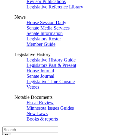
Revisor Publications
Legislative Reference Library
News
House Session Daily
Senate Media Services
Senate Information
Legislators Roster
Member Guide
Legislative History
Legislative History Guide
Legislators Past & Present
House Journal
Senate Journal
Legislative Time Capsule
Vetoes
Notable Documents
Fiscal Review
Minnesota Issues Guides
New Laws
Books & reports
Search
Legislature