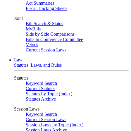
Act Summaries
Fiscal Tracking Sheets
Joint
Bill Search & Status
MyBills
Side by Side Comparisons
Bills In Conference Committee
Vetoes
Current Session Laws
Law
Statutes, Laws, and Rules
Statutes
Keyword Search
Current Statutes
Statutes by Topic (Index)
Statutes Archive
Session Laws
Keyword Search
Current Session Laws
Session Laws by Topic (Index)
Session Laws Archive