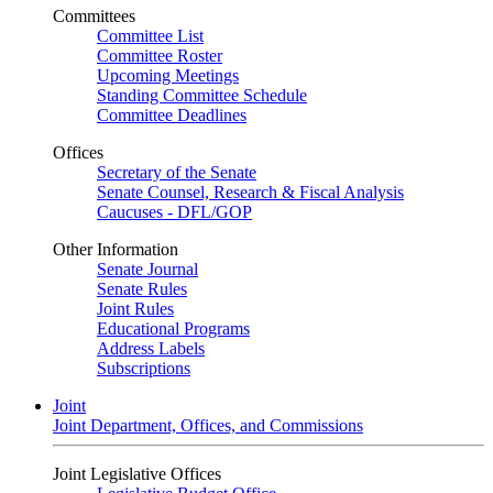
Committees
Committee List
Committee Roster
Upcoming Meetings
Standing Committee Schedule
Committee Deadlines
Offices
Secretary of the Senate
Senate Counsel, Research & Fiscal Analysis
Caucuses - DFL/GOP
Other Information
Senate Journal
Senate Rules
Joint Rules
Educational Programs
Address Labels
Subscriptions
Joint
Joint Department, Offices, and Commissions
Joint Legislative Offices