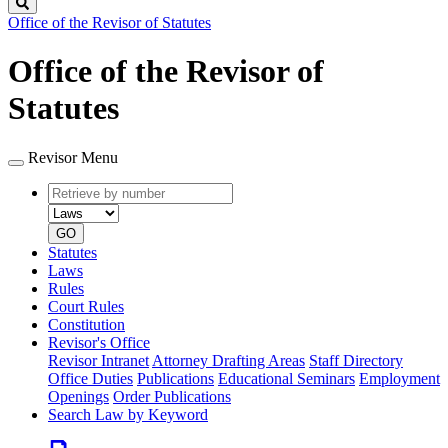
Search
Office of the Revisor of Statutes
Office of the Revisor of
Statutes
Revisor Menu
Retrieve
Document
by
type
number
GO
Statutes
Laws
Rules
Court Rules
Constitution
Revisor's Office
Revisor Intranet
Attorney Drafting Areas
Staff Directory
Office Duties
Publications
Educational Seminars
Employment
Openings
Order Publications
Search Law by Keyword