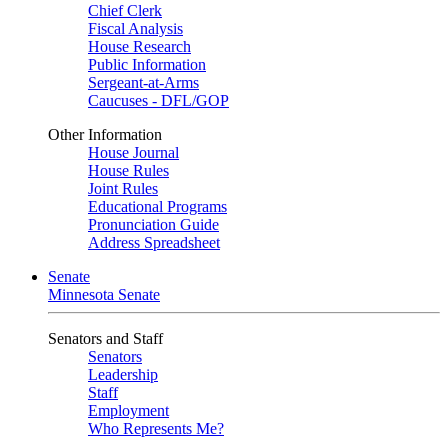
Chief Clerk
Fiscal Analysis
House Research
Public Information
Sergeant-at-Arms
Caucuses - DFL/GOP
Other Information
House Journal
House Rules
Joint Rules
Educational Programs
Pronunciation Guide
Address Spreadsheet
Senate
Minnesota Senate
Senators and Staff
Senators
Leadership
Staff
Employment
Who Represents Me?