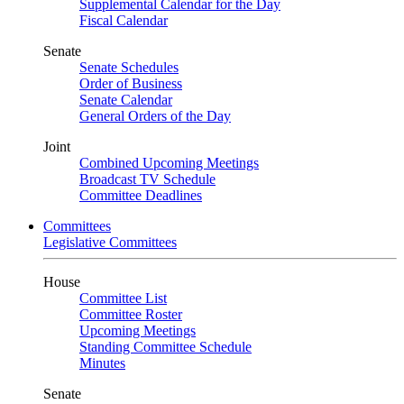
Supplemental Calendar for the Day
Fiscal Calendar
Senate
Senate Schedules
Order of Business
Senate Calendar
General Orders of the Day
Joint
Combined Upcoming Meetings
Broadcast TV Schedule
Committee Deadlines
Committees
Legislative Committees
House
Committee List
Committee Roster
Upcoming Meetings
Standing Committee Schedule
Minutes
Senate