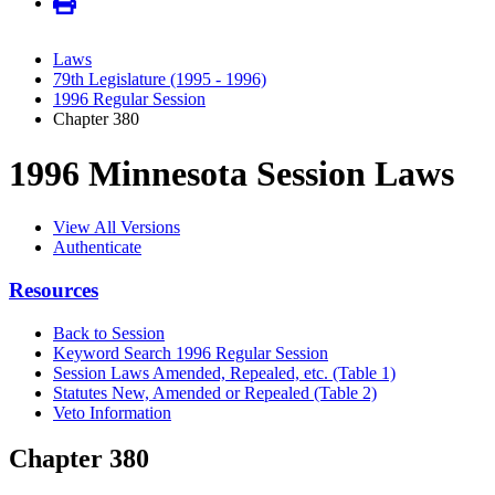
Laws
79th Legislature (1995 - 1996)
1996 Regular Session
Chapter 380
1996 Minnesota Session Laws
View All Versions
Authenticate
Resources
Back to Session
Keyword Search 1996 Regular Session
Session Laws Amended, Repealed, etc. (Table 1)
Statutes New, Amended or Repealed (Table 2)
Veto Information
Chapter 380