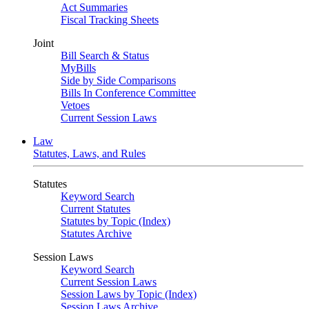
Act Summaries
Fiscal Tracking Sheets
Joint
Bill Search & Status
MyBills
Side by Side Comparisons
Bills In Conference Committee
Vetoes
Current Session Laws
Law
Statutes, Laws, and Rules
Statutes
Keyword Search
Current Statutes
Statutes by Topic (Index)
Statutes Archive
Session Laws
Keyword Search
Current Session Laws
Session Laws by Topic (Index)
Session Laws Archive