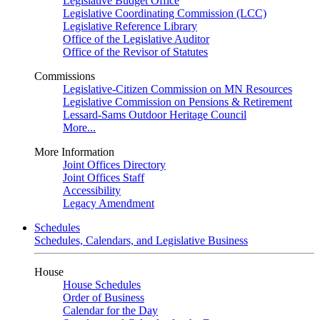
Legislative Budget Office
Legislative Coordinating Commission (LCC)
Legislative Reference Library
Office of the Legislative Auditor
Office of the Revisor of Statutes
Commissions
Legislative-Citizen Commission on MN Resources
Legislative Commission on Pensions & Retirement
Lessard-Sams Outdoor Heritage Council
More...
More Information
Joint Offices Directory
Joint Offices Staff
Accessibility
Legacy Amendment
Schedules
Schedules, Calendars, and Legislative Business
House
House Schedules
Order of Business
Calendar for the Day