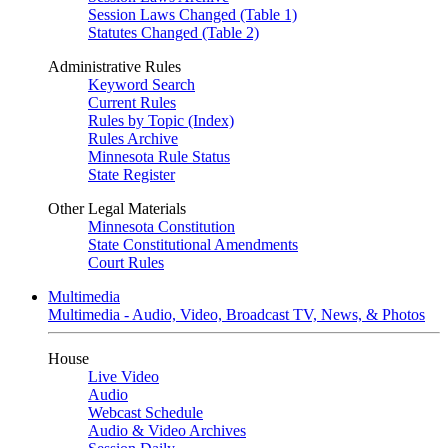
Session Laws Changed (Table 1)
Statutes Changed (Table 2)
Administrative Rules
Keyword Search
Current Rules
Rules by Topic (Index)
Rules Archive
Minnesota Rule Status
State Register
Other Legal Materials
Minnesota Constitution
State Constitutional Amendments
Court Rules
Multimedia
Multimedia - Audio, Video, Broadcast TV, News, & Photos
House
Live Video
Audio
Webcast Schedule
Audio & Video Archives