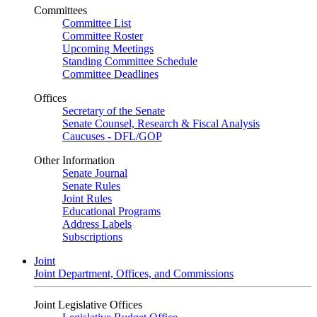
Committees
Committee List
Committee Roster
Upcoming Meetings
Standing Committee Schedule
Committee Deadlines
Offices
Secretary of the Senate
Senate Counsel, Research & Fiscal Analysis
Caucuses - DFL/GOP
Other Information
Senate Journal
Senate Rules
Joint Rules
Educational Programs
Address Labels
Subscriptions
Joint
Joint Department, Offices, and Commissions
Joint Legislative Offices