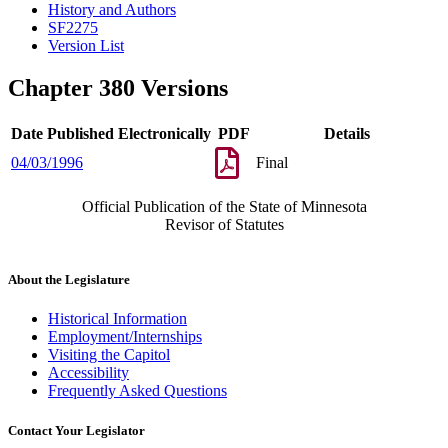
History and Authors
SF2275
Version List
Chapter 380 Versions
Date Published Electronically
PDF
Details
04/03/1996
Final
Official Publication of the State of Minnesota
Revisor of Statutes
About the Legislature
Historical Information
Employment/Internships
Visiting the Capitol
Accessibility
Frequently Asked Questions
Contact Your Legislator