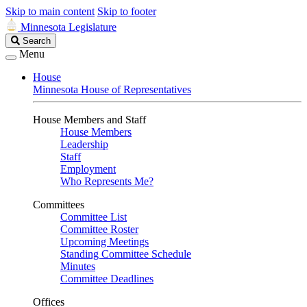
Skip to main content
Skip to footer
Minnesota Legislature
Search
Search
Legislature
Menu
House
Minnesota House of Representatives
House Members and Staff
House Members
Leadership
Staff
Employment
Who Represents Me?
Committees
Committee List
Committee Roster
Upcoming Meetings
Standing Committee Schedule
Minutes
Committee Deadlines
Offices