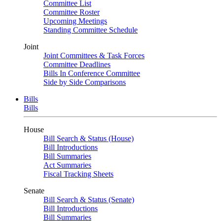
Committee List
Committee Roster
Upcoming Meetings
Standing Committee Schedule
Joint
Joint Committees & Task Forces
Committee Deadlines
Bills In Conference Committee
Side by Side Comparisons
Bills
Bills
House
Bill Search & Status (House)
Bill Introductions
Bill Summaries
Act Summaries
Fiscal Tracking Sheets
Senate
Bill Search & Status (Senate)
Bill Introductions
Bill Summaries