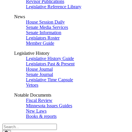
Revisor Publications
Legislative Reference Library
News
House Session Daily
Senate Media Services
Senate Information
Legislators Roster
Member Guide
Legislative History
Legislative History Guide
Legislators Past & Present
House Journal
Senate Journal
Legislative Time Capsule
Vetoes
Notable Documents
Fiscal Review
Minnesota Issues Guides
New Laws
Books & reports
Search
Legislature