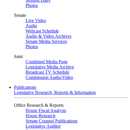
Session Daily
Photos
Senate
Live Video
Audio
Webcast Schedule
Audio & Video Archives
Senate Media Services
Photos
Joint
Combined Media Page
Legislative Media Archive
Broadcast TV Schedule
Commission Audio/Video
Publications
Legislative Research, Reports & Information
Office Research & Reports
House Fiscal Analysis
House Research
Senate Counsel Publications
Legislative Auditor