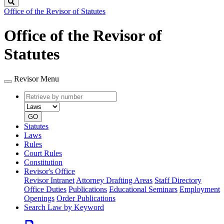
Search
Office of the Revisor of Statutes
Office of the Revisor of
Statutes
Revisor Menu
Retrieve
Document
by
type
number
GO
Statutes
Laws
Rules
Court Rules
Constitution
Revisor's Office
Revisor Intranet
Attorney Drafting Areas
Staff Directory
Office Duties
Publications
Educational Seminars
Employment
Openings
Order Publications
Search Law by Keyword