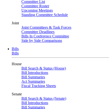
Committee List
Committee Roster
Upcoming Meetings
Standing Committee Schedule
Joint
Joint Committees & Task Forces
Committee Deadlines
Bills In Conference Committee
Side by Side Comparisons
Bills
Bills
House
Bill Search & Status (House)
Bill Introductions
Bill Summaries
Act Summaries
Fiscal Tracking Sheets
Senate
Bill Search & Status (Senate)
Bill Introductions
Bill Summaries