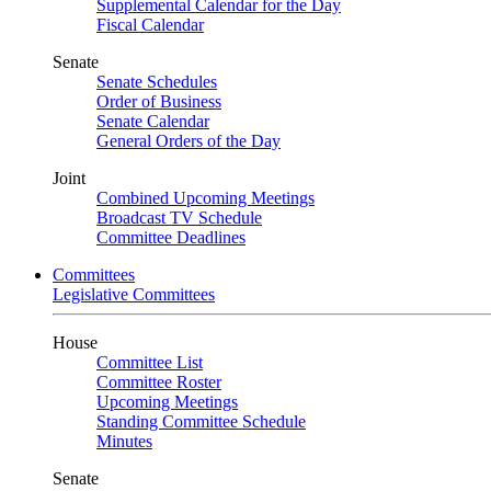
Supplemental Calendar for the Day
Fiscal Calendar
Senate
Senate Schedules
Order of Business
Senate Calendar
General Orders of the Day
Joint
Combined Upcoming Meetings
Broadcast TV Schedule
Committee Deadlines
Committees
Legislative Committees
House
Committee List
Committee Roster
Upcoming Meetings
Standing Committee Schedule
Minutes
Senate