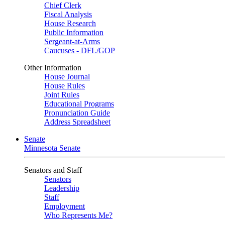
Chief Clerk
Fiscal Analysis
House Research
Public Information
Sergeant-at-Arms
Caucuses - DFL/GOP
Other Information
House Journal
House Rules
Joint Rules
Educational Programs
Pronunciation Guide
Address Spreadsheet
Senate
Minnesota Senate
Senators and Staff
Senators
Leadership
Staff
Employment
Who Represents Me?