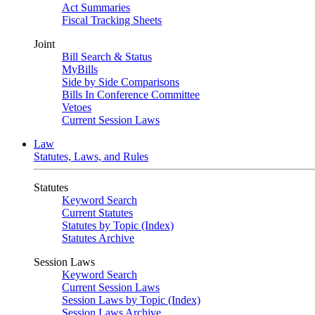
Act Summaries
Fiscal Tracking Sheets
Joint
Bill Search & Status
MyBills
Side by Side Comparisons
Bills In Conference Committee
Vetoes
Current Session Laws
Law
Statutes, Laws, and Rules
Statutes
Keyword Search
Current Statutes
Statutes by Topic (Index)
Statutes Archive
Session Laws
Keyword Search
Current Session Laws
Session Laws by Topic (Index)
Session Laws Archive