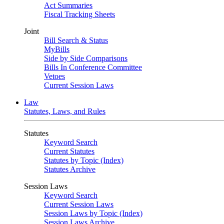
Act Summaries
Fiscal Tracking Sheets
Joint
Bill Search & Status
MyBills
Side by Side Comparisons
Bills In Conference Committee
Vetoes
Current Session Laws
Law
Statutes, Laws, and Rules
Statutes
Keyword Search
Current Statutes
Statutes by Topic (Index)
Statutes Archive
Session Laws
Keyword Search
Current Session Laws
Session Laws by Topic (Index)
Session Laws Archive