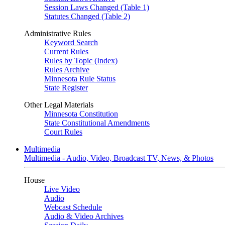
Session Laws Changed (Table 1)
Statutes Changed (Table 2)
Administrative Rules
Keyword Search
Current Rules
Rules by Topic (Index)
Rules Archive
Minnesota Rule Status
State Register
Other Legal Materials
Minnesota Constitution
State Constitutional Amendments
Court Rules
Multimedia
Multimedia - Audio, Video, Broadcast TV, News, & Photos
House
Live Video
Audio
Webcast Schedule
Audio & Video Archives