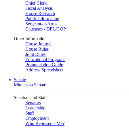
Chief Clerk
Fiscal Analysis
House Research
Public Information
Sergeant-at-Arms
Caucuses - DFL/GOP
Other Information
House Journal
House Rules
Joint Rules
Educational Programs
Pronunciation Guide
Address Spreadsheet
Senate
Minnesota Senate
Senators and Staff
Senators
Leadership
Staff
Employment
Who Represents Me?