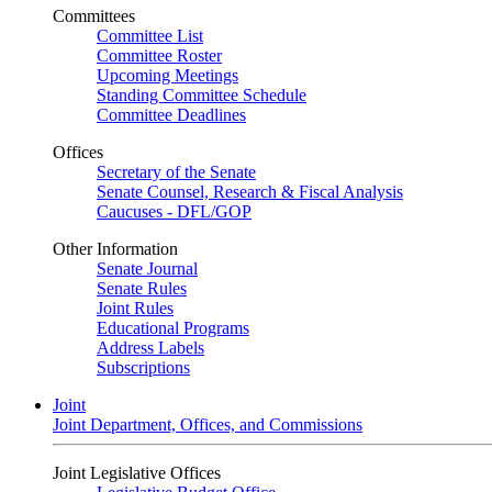
Committees
Committee List
Committee Roster
Upcoming Meetings
Standing Committee Schedule
Committee Deadlines
Offices
Secretary of the Senate
Senate Counsel, Research & Fiscal Analysis
Caucuses - DFL/GOP
Other Information
Senate Journal
Senate Rules
Joint Rules
Educational Programs
Address Labels
Subscriptions
Joint
Joint Department, Offices, and Commissions
Joint Legislative Offices