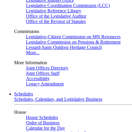
Legislative Budget Office
Legislative Coordinating Commission (LCC)
Legislative Reference Library
Office of the Legislative Auditor
Office of the Revisor of Statutes
Commissions
Legislative-Citizen Commission on MN Resources
Legislative Commission on Pensions & Retirement
Lessard-Sams Outdoor Heritage Council
More...
More Information
Joint Offices Directory
Joint Offices Staff
Accessibility
Legacy Amendment
Schedules
Schedules, Calendars, and Legislative Business
House
House Schedules
Order of Business
Calendar for the Day