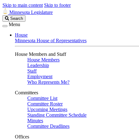
Skip to main content
Skip to footer
Minnesota Legislature
Search
Search
Legislature
Menu
House
Minnesota House of Representatives
House Members and Staff
House Members
Leadership
Staff
Employment
Who Represents Me?
Committees
Committee List
Committee Roster
Upcoming Meetings
Standing Committee Schedule
Minutes
Committee Deadlines
Offices