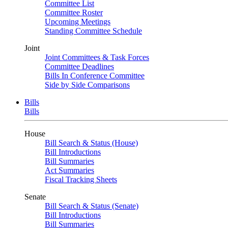
Committee List
Committee Roster
Upcoming Meetings
Standing Committee Schedule
Joint
Joint Committees & Task Forces
Committee Deadlines
Bills In Conference Committee
Side by Side Comparisons
Bills
Bills
House
Bill Search & Status (House)
Bill Introductions
Bill Summaries
Act Summaries
Fiscal Tracking Sheets
Senate
Bill Search & Status (Senate)
Bill Introductions
Bill Summaries