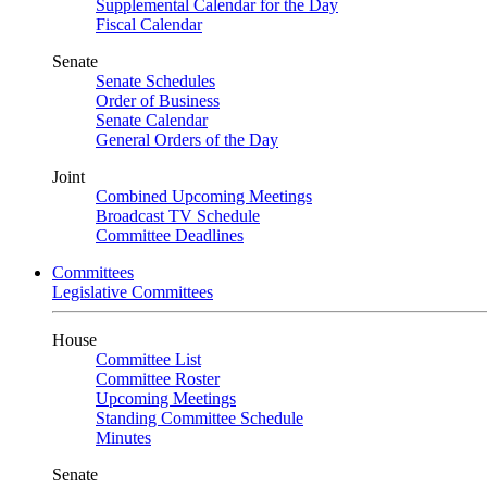
Supplemental Calendar for the Day
Fiscal Calendar
Senate
Senate Schedules
Order of Business
Senate Calendar
General Orders of the Day
Joint
Combined Upcoming Meetings
Broadcast TV Schedule
Committee Deadlines
Committees
Legislative Committees
House
Committee List
Committee Roster
Upcoming Meetings
Standing Committee Schedule
Minutes
Senate