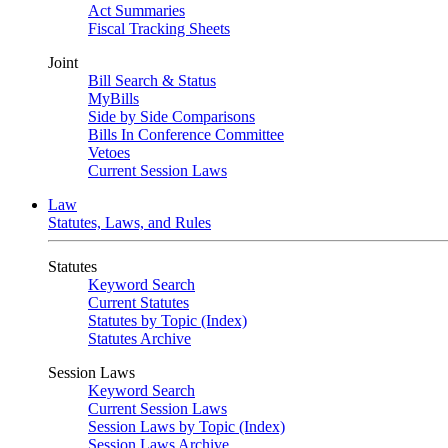
Act Summaries
Fiscal Tracking Sheets
Joint
Bill Search & Status
MyBills
Side by Side Comparisons
Bills In Conference Committee
Vetoes
Current Session Laws
Law
Statutes, Laws, and Rules
Statutes
Keyword Search
Current Statutes
Statutes by Topic (Index)
Statutes Archive
Session Laws
Keyword Search
Current Session Laws
Session Laws by Topic (Index)
Session Laws Archive