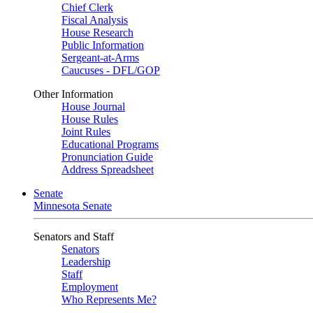
Chief Clerk
Fiscal Analysis
House Research
Public Information
Sergeant-at-Arms
Caucuses - DFL/GOP
Other Information
House Journal
House Rules
Joint Rules
Educational Programs
Pronunciation Guide
Address Spreadsheet
Senate
Minnesota Senate
Senators and Staff
Senators
Leadership
Staff
Employment
Who Represents Me?