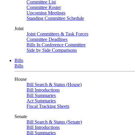
Committee List
Committee Roster
Upcoming Meetings
Standing Committee Schedule
Joint
Joint Committees & Task Forces
Committee Deadlines
Bills In Conference Committee
Side by Side Comparisons
Bills
Bills
House
Bill Search & Status (House)
Bill Introductions
Bill Summaries
Act Summaries
Fiscal Tracking Sheets
Senate
Bill Search & Status (Senate)
Bill Introductions
Bill Summaries