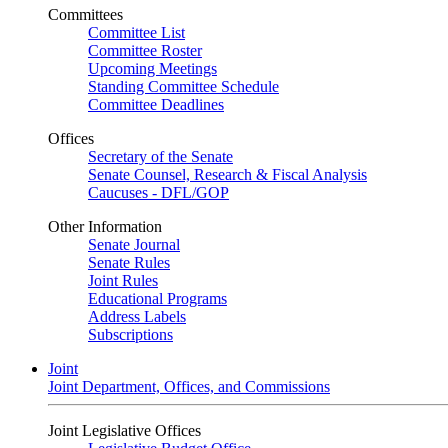
Committees
Committee List
Committee Roster
Upcoming Meetings
Standing Committee Schedule
Committee Deadlines
Offices
Secretary of the Senate
Senate Counsel, Research & Fiscal Analysis
Caucuses - DFL/GOP
Other Information
Senate Journal
Senate Rules
Joint Rules
Educational Programs
Address Labels
Subscriptions
Joint
Joint Department, Offices, and Commissions
Joint Legislative Offices