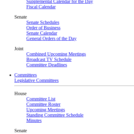
Supplemental Calendar for the Day
Fiscal Calendar
Senate
Senate Schedules
Order of Business
Senate Calendar
General Orders of the Day
Joint
Combined Upcoming Meetings
Broadcast TV Schedule
Committee Deadlines
Committees
Legislative Committees
House
Committee List
Committee Roster
Upcoming Meetings
Standing Committee Schedule
Minutes
Senate