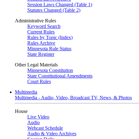
Session Laws Changed (Table 1)
Statutes Changed (Table 2)
Administrative Rules
Keyword Search
Current Rules
Rules by Topic (Index)
Rules Archive
Minnesota Rule Status
State Register
Other Legal Materials
Minnesota Constitution
State Constitutional Amendments
Court Rules
Multimedia
Multimedia - Audio, Video, Broadcast TV, News, & Photos
House
Live Video
Audio
Webcast Schedule
Audio & Video Archives