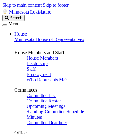
Skip to main content
Skip to footer
Minnesota Legislature
Search
Search
Legislature
Menu
House
Minnesota House of Representatives
House Members and Staff
House Members
Leadership
Staff
Employment
Who Represents Me?
Committees
Committee List
Committee Roster
Upcoming Meetings
Standing Committee Schedule
Minutes
Committee Deadlines
Offices