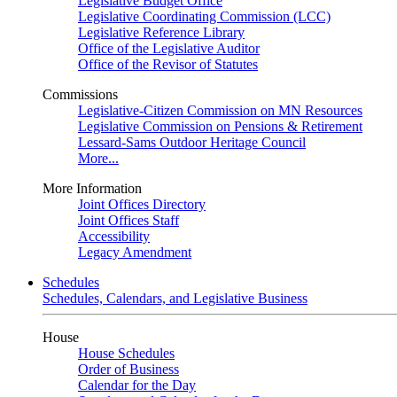
Legislative Budget Office
Legislative Coordinating Commission (LCC)
Legislative Reference Library
Office of the Legislative Auditor
Office of the Revisor of Statutes
Commissions
Legislative-Citizen Commission on MN Resources
Legislative Commission on Pensions & Retirement
Lessard-Sams Outdoor Heritage Council
More...
More Information
Joint Offices Directory
Joint Offices Staff
Accessibility
Legacy Amendment
Schedules
Schedules, Calendars, and Legislative Business
House
House Schedules
Order of Business
Calendar for the Day