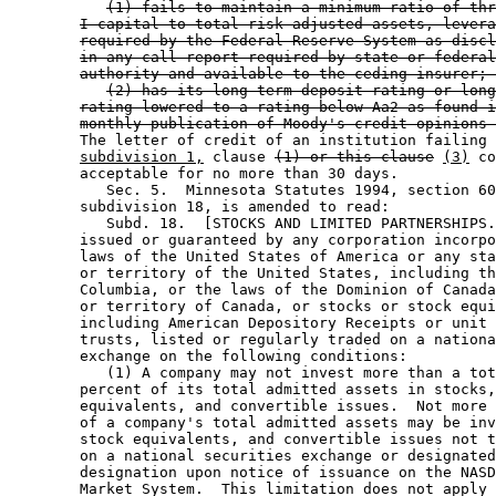
(1) fails to maintain a minimum ratio of thr
I capital to total risk adjusted assets, levera
required by the Federal Reserve System as discl
in any call report required by state or federal
authority and available to the ceding insurer; 
(2) has its long-term deposit rating or long
rating lowered to a rating below Aa2 as found i
monthly publication of Moody's credit opinions 
        The letter of credit of an institution failing 
subdivision 1,
 clause 
(1) or this clause
(3)
 co
        acceptable for no more than 30 days. 

           Sec. 5.  Minnesota Statutes 1994, section 60
        subdivision 18, is amended to read: 

           Subd. 18.  [STOCKS AND LIMITED PARTNERSHIPS.
        issued or guaranteed by any corporation incorpo
        laws of the United States of America or any sta
        or territory of the United States, including th
        Columbia, or the laws of the Dominion of Canada
        or territory of Canada, or stocks or stock equi
        including American Depository Receipts or unit 
        trusts, listed or regularly traded on a nationa
        exchange on the following conditions:  

           (1) A company may not invest more than a tot
        percent of its total admitted assets in stocks,
        equivalents, and convertible issues.  Not more 
        of a company's total admitted assets may be inv
        stock equivalents, and convertible issues not t
        on a national securities exchange or designated
        designation upon notice of issuance on the NASD
        Market System.  This limitation does not apply 