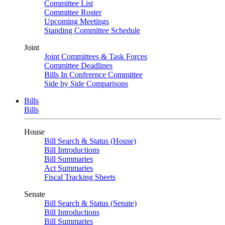
Committee List
Committee Roster
Upcoming Meetings
Standing Committee Schedule
Joint
Joint Committees & Task Forces
Committee Deadlines
Bills In Conference Committee
Side by Side Comparisons
Bills
Bills
House
Bill Search & Status (House)
Bill Introductions
Bill Summaries
Act Summaries
Fiscal Tracking Sheets
Senate
Bill Search & Status (Senate)
Bill Introductions
Bill Summaries