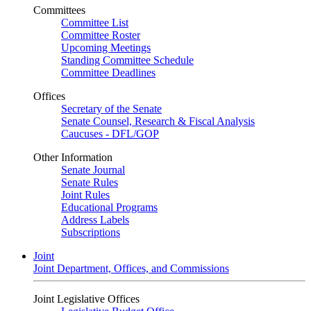
Committees
Committee List
Committee Roster
Upcoming Meetings
Standing Committee Schedule
Committee Deadlines
Offices
Secretary of the Senate
Senate Counsel, Research & Fiscal Analysis
Caucuses - DFL/GOP
Other Information
Senate Journal
Senate Rules
Joint Rules
Educational Programs
Address Labels
Subscriptions
Joint
Joint Department, Offices, and Commissions
Joint Legislative Offices