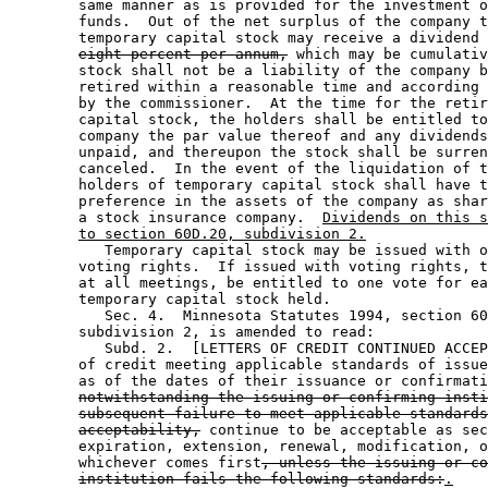
        same manner as is provided for the investment o
        funds.  Out of the net surplus of the company t
        temporary capital stock may receive a dividend 
eight percent per annum,
 which may be cumulativ
        stock shall not be a liability of the company b
        retired within a reasonable time and according 
        by the commissioner.  At the time for the retir
        capital stock, the holders shall be entitled to
        company the par value thereof and any dividends
        unpaid, and thereupon the stock shall be surren
        canceled.  In the event of the liquidation of t
        holders of temporary capital stock shall have t
        preference in the assets of the company as shar
        a stock insurance company.  
Dividends on this s
to section 60D.20, subdivision 2.
           Temporary capital stock may be issued with o
        voting rights.  If issued with voting rights, t
        at all meetings, be entitled to one vote for ea
        temporary capital stock held.  

           Sec. 4.  Minnesota Statutes 1994, section 60
        subdivision 2, is amended to read: 

           Subd. 2.  [LETTERS OF CREDIT CONTINUED ACCEP
        of credit meeting applicable standards of issue
        as of the dates of their issuance or confirmati
notwithstanding the issuing or confirming insti
subsequent failure to meet applicable standards
acceptability,
 continue to be acceptable as sec
        expiration, extension, renewal, modification, o
        whichever comes first
, unless the issuing or co
institution fails the following standards:
.