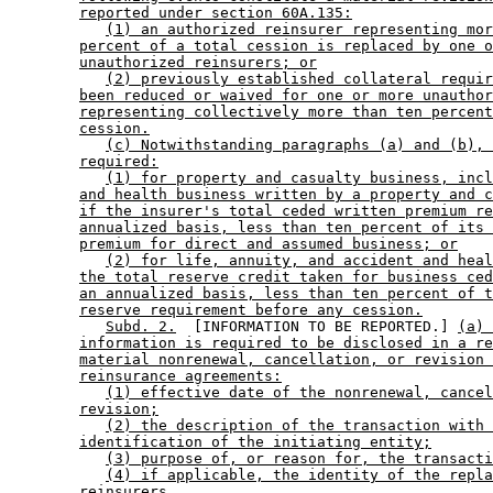
reported under section 60A.135:
(1) an authorized reinsurer representing mor
percent of a total cession is replaced by one o
unauthorized reinsurers; or
(2) previously established collateral requir
been reduced or waived for one or more unauthor
representing collectively more than ten percent
cession.
(c) Notwithstanding paragraphs (a) and (b), 
required:
(1) for property and casualty business, incl
and health business written by a property and c
if the insurer's total ceded written premium re
annualized basis, less than ten percent of its 
premium for direct and assumed business; or
(2) for life, annuity, and accident and heal
the total reserve credit taken for business ced
an annualized basis, less than ten percent of t
reserve requirement before any cession.
Subd. 2.
  [INFORMATION TO BE REPORTED.] 
(a) 
information is required to be disclosed in a re
material nonrenewal, cancellation, or revision 
reinsurance agreements:
(1) effective date of the nonrenewal, cancel
revision;
(2) the description of the transaction with 
identification of the initiating entity;
(3) purpose of, or reason for, the transacti
(4) if applicable, the identity of the repla
reinsurers.