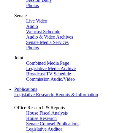
Session Daily
Photos
Senate
Live Video
Audio
Webcast Schedule
Audio & Video Archives
Senate Media Services
Photos
Joint
Combined Media Page
Legislative Media Archive
Broadcast TV Schedule
Commission Audio/Video
Publications
Legislative Research, Reports & Information
Office Research & Reports
House Fiscal Analysis
House Research
Senate Counsel Publications
Legislative Auditor