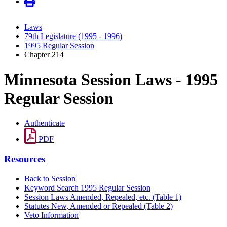
Laws
79th Legislature (1995 - 1996)
1995 Regular Session
Chapter 214
Minnesota Session Laws - 1995
Regular Session
Authenticate
PDF
Resources
Back to Session
Keyword Search 1995 Regular Session
Session Laws Amended, Repealed, etc. (Table 1)
Statutes New, Amended or Repealed (Table 2)
Veto Information