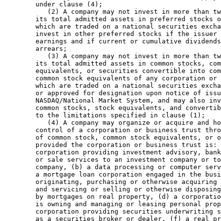
        under clause (4); 

           (2) A company may not invest in more than tw
        its total admitted assets in preferred stocks o
        which are traded on a national securities excha
        invest in other preferred stocks if the issuer 
        earnings and if current or cumulative dividends
        arrears; 

           (3) A company may not invest in more than tw
        its total admitted assets in common stocks, com
        equivalents, or securities convertible into com
        common stock equivalents of any corporation or 
        which are traded on a national securities excha
        or approved for designation upon notice of issu
        NASDAQ/National Market System, and may also inv
        common stocks, stock equivalents, and convertib
        to the limitations specified in clause (1); 

           (4) A company may organize or acquire and ho
        control of a corporation or business trust thro
        of common stock, common stock equivalents, or o
        provided the corporation or business trust is: 
        corporation providing investment advisory, bank
        or sale services to an investment company or to
        company, (b) a data processing or computer serv
        a mortgage loan corporation engaged in the busi
        originating, purchasing or otherwise acquiring 
        and servicing or selling or otherwise disposing
        by mortgages on real property, (d) a corporatio
        is owning and managing or leasing personal prop
        corporation providing securities underwriting s
        as a securities broker or dealer, (f) a real pr