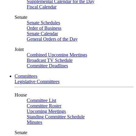
Supplemental Calendar for the Day
Fiscal Calendar
Senate
Senate Schedules
Order of Business
Senate Calendar
General Orders of the Day
Joint
Combined Upcoming Meetings
Broadcast TV Schedule
Committee Deadlines
Committees
Legislative Committees
House
Committee List
Committee Roster
Upcoming Meetings
Standing Committee Schedule
Minutes
Senate