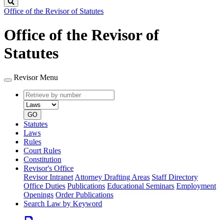
Search
Office of the Revisor of Statutes
Office of the Revisor of
Statutes
Revisor Menu
Retrieve
Document
by
type
number
GO
Statutes
Laws
Rules
Court Rules
Constitution
Revisor's Office
Revisor Intranet
Attorney Drafting Areas
Staff Directory
Office Duties
Publications
Educational Seminars
Employment
Openings
Order Publications
Search Law by Keyword