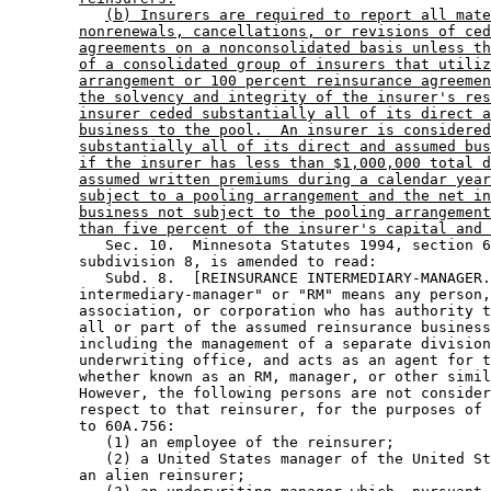
(b) Insurers are required to report all mate
nonrenewals, cancellations, or revisions of ced
agreements on a nonconsolidated basis unless th
of a consolidated group of insurers that utiliz
arrangement or 100 percent reinsurance agreemen
the solvency and integrity of the insurer's res
insurer ceded substantially all of its direct a
business to the pool.  An insurer is considered
substantially all of its direct and assumed bus
if the insurer has less than $1,000,000 total d
assumed written premiums during a calendar year
subject to a pooling arrangement and the net in
business not subject to the pooling arrangement
than five percent of the insurer's capital and 
           Sec. 10.  Minnesota Statutes 1994, section 6
        subdivision 8, is amended to read: 

           Subd. 8.  [REINSURANCE INTERMEDIARY-MANAGER.
        intermediary-manager" or "RM" means any person,
        association, or corporation who has authority t
        all or part of the assumed reinsurance business
        including the management of a separate division
        underwriting office, and acts as an agent for t
        whether known as an RM, manager, or other simil
        However, the following persons are not consider
        respect to that reinsurer, for the purposes of 
        to 60A.756: 

           (1) an employee of the reinsurer; 

           (2) a United States manager of the United St
        an alien reinsurer; 
