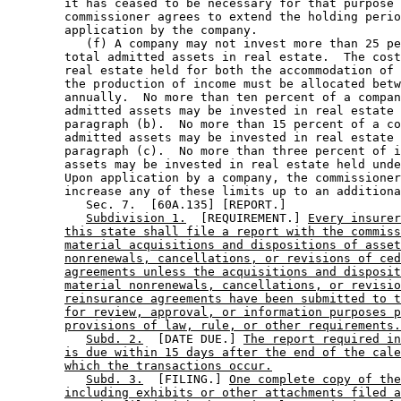
        it has ceased to be necessary for that purpose 
        commissioner agrees to extend the holding perio
        application by the company.  

           (f) A company may not invest more than 25 pe
        total admitted assets in real estate.  The cost
        real estate held for both the accommodation of 
        the production of income must be allocated betw
        annually.  No more than ten percent of a compan
        admitted assets may be invested in real estate 
        paragraph (b).  No more than 15 percent of a co
        admitted assets may be invested in real estate 
        paragraph (c).  No more than three percent of i
        assets may be invested in real estate held unde
        Upon application by a company, the commissioner
        increase any of these limits up to an additiona
           Sec. 7.  [60A.135] [REPORT.] 

Subdivision 1.
  [REQUIREMENT.] 
Every insurer
this state shall file a report with the commiss
material acquisitions and dispositions of asset
nonrenewals, cancellations, or revisions of ced
agreements unless the acquisitions and disposit
material nonrenewals, cancellations, or revisio
reinsurance agreements have been submitted to t
for review, approval, or information purposes p
provisions of law, rule, or other requirements.
Subd. 2.
  [DATE DUE.] 
The report required in
is due within 15 days after the end of the cale
which the transactions occur.
Subd. 3.
  [FILING.] 
One complete copy of the
including exhibits or other attachments filed a