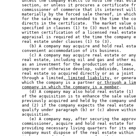
        unless the company elects to hold the real esta
        section, or unless it procures a certificate fr
        commissioner of commerce that its interest will
        materially by the forced sale thereof, in which
        for the sale may be extended to the time the co
        directs in the certificate.  The market value o
        specified in clauses (1) to (3) must be establi
        written certification of a licensed real estate
        appraisal is required at the time the company e
        real estate under clauses (1) to (3).  

           (b) A company may acquire and hold real esta
        convenient accommodation of its business.  

           (c) A company may acquire real estate or any
        real estate, including oil and gas and other mi
        as an investment for the production of income, 
        improve or otherwise develop, subdivide, lease,
        real estate so acquired directly or as a joint 
        through a limited
, limited liability,
 or genera
        which the company is a partner 
or through a lim
company in which the company is a member
.  

           (d) A company may also hold real estate (1) 
        of the acquisition is to enhance the sale value
        previously acquired and held by the company und
        and (2) if the company expects the real estate 
        qualify under paragraph (b) or (c) above within
        acquisition.  

           (e) A company may, after securing the approv
        commissioner, acquire and hold real estate for 
        providing necessary living quarters for its emp
        company must dispose of the real estate within 