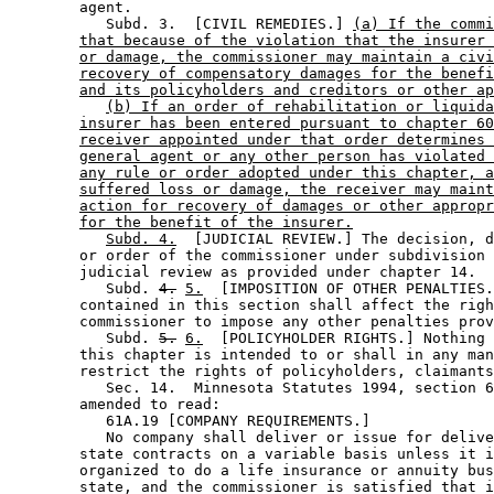
        agent. 

           Subd. 3.  [CIVIL REMEDIES.] 
(a) If the commi
that because of the violation that the insurer 
or damage, the commissioner may maintain a civi
recovery of compensatory damages for the benefi
and its policyholders and creditors or other ap
(b) If an order of rehabilitation or liquida
insurer has been entered pursuant to chapter 60
receiver appointed under that order determines 
general agent or any other person has violated 
any rule or order adopted under this chapter, a
suffered loss or damage, the receiver may maint
action for recovery of damages or other appropr
for the benefit of the insurer.
Subd. 4.
  [JUDICIAL REVIEW.] The decision, d
        or order of the commissioner under subdivision 
        judicial review as provided under chapter 14.  

           Subd. 
4.
5.
  [IMPOSITION OF OTHER PENALTIES.
        contained in this section shall affect the righ
        commissioner to impose any other penalties prov
           Subd. 
5.
6.
  [POLICYHOLDER RIGHTS.] Nothing 
        this chapter is intended to or shall in any man
        restrict the rights of policyholders, claimants
           Sec. 14.  Minnesota Statutes 1994, section 6
        amended to read: 

           61A.19 [COMPANY REQUIREMENTS.] 

           No company shall deliver or issue for delive
        state contracts on a variable basis unless it i
        organized to do a life insurance or annuity bus
        state, and the commissioner is satisfied that i