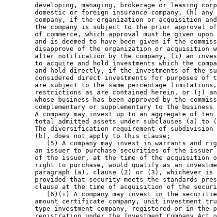
        developing, managing, brokerage or leasing corp
        domestic or foreign insurance company, (h) any 
        company, if the organization or acquisition and
        the company is subject to the prior approval of
        of commerce, which approval must be given upon 
        and is deemed to have been given if the commiss
        disapprove of the organization or acquisition w
        after notification by the company, (i) an inves
        to acquire and hold investments which the compa
        and hold directly, if the investments of the su
        considered direct investments for purposes of t
        are subject to the same percentage limitations,
        restrictions as are contained herein, or (j) an
        whose business has been approved by the commiss
        complementary or supplementary to the business 
        A company may invest up to an aggregate of ten 
        total admitted assets under subclauses (a) to (
        The diversification requirement of subdivision 
        (b), does not apply to this clause; 

           (5) A company may invest in warrants and rig
        an issuer to purchase securities of the issuer 
        of the issuer, at the time of the acquisition o
        right to purchase, would qualify as an investme
        paragraph (a), clause (2) or (3), whichever is 
        provided that security meets the standards pres
        clause at the time of acquisition of the securi
           (6)(i) A company may invest in the securitie
        amount certificate company, unit investment tru
        type investment company, registered or in the p
        registration under the Investment Company Act o