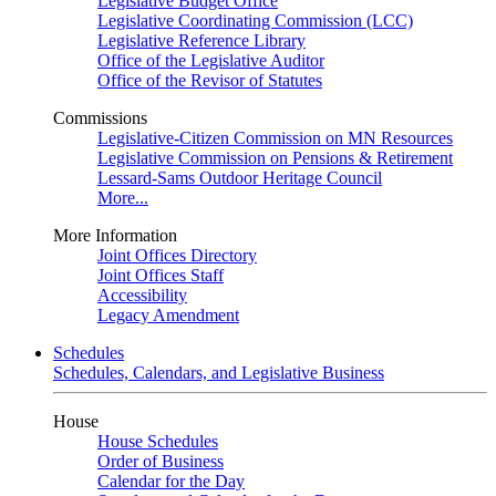
Legislative Budget Office
Legislative Coordinating Commission (LCC)
Legislative Reference Library
Office of the Legislative Auditor
Office of the Revisor of Statutes
Commissions
Legislative-Citizen Commission on MN Resources
Legislative Commission on Pensions & Retirement
Lessard-Sams Outdoor Heritage Council
More...
More Information
Joint Offices Directory
Joint Offices Staff
Accessibility
Legacy Amendment
Schedules
Schedules, Calendars, and Legislative Business
House
House Schedules
Order of Business
Calendar for the Day