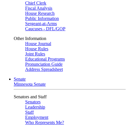
Chief Clerk
Fiscal Analysis
House Research
Public Information
Sergeant-at-Arms
Caucuses - DFL/GOP
Other Information
House Journal
House Rules
Joint Rules
Educational Programs
Pronunciation Guide
Address Spreadsheet
Senate
Minnesota Senate
Senators and Staff
Senators
Leadership
Staff
Employment
Who Represents Me?