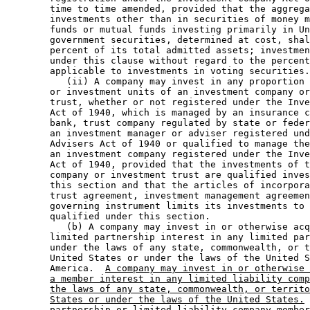
        time to time amended, provided that the aggrega
        investments other than in securities of money m
        funds or mutual funds investing primarily in Un
        government securities, determined at cost, shal
        percent of its total admitted assets; investmen
        under this clause without regard to the percent
        applicable to investments in voting securities.
           (ii) A company may invest in any proportion 
        or investment units of an investment company or
        trust, whether or not registered under the Inve
        Act of 1940, which is managed by an insurance c
        bank, trust company regulated by state or feder
        an investment manager or adviser registered und
        Advisers Act of 1940 or qualified to manage the
        an investment company registered under the Inve
        Act of 1940, provided that the investments of t
        company or investment trust are qualified inves
        this section and that the articles of incorpora
        trust agreement, investment management agreemen
        governing instrument limits its investments to 
        qualified under this section.  

           (b) A company may invest in or otherwise acq
        limited partnership interest in any limited par
        under the laws of any state, commonwealth, or t
        United States or under the laws of the United S
        America.  
A company may invest in or otherwise 
a member interest in any limited liability comp
the laws of any state, commonwealth, or territo
States or under the laws of the United States.
 
        partnership 
or limited liability company member