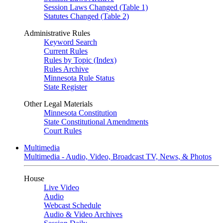
Session Laws Changed (Table 1)
Statutes Changed (Table 2)
Administrative Rules
Keyword Search
Current Rules
Rules by Topic (Index)
Rules Archive
Minnesota Rule Status
State Register
Other Legal Materials
Minnesota Constitution
State Constitutional Amendments
Court Rules
Multimedia
Multimedia - Audio, Video, Broadcast TV, News, & Photos
House
Live Video
Audio
Webcast Schedule
Audio & Video Archives