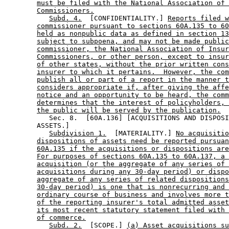
must be filed with the National Association of 
Commissioners.
Subd. 4.
  [CONFIDENTIALITY.] 
Reports filed 
commissioner pursuant to sections 60A.135 to 60
held as nonpublic data as defined in section 13
subject to subpoena, and may not be made public
commissioner, the National Association of Insur
Commissioners, or other person, except to insur
of other states, without the prior written cons
insurer to which it pertains.  However, the com
publish all or part of a report in the manner t
considers appropriate if, after giving the affe
notice and an opportunity to be heard, the comm
determines that the interest of policyholders, 
the public will be served by the publication.
           Sec. 8.  [60A.136] [ACQUISITIONS AND DISPOSI
        ASSETS.] 

Subdivision 1.
  [MATERIALITY.] 
No acquisitio
dispositions of assets need be reported pursuan
60A.135 if the acquisitions or dispositions are
For purposes of sections 60A.135 to 60A.137, a 
acquisition (or the aggregate of any series of 
acquisitions during any 30-day period) or dispo
aggregate of any series of related dispositions
30-day period) is one that is nonrecurring and 
ordinary course of business and involves more t
of the reporting insurer's total admitted asset
its most recent statutory statement filed with 
of commerce.
Subd. 2.
  [SCOPE.] 
(a) Asset acquisitions su