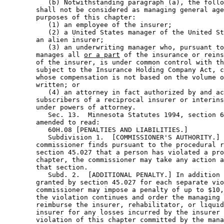
           (b) Notwithstanding paragraph (a), the follo
        shall not be considered as managing general age
        purposes of this chapter: 

           (1) an employee of the insurer; 

           (2) a United States manager of the United St
        an alien insurer; 

           (3) an underwriting manager who, pursuant to
        manages all 
or a part
 of the insurance or reins
        of the insurer, is under common control with th
        subject to the Insurance Holding Company Act, c
        whose compensation is not based on the volume o
        written; or 

           (4) an attorney in fact authorized by and ac
        subscribers of a reciprocal insurer or interins
        under powers of attorney.  

           Sec. 13.  Minnesota Statutes 1994, section 6
        amended to read: 

           60H.08 [PENALTIES AND LIABILITIES.] 

           Subdivision 1.  [COMMISSIONER'S AUTHORITY.] 
        commissioner finds pursuant to the procedural r
        section 45.027 that a person has violated a pro
        chapter, the commissioner may take any action a
        that section.  

           Subd. 2.  [ADDITIONAL PENALTY.] In addition 
        granted by section 45.027 for each separate vio
        commissioner may impose a penalty of up to $10,
        the violation continues and order the managing 
        reimburse the insurer, rehabilitator, or liquid
        insurer for any losses incurred by the insurer 
        violation of this chapter committed by the mana