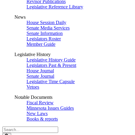
Revisor Publications
Legislative Reference Library
News
House Session Daily
Senate Media Services
Senate Information
Legislators Roster
Member Guide
Legislative History
Legislative History Guide
Legislators Past & Present
House Journal
Senate Journal
Legislative Time Capsule
Vetoes
Notable Documents
Fiscal Review
Minnesota Issues Guides
New Laws
Books & reports
Search
Legislature