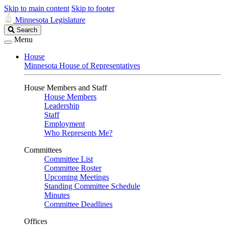
Skip to main content
Skip to footer
Minnesota Legislature
Search
Search
Legislature
Menu
House
Minnesota House of Representatives
House Members and Staff
House Members
Leadership
Staff
Employment
Who Represents Me?
Committees
Committee List
Committee Roster
Upcoming Meetings
Standing Committee Schedule
Minutes
Committee Deadlines
Offices