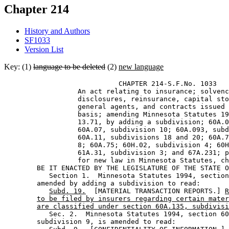
Chapter 214
History and Authors
SF1033
Version List
Key: (1)
language to be deleted
(2)
new language
                            CHAPTER 214-S.F.No. 1033 

                  An act relating to insurance; solvenc
                  disclosures, reinsurance, capital sto
                  general agents, and contracts issued 
                  basis; amending Minnesota Statutes 19
                  13.71, by adding a subdivision; 60A.0
                  60A.07, subdivision 10; 60A.093, subd
                  60A.11, subdivisions 18 and 20; 60A.7
                  8; 60A.75; 60H.02, subdivision 4; 60H
                  61A.31, subdivision 3; and 67A.231; p
                  for new law in Minnesota Statutes, ch
        BE IT ENACTED BY THE LEGISLATURE OF THE STATE O
           Section 1.  Minnesota Statutes 1994, section
        amended by adding a subdivision to read: 

Subd. 19.
  [MATERIAL TRANSACTION REPORTS.] 
R
to be filed by insurers regarding certain mater
are classified under section 60A.135, subdivisi
           Sec. 2.  Minnesota Statutes 1994, section 60
        subdivision 9, is amended to read: 
