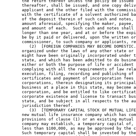
        the return thereof unless the policy be issued 
        thereafter, shall be issued, and one copy deliv
        applicant and the other filed with the commissi
        with the certificate of a solvent authorized ba
        of the deposit therein of such cash and notes, 
        amount aforesaid, specifying the maker, payee, 
        and amount of each.  Such cash and notes shall 
        longer than one year, and at or before the expi
        be by it paid or delivered, upon the written or
        commissioner, to such company or applicants, re
           (2)  [FOREIGN COMPANIES MAY BECOME DOMESTIC.
        organized under the laws of any other state or 
        might have been originally incorporated under t
        state, and which has been admitted to do busine
        either or both the purpose of life or accident 
        complying with all the requirements of law rela
        execution, filing, recording and publishing of 
        certificates and payment of incorporation fees 
        corporations, therein designating its principal
        business at a place in this state, may become a
        corporation, and be entitled to like certificat
        corporate existence and license to transact bus
        state, and be subject in all respects to the au
        jurisdiction thereof. 

           (3)  [TEMPORARY CAPITAL STOCK OF MUTUAL LIFE
        new mutual life insurance company which has com
        provisions of clause (1) or an existing mutual 
        company may establish, a temporary capital of, 
        less than $100,000, as may be approved by the c
        Such temporary capital shall be invested by the