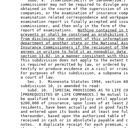
           Subd. 9.  [CONFIDENTIALITY OF INFORMATION.] 
        commissioner may not be required to divulge any
        obtained in the course of the supervision of in
        companies, or the examination of insurance comp
        examination related correspondence and workpape
        examination report is finally accepted and issu
        commissioner, and then only in the form of the 
        report of examinations.  
Nothing contained in t
prevents or shall be construed as prohibiting t
from disclosing the content of this information
department of another state or the National Ass
Insurance Commissioners if the recipient of the
agrees in writing to hold it as nonpublic data 
section 13.02, in a manner consistent with this
        This subdivision does not apply to the extent t
        is required or permitted by law, or ordered by 
        testify or produce evidence in a civil or crimi
        For purposes of this subdivision, a subpoena is
        a court of law. 

           Sec. 3.  Minnesota Statutes 1994, section 60
        subdivision 10, is amended to read: 

           Subd. 10.  [SPECIAL PROVISIONS AS TO LIFE CO
        [PREREQUISITES OF LIFE COMPANIES.] No mutual li
        be qualified to issue any policy until applicat
        $200,000 of insurance, upon lives of at least 2
        residents, have been actually and in good faith
        and entered upon its books and at least one ful
        thereunder, based upon the authorized table of 
        received in cash or in absolutely payable and c
        notes.  A duplicate receipt for each premium, c