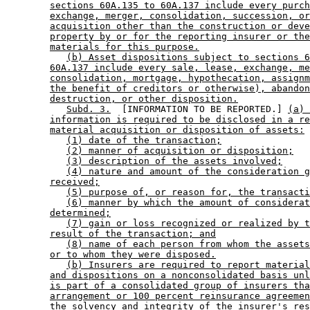
sections 60A.135 to 60A.137 include every purch
exchange, merger, consolidation, succession, or
acquisition other than the construction or deve
property by or for the reporting insurer or the
materials for this purpose.
(b) Asset dispositions subject to sections 6
60A.137 include every sale, lease, exchange, me
consolidation, mortgage, hypothecation, assignm
the benefit of creditors or otherwise), abandon
destruction, or other disposition.
Subd. 3.
  [INFORMATION TO BE REPORTED.] 
(a) 
information is required to be disclosed in a re
material acquisition or disposition of assets:
(1) date of the transaction;
(2) manner of acquisition or disposition;
(3) description of the assets involved;
(4) nature and amount of the consideration g
received;
(5) purpose of, or reason for, the transacti
(6) manner by which the amount of considerat
determined;
(7) gain or loss recognized or realized by t
result of the transaction; and
(8) name of each person from whom the assets
or to whom they were disposed.
(b) Insurers are required to report material
and dispositions on a nonconsolidated basis unl
is part of a consolidated group of insurers tha
arrangement or 100 percent reinsurance agreemen
the solvency and integrity of the insurer's res