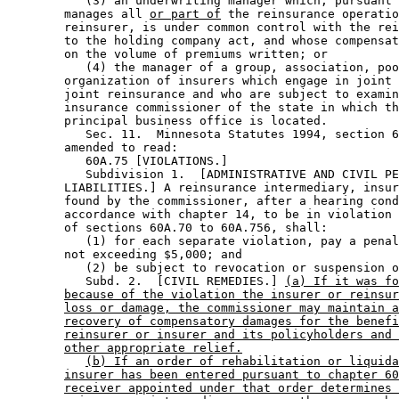
           (3) an underwriting manager which, pursuant 
        manages all 
or part of
 the reinsurance operatio
        reinsurer, is under common control with the rei
        to the holding company act, and whose compensat
        on the volume of premiums written; or 

           (4) the manager of a group, association, poo
        organization of insurers which engage in joint 
        joint reinsurance and who are subject to examin
        insurance commissioner of the state in which th
        principal business office is located. 

           Sec. 11.  Minnesota Statutes 1994, section 6
        amended to read: 

           60A.75 [VIOLATIONS.] 

           Subdivision 1.  [ADMINISTRATIVE AND CIVIL PE
        LIABILITIES.] A reinsurance intermediary, insur
        found by the commissioner, after a hearing cond
        accordance with chapter 14, to be in violation 
        of sections 60A.70 to 60A.756, shall: 

           (1) for each separate violation, pay a penal
        not exceeding $5,000; and 

           (2) be subject to revocation or suspension o
           Subd. 2.  [CIVIL REMEDIES.] 
(a) If it was fo
because of the violation the insurer or reinsur
loss or damage, the commissioner may maintain a
recovery of compensatory damages for the benefi
reinsurer or insurer and its policyholders and 
other appropriate relief.
(b) If an order of rehabilitation or liquida
insurer has been entered pursuant to chapter 60
receiver appointed under that order determines 