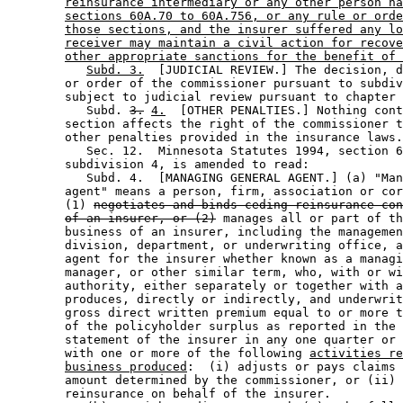
reinsurance intermediary or any other person ha
sections 60A.70 to 60A.756, or any rule or orde
those sections, and the insurer suffered any lo
receiver may maintain a civil action for recove
other appropriate sanctions for the benefit of 
Subd. 3.
  [JUDICIAL REVIEW.] The decision, d
        or order of the commissioner pursuant to subdiv
        subject to judicial review pursuant to chapter 
           Subd. 
3.
4.
  [OTHER PENALTIES.] Nothing cont
        section affects the right of the commissioner t
        other penalties provided in the insurance laws.
           Sec. 12.  Minnesota Statutes 1994, section 6
        subdivision 4, is amended to read: 

           Subd. 4.  [MANAGING GENERAL AGENT.] (a) "Man
        agent" means a person, firm, association or cor
        (1) 
negotiates and binds ceding reinsurance con
of an insurer, or (2)
 manages all or part of th
        business of an insurer, including the managemen
        division, department, or underwriting office, a
        agent for the insurer whether known as a managi
        manager, or other similar term, who, with or wi
        authority, either separately or together with a
        produces, directly or indirectly, and underwrit
        gross direct written premium equal to or more t
        of the policyholder surplus as reported in the 
        statement of the insurer in any one quarter or 
        with one or more of the following 
activities re
business produced
:  (i) adjusts or pays claims 
        amount determined by the commissioner, or (ii) 
        reinsurance on behalf of the insurer. 
