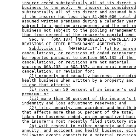
insurer ceded substantially all of its direct a
business to the pool.  An insurer is considered
substantially all of its direct and assumed bus
if the insurer has less than $1,000,000 total d
assumed written premiums during a calendar year
subject to a pooling arrangement and the net in
business not subject to the pooling arrangement
than five percent of the insurer's capital and 
           Sec. 9.  [60A.137] [NONRENEWALS, CANCELLATIO
        REVISIONS OF CEDED REINSURANCE AGREEMENTS.] 

Subdivision 1.
  [MATERIALITY.] 
(a) No nonren
cancellations, or revisions of ceded reinsuranc
be reported pursuant to section 60A.135 if the 
cancellations, or revisions are not material.  
sections 60A.135 to 60A.137, a material nonrene
cancellation, or revision for:
(1) property and casualty business, includin
health business when written by a property and 
is one that affects:
(i) more than 50 percent of an insurer's ced
premium; or
(ii) more than 50 percent of the insurer's t
indemnity and loss adjustment reserves; and
(2) life, annuity, and accident and health b
that affects more than 50 percent of the total 
taken for business ceded, on an annualized basi
the insurer's most recently filed statutory sta
(b) With respect to either property and casu
annuity, and accident and health business, eith
following events constitute a material revision