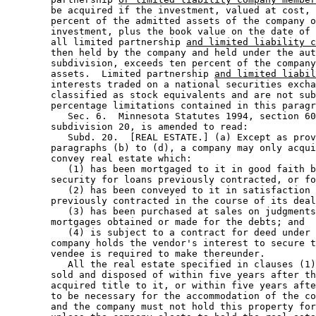
        be acquired if the investment, valued at cost, 
        percent of the admitted assets of the company o
        investment, plus the book value on the date of 
        all limited partnership 
and limited liability c
        then held by the company and held under the aut
        subdivision, exceeds ten percent of the company
        assets.  Limited partnership 
and limited liabil
        interests traded on a national securities excha
        classified as stock equivalents and are not sub
        percentage limitations contained in this paragr
           Sec. 6.  Minnesota Statutes 1994, section 60
        subdivision 20, is amended to read: 

           Subd. 20.  [REAL ESTATE.] (a) Except as prov
        paragraphs (b) to (d), a company may only acqui
        convey real estate which:  

           (1) has been mortgaged to it in good faith b
        security for loans previously contracted, or fo
           (2) has been conveyed to it in satisfaction 
        previously contracted in the course of its deal
           (3) has been purchased at sales on judgments
        mortgages obtained or made for the debts; and 

           (4) is subject to a contract for deed under 
        company holds the vendor's interest to secure t
        vendee is required to make thereunder.  

           All the real estate specified in clauses (1)
        sold and disposed of within five years after th
        acquired title to it, or within five years afte
        to be necessary for the accommodation of the co
        and the company must not hold this property for