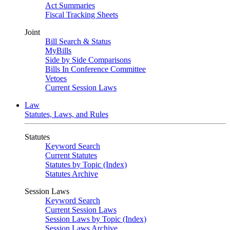
Act Summaries
Fiscal Tracking Sheets
Joint
Bill Search & Status
MyBills
Side by Side Comparisons
Bills In Conference Committee
Vetoes
Current Session Laws
Law
Statutes, Laws, and Rules
Statutes
Keyword Search
Current Statutes
Statutes by Topic (Index)
Statutes Archive
Session Laws
Keyword Search
Current Session Laws
Session Laws by Topic (Index)
Session Laws Archive