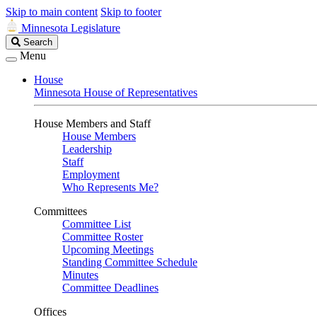
Skip to main content
Skip to footer
Minnesota Legislature
Search
Search
Legislature
Menu
House
Minnesota House of Representatives
House Members and Staff
House Members
Leadership
Staff
Employment
Who Represents Me?
Committees
Committee List
Committee Roster
Upcoming Meetings
Standing Committee Schedule
Minutes
Committee Deadlines
Offices