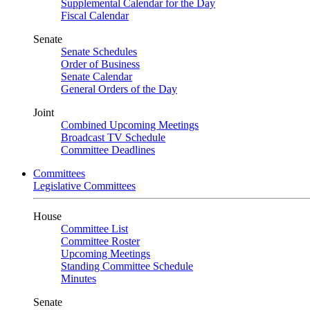
Supplemental Calendar for the Day
Fiscal Calendar
Senate
Senate Schedules
Order of Business
Senate Calendar
General Orders of the Day
Joint
Combined Upcoming Meetings
Broadcast TV Schedule
Committee Deadlines
Committees
Legislative Committees
House
Committee List
Committee Roster
Upcoming Meetings
Standing Committee Schedule
Minutes
Senate