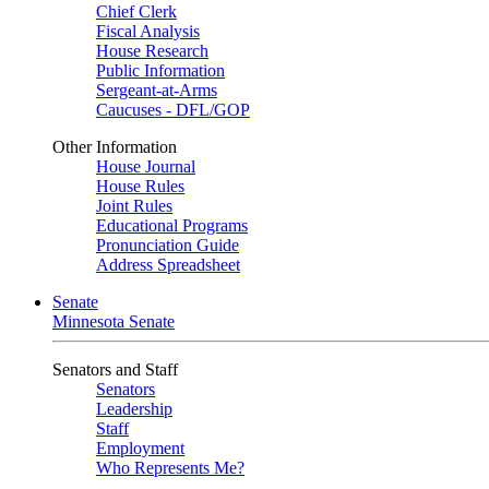
Chief Clerk
Fiscal Analysis
House Research
Public Information
Sergeant-at-Arms
Caucuses - DFL/GOP
Other Information
House Journal
House Rules
Joint Rules
Educational Programs
Pronunciation Guide
Address Spreadsheet
Senate
Minnesota Senate
Senators and Staff
Senators
Leadership
Staff
Employment
Who Represents Me?