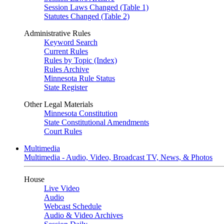
Session Laws Changed (Table 1)
Statutes Changed (Table 2)
Administrative Rules
Keyword Search
Current Rules
Rules by Topic (Index)
Rules Archive
Minnesota Rule Status
State Register
Other Legal Materials
Minnesota Constitution
State Constitutional Amendments
Court Rules
Multimedia
Multimedia - Audio, Video, Broadcast TV, News, & Photos
House
Live Video
Audio
Webcast Schedule
Audio & Video Archives