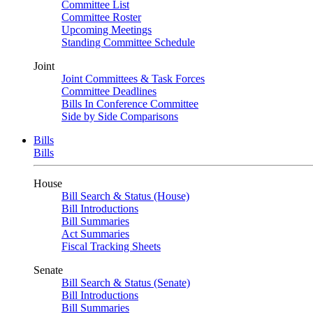
Committee List
Committee Roster
Upcoming Meetings
Standing Committee Schedule
Joint
Joint Committees & Task Forces
Committee Deadlines
Bills In Conference Committee
Side by Side Comparisons
Bills
Bills
House
Bill Search & Status (House)
Bill Introductions
Bill Summaries
Act Summaries
Fiscal Tracking Sheets
Senate
Bill Search & Status (Senate)
Bill Introductions
Bill Summaries