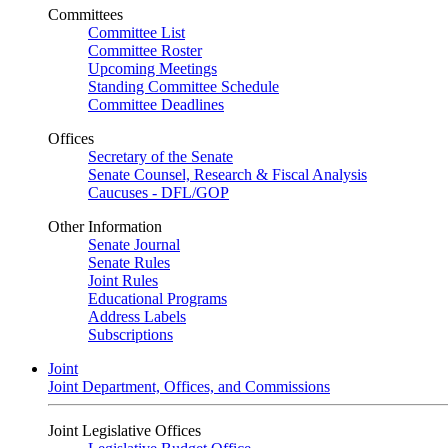
Committees
Committee List
Committee Roster
Upcoming Meetings
Standing Committee Schedule
Committee Deadlines
Offices
Secretary of the Senate
Senate Counsel, Research & Fiscal Analysis
Caucuses - DFL/GOP
Other Information
Senate Journal
Senate Rules
Joint Rules
Educational Programs
Address Labels
Subscriptions
Joint
Joint Department, Offices, and Commissions
Joint Legislative Offices