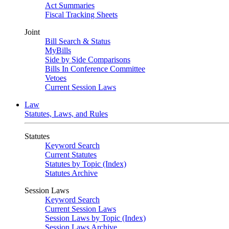
Act Summaries
Fiscal Tracking Sheets
Joint
Bill Search & Status
MyBills
Side by Side Comparisons
Bills In Conference Committee
Vetoes
Current Session Laws
Law
Statutes, Laws, and Rules
Statutes
Keyword Search
Current Statutes
Statutes by Topic (Index)
Statutes Archive
Session Laws
Keyword Search
Current Session Laws
Session Laws by Topic (Index)
Session Laws Archive