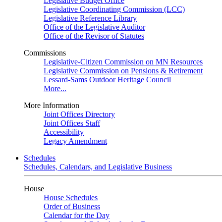
Legislative Budget Office
Legislative Coordinating Commission (LCC)
Legislative Reference Library
Office of the Legislative Auditor
Office of the Revisor of Statutes
Commissions
Legislative-Citizen Commission on MN Resources
Legislative Commission on Pensions & Retirement
Lessard-Sams Outdoor Heritage Council
More...
More Information
Joint Offices Directory
Joint Offices Staff
Accessibility
Legacy Amendment
Schedules
Schedules, Calendars, and Legislative Business
House
House Schedules
Order of Business
Calendar for the Day