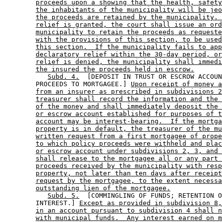
proceeds upon a showing that the health, safety
the inhabitants of the municipality will be jeo
the proceeds are retained by the municipality. 
relief is granted, the court shall issue an ord
municipality to retain the proceeds as requeste
with the provisions of this section, to be used
this section.  If the municipality fails to app
declaratory relief within the 30-day period, or
relief is denied, the municipality shall immedi
the insured the proceeds held in escrow.
Subd. 4.
  [DEPOSIT IN TRUST OR ESCROW ACCOUN
        PROCEEDS TO MORTGAGEE.] 
Upon receipt of money a
from an insurer as prescribed in subdivisions 2
treasurer shall record the information and the 
of the money and shall immediately deposit the 
or escrow account established for purposes of t
account may be interest-bearing.  If the mortga
property is in default, the treasurer of the mu
written request from a first mortgagee of prope
to which policy proceeds were withheld and plac
or escrow account under subdivisions 2, 3, and 
shall release to the mortgagee all or any part 
proceeds received by the municipality with resp
property, not later than ten days after receipt
request by the mortgagee, to the extent necessa
outstanding lien of the mortgagee.
Subd. 5.
  [COMMINGLING OF FUNDS; RETENTION O
        INTEREST.] 
Except as provided in subdivision 8,
in an account pursuant to subdivision 4 shall n
with municipal funds.  Any interest earned on m