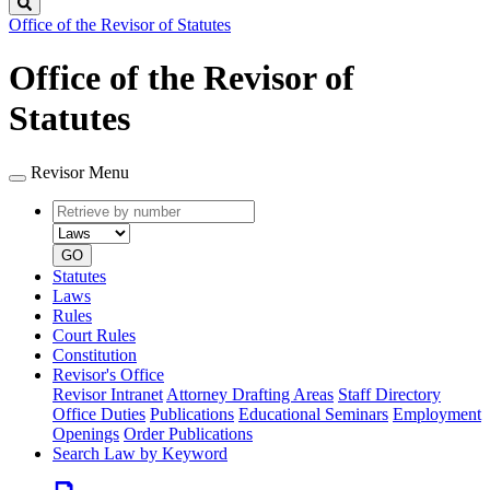
Search
Office of the Revisor of Statutes
Office of the Revisor of
Statutes
Revisor Menu
Retrieve
Document
by
type
number
GO
Statutes
Laws
Rules
Court Rules
Constitution
Revisor's Office
Revisor Intranet
Attorney Drafting Areas
Staff Directory
Office Duties
Publications
Educational Seminars
Employment
Openings
Order Publications
Search Law by Keyword