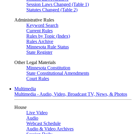
Session Laws Changed (Table 1)
Statutes Changed (Table 2)
Administrative Rules
Keyword Search
Current Rules
Rules by Topic (Index)
Rules Archive
Minnesota Rule Status
State Register
Other Legal Materials
Minnesota Constitution
State Constitutional Amendments
Court Rules
Multimedia
Multimedia - Audio, Video, Broadcast TV, News, & Photos
House
Live Video
Audio
Webcast Schedule
Audio & Video Archives