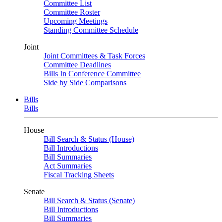
Committee List
Committee Roster
Upcoming Meetings
Standing Committee Schedule
Joint
Joint Committees & Task Forces
Committee Deadlines
Bills In Conference Committee
Side by Side Comparisons
Bills
Bills
House
Bill Search & Status (House)
Bill Introductions
Bill Summaries
Act Summaries
Fiscal Tracking Sheets
Senate
Bill Search & Status (Senate)
Bill Introductions
Bill Summaries