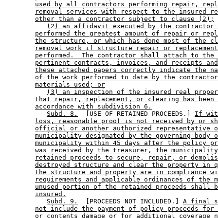
used by all contractors performing repair, repl
removal services with respect to the insured re
other than a contractor subject to clause (2);
(2) an affidavit executed by the contractor 
performed the greatest amount of repair or repl
the structure, or which has done most of the cl
removal work if structure repair or replacement
performed.  The contractor shall attach to the 
pertinent contracts, invoices, and receipts and
these attached papers correctly indicate the na
of the work performed to date by the contractor
materials used; or
(3) an inspection of the insured real proper
that repair, replacement, or clearing has been 
accordance with subdivision 6.
Subd. 8.
  [USE OF RETAINED PROCEEDS.] 
If wit
loss, reasonable proof is not received by or sh
official or another authorized representative o
municipality designated by the governing body o
municipality within 45 days after the policy pr
was received by the treasurer, the municipality
retained proceeds to secure, repair, or demolis
destroyed structure and clear the property in q
the structure and property are in compliance wi
requirements and applicable ordinances of the m
unused portion of the retained proceeds shall b
insured.
Subd. 9.
  [PROCEEDS NOT INCLUDED.] 
A final s
not include the payment of policy proceeds for 
or contents damage or for additional coverage n