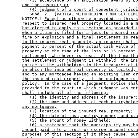
(3) acceptance of an arbitration award by bo
and the insurer; or
(4) judgment of a court of competent jurisdi
Subd. 2.
  [PARTIAL WITHHOLDING FROM SETTLEME
        NOTICE.] 
Except as otherwise provided in this s
respect to insured real property located in a m
has elected to apply this section as provided i
when a claim is filed for a loss to insured rea
fire or explosion and a final settlement is rea
to the insured real property, an insurer shall 
payment 15 percent of the actual cash value of 
property at the time of the loss or 15 percent 
settlement, whichever is less.  At the time tha
the settlement or judgment is withheld, the ins
notice of the withholding to the treasurer of t
in which the insured real property is located, 
and to any mortgagee having an existing lien or
the insured real property, if the mortgagee is 
policy.  In the case of a judgment, notice shal
provided to the court in which judgment was ent
shall include all of the following:
(1) the identity and address of the insurer;
(2) the name and address of each policyholde
any mortgagee;
(3) location of the insured real property;
(4) the date of loss, policy number, and cla
(5) the amount of money withheld;
(6) a statement that the municipality may ha
amount paid into a trust or escrow account esta
purposes of this section if it shows cause, pur