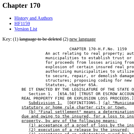
Chapter 170
History and Authors
HF1159
Version List
Key: (1)
language to be deleted
(2)
new language
                            CHAPTER 170-H.F.No. 1159 

                  An act relating to real property; aut
                  municipalities to establish trust or 
                  for proceeds from losses arising from
                  explosion of certain insured real pro
                  authorizing municipalities to utilize
                  to secure, repair, or demolish damage
                  structures; proposing coding for new 
                  Statutes, chapter 65A. 

        BE IT ENACTED BY THE LEGISLATURE OF THE STATE O
           Section 1.  [65A.50] [TRUST OR ESCROW ACCOUN
        REAL PROPERTY FIRE OR EXPLOSION LOSS PROCEEDS.]
Subdivision 1.
  [DEFINITIONS.] 
(a) "Municipa
statutory or home rule charter city or town.
(b) "Final settlement" means a determination
due and owing to the insured, for a loss to ins
property, by any of the following means:
(1) acceptance of a proof of loss by the ins
(2) execution of a release by the insured;