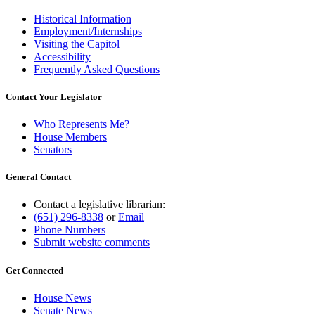
Historical Information
Employment/Internships
Visiting the Capitol
Accessibility
Frequently Asked Questions
Contact Your Legislator
Who Represents Me?
House Members
Senators
General Contact
Contact a legislative librarian:
(651) 296-8338
or
Email
Phone Numbers
Submit website comments
Get Connected
House News
Senate News