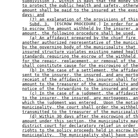
subdivision 3, within 15 days that the money sh
to protect the public health and safety, otherw
amount shall be paid to the insured at the expi
days; and
(7) an explanation of the provisions of this
Subd. 3.
  [ESCROW PROCEDURE.] 
In order for a
to escrow the amount withheld by the insurer, a
amount, the following procedure shall be used.
(a) An affidavit prepared by the chief fire 
another authorized representative of the munici
by the governing body of the municipality that 
insured structure violates existing named healt
standards requiring the escrow of the withheld 
for the repair, replacement, or removal of the 
shall constitute cause for the escrowing of the
(b) In the case of a settlement, the affidav
sent to the insurer, the insured, and any mortg
receipt of the affidavit, the insurer shall for
amount to the treasurer of the municipality and
notice of the forwarding to the insured and any
(c) In the case of a judgment, the affidavit
to the insurer, the insured, any mortgagees, an
which the judgment was entered.  Upon the motio
municipality, the court shall order the withhel
transmitted to the treasurer of the municipalit
(d) Within 30 days after the escrowing of th
amount under this section, the municipality may
district court for declaratory relief in order 
rights to the policy proceeds held in escrow by
municipality.  The municipality shall have such