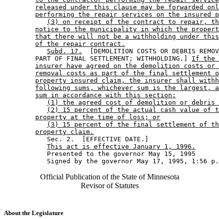
released under this clause may be forwarded onl
performing the repair services on the insured p
(3) on receipt of the contract to repair, th
notice to the municipality in which the propert
that there will not be a withholding under this
of the repair contract.
Subd. 17.
  [DEMOLITION COSTS OR DEBRIS REMOV
        PART OF FINAL SETTLEMENT; WITHHOLDING.] 
If the 
insurer have agreed on the demolition costs or 
removal costs as part of the final settlement o
property insured claim, the insurer shall withh
following sums, whichever sum is the largest, a
sum in accordance with this section:
(1) the agreed cost of demolition or debris 
(2) 15 percent of the actual cash value of t
property at the time of loss; or
(3) 15 percent of the final settlement of th
property claim.
           Sec. 2.  [EFFECTIVE DATE.] 

This act is effective January 1, 1996.
           Presented to the governor May 15, 1995 

Official Publication of the State of Minnesota
Revisor of Statutes
About the Legislature