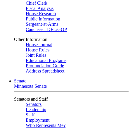
Chief Clerk
Fiscal Analysis
House Research
Public Information
Sergeant-at-Arms
Caucuses - DFL/GOP
Other Information
House Journal
House Rules
Joint Rules
Educational Programs
Pronunciation Guide
Address Spreadsheet
Senate
Minnesota Senate
Senators and Staff
Senators
Leadership
Staff
Employment
Who Represents Me?