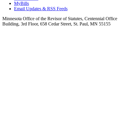
MyBills
Email Updates & RSS Feeds
Minnesota Office of the Revisor of Statutes, Centennial Office
Building, 3rd Floor, 658 Cedar Street, St. Paul, MN 55155