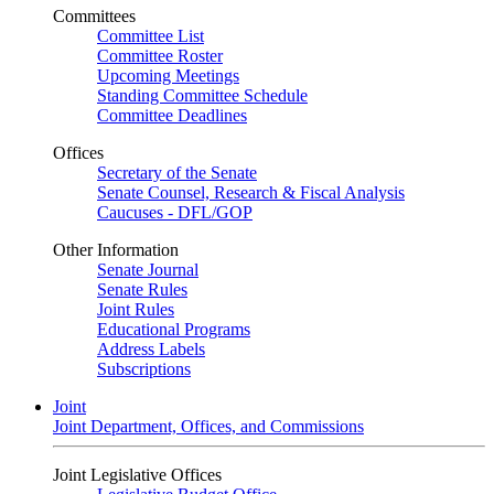
Committees
Committee List
Committee Roster
Upcoming Meetings
Standing Committee Schedule
Committee Deadlines
Offices
Secretary of the Senate
Senate Counsel, Research & Fiscal Analysis
Caucuses - DFL/GOP
Other Information
Senate Journal
Senate Rules
Joint Rules
Educational Programs
Address Labels
Subscriptions
Joint
Joint Department, Offices, and Commissions
Joint Legislative Offices