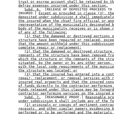
trust or escrow account shall be retained by th
defray expenses incurred under this section.
Subd. 6.
  [RELEASE OF DEPOSITED PROCEEDS TO 

        INSURED.] 
Except as provided in clause (3), the
deposited under subdivision 4 shall immediately
the insured when the chief fire official or ano
representative of the municipality designated b
body of the municipality receives or is shown r
of any of the following:
(1) that the damaged or destroyed portions o
structure have been repaired or replaced, excep
that the amount withheld under this subdivision
complete repair or replacement;
(2) that the damaged or destroyed structure 
remnants of the structure have been removed fro
which the structure or the remnants of the stru
situated, by the owner or by any other person, 
with the local code requirements of the municip
the structure was located; or
(3) that the insured has entered into a cont
repair, replacement, or removal services with r
insured real property and that the insured cons
of funds directly to the contractor performing 
Funds released under this clause may be forward
contractor performing services on the insured p
Subd. 7.
  [REASONABLE PROOF.] 
Reasonable pro
under subdivision 6 shall include any of the fo
(1) originals or copies of pertinent contrac
receipts, and other similar papers evidencing b
performed or to be performed and the materials 