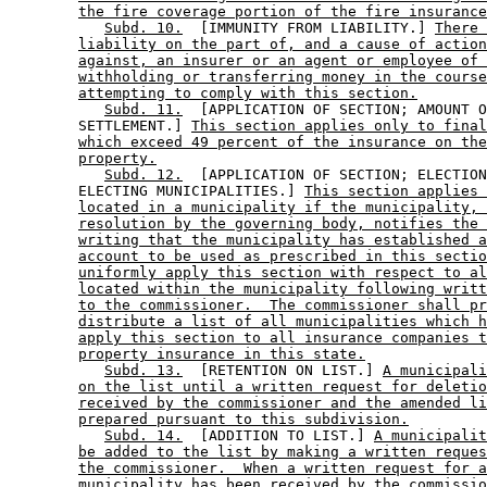
the fire coverage portion of the fire insurance
Subd. 10.
  [IMMUNITY FROM LIABILITY.] 
There 
liability on the part of, and a cause of action
against, an insurer or an agent or employee of 
withholding or transferring money in the course
attempting to comply with this section.
Subd. 11.
  [APPLICATION OF SECTION; AMOUNT O
        SETTLEMENT.] 
This section applies only to final
which exceed 49 percent of the insurance on the
property.
Subd. 12.
  [APPLICATION OF SECTION; ELECTION
        ELECTING MUNICIPALITIES.] 
This section applies 
located in a municipality if the municipality, 
resolution by the governing body, notifies the 
writing that the municipality has established a
account to be used as prescribed in this sectio
uniformly apply this section with respect to al
located within the municipality following writt
to the commissioner.  The commissioner shall pr
distribute a list of all municipalities which h
apply this section to all insurance companies t
property insurance in this state.
Subd. 13.
  [RETENTION ON LIST.] 
A municipali
on the list until a written request for deletio
received by the commissioner and the amended li
prepared pursuant to this subdivision.
Subd. 14.
  [ADDITION TO LIST.] 
A municipalit
be added to the list by making a written reques
the commissioner.  When a written request for a
municipality has been received by the commissio