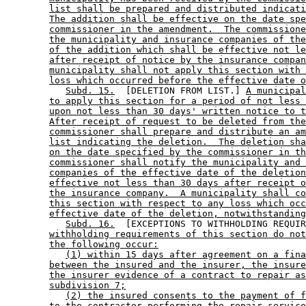
list shall be prepared and distributed indicati
The addition shall be effective on the date spe
commissioner in the amendment.  The commissione
the municipality and insurance companies of the
of the addition which shall be effective not le
after receipt of notice by the insurance compan
municipality shall not apply this section with 
loss which occurred before the effective date o
Subd. 15.
  [DELETION FROM LIST.] 
A municipal
to apply this section for a period of not less 
upon not less than 30 days' written notice to t
After receipt of request to be deleted from the
commissioner shall prepare and distribute an am
list indicating the deletion.  The deletion sha
on the date specified by the commissioner in th
commissioner shall notify the municipality and 
companies of the effective date of the deletion
effective not less than 30 days after receipt o
the insurance company.  A municipality shall co
this section with respect to any loss which occ
effective date of the deletion, notwithstanding
Subd. 16.
  [EXCEPTIONS TO WITHHOLDING REQUIR
withholding requirements of this section do not
the following occur:
(1) within 15 days after agreement on a fina
between the insured and the insurer, the insure
the insurer evidence of a contract to repair as
subdivision 7;
(2) the insured consents to the payment of f
to the contractor performing the repair service