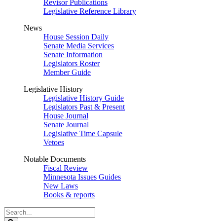
Revisor Publications
Legislative Reference Library
News
House Session Daily
Senate Media Services
Senate Information
Legislators Roster
Member Guide
Legislative History
Legislative History Guide
Legislators Past & Present
House Journal
Senate Journal
Legislative Time Capsule
Vetoes
Notable Documents
Fiscal Review
Minnesota Issues Guides
New Laws
Books & reports
Search
Legislature