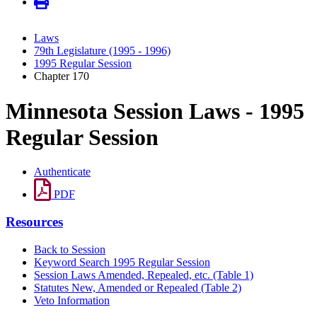
Laws
79th Legislature (1995 - 1996)
1995 Regular Session
Chapter 170
Minnesota Session Laws - 1995
Regular Session
Authenticate
PDF
Resources
Back to Session
Keyword Search 1995 Regular Session
Session Laws Amended, Repealed, etc. (Table 1)
Statutes New, Amended or Repealed (Table 2)
Veto Information