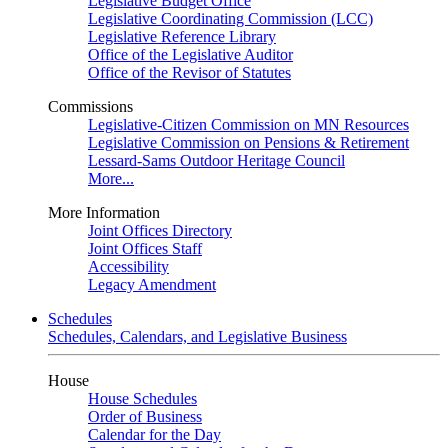
Legislative Budget Office
Legislative Coordinating Commission (LCC)
Legislative Reference Library
Office of the Legislative Auditor
Office of the Revisor of Statutes
Commissions
Legislative-Citizen Commission on MN Resources
Legislative Commission on Pensions & Retirement
Lessard-Sams Outdoor Heritage Council
More...
More Information
Joint Offices Directory
Joint Offices Staff
Accessibility
Legacy Amendment
Schedules
Schedules, Calendars, and Legislative Business
House
House Schedules
Order of Business
Calendar for the Day