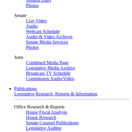
Session Daily
Photos
Senate
Live Video
Audio
Webcast Schedule
Audio & Video Archives
Senate Media Services
Photos
Joint
Combined Media Page
Legislative Media Archive
Broadcast TV Schedule
Commission Audio/Video
Publications
Legislative Research, Reports & Information
Office Research & Reports
House Fiscal Analysis
House Research
Senate Counsel Publications
Legislative Auditor