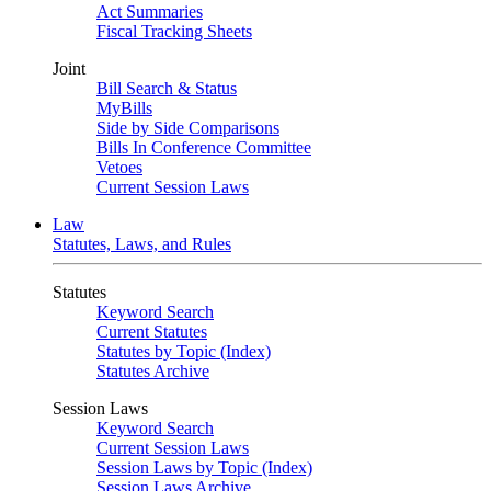
Act Summaries
Fiscal Tracking Sheets
Joint
Bill Search & Status
MyBills
Side by Side Comparisons
Bills In Conference Committee
Vetoes
Current Session Laws
Law
Statutes, Laws, and Rules
Statutes
Keyword Search
Current Statutes
Statutes by Topic (Index)
Statutes Archive
Session Laws
Keyword Search
Current Session Laws
Session Laws by Topic (Index)
Session Laws Archive