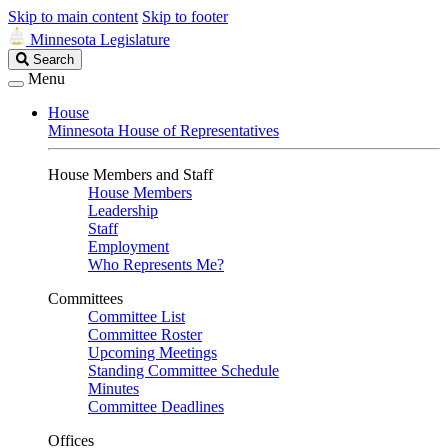
Skip to main content
Skip to footer
Minnesota Legislature
Search
Search
Legislature
Menu
House
Minnesota House of Representatives
House Members and Staff
House Members
Leadership
Staff
Employment
Who Represents Me?
Committees
Committee List
Committee Roster
Upcoming Meetings
Standing Committee Schedule
Minutes
Committee Deadlines
Offices