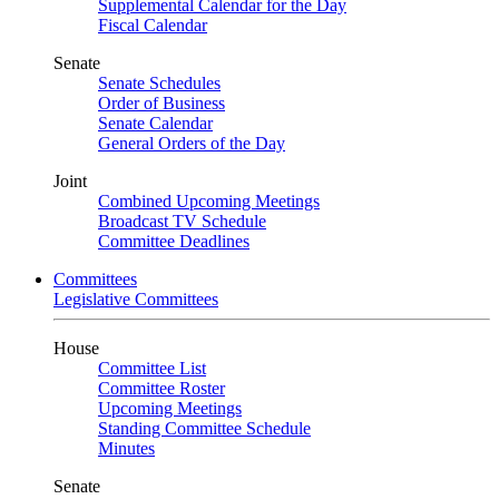
Supplemental Calendar for the Day
Fiscal Calendar
Senate
Senate Schedules
Order of Business
Senate Calendar
General Orders of the Day
Joint
Combined Upcoming Meetings
Broadcast TV Schedule
Committee Deadlines
Committees
Legislative Committees
House
Committee List
Committee Roster
Upcoming Meetings
Standing Committee Schedule
Minutes
Senate