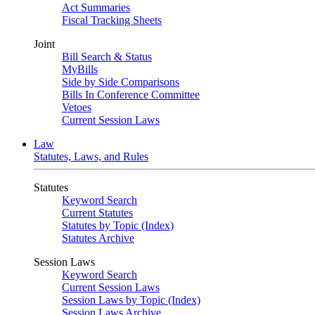
Act Summaries
Fiscal Tracking Sheets
Joint
Bill Search & Status
MyBills
Side by Side Comparisons
Bills In Conference Committee
Vetoes
Current Session Laws
Law
Statutes, Laws, and Rules
Statutes
Keyword Search
Current Statutes
Statutes by Topic (Index)
Statutes Archive
Session Laws
Keyword Search
Current Session Laws
Session Laws by Topic (Index)
Session Laws Archive