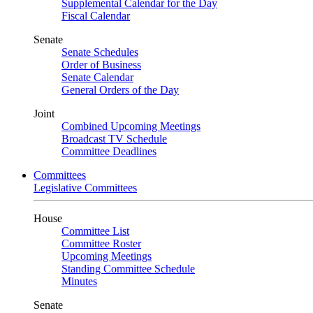
Supplemental Calendar for the Day
Fiscal Calendar
Senate
Senate Schedules
Order of Business
Senate Calendar
General Orders of the Day
Joint
Combined Upcoming Meetings
Broadcast TV Schedule
Committee Deadlines
Committees
Legislative Committees
House
Committee List
Committee Roster
Upcoming Meetings
Standing Committee Schedule
Minutes
Senate