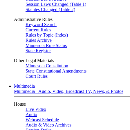
Session Laws Changed (Table 1)
Statutes Changed (Table 2)
Administrative Rules
Keyword Search
Current Rules
Rules by Topic (Index)
Rules Archive
Minnesota Rule Status
State Register
Other Legal Materials
Minnesota Constitution
State Constitutional Amendments
Court Rules
Multimedia
Multimedia - Audio, Video, Broadcast TV, News, & Photos
House
Live Video
Audio
Webcast Schedule
Audio & Video Archives