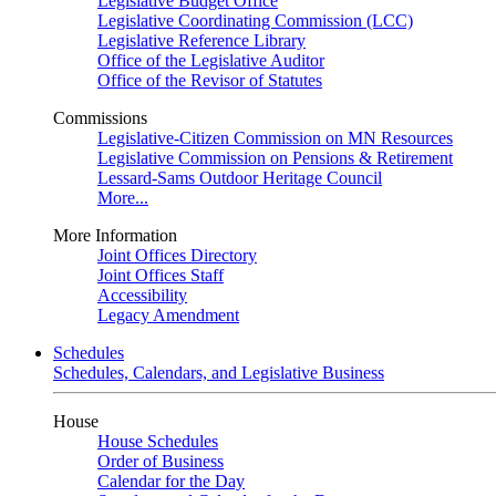
Legislative Budget Office
Legislative Coordinating Commission (LCC)
Legislative Reference Library
Office of the Legislative Auditor
Office of the Revisor of Statutes
Commissions
Legislative-Citizen Commission on MN Resources
Legislative Commission on Pensions & Retirement
Lessard-Sams Outdoor Heritage Council
More...
More Information
Joint Offices Directory
Joint Offices Staff
Accessibility
Legacy Amendment
Schedules
Schedules, Calendars, and Legislative Business
House
House Schedules
Order of Business
Calendar for the Day