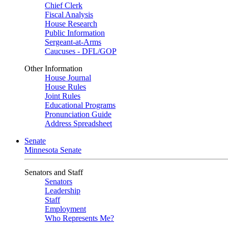
Chief Clerk
Fiscal Analysis
House Research
Public Information
Sergeant-at-Arms
Caucuses - DFL/GOP
Other Information
House Journal
House Rules
Joint Rules
Educational Programs
Pronunciation Guide
Address Spreadsheet
Senate
Minnesota Senate
Senators and Staff
Senators
Leadership
Staff
Employment
Who Represents Me?