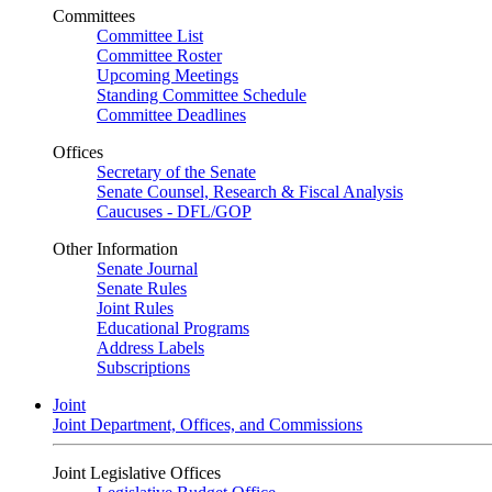
Committees
Committee List
Committee Roster
Upcoming Meetings
Standing Committee Schedule
Committee Deadlines
Offices
Secretary of the Senate
Senate Counsel, Research & Fiscal Analysis
Caucuses - DFL/GOP
Other Information
Senate Journal
Senate Rules
Joint Rules
Educational Programs
Address Labels
Subscriptions
Joint
Joint Department, Offices, and Commissions
Joint Legislative Offices