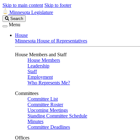
Skip to main content
Skip to footer
Minnesota Legislature
Search
Search
Legislature
Menu
House
Minnesota House of Representatives
House Members and Staff
House Members
Leadership
Staff
Employment
Who Represents Me?
Committees
Committee List
Committee Roster
Upcoming Meetings
Standing Committee Schedule
Minutes
Committee Deadlines
Offices