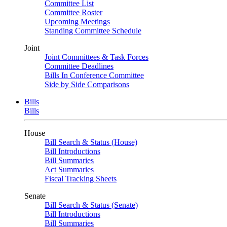
Committee List
Committee Roster
Upcoming Meetings
Standing Committee Schedule
Joint
Joint Committees & Task Forces
Committee Deadlines
Bills In Conference Committee
Side by Side Comparisons
Bills
Bills
House
Bill Search & Status (House)
Bill Introductions
Bill Summaries
Act Summaries
Fiscal Tracking Sheets
Senate
Bill Search & Status (Senate)
Bill Introductions
Bill Summaries