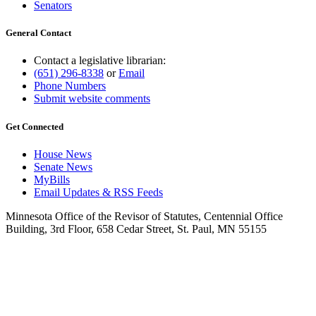
Senators
General Contact
Contact a legislative librarian:
(651) 296-8338
or
Email
Phone Numbers
Submit website comments
Get Connected
House News
Senate News
MyBills
Email Updates & RSS Feeds
Minnesota Office of the Revisor of Statutes, Centennial Office
Building, 3rd Floor, 658 Cedar Street, St. Paul, MN 55155