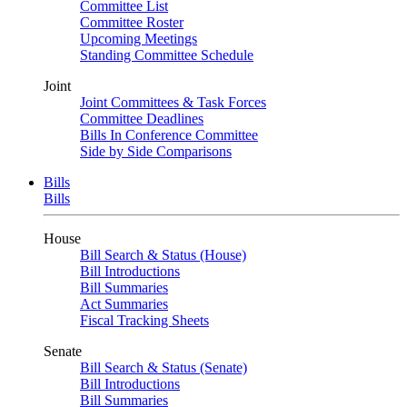
Committee List
Committee Roster
Upcoming Meetings
Standing Committee Schedule
Joint
Joint Committees & Task Forces
Committee Deadlines
Bills In Conference Committee
Side by Side Comparisons
Bills
Bills
House
Bill Search & Status (House)
Bill Introductions
Bill Summaries
Act Summaries
Fiscal Tracking Sheets
Senate
Bill Search & Status (Senate)
Bill Introductions
Bill Summaries