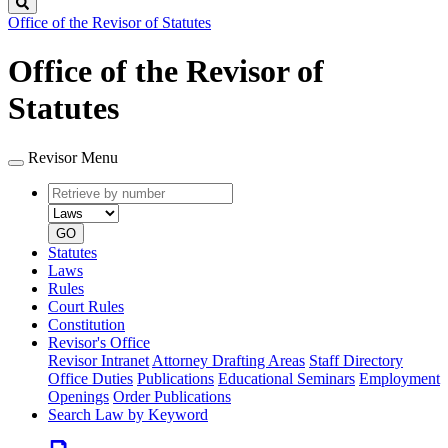
Search
Office of the Revisor of Statutes
Office of the Revisor of
Statutes
Revisor Menu
Retrieve
Document
by
type
number
GO
Statutes
Laws
Rules
Court Rules
Constitution
Revisor's Office
Revisor Intranet
Attorney Drafting Areas
Staff Directory
Office Duties
Publications
Educational Seminars
Employment
Openings
Order Publications
Search Law by Keyword