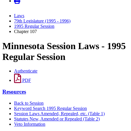
Laws
79th Legislature (1995 - 1996)
1995 Regular Session
Chapter 107
Minnesota Session Laws - 1995
Regular Session
Authenticate
PDF
Resources
Back to Session
Keyword Search 1995 Regular Session
Session Laws Amended, Repealed, etc. (Table 1)
Statutes New, Amended or Repealed (Table 2)
Veto Information