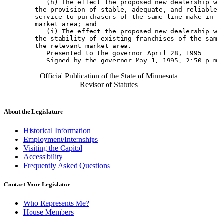
           (h) The effect the proposed new dealership w
        the provision of stable, adequate, and reliable
        service to purchasers of the same line make in 
        market area; and 

           (i) The effect the proposed new dealership w
        the stability of existing franchises of the sam
        the relevant market area. 

           Presented to the governor April 28, 1995 

Official Publication of the State of Minnesota
Revisor of Statutes
About the Legislature
Historical Information
Employment/Internships
Visiting the Capitol
Accessibility
Frequently Asked Questions
Contact Your Legislator
Who Represents Me?
House Members