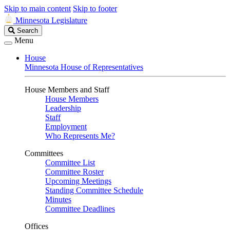
Skip to main content
Skip to footer
Minnesota Legislature
Search
Search
Legislature
Menu
House
Minnesota House of Representatives
House Members and Staff
House Members
Leadership
Staff
Employment
Who Represents Me?
Committees
Committee List
Committee Roster
Upcoming Meetings
Standing Committee Schedule
Minutes
Committee Deadlines
Offices