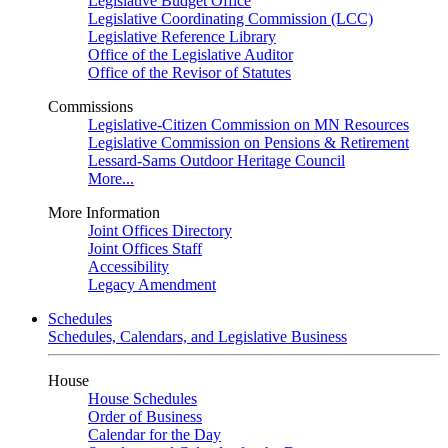
Legislative Budget Office
Legislative Coordinating Commission (LCC)
Legislative Reference Library
Office of the Legislative Auditor
Office of the Revisor of Statutes
Commissions
Legislative-Citizen Commission on MN Resources
Legislative Commission on Pensions & Retirement
Lessard-Sams Outdoor Heritage Council
More...
More Information
Joint Offices Directory
Joint Offices Staff
Accessibility
Legacy Amendment
Schedules
Schedules, Calendars, and Legislative Business
House
House Schedules
Order of Business
Calendar for the Day