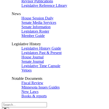
Revisor Publications
Legislative Reference Library
News
House Session Daily
Senate Media Services
Senate Information
Legislators Roster
Member Guide
Legislative History
Legislative History Guide
Legislators Past & Present
House Journal
Senate Journal
Legislative Time Capsule
Vetoes
Notable Documents
Fiscal Review
Minnesota Issues Guides
New Laws
Books & reports
Search
Legislature