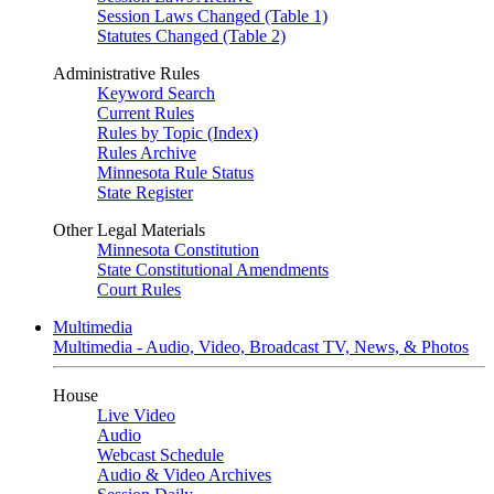
Session Laws Changed (Table 1)
Statutes Changed (Table 2)
Administrative Rules
Keyword Search
Current Rules
Rules by Topic (Index)
Rules Archive
Minnesota Rule Status
State Register
Other Legal Materials
Minnesota Constitution
State Constitutional Amendments
Court Rules
Multimedia
Multimedia - Audio, Video, Broadcast TV, News, & Photos
House
Live Video
Audio
Webcast Schedule
Audio & Video Archives