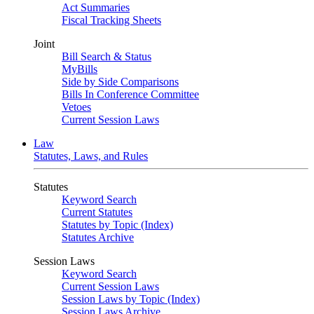
Act Summaries
Fiscal Tracking Sheets
Joint
Bill Search & Status
MyBills
Side by Side Comparisons
Bills In Conference Committee
Vetoes
Current Session Laws
Law
Statutes, Laws, and Rules
Statutes
Keyword Search
Current Statutes
Statutes by Topic (Index)
Statutes Archive
Session Laws
Keyword Search
Current Session Laws
Session Laws by Topic (Index)
Session Laws Archive