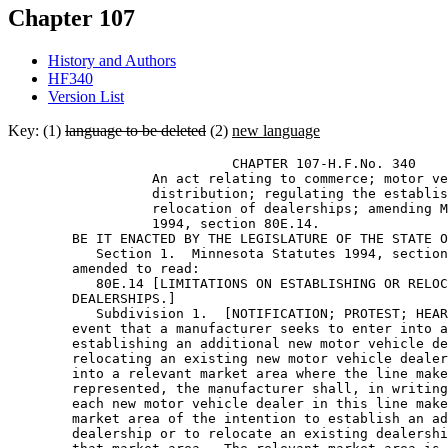
Chapter 107
History and Authors
HF340
Version List
Key: (1)
language to be deleted
(2)
new language
                            CHAPTER 107-H.F.No. 340 

                  An act relating to commerce; motor ve
                  distribution; regulating the establis
                  relocation of dealerships; amending M
                  1994, section 80E.14. 

        BE IT ENACTED BY THE LEGISLATURE OF THE STATE O
           Section 1.  Minnesota Statutes 1994, section
        amended to read: 

           80E.14 [LIMITATIONS ON ESTABLISHING OR RELOC
        DEALERSHIPS.] 

           Subdivision 1.  [NOTIFICATION; PROTEST; HEAR
        event that a manufacturer seeks to enter into a
        establishing an additional new motor vehicle de
        relocating an existing new motor vehicle dealer
        into a relevant market area where the line make
        represented, the manufacturer shall, in writing
        each new motor vehicle dealer in this line make
        market area of the intention to establish an ad
        dealership or to relocate an existing dealershi