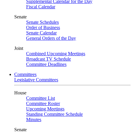
Supplemental Calendar for the Day
Fiscal Calendar
Senate
Senate Schedules
Order of Business
Senate Calendar
General Orders of the Day
Joint
Combined Upcoming Meetings
Broadcast TV Schedule
Committee Deadlines
Committees
Legislative Committees
House
Committee List
Committee Roster
Upcoming Meetings
Standing Committee Schedule
Minutes
Senate