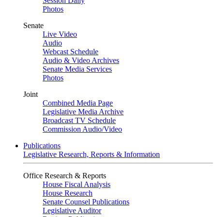
Session Daily
Photos
Senate
Live Video
Audio
Webcast Schedule
Audio & Video Archives
Senate Media Services
Photos
Joint
Combined Media Page
Legislative Media Archive
Broadcast TV Schedule
Commission Audio/Video
Publications
Legislative Research, Reports & Information
Office Research & Reports
House Fiscal Analysis
House Research
Senate Counsel Publications
Legislative Auditor