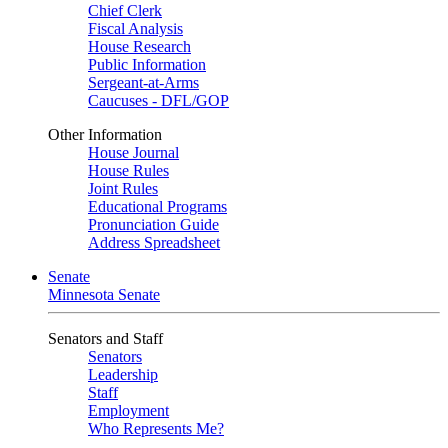
Chief Clerk
Fiscal Analysis
House Research
Public Information
Sergeant-at-Arms
Caucuses - DFL/GOP
Other Information
House Journal
House Rules
Joint Rules
Educational Programs
Pronunciation Guide
Address Spreadsheet
Senate
Minnesota Senate
Senators and Staff
Senators
Leadership
Staff
Employment
Who Represents Me?