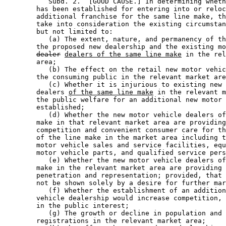
           Subd. 2.  [GOOD CAUSE.] In determining wheth
        has been established for entering into or reloc
        additional franchise for the same line make, th
        take into consideration the existing circumstan
        but not limited to: 

           (a) The extent, nature, and permanency of th
        the proposed new dealership and the existing mo
dealer
dealers of the same line make
 in the rel
        area; 

           (b) The effect on the retail new motor vehic
        the consuming public in the relevant market are
           (c) Whether it is injurious to existing new 
        dealers 
of the same line make
 in the relevant m
        the public welfare for an additional new motor 
        established; 

           (d) Whether the new motor vehicle dealers of
        make in that relevant market area are providing
        competition and convenient consumer care for th
        of the line make in the market area including t
        motor vehicle sales and service facilities, equ
        motor vehicle parts, and qualified service pers
           (e) Whether the new motor vehicle dealers of
        make in the relevant market area are providing 
        penetration and representation; provided, that 
        not be shown solely by a desire for further mar
           (f) Whether the establishment of an addition
        vehicle dealership would increase competition, 
        in the public interest; 

           (g) The growth or decline in population and 
        registrations in the relevant market area; 
