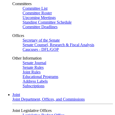
Committees
Committee List
Committee Roster
Upcoming Meetings
Standing Committee Schedule
Committee Deadlines
Offices
Secretary of the Senate
Senate Counsel, Research & Fiscal Analysis
Caucuses - DFL/GOP
Other Information
Senate Journal
Senate Rules
Joint Rules
Educational Programs
Address Labels
Subscriptions
Joint
Joint Department, Offices, and Commissions
Joint Legislative Offices