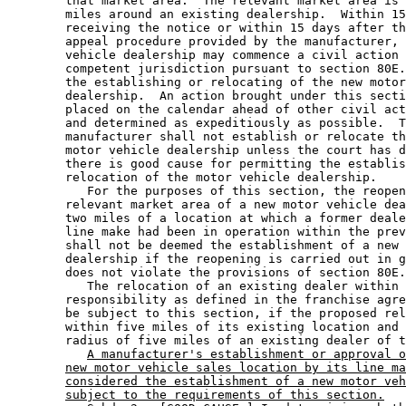
        that market area.  The relevant market area is 
        miles around an existing dealership.  Within 15
        receiving the notice or within 15 days after th
        appeal procedure provided by the manufacturer, 
        vehicle dealership may commence a civil action 
        competent jurisdiction pursuant to section 80E.
        the establishing or relocating of the new motor
        dealership.  An action brought under this secti
        placed on the calendar ahead of other civil act
        and determined as expeditiously as possible.  T
        manufacturer shall not establish or relocate th
        motor vehicle dealership unless the court has d
        there is good cause for permitting the establis
        relocation of the motor vehicle dealership.  

           For the purposes of this section, the reopen
        relevant market area of a new motor vehicle dea
        two miles of a location at which a former deale
        line make had been in operation within the prev
        shall not be deemed the establishment of a new 
        dealership if the reopening is carried out in g
        does not violate the provisions of section 80E.
           The relocation of an existing dealer within 
        responsibility as defined in the franchise agre
        be subject to this section, if the proposed rel
        within five miles of its existing location and 
        radius of five miles of an existing dealer of t
A manufacturer's establishment or approval o
new motor vehicle sales location by its line ma
considered the establishment of a new motor veh
subject to the requirements of this section.