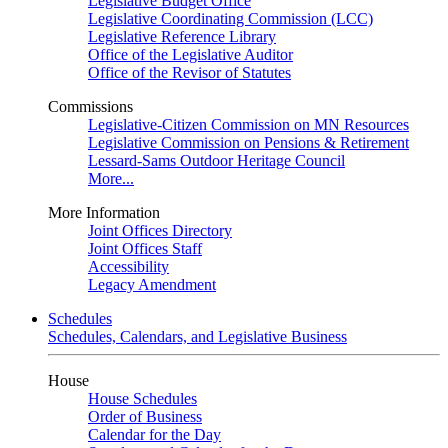
Legislative Budget Office
Legislative Coordinating Commission (LCC)
Legislative Reference Library
Office of the Legislative Auditor
Office of the Revisor of Statutes
Commissions
Legislative-Citizen Commission on MN Resources
Legislative Commission on Pensions & Retirement
Lessard-Sams Outdoor Heritage Council
More...
More Information
Joint Offices Directory
Joint Offices Staff
Accessibility
Legacy Amendment
Schedules
Schedules, Calendars, and Legislative Business
House
House Schedules
Order of Business
Calendar for the Day