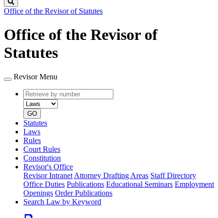
Search
Office of the Revisor of Statutes
Office of the Revisor of
Statutes
Revisor Menu
Retrieve
Document
by
type
number
GO
Statutes
Laws
Rules
Court Rules
Constitution
Revisor's Office
Revisor Intranet
Attorney Drafting Areas
Staff Directory
Office Duties
Publications
Educational Seminars
Employment
Openings
Order Publications
Search Law by Keyword