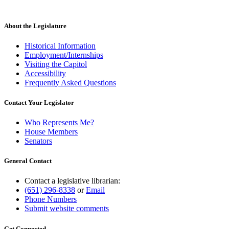
About the Legislature
Historical Information
Employment/Internships
Visiting the Capitol
Accessibility
Frequently Asked Questions
Contact Your Legislator
Who Represents Me?
House Members
Senators
General Contact
Contact a legislative librarian:
(651) 296-8338
or
Email
Phone Numbers
Submit website comments
Get Connected