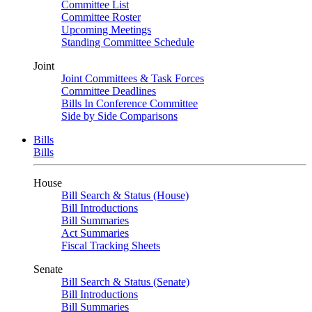
Committee List
Committee Roster
Upcoming Meetings
Standing Committee Schedule
Joint
Joint Committees & Task Forces
Committee Deadlines
Bills In Conference Committee
Side by Side Comparisons
Bills
Bills
House
Bill Search & Status (House)
Bill Introductions
Bill Summaries
Act Summaries
Fiscal Tracking Sheets
Senate
Bill Search & Status (Senate)
Bill Introductions
Bill Summaries