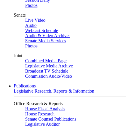
Session Daily
Photos
Senate
Live Video
Audio
Webcast Schedule
Audio & Video Archives
Senate Media Services
Photos
Joint
Combined Media Page
Legislative Media Archive
Broadcast TV Schedule
Commission Audio/Video
Publications
Legislative Research, Reports & Information
Office Research & Reports
House Fiscal Analysis
House Research
Senate Counsel Publications
Legislative Auditor