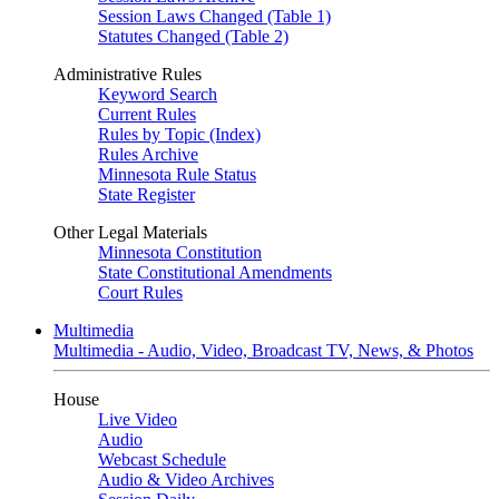
Session Laws Changed (Table 1)
Statutes Changed (Table 2)
Administrative Rules
Keyword Search
Current Rules
Rules by Topic (Index)
Rules Archive
Minnesota Rule Status
State Register
Other Legal Materials
Minnesota Constitution
State Constitutional Amendments
Court Rules
Multimedia
Multimedia - Audio, Video, Broadcast TV, News, & Photos
House
Live Video
Audio
Webcast Schedule
Audio & Video Archives