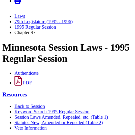
Laws
79th Legislature (1995 - 1996)
1995 Regular Session
Chapter 97
Minnesota Session Laws - 1995
Regular Session
Authenticate
PDF
Resources
Back to Session
Keyword Search 1995 Regular Session
Session Laws Amended, Repealed, etc. (Table 1)
Statutes New, Amended or Repealed (Table 2)
Veto Information