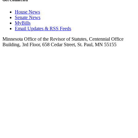
House News
Senate News
MyBills
Email Updates & RSS Feeds
Minnesota Office of the Revisor of Statutes, Centennial Office
Building, 3rd Floor, 658 Cedar Street, St. Paul, MN 55155