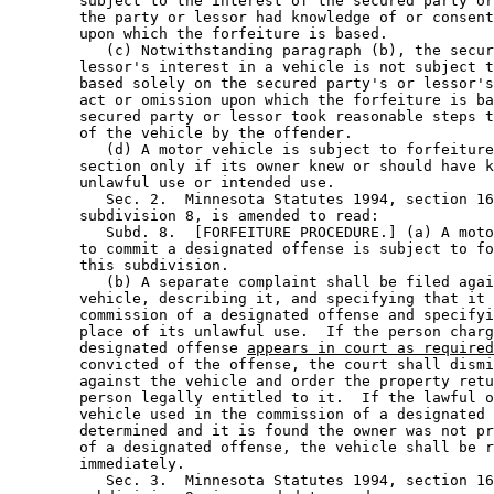
        subject to the interest of the secured party or
        the party or lessor had knowledge of or consent
        upon which the forfeiture is based. 

           (c) Notwithstanding paragraph (b), the secur
        lessor's interest in a vehicle is not subject t
        based solely on the secured party's or lessor's
        act or omission upon which the forfeiture is ba
        secured party or lessor took reasonable steps t
        of the vehicle by the offender. 

           (d) A motor vehicle is subject to forfeiture
        section only if its owner knew or should have k
        unlawful use or intended use. 

           Sec. 2.  Minnesota Statutes 1994, section 16
        subdivision 8, is amended to read: 

           Subd. 8.  [FORFEITURE PROCEDURE.] (a) A moto
        to commit a designated offense is subject to fo
        this subdivision. 

           (b) A separate complaint shall be filed agai
        vehicle, describing it, and specifying that it 
        commission of a designated offense and specifyi
        place of its unlawful use.  If the person charg
        designated offense 
appears in court as required
        convicted of the offense, the court shall dismi
        against the vehicle and order the property retu
        person legally entitled to it.  If the lawful o
        vehicle used in the commission of a designated 
        determined and it is found the owner was not pr
        of a designated offense, the vehicle shall be r
        immediately. 

           Sec. 3.  Minnesota Statutes 1994, section 16