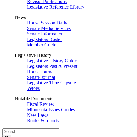
Revisor Publications
Legislative Reference Library
News
House Session Daily
Senate Media Services
Senate Information
Legislators Roster
Member Guide
Legislative History
Legislative History Guide
Legislators Past & Present
House Journal
Senate Journal
Legislative Time Capsule
Vetoes
Notable Documents
Fiscal Review
Minnesota Issues Guides
New Laws
Books & reports
Search
Legislature