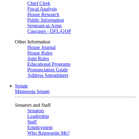
Chief Clerk
Fiscal Analysis
House Research
Public Information
Sergeant-at-Arms
Caucuses - DFL/GOP
Other Information
House Journal
House Rules
Joint Rules
Educational Programs
Pronunciation Guide
Address Spreadsheet
Senate
Minnesota Senate
Senators and Staff
Senators
Leadership
Staff
Employment
Who Represents Me?