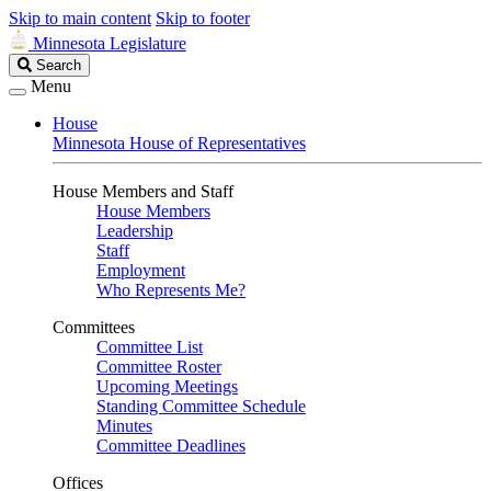
Skip to main content
Skip to footer
Minnesota Legislature
Search
Search
Legislature
Menu
House
Minnesota House of Representatives
House Members and Staff
House Members
Leadership
Staff
Employment
Who Represents Me?
Committees
Committee List
Committee Roster
Upcoming Meetings
Standing Committee Schedule
Minutes
Committee Deadlines
Offices