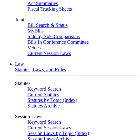
Act Summaries
Fiscal Tracking Sheets
Joint
Bill Search & Status
MyBills
Side by Side Comparisons
Bills In Conference Committee
Vetoes
Current Session Laws
Law
Statutes, Laws, and Rules
Statutes
Keyword Search
Current Statutes
Statutes by Topic (Index)
Statutes Archive
Session Laws
Keyword Search
Current Session Laws
Session Laws by Topic (Index)
Session Laws Archive