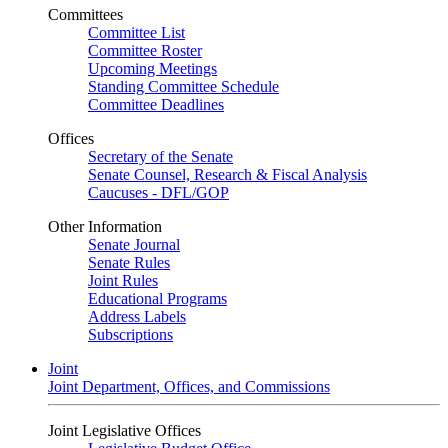
Committees
Committee List
Committee Roster
Upcoming Meetings
Standing Committee Schedule
Committee Deadlines
Offices
Secretary of the Senate
Senate Counsel, Research & Fiscal Analysis
Caucuses - DFL/GOP
Other Information
Senate Journal
Senate Rules
Joint Rules
Educational Programs
Address Labels
Subscriptions
Joint
Joint Department, Offices, and Commissions
Joint Legislative Offices