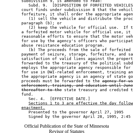
        subdivision 9, is amended to read: 

           Subd. 9.  [DISPOSITION OF FORFEITED VEHICLES
        court finds under subdivision 8 that the vehicl
        forfeiture, it shall order the appropriate agen
           (1) sell the vehicle and distribute the proc
        paragraph (b); or 

           (2) keep the vehicle for official use.  If t
        a forfeited motor vehicle for official use, it 
        reasonable efforts to ensure that the motor veh
        for use by the agency's officers who participat
        abuse resistance education program. 

           (b) The proceeds from the sale of forfeited 
        payment of seizure, storage, forfeiture, and sa
        satisfaction of valid liens against the propert
        forwarded to the treasury of the political subd
        employs the appropriate agency responsible for 
        for use in DWI-related enforcement, training an
        the appropriate agency is an agency of state go
        proceeds must be forwarded to the 
agency for us
enforcement, training, and education until June
thereafter to the
 state treasury and credited t
        fund. 

           Sec. 4.  [EFFECTIVE DATE.] 

Sections 1 to 3 are effective the day follow
enactment.
           Presented to the governor April 27, 1995 

Official Publication of the State of Minnesota
Revisor of Statutes