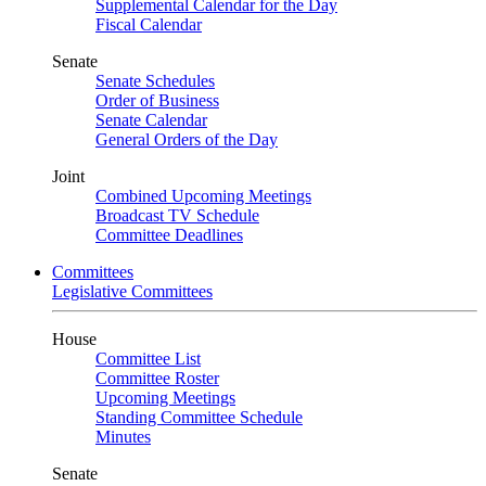
Supplemental Calendar for the Day
Fiscal Calendar
Senate
Senate Schedules
Order of Business
Senate Calendar
General Orders of the Day
Joint
Combined Upcoming Meetings
Broadcast TV Schedule
Committee Deadlines
Committees
Legislative Committees
House
Committee List
Committee Roster
Upcoming Meetings
Standing Committee Schedule
Minutes
Senate