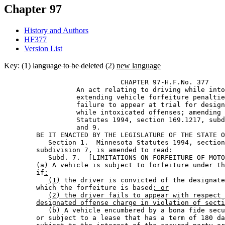
Chapter 97
History and Authors
HF377
Version List
Key: (1)
language to be deleted
(2)
new language
                             CHAPTER 97-H.F.No. 377 

                  An act relating to driving while into
                  extending vehicle forfeiture penaltie
                  failure to appear at trial for design
                  while intoxicated offenses; amending 
                  Statutes 1994, section 169.1217, subd
                  and 9. 

        BE IT ENACTED BY THE LEGISLATURE OF THE STATE O
           Section 1.  Minnesota Statutes 1994, section
        subdivision 7, is amended to read: 

           Subd. 7.  [LIMITATIONS ON FORFEITURE OF MOTO
        (a) A vehicle is subject to forfeiture under th
        if
:
(1)
 the driver is convicted of the designate
        which the forfeiture is based
; or
(2) the driver fails to appear with respect 
designated offense charge in violation of secti
           (b) A vehicle encumbered by a bona fide secu
        or subject to a lease that has a term of 180 da