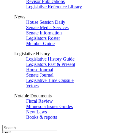
Revisor Publications
Legislative Reference Library
News
House Session Daily
Senate Media Services
Senate Information
Legislators Roster
Member Guide
Legislative History
Legislative History Guide
Legislators Past & Present
House Journal
Senate Journal
Legislative Time Capsule
Vetoes
Notable Documents
Fiscal Review
Minnesota Issues Guides
New Laws
Books & reports
Search
Legislature