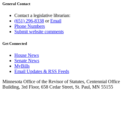
General Contact
Contact a legislative librarian:
(651) 296-8338
or
Email
Phone Numbers
Submit website comments
Get Connected
House News
Senate News
MyBills
Email Updates & RSS Feeds
Minnesota Office of the Revisor of Statutes, Centennial Office
Building, 3rd Floor, 658 Cedar Street, St. Paul, MN 55155