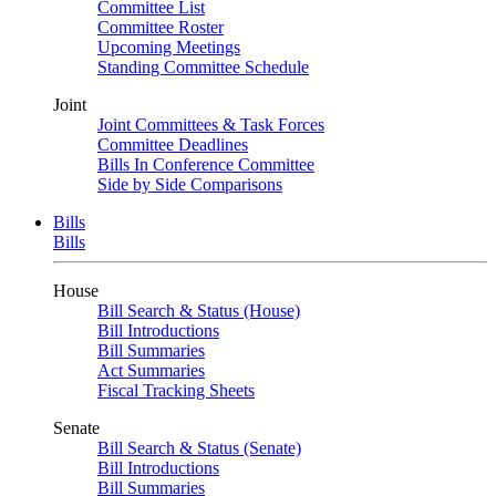
Committee List
Committee Roster
Upcoming Meetings
Standing Committee Schedule
Joint
Joint Committees & Task Forces
Committee Deadlines
Bills In Conference Committee
Side by Side Comparisons
Bills
Bills
House
Bill Search & Status (House)
Bill Introductions
Bill Summaries
Act Summaries
Fiscal Tracking Sheets
Senate
Bill Search & Status (Senate)
Bill Introductions
Bill Summaries