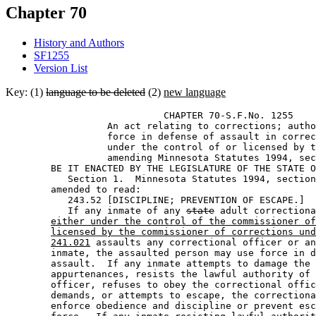
Chapter 70
History and Authors
SF1255
Version List
Key: (1)
language to be deleted
(2)
new language
                            CHAPTER 70-S.F.No. 1255 

                  An act relating to corrections; autho
                  force in defense of assault in correc
                  under the control of or licensed by t
                  amending Minnesota Statutes 1994, sec
        BE IT ENACTED BY THE LEGISLATURE OF THE STATE O
           Section 1.  Minnesota Statutes 1994, section
        amended to read: 

           243.52 [DISCIPLINE; PREVENTION OF ESCAPE.] 

           If any inmate of any 
state
 adult correctiona
either under the control of the commissioner of
licensed by the commissioner of corrections und
241.021
 assaults any correctional officer or an
        inmate, the assaulted person may use force in d
        assault.  If any inmate attempts to damage the 
        appurtenances, resists the lawful authority of 
        officer, refuses to obey the correctional offic
        demands, or attempts to escape, the correctiona
        enforce obedience and discipline or prevent esc