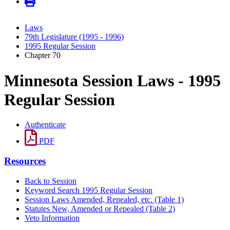
Laws
79th Legislature (1995 - 1996)
1995 Regular Session
Chapter 70
Minnesota Session Laws - 1995
Regular Session
Authenticate
PDF
Resources
Back to Session
Keyword Search 1995 Regular Session
Session Laws Amended, Repealed, etc. (Table 1)
Statutes New, Amended or Repealed (Table 2)
Veto Information