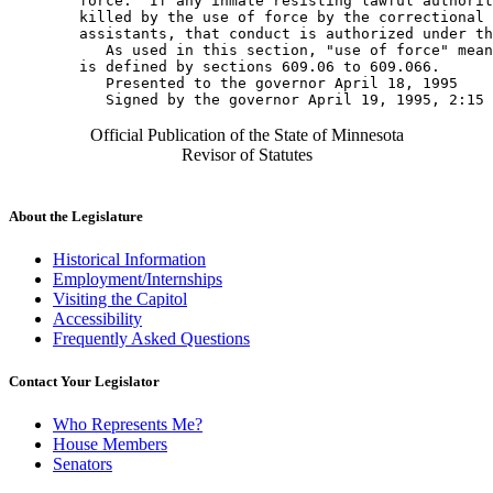
        force.  If any inmate resisting lawful authorit
        killed by the use of force by the correctional 
        assistants, that conduct is authorized under th
           As used in this section, "use of force" mean
        is defined by sections 609.06 to 609.066. 

           Presented to the governor April 18, 1995 

Official Publication of the State of Minnesota
Revisor of Statutes
About the Legislature
Historical Information
Employment/Internships
Visiting the Capitol
Accessibility
Frequently Asked Questions
Contact Your Legislator
Who Represents Me?
House Members
Senators