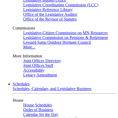
Legislative Budget Office
Legislative Coordinating Commission (LCC)
Legislative Reference Library
Office of the Legislative Auditor
Office of the Revisor of Statutes
Commissions
Legislative-Citizen Commission on MN Resources
Legislative Commission on Pensions & Retirement
Lessard-Sams Outdoor Heritage Council
More...
More Information
Joint Offices Directory
Joint Offices Staff
Accessibility
Legacy Amendment
Schedules
Schedules, Calendars, and Legislative Business
House
House Schedules
Order of Business
Calendar for the Day