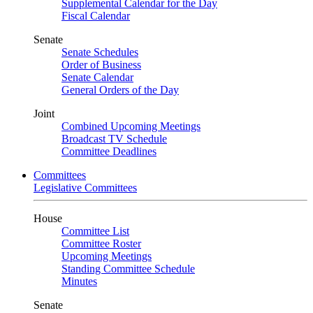
Supplemental Calendar for the Day
Fiscal Calendar
Senate
Senate Schedules
Order of Business
Senate Calendar
General Orders of the Day
Joint
Combined Upcoming Meetings
Broadcast TV Schedule
Committee Deadlines
Committees
Legislative Committees
House
Committee List
Committee Roster
Upcoming Meetings
Standing Committee Schedule
Minutes
Senate