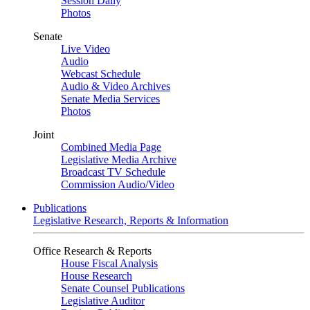
Session Daily
Photos
Senate
Live Video
Audio
Webcast Schedule
Audio & Video Archives
Senate Media Services
Photos
Joint
Combined Media Page
Legislative Media Archive
Broadcast TV Schedule
Commission Audio/Video
Publications
Legislative Research, Reports & Information
Office Research & Reports
House Fiscal Analysis
House Research
Senate Counsel Publications
Legislative Auditor