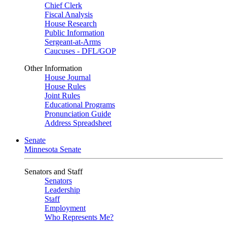
Chief Clerk
Fiscal Analysis
House Research
Public Information
Sergeant-at-Arms
Caucuses - DFL/GOP
Other Information
House Journal
House Rules
Joint Rules
Educational Programs
Pronunciation Guide
Address Spreadsheet
Senate
Minnesota Senate
Senators and Staff
Senators
Leadership
Staff
Employment
Who Represents Me?