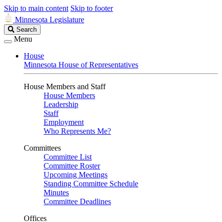
Skip to main content
Skip to footer
Minnesota Legislature
Search
Search
Legislature
Menu
House
Minnesota House of Representatives
House Members and Staff
House Members
Leadership
Staff
Employment
Who Represents Me?
Committees
Committee List
Committee Roster
Upcoming Meetings
Standing Committee Schedule
Minutes
Committee Deadlines
Offices