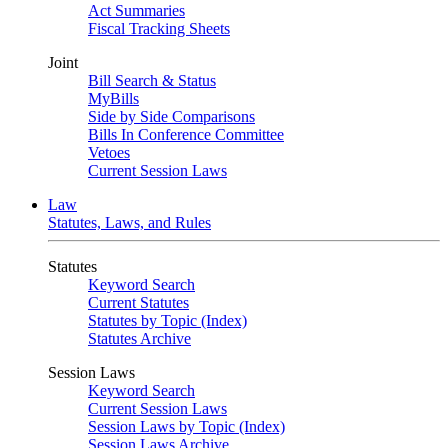
Act Summaries
Fiscal Tracking Sheets
Joint
Bill Search & Status
MyBills
Side by Side Comparisons
Bills In Conference Committee
Vetoes
Current Session Laws
Law
Statutes, Laws, and Rules
Statutes
Keyword Search
Current Statutes
Statutes by Topic (Index)
Statutes Archive
Session Laws
Keyword Search
Current Session Laws
Session Laws by Topic (Index)
Session Laws Archive