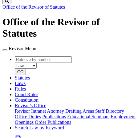
Search
Office of the Revisor of Statutes
Office of the Revisor of
Statutes
Revisor Menu
Retrieve
Document
by
type
number
GO
Statutes
Laws
Rules
Court Rules
Constitution
Revisor's Office
Revisor Intranet
Attorney Drafting Areas
Staff Directory
Office Duties
Publications
Educational Seminars
Employment
Openings
Order Publications
Search Law by Keyword