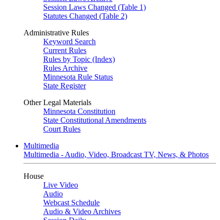
Session Laws Changed (Table 1)
Statutes Changed (Table 2)
Administrative Rules
Keyword Search
Current Rules
Rules by Topic (Index)
Rules Archive
Minnesota Rule Status
State Register
Other Legal Materials
Minnesota Constitution
State Constitutional Amendments
Court Rules
Multimedia
Multimedia - Audio, Video, Broadcast TV, News, & Photos
House
Live Video
Audio
Webcast Schedule
Audio & Video Archives