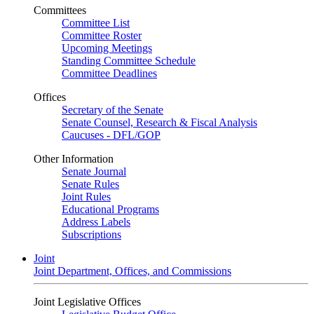
Committees
Committee List
Committee Roster
Upcoming Meetings
Standing Committee Schedule
Committee Deadlines
Offices
Secretary of the Senate
Senate Counsel, Research & Fiscal Analysis
Caucuses - DFL/GOP
Other Information
Senate Journal
Senate Rules
Joint Rules
Educational Programs
Address Labels
Subscriptions
Joint
Joint Department, Offices, and Commissions
Joint Legislative Offices