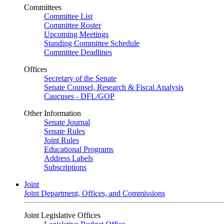
Committees
Committee List
Committee Roster
Upcoming Meetings
Standing Committee Schedule
Committee Deadlines
Offices
Secretary of the Senate
Senate Counsel, Research & Fiscal Analysis
Caucuses - DFL/GOP
Other Information
Senate Journal
Senate Rules
Joint Rules
Educational Programs
Address Labels
Subscriptions
Joint
Joint Department, Offices, and Commissions
Joint Legislative Offices