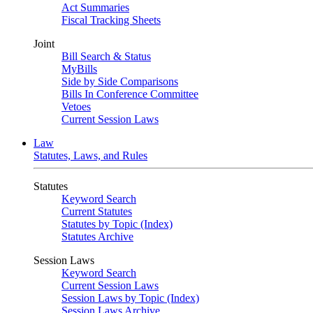
Act Summaries
Fiscal Tracking Sheets
Joint
Bill Search & Status
MyBills
Side by Side Comparisons
Bills In Conference Committee
Vetoes
Current Session Laws
Law
Statutes, Laws, and Rules
Statutes
Keyword Search
Current Statutes
Statutes by Topic (Index)
Statutes Archive
Session Laws
Keyword Search
Current Session Laws
Session Laws by Topic (Index)
Session Laws Archive