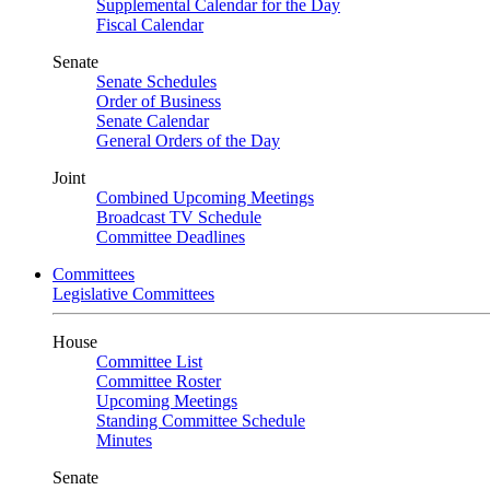
Supplemental Calendar for the Day
Fiscal Calendar
Senate
Senate Schedules
Order of Business
Senate Calendar
General Orders of the Day
Joint
Combined Upcoming Meetings
Broadcast TV Schedule
Committee Deadlines
Committees
Legislative Committees
House
Committee List
Committee Roster
Upcoming Meetings
Standing Committee Schedule
Minutes
Senate