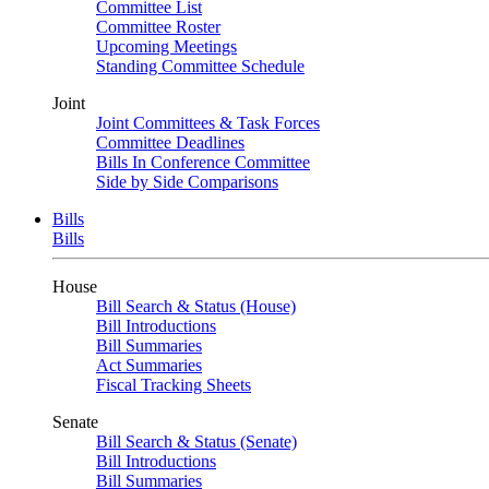
Committee List
Committee Roster
Upcoming Meetings
Standing Committee Schedule
Joint
Joint Committees & Task Forces
Committee Deadlines
Bills In Conference Committee
Side by Side Comparisons
Bills
Bills
House
Bill Search & Status (House)
Bill Introductions
Bill Summaries
Act Summaries
Fiscal Tracking Sheets
Senate
Bill Search & Status (Senate)
Bill Introductions
Bill Summaries