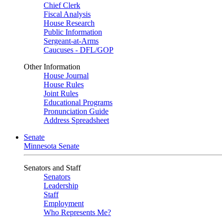
Chief Clerk
Fiscal Analysis
House Research
Public Information
Sergeant-at-Arms
Caucuses - DFL/GOP
Other Information
House Journal
House Rules
Joint Rules
Educational Programs
Pronunciation Guide
Address Spreadsheet
Senate
Minnesota Senate
Senators and Staff
Senators
Leadership
Staff
Employment
Who Represents Me?