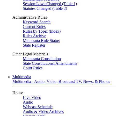
Session Laws Changed (Table 1)
Statutes Changed (Table 2)
Administrative Rules
Keyword Search
Current Rules
Rules by Topic (Index)
Rules Archive
Minnesota Rule Status
State Register
Other Legal Materials
Minnesota Constitution
State Constitutional Amendments
Court Rules
Multimedia
Multimedia - Audio, Video, Broadcast TV, News, & Photos
House
Live Video
Audio
Webcast Schedule
Audio & Video Archives