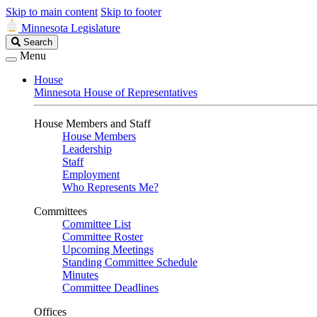
Skip to main content
Skip to footer
Minnesota Legislature
Search
Search
Legislature
Menu
House
Minnesota House of Representatives
House Members and Staff
House Members
Leadership
Staff
Employment
Who Represents Me?
Committees
Committee List
Committee Roster
Upcoming Meetings
Standing Committee Schedule
Minutes
Committee Deadlines
Offices