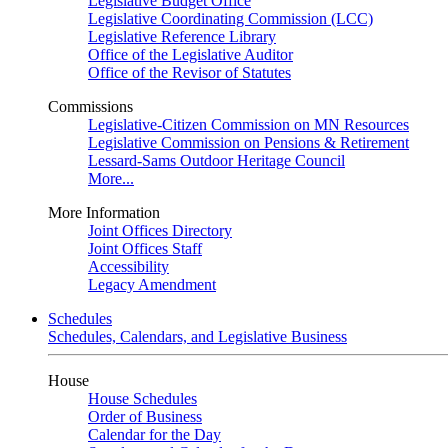
Legislative Budget Office
Legislative Coordinating Commission (LCC)
Legislative Reference Library
Office of the Legislative Auditor
Office of the Revisor of Statutes
Commissions
Legislative-Citizen Commission on MN Resources
Legislative Commission on Pensions & Retirement
Lessard-Sams Outdoor Heritage Council
More...
More Information
Joint Offices Directory
Joint Offices Staff
Accessibility
Legacy Amendment
Schedules
Schedules, Calendars, and Legislative Business
House
House Schedules
Order of Business
Calendar for the Day