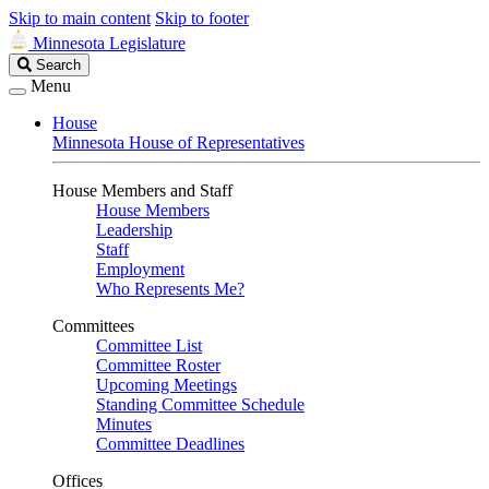
Skip to main content
Skip to footer
Minnesota Legislature
Search
Search
Legislature
Menu
House
Minnesota House of Representatives
House Members and Staff
House Members
Leadership
Staff
Employment
Who Represents Me?
Committees
Committee List
Committee Roster
Upcoming Meetings
Standing Committee Schedule
Minutes
Committee Deadlines
Offices