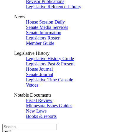
Revisor Publications
Legislative Reference Library
News
House Session Daily
Senate Media Services
Senate Information
Legislators Roster
Member Guide
Legislative History
Legislative History Guide
Legislators Past & Present
House Journal
Senate Journal
Legislative Time Capsule
Vetoes
Notable Documents
Fiscal Review
Minnesota Issues Guides
New Laws
Books & reports
Search
Legislature