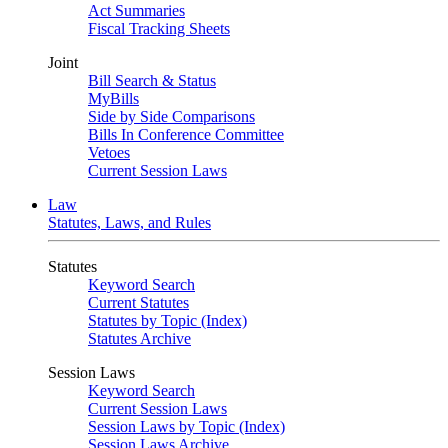
Act Summaries
Fiscal Tracking Sheets
Joint
Bill Search & Status
MyBills
Side by Side Comparisons
Bills In Conference Committee
Vetoes
Current Session Laws
Law
Statutes, Laws, and Rules
Statutes
Keyword Search
Current Statutes
Statutes by Topic (Index)
Statutes Archive
Session Laws
Keyword Search
Current Session Laws
Session Laws by Topic (Index)
Session Laws Archive