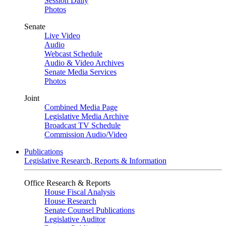
Session Daily
Photos
Senate
Live Video
Audio
Webcast Schedule
Audio & Video Archives
Senate Media Services
Photos
Joint
Combined Media Page
Legislative Media Archive
Broadcast TV Schedule
Commission Audio/Video
Publications
Legislative Research, Reports & Information
Office Research & Reports
House Fiscal Analysis
House Research
Senate Counsel Publications
Legislative Auditor