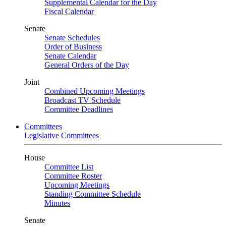
Supplemental Calendar for the Day
Fiscal Calendar
Senate
Senate Schedules
Order of Business
Senate Calendar
General Orders of the Day
Joint
Combined Upcoming Meetings
Broadcast TV Schedule
Committee Deadlines
Committees
Legislative Committees
House
Committee List
Committee Roster
Upcoming Meetings
Standing Committee Schedule
Minutes
Senate