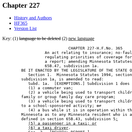
Chapter 227
History and Authors
HF365
Version List
Key: (1)
language to be deleted
(2)
new language
                            CHAPTER 227-H.F.No. 365 

                  An act relating to insurance; no-faul
                  regulating priorities of coverage for
                  a report; amending Minnesota Statutes
                  65B.47, subdivision 1a. 

        BE IT ENACTED BY THE LEGISLATURE OF THE STATE O
           Section 1.  Minnesota Statutes 1994, section
        subdivision 1a, is amended to read: 

           Subd. 1a.  [EXEMPTIONS.] Subdivision 1 does 
           (1) a commuter van; 

           (2) a vehicle being used to transport childr
        family or group family day care program; 

           (3) a vehicle being used to transport childr
        to a school-sponsored activity; 
or
           (4) a bus while it is in operation within th
        Minnesota as to any Minnesota resident who is a
        defined in section 65B.43, subdivision 5
;
(5) a passenger in a taxi; or
(6) a taxi driver
. 
