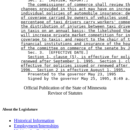
           Sec. 2.  [REVIEW; REPORT.] 

The commissioner of commerce shall review th
changes provided in this act may have on increa
individual policies of automobile insurance; de
of coverage carried by owners of vehicles used 
percentage of taxi drivers carry workers' compe
the distribution of injuries between taxi drive
in taxis on an annual basis; the likelihood tha
will increase private market competition for in
coverage to taxis; and report to the chair of t
financial institutions and insurance of the hou
of the committee on commerce of the senate by J
           Sec. 3.  [EFFECTIVE DATE.] 

Section 1, clause (5), is effective for poli
renewed after September 1, 1995.  Section 1, cl
effective for policies issued or renewed after 
1996.  Section 2 is effective August 1, 1995.
           Presented to the governor May 23, 1995 

Official Publication of the State of Minnesota
Revisor of Statutes
About the Legislature
Historical Information
Employment/Internships