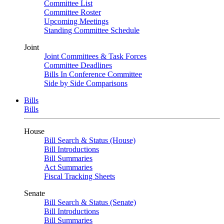
Committee List
Committee Roster
Upcoming Meetings
Standing Committee Schedule
Joint
Joint Committees & Task Forces
Committee Deadlines
Bills In Conference Committee
Side by Side Comparisons
Bills
Bills
House
Bill Search & Status (House)
Bill Introductions
Bill Summaries
Act Summaries
Fiscal Tracking Sheets
Senate
Bill Search & Status (Senate)
Bill Introductions
Bill Summaries