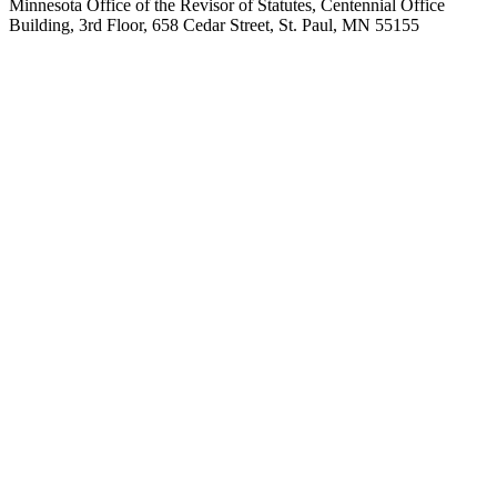
Minnesota Office of the Revisor of Statutes, Centennial Office
Building, 3rd Floor, 658 Cedar Street, St. Paul, MN 55155