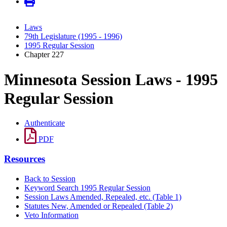
Laws
79th Legislature (1995 - 1996)
1995 Regular Session
Chapter 227
Minnesota Session Laws - 1995
Regular Session
Authenticate
PDF
Resources
Back to Session
Keyword Search 1995 Regular Session
Session Laws Amended, Repealed, etc. (Table 1)
Statutes New, Amended or Repealed (Table 2)
Veto Information