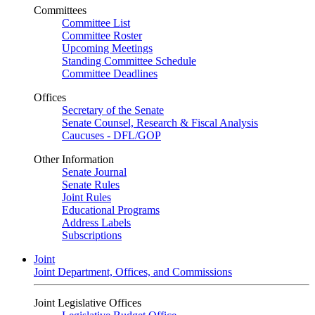
Committees
Committee List
Committee Roster
Upcoming Meetings
Standing Committee Schedule
Committee Deadlines
Offices
Secretary of the Senate
Senate Counsel, Research & Fiscal Analysis
Caucuses - DFL/GOP
Other Information
Senate Journal
Senate Rules
Joint Rules
Educational Programs
Address Labels
Subscriptions
Joint
Joint Department, Offices, and Commissions
Joint Legislative Offices