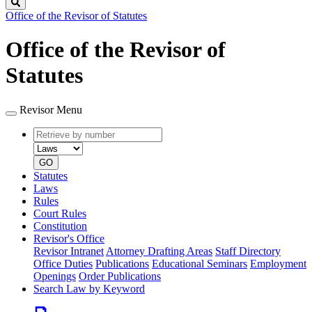
Search
Office of the Revisor of Statutes
Office of the Revisor of
Statutes
Revisor Menu
Retrieve
Document
by
type
number
GO
Statutes
Laws
Rules
Court Rules
Constitution
Revisor's Office
Revisor Intranet
Attorney Drafting Areas
Staff Directory
Office Duties
Publications
Educational Seminars
Employment
Openings
Order Publications
Search Law by Keyword