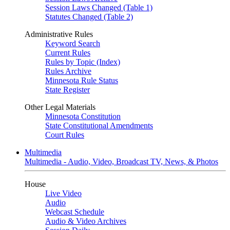
Session Laws Changed (Table 1)
Statutes Changed (Table 2)
Administrative Rules
Keyword Search
Current Rules
Rules by Topic (Index)
Rules Archive
Minnesota Rule Status
State Register
Other Legal Materials
Minnesota Constitution
State Constitutional Amendments
Court Rules
Multimedia
Multimedia - Audio, Video, Broadcast TV, News, & Photos
House
Live Video
Audio
Webcast Schedule
Audio & Video Archives