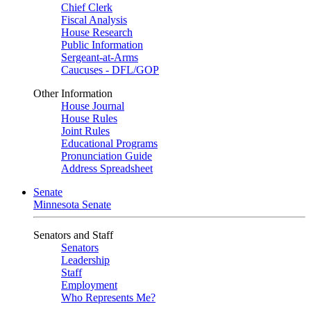
Chief Clerk
Fiscal Analysis
House Research
Public Information
Sergeant-at-Arms
Caucuses - DFL/GOP
Other Information
House Journal
House Rules
Joint Rules
Educational Programs
Pronunciation Guide
Address Spreadsheet
Senate
Minnesota Senate
Senators and Staff
Senators
Leadership
Staff
Employment
Who Represents Me?