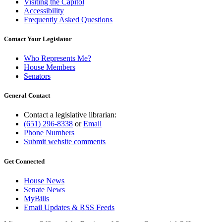
Visiting the Capitol
Accessibility
Frequently Asked Questions
Contact Your Legislator
Who Represents Me?
House Members
Senators
General Contact
Contact a legislative librarian:
(651) 296-8338
or
Email
Phone Numbers
Submit website comments
Get Connected
House News
Senate News
MyBills
Email Updates & RSS Feeds