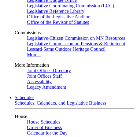
Legislative Budget Office
Legislative Coordinating Commission (LCC)
Legislative Reference Library
Office of the Legislative Auditor
Office of the Revisor of Statutes
Commissions
Legislative-Citizen Commission on MN Resources
Legislative Commission on Pensions & Retirement
Lessard-Sams Outdoor Heritage Council
More...
More Information
Joint Offices Directory
Joint Offices Staff
Accessibility
Legacy Amendment
Schedules
Schedules, Calendars, and Legislative Business
House
House Schedules
Order of Business
Calendar for the Day