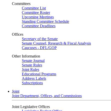
Committees
Committee List
Committee Roster
Upcoming Meetings
Standing Committee Schedule
Committee Deadlines
Offices
Secretary of the Senate
Senate Counsel, Research & Fiscal Analysis
Caucuses - DFL/GOP
Other Information
Senate Journal
Senate Rules
Joint Rules
Educational Programs
Address Labels
Subscriptions
Joint
Joint Department, Offices, and Commissions
Joint Legislative Offices