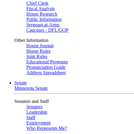
Chief Clerk
Fiscal Analysis
House Research
Public Information
Sergeant-at-Arms
Caucuses - DFL/GOP
Other Information
House Journal
House Rules
Joint Rules
Educational Programs
Pronunciation Guide
Address Spreadsheet
Senate
Minnesota Senate
Senators and Staff
Senators
Leadership
Staff
Employment
Who Represents Me?