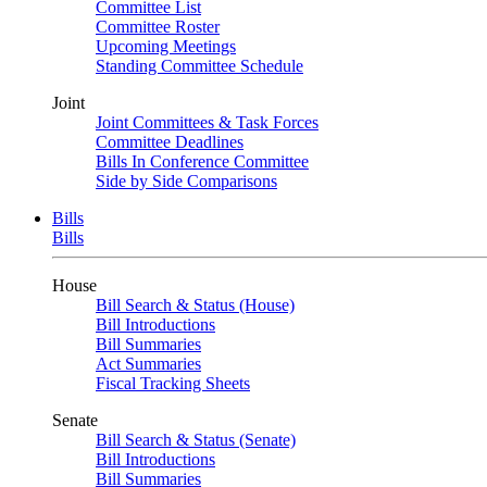
Committee List
Committee Roster
Upcoming Meetings
Standing Committee Schedule
Joint
Joint Committees & Task Forces
Committee Deadlines
Bills In Conference Committee
Side by Side Comparisons
Bills
Bills
House
Bill Search & Status (House)
Bill Introductions
Bill Summaries
Act Summaries
Fiscal Tracking Sheets
Senate
Bill Search & Status (Senate)
Bill Introductions
Bill Summaries