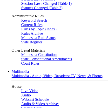
Session Laws Changed (Table 1)
Statutes Changed (Table 2)
Administrative Rules
Keyword Search
Current Rules
Rules by Topic (Index)
Rules Archive
Minnesota Rule Status
State Register
Other Legal Materials
Minnesota Constitution
State Constitutional Amendments
Court Rules
Multimedia
Multimedia - Audio, Video, Broadcast TV, News, & Photos
House
Live Video
Audio
Webcast Schedule
Audio & Video Archives