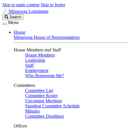
Skip to main content
Skip to footer
Minnesota Legislature
Search
Search
Legislature
Menu
House
Minnesota House of Representatives
House Members and Staff
House Members
Leadership
Staff
Employment
Who Represents Me?
Committees
Committee List
Committee Roster
Upcoming Meetings
Standing Committee Schedule
Minutes
Committee Deadlines
Offices