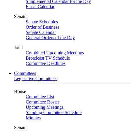
Supplemental Calendar for the Day
Fiscal Calendar
Senate
Senate Schedules
Order of Business
Senate Calendar
General Orders of the Day
Joint
Combined Upcoming Meetings
Broadcast TV Schedule
Committee Deadlines
Committees
Legislative Committees
House
Committee List
Committee Roster
Upcoming Meetings
Standing Committee Schedule
Minutes
Senate