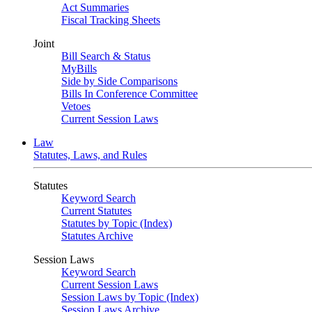
Act Summaries
Fiscal Tracking Sheets
Joint
Bill Search & Status
MyBills
Side by Side Comparisons
Bills In Conference Committee
Vetoes
Current Session Laws
Law
Statutes, Laws, and Rules
Statutes
Keyword Search
Current Statutes
Statutes by Topic (Index)
Statutes Archive
Session Laws
Keyword Search
Current Session Laws
Session Laws by Topic (Index)
Session Laws Archive