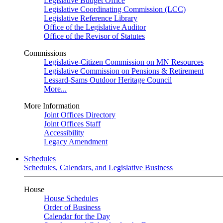
Legislative Budget Office
Legislative Coordinating Commission (LCC)
Legislative Reference Library
Office of the Legislative Auditor
Office of the Revisor of Statutes
Commissions
Legislative-Citizen Commission on MN Resources
Legislative Commission on Pensions & Retirement
Lessard-Sams Outdoor Heritage Council
More...
More Information
Joint Offices Directory
Joint Offices Staff
Accessibility
Legacy Amendment
Schedules
Schedules, Calendars, and Legislative Business
House
House Schedules
Order of Business
Calendar for the Day