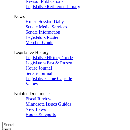
Revisor Publications
Legislative Reference Library
News
House Session Daily
Senate Media Services
Senate Information
Legislators Roster
Member Guide
Legislative History
Legislative History Guide
Legislators Past & Present
House Journal
Senate Journal
Legislative Time Capsule
Vetoes
Notable Documents
Fiscal Review
Minnesota Issues Guides
New Laws
Books & reports
Search
Legislature