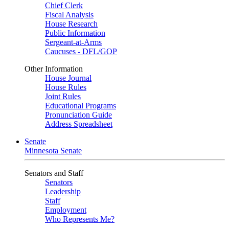
Chief Clerk
Fiscal Analysis
House Research
Public Information
Sergeant-at-Arms
Caucuses - DFL/GOP
Other Information
House Journal
House Rules
Joint Rules
Educational Programs
Pronunciation Guide
Address Spreadsheet
Senate
Minnesota Senate
Senators and Staff
Senators
Leadership
Staff
Employment
Who Represents Me?