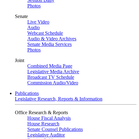
Session Daily
Photos
Senate
Live Video
Audio
Webcast Schedule
Audio & Video Archives
Senate Media Services
Photos
Joint
Combined Media Page
Legislative Media Archive
Broadcast TV Schedule
Commission Audio/Video
Publications
Legislative Research, Reports & Information
Office Research & Reports
House Fiscal Analysis
House Research
Senate Counsel Publications
Legislative Auditor