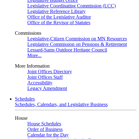
Legislative Budget Office
Legislative Coordinating Commission (LCC)
Legislative Reference Library
Office of the Legislative Auditor
Office of the Revisor of Statutes
Commissions
Legislative-Citizen Commission on MN Resources
Legislative Commission on Pensions & Retirement
Lessard-Sams Outdoor Heritage Council
More...
More Information
Joint Offices Directory
Joint Offices Staff
Accessibility
Legacy Amendment
Schedules
Schedules, Calendars, and Legislative Business
House
House Schedules
Order of Business
Calendar for the Day