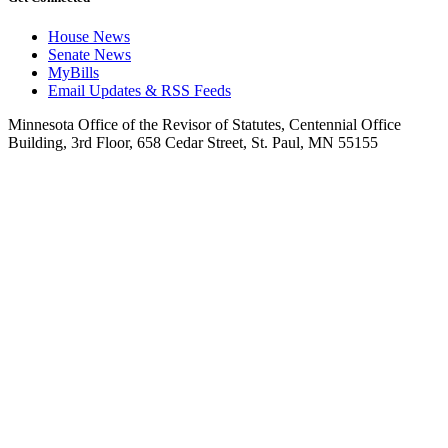
House News
Senate News
MyBills
Email Updates & RSS Feeds
Minnesota Office of the Revisor of Statutes, Centennial Office
Building, 3rd Floor, 658 Cedar Street, St. Paul, MN 55155