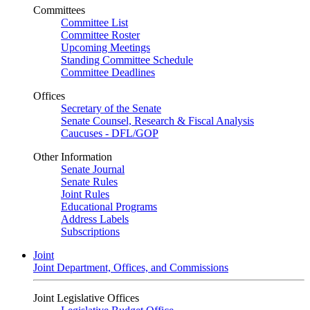
Committees
Committee List
Committee Roster
Upcoming Meetings
Standing Committee Schedule
Committee Deadlines
Offices
Secretary of the Senate
Senate Counsel, Research & Fiscal Analysis
Caucuses - DFL/GOP
Other Information
Senate Journal
Senate Rules
Joint Rules
Educational Programs
Address Labels
Subscriptions
Joint
Joint Department, Offices, and Commissions
Joint Legislative Offices