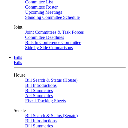
Committee List
Committee Roster
Upcoming Meetings
Standing Committee Schedule
Joint
Joint Committees & Task Forces
Committee Deadlines
Bills In Conference Committee
Side by Side Comparisons
Bills
Bills
House
Bill Search & Status (House)
Bill Introductions
Bill Summaries
Act Summaries
Fiscal Tracking Sheets
Senate
Bill Search & Status (Senate)
Bill Introductions
Bill Summaries