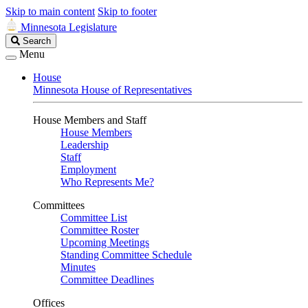
Skip to main content
Skip to footer
Minnesota Legislature
Search
Search
Legislature
Menu
House
Minnesota House of Representatives
House Members and Staff
House Members
Leadership
Staff
Employment
Who Represents Me?
Committees
Committee List
Committee Roster
Upcoming Meetings
Standing Committee Schedule
Minutes
Committee Deadlines
Offices