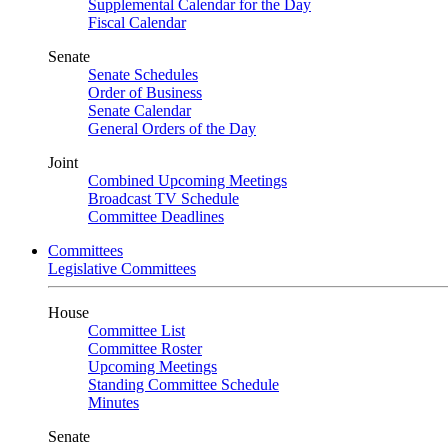
Supplemental Calendar for the Day
Fiscal Calendar
Senate
Senate Schedules
Order of Business
Senate Calendar
General Orders of the Day
Joint
Combined Upcoming Meetings
Broadcast TV Schedule
Committee Deadlines
Committees
Legislative Committees
House
Committee List
Committee Roster
Upcoming Meetings
Standing Committee Schedule
Minutes
Senate