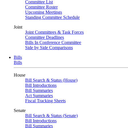
Committee List
Committee Roster
Upcoming Meetings
Standing Committee Schedule
Joint
Joint Committees & Task Forces
Committee Deadlines
Bills In Conference Committee
Side by Side Comparisons
Bills
Bills
House
Bill Search & Status (House)
Bill Introductions
Bill Summaries
Act Summaries
Fiscal Tracking Sheets
Senate
Bill Search & Status (Senate)
Bill Introductions
Bill Summaries