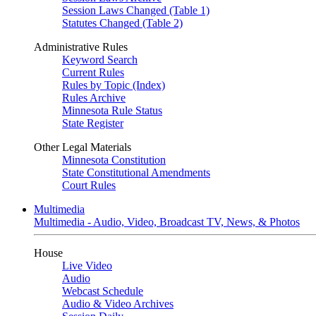
Session Laws Changed (Table 1)
Statutes Changed (Table 2)
Administrative Rules
Keyword Search
Current Rules
Rules by Topic (Index)
Rules Archive
Minnesota Rule Status
State Register
Other Legal Materials
Minnesota Constitution
State Constitutional Amendments
Court Rules
Multimedia
Multimedia - Audio, Video, Broadcast TV, News, & Photos
House
Live Video
Audio
Webcast Schedule
Audio & Video Archives