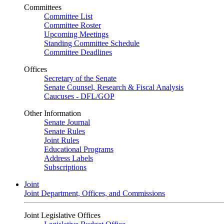
Committees
Committee List
Committee Roster
Upcoming Meetings
Standing Committee Schedule
Committee Deadlines
Offices
Secretary of the Senate
Senate Counsel, Research & Fiscal Analysis
Caucuses - DFL/GOP
Other Information
Senate Journal
Senate Rules
Joint Rules
Educational Programs
Address Labels
Subscriptions
Joint
Joint Department, Offices, and Commissions
Joint Legislative Offices