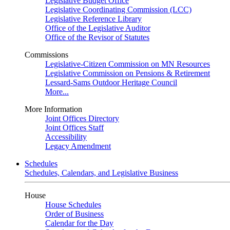
Legislative Budget Office
Legislative Coordinating Commission (LCC)
Legislative Reference Library
Office of the Legislative Auditor
Office of the Revisor of Statutes
Commissions
Legislative-Citizen Commission on MN Resources
Legislative Commission on Pensions & Retirement
Lessard-Sams Outdoor Heritage Council
More...
More Information
Joint Offices Directory
Joint Offices Staff
Accessibility
Legacy Amendment
Schedules
Schedules, Calendars, and Legislative Business
House
House Schedules
Order of Business
Calendar for the Day