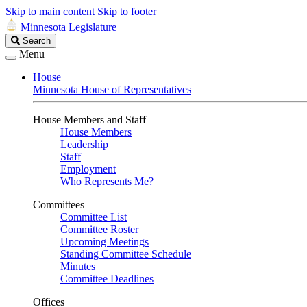
Skip to main content
Skip to footer
Minnesota Legislature
Search
Search
Legislature
Menu
House
Minnesota House of Representatives
House Members and Staff
House Members
Leadership
Staff
Employment
Who Represents Me?
Committees
Committee List
Committee Roster
Upcoming Meetings
Standing Committee Schedule
Minutes
Committee Deadlines
Offices