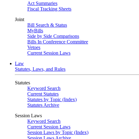
Act Summaries
Fiscal Tracking Sheets
Joint
Bill Search & Status
MyBills
Side by Side Comparisons
Bills In Conference Committee
Vetoes
Current Session Laws
Law
Statutes, Laws, and Rules
Statutes
Keyword Search
Current Statutes
Statutes by Topic (Index)
Statutes Archive
Session Laws
Keyword Search
Current Session Laws
Session Laws by Topic (Index)
Session Laws Archive