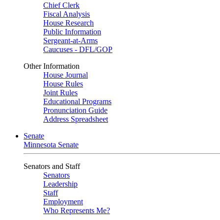
Chief Clerk
Fiscal Analysis
House Research
Public Information
Sergeant-at-Arms
Caucuses - DFL/GOP
Other Information
House Journal
House Rules
Joint Rules
Educational Programs
Pronunciation Guide
Address Spreadsheet
Senate
Minnesota Senate
Senators and Staff
Senators
Leadership
Staff
Employment
Who Represents Me?