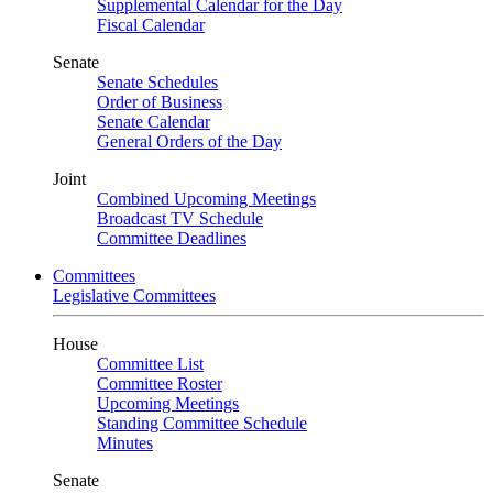
Supplemental Calendar for the Day
Fiscal Calendar
Senate
Senate Schedules
Order of Business
Senate Calendar
General Orders of the Day
Joint
Combined Upcoming Meetings
Broadcast TV Schedule
Committee Deadlines
Committees
Legislative Committees
House
Committee List
Committee Roster
Upcoming Meetings
Standing Committee Schedule
Minutes
Senate