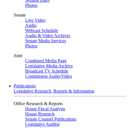
Session Daily
Photos
Senate
Live Video
Audio
Webcast Schedule
Audio & Video Archives
Senate Media Services
Photos
Joint
Combined Media Page
Legislative Media Archive
Broadcast TV Schedule
Commission Audio/Video
Publications
Legislative Research, Reports & Information
Office Research & Reports
House Fiscal Analysis
House Research
Senate Counsel Publications
Legislative Auditor