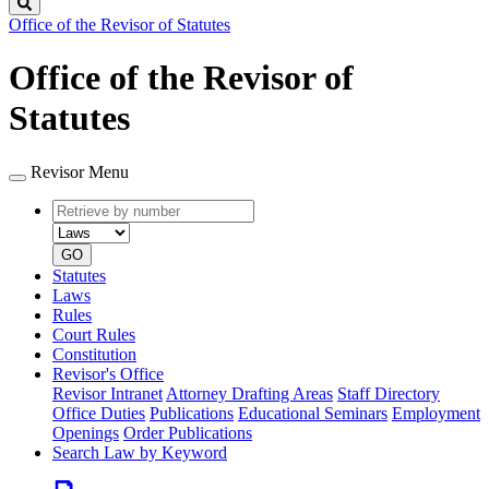
Search
Office of the Revisor of Statutes
Office of the Revisor of
Statutes
Revisor Menu
Retrieve
Document
by
type
number
GO
Statutes
Laws
Rules
Court Rules
Constitution
Revisor's Office
Revisor Intranet
Attorney Drafting Areas
Staff Directory
Office Duties
Publications
Educational Seminars
Employment
Openings
Order Publications
Search Law by Keyword