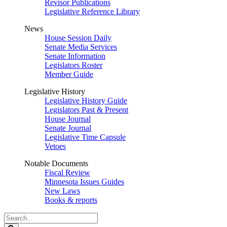
Revisor Publications
Legislative Reference Library
News
House Session Daily
Senate Media Services
Senate Information
Legislators Roster
Member Guide
Legislative History
Legislative History Guide
Legislators Past & Present
House Journal
Senate Journal
Legislative Time Capsule
Vetoes
Notable Documents
Fiscal Review
Minnesota Issues Guides
New Laws
Books & reports
Search
Legislature