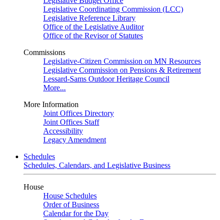
Legislative Budget Office
Legislative Coordinating Commission (LCC)
Legislative Reference Library
Office of the Legislative Auditor
Office of the Revisor of Statutes
Commissions
Legislative-Citizen Commission on MN Resources
Legislative Commission on Pensions & Retirement
Lessard-Sams Outdoor Heritage Council
More...
More Information
Joint Offices Directory
Joint Offices Staff
Accessibility
Legacy Amendment
Schedules
Schedules, Calendars, and Legislative Business
House
House Schedules
Order of Business
Calendar for the Day