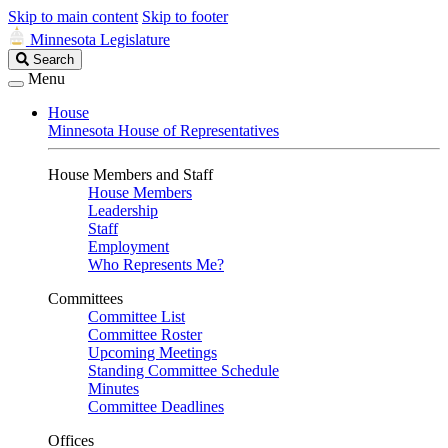
Skip to main content
Skip to footer
Minnesota Legislature
Search
Search
Legislature
Menu
House
Minnesota House of Representatives
House Members and Staff
House Members
Leadership
Staff
Employment
Who Represents Me?
Committees
Committee List
Committee Roster
Upcoming Meetings
Standing Committee Schedule
Minutes
Committee Deadlines
Offices