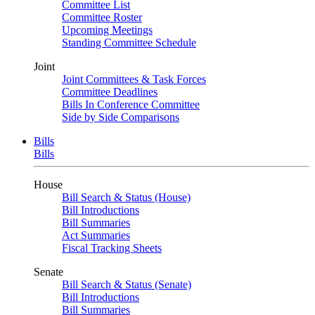
Committee List
Committee Roster
Upcoming Meetings
Standing Committee Schedule
Joint
Joint Committees & Task Forces
Committee Deadlines
Bills In Conference Committee
Side by Side Comparisons
Bills
Bills
House
Bill Search & Status (House)
Bill Introductions
Bill Summaries
Act Summaries
Fiscal Tracking Sheets
Senate
Bill Search & Status (Senate)
Bill Introductions
Bill Summaries