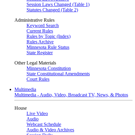
Session Laws Changed (Table 1)
Statutes Changed (Table 2)
Administrative Rules
Keyword Search
Current Rules
Rules by Topic (Index)
Rules Archive
Minnesota Rule Status
State Register
Other Legal Materials
Minnesota Constitution
State Constitutional Amendments
Court Rules
Multimedia
Multimedia - Audio, Video, Broadcast TV, News, & Photos
House
Live Video
Audio
Webcast Schedule
Audio & Video Archives