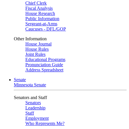
Chief Clerk
Fiscal Analysis
House Research
Public Information
Sergeant-at-Arms
Caucuses - DFL/GOP
Other Information
House Journal
House Rules
Joint Rules
Educational Programs
Pronunciation Guide
Address Spreadsheet
Senate
Minnesota Senate
Senators and Staff
Senators
Leadership
Staff
Employment
Who Represents Me?