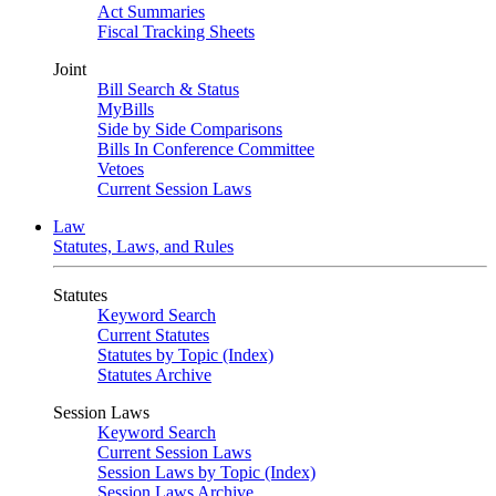
Act Summaries
Fiscal Tracking Sheets
Joint
Bill Search & Status
MyBills
Side by Side Comparisons
Bills In Conference Committee
Vetoes
Current Session Laws
Law
Statutes, Laws, and Rules
Statutes
Keyword Search
Current Statutes
Statutes by Topic (Index)
Statutes Archive
Session Laws
Keyword Search
Current Session Laws
Session Laws by Topic (Index)
Session Laws Archive