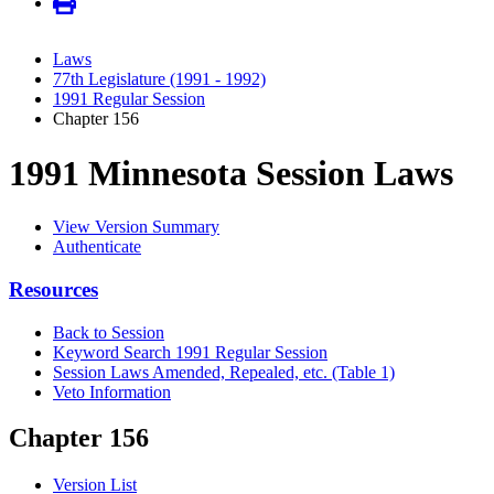
Laws
77th Legislature (1991 - 1992)
1991 Regular Session
Chapter 156
1991 Minnesota Session Laws
View Version Summary
Authenticate
Resources
Back to Session
Keyword Search 1991 Regular Session
Session Laws Amended, Repealed, etc. (Table 1)
Veto Information
Chapter 156
Version List