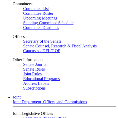
Committees
Committee List
Committee Roster
Upcoming Meetings
Standing Committee Schedule
Committee Deadlines
Offices
Secretary of the Senate
Senate Counsel, Research & Fiscal Analysis
Caucuses - DFL/GOP
Other Information
Senate Journal
Senate Rules
Joint Rules
Educational Programs
Address Labels
Subscriptions
Joint
Joint Department, Offices, and Commissions
Joint Legislative Offices