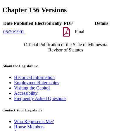
Chapter 156 Versions
Date Published Electronically
PDF
Details
05/20/1991
Final
Official Publication of the State of Minnesota
Revisor of Statutes
About the Legislature
Historical Information
Employment/Internships
Visiting the Capitol
Accessibility
Frequently Asked Questions
Contact Your Legislator
Who Represents Me?
House Members