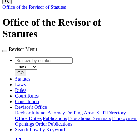
Search
Office of the Revisor of Statutes
Office of the Revisor of
Statutes
Revisor Menu
Retrieve
Document
by
type
number
GO
Statutes
Laws
Rules
Court Rules
Constitution
Revisor's Office
Revisor Intranet
Attorney Drafting Areas
Staff Directory
Office Duties
Publications
Educational Seminars
Employment
Openings
Order Publications
Search Law by Keyword