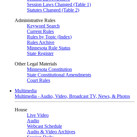
Session Laws Changed (Table 1)
Statutes Changed (Table 2)
Administrative Rules
Keyword Search
Current Rules
Rules by Topic (Index)
Rules Archive
Minnesota Rule Status
State Register
Other Legal Materials
Minnesota Constitution
State Constitutional Amendments
Court Rules
Multimedia
Multimedia - Audio, Video, Broadcast TV, News, & Photos
House
Live Video
Audio
Webcast Schedule
Audio & Video Archives