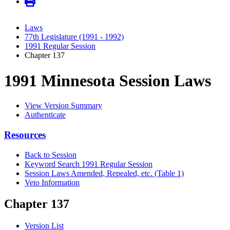
Laws
77th Legislature (1991 - 1992)
1991 Regular Session
Chapter 137
1991 Minnesota Session Laws
View Version Summary
Authenticate
Resources
Back to Session
Keyword Search 1991 Regular Session
Session Laws Amended, Repealed, etc. (Table 1)
Veto Information
Chapter 137
Version List