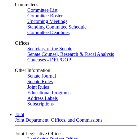
Committees
Committee List
Committee Roster
Upcoming Meetings
Standing Committee Schedule
Committee Deadlines
Offices
Secretary of the Senate
Senate Counsel, Research & Fiscal Analysis
Caucuses - DFL/GOP
Other Information
Senate Journal
Senate Rules
Joint Rules
Educational Programs
Address Labels
Subscriptions
Joint
Joint Department, Offices, and Commissions
Joint Legislative Offices