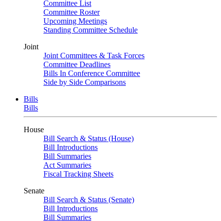
Committee List
Committee Roster
Upcoming Meetings
Standing Committee Schedule
Joint
Joint Committees & Task Forces
Committee Deadlines
Bills In Conference Committee
Side by Side Comparisons
Bills
Bills
House
Bill Search & Status (House)
Bill Introductions
Bill Summaries
Act Summaries
Fiscal Tracking Sheets
Senate
Bill Search & Status (Senate)
Bill Introductions
Bill Summaries