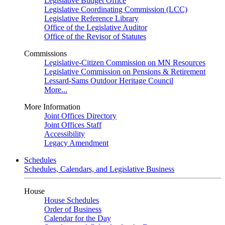
Legislative Budget Office
Legislative Coordinating Commission (LCC)
Legislative Reference Library
Office of the Legislative Auditor
Office of the Revisor of Statutes
Commissions
Legislative-Citizen Commission on MN Resources
Legislative Commission on Pensions & Retirement
Lessard-Sams Outdoor Heritage Council
More...
More Information
Joint Offices Directory
Joint Offices Staff
Accessibility
Legacy Amendment
Schedules
Schedules, Calendars, and Legislative Business
House
House Schedules
Order of Business
Calendar for the Day