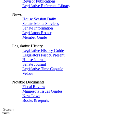
Revisor Publications
Legislative Reference Library
News
House Session Daily
Senate Media Services
Senate Information
Legislators Roster
Member Guide
Legislative History
Legislative History Guide
Legislators Past & Present
House Journal
Senate Journal
Legislative Time Capsule
Vetoes
Notable Documents
Fiscal Review
Minnesota Issues Guides
New Laws
Books & reports
Search
Legislature