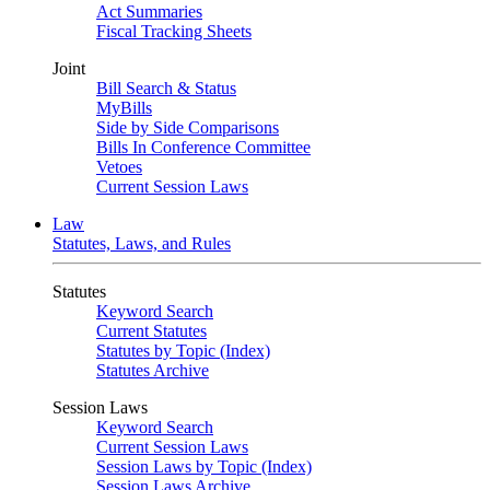
Act Summaries
Fiscal Tracking Sheets
Joint
Bill Search & Status
MyBills
Side by Side Comparisons
Bills In Conference Committee
Vetoes
Current Session Laws
Law
Statutes, Laws, and Rules
Statutes
Keyword Search
Current Statutes
Statutes by Topic (Index)
Statutes Archive
Session Laws
Keyword Search
Current Session Laws
Session Laws by Topic (Index)
Session Laws Archive