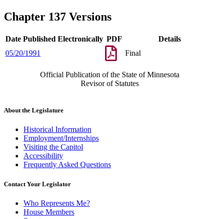
Chapter 137 Versions
Date Published Electronically
PDF
Details
05/20/1991
Final
Official Publication of the State of Minnesota
Revisor of Statutes
About the Legislature
Historical Information
Employment/Internships
Visiting the Capitol
Accessibility
Frequently Asked Questions
Contact Your Legislator
Who Represents Me?
House Members