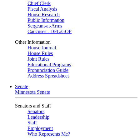
Chief Clerk
Fiscal Analysis
House Research
Public Information
Sergeant-at-Arms
Caucuses - DFL/GOP
Other Information
House Journal
House Rules
Joint Rules
Educational Programs
Pronunciation Guide
Address Spreadsheet
Senate
Minnesota Senate
Senators and Staff
Senators
Leadership
Staff
Employment
Who Represents Me?