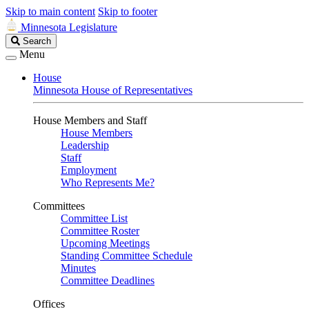
Skip to main content
Skip to footer
Minnesota Legislature
Search
Search
Legislature
Menu
House
Minnesota House of Representatives
House Members and Staff
House Members
Leadership
Staff
Employment
Who Represents Me?
Committees
Committee List
Committee Roster
Upcoming Meetings
Standing Committee Schedule
Minutes
Committee Deadlines
Offices