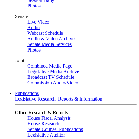
Session Daily
Photos
Senate
Live Video
Audio
Webcast Schedule
Audio & Video Archives
Senate Media Services
Photos
Joint
Combined Media Page
Legislative Media Archive
Broadcast TV Schedule
Commission Audio/Video
Publications
Legislative Research, Reports & Information
Office Research & Reports
House Fiscal Analysis
House Research
Senate Counsel Publications
Legislative Auditor