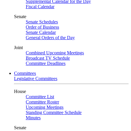
Supplemental Calendar for the Day
Fiscal Calendar
Senate
Senate Schedules
Order of Business
Senate Calendar
General Orders of the Day
Joint
Combined Upcoming Meetings
Broadcast TV Schedule
Committee Deadlines
Committees
Legislative Committees
House
Committee List
Committee Roster
Upcoming Meetings
Standing Committee Schedule
Minutes
Senate