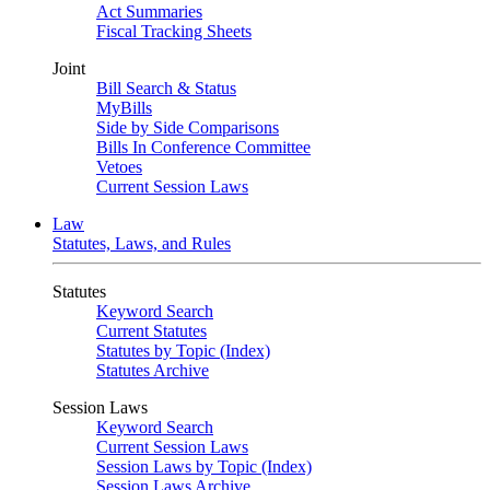
Act Summaries
Fiscal Tracking Sheets
Joint
Bill Search & Status
MyBills
Side by Side Comparisons
Bills In Conference Committee
Vetoes
Current Session Laws
Law
Statutes, Laws, and Rules
Statutes
Keyword Search
Current Statutes
Statutes by Topic (Index)
Statutes Archive
Session Laws
Keyword Search
Current Session Laws
Session Laws by Topic (Index)
Session Laws Archive