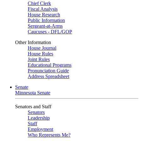
Chief Clerk
Fiscal Analysis
House Research
Public Information
Sergeant-at-Arms
Caucuses - DFL/GOP
Other Information
House Journal
House Rules
Joint Rules
Educational Programs
Pronunciation Guide
Address Spreadsheet
Senate
Minnesota Senate
Senators and Staff
Senators
Leadership
Staff
Employment
Who Represents Me?