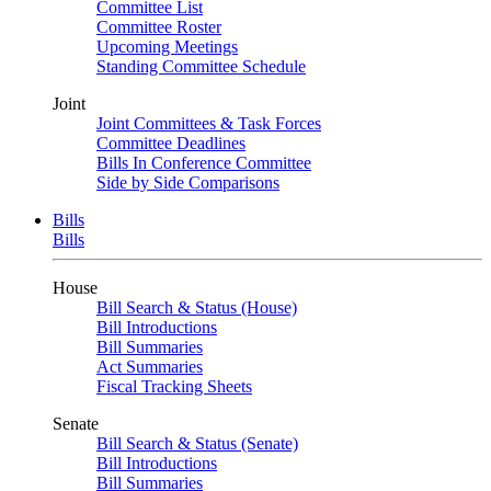
Committee List
Committee Roster
Upcoming Meetings
Standing Committee Schedule
Joint
Joint Committees & Task Forces
Committee Deadlines
Bills In Conference Committee
Side by Side Comparisons
Bills
Bills
House
Bill Search & Status (House)
Bill Introductions
Bill Summaries
Act Summaries
Fiscal Tracking Sheets
Senate
Bill Search & Status (Senate)
Bill Introductions
Bill Summaries