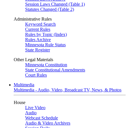
Session Laws Changed (Table 1)
Statutes Changed (Table 2)
Administrative Rules
Keyword Search
Current Rules
Rules by Topic (Index)
Rules Archive
Minnesota Rule Status
State Register
Other Legal Materials
Minnesota Constitution
State Constitutional Amendments
Court Rules
Multimedia
Multimedia - Audio, Video, Broadcast TV, News, & Photos
House
Live Video
Audio
Webcast Schedule
Audio & Video Archives