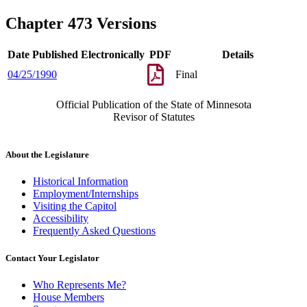
Chapter 473 Versions
Date Published Electronically
PDF
Details
04/25/1990
Final
Official Publication of the State of Minnesota
Revisor of Statutes
About the Legislature
Historical Information
Employment/Internships
Visiting the Capitol
Accessibility
Frequently Asked Questions
Contact Your Legislator
Who Represents Me?
House Members