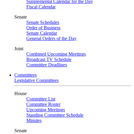
Supplemental Calendar for the Day
Fiscal Calendar
Senate
Senate Schedules
Order of Business
Senate Calendar
General Orders of the Day
Joint
Combined Upcoming Meetings
Broadcast TV Schedule
Committee Deadlines
Committees
Legislative Committees
House
Committee List
Committee Roster
Upcoming Meetings
Standing Committee Schedule
Minutes
Senate