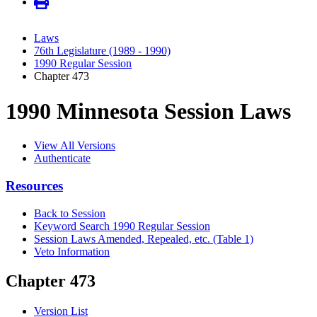
Laws
76th Legislature (1989 - 1990)
1990 Regular Session
Chapter 473
1990 Minnesota Session Laws
View All Versions
Authenticate
Resources
Back to Session
Keyword Search 1990 Regular Session
Session Laws Amended, Repealed, etc. (Table 1)
Veto Information
Chapter 473
Version List