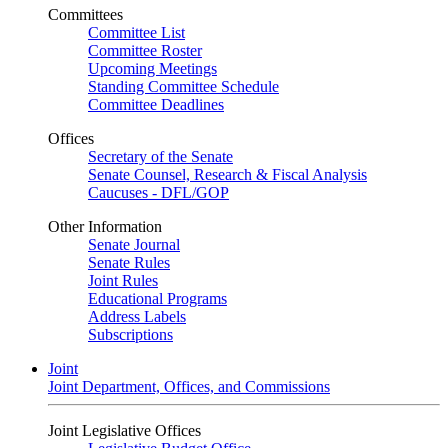
Committees
Committee List
Committee Roster
Upcoming Meetings
Standing Committee Schedule
Committee Deadlines
Offices
Secretary of the Senate
Senate Counsel, Research & Fiscal Analysis
Caucuses - DFL/GOP
Other Information
Senate Journal
Senate Rules
Joint Rules
Educational Programs
Address Labels
Subscriptions
Joint
Joint Department, Offices, and Commissions
Joint Legislative Offices