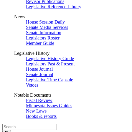
Revisor Publications
Legislative Reference Library
News
House Session Daily
Senate Media Services
Senate Information
Legislators Roster
Member Guide
Legislative History
Legislative History Guide
Legislators Past & Present
House Journal
Senate Journal
Legislative Time Capsule
Vetoes
Notable Documents
Fiscal Review
Minnesota Issues Guides
New Laws
Books & reports
Search
Legislature