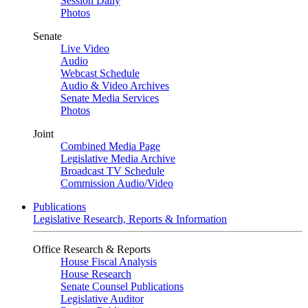
Session Daily
Photos
Senate
Live Video
Audio
Webcast Schedule
Audio & Video Archives
Senate Media Services
Photos
Joint
Combined Media Page
Legislative Media Archive
Broadcast TV Schedule
Commission Audio/Video
Publications
Legislative Research, Reports & Information
Office Research & Reports
House Fiscal Analysis
House Research
Senate Counsel Publications
Legislative Auditor