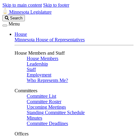
Skip to main content
Skip to footer
Minnesota Legislature
Search
Search
Legislature
Menu
House
Minnesota House of Representatives
House Members and Staff
House Members
Leadership
Staff
Employment
Who Represents Me?
Committees
Committee List
Committee Roster
Upcoming Meetings
Standing Committee Schedule
Minutes
Committee Deadlines
Offices