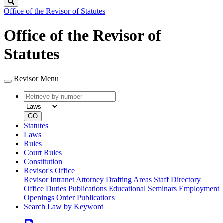
Search
Office of the Revisor of Statutes
Office of the Revisor of
Statutes
Revisor Menu
Retrieve
Document
by
type
number
GO
Statutes
Laws
Rules
Court Rules
Constitution
Revisor's Office
Revisor Intranet
Attorney Drafting Areas
Staff Directory
Office Duties
Publications
Educational Seminars
Employment
Openings
Order Publications
Search Law by Keyword