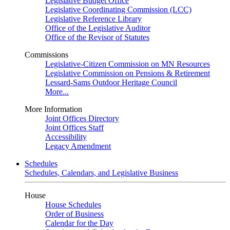
Legislative Budget Office
Legislative Coordinating Commission (LCC)
Legislative Reference Library
Office of the Legislative Auditor
Office of the Revisor of Statutes
Commissions
Legislative-Citizen Commission on MN Resources
Legislative Commission on Pensions & Retirement
Lessard-Sams Outdoor Heritage Council
More...
More Information
Joint Offices Directory
Joint Offices Staff
Accessibility
Legacy Amendment
Schedules
Schedules, Calendars, and Legislative Business
House
House Schedules
Order of Business
Calendar for the Day