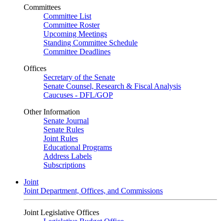
Committees
Committee List
Committee Roster
Upcoming Meetings
Standing Committee Schedule
Committee Deadlines
Offices
Secretary of the Senate
Senate Counsel, Research & Fiscal Analysis
Caucuses - DFL/GOP
Other Information
Senate Journal
Senate Rules
Joint Rules
Educational Programs
Address Labels
Subscriptions
Joint
Joint Department, Offices, and Commissions
Joint Legislative Offices