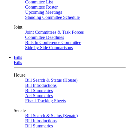
Committee List
Committee Roster
Upcoming Meetings
Standing Committee Schedule
Joint
Joint Committees & Task Forces
Committee Deadlines
Bills In Conference Committee
Side by Side Comparisons
Bills
Bills
House
Bill Search & Status (House)
Bill Introductions
Bill Summaries
Act Summaries
Fiscal Tracking Sheets
Senate
Bill Search & Status (Senate)
Bill Introductions
Bill Summaries