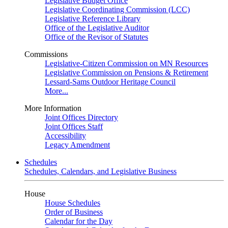
Legislative Budget Office
Legislative Coordinating Commission (LCC)
Legislative Reference Library
Office of the Legislative Auditor
Office of the Revisor of Statutes
Commissions
Legislative-Citizen Commission on MN Resources
Legislative Commission on Pensions & Retirement
Lessard-Sams Outdoor Heritage Council
More...
More Information
Joint Offices Directory
Joint Offices Staff
Accessibility
Legacy Amendment
Schedules
Schedules, Calendars, and Legislative Business
House
House Schedules
Order of Business
Calendar for the Day