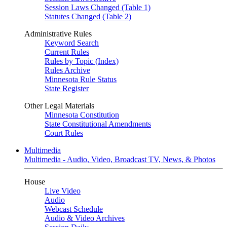
Session Laws Changed (Table 1)
Statutes Changed (Table 2)
Administrative Rules
Keyword Search
Current Rules
Rules by Topic (Index)
Rules Archive
Minnesota Rule Status
State Register
Other Legal Materials
Minnesota Constitution
State Constitutional Amendments
Court Rules
Multimedia
Multimedia - Audio, Video, Broadcast TV, News, & Photos
House
Live Video
Audio
Webcast Schedule
Audio & Video Archives