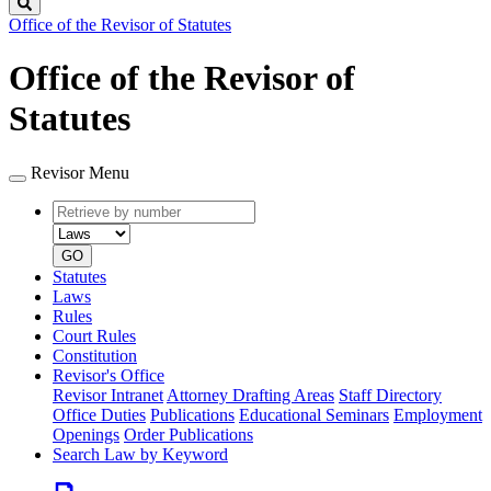
Search
Office of the Revisor of Statutes
Office of the Revisor of
Statutes
Revisor Menu
Retrieve
Document
by
type
number
GO
Statutes
Laws
Rules
Court Rules
Constitution
Revisor's Office
Revisor Intranet
Attorney Drafting Areas
Staff Directory
Office Duties
Publications
Educational Seminars
Employment
Openings
Order Publications
Search Law by Keyword