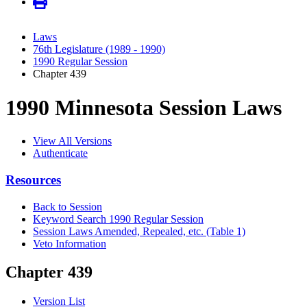
Laws
76th Legislature (1989 - 1990)
1990 Regular Session
Chapter 439
1990 Minnesota Session Laws
View All Versions
Authenticate
Resources
Back to Session
Keyword Search 1990 Regular Session
Session Laws Amended, Repealed, etc. (Table 1)
Veto Information
Chapter 439
Version List