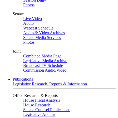
Session Daily
Photos
Senate
Live Video
Audio
Webcast Schedule
Audio & Video Archives
Senate Media Services
Photos
Joint
Combined Media Page
Legislative Media Archive
Broadcast TV Schedule
Commission Audio/Video
Publications
Legislative Research, Reports & Information
Office Research & Reports
House Fiscal Analysis
House Research
Senate Counsel Publications
Legislative Auditor