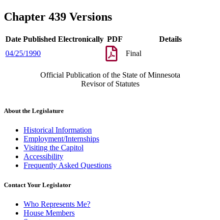
Chapter 439 Versions
Date Published Electronically
PDF
Details
04/25/1990
Final
Official Publication of the State of Minnesota
Revisor of Statutes
About the Legislature
Historical Information
Employment/Internships
Visiting the Capitol
Accessibility
Frequently Asked Questions
Contact Your Legislator
Who Represents Me?
House Members