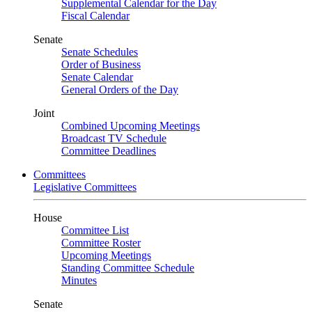
Supplemental Calendar for the Day
Fiscal Calendar
Senate
Senate Schedules
Order of Business
Senate Calendar
General Orders of the Day
Joint
Combined Upcoming Meetings
Broadcast TV Schedule
Committee Deadlines
Committees
Legislative Committees
House
Committee List
Committee Roster
Upcoming Meetings
Standing Committee Schedule
Minutes
Senate