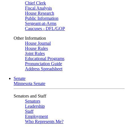
Chief Clerk
Fiscal Analysis
House Research
Public Information
Sergeant-at-Arms
Caucuses - DFL/GOP
Other Information
House Journal
House Rules
Joint Rules
Educational Programs
Pronunciation Guide
Address Spreadsheet
Senate
Minnesota Senate
Senators and Staff
Senators
Leadership
Staff
Employment
Who Represents Me?