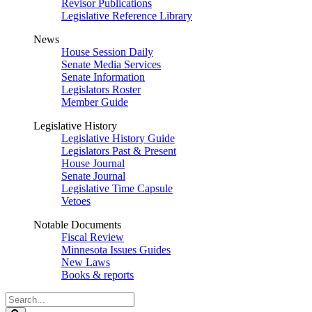
Revisor Publications
Legislative Reference Library
News
House Session Daily
Senate Media Services
Senate Information
Legislators Roster
Member Guide
Legislative History
Legislative History Guide
Legislators Past & Present
House Journal
Senate Journal
Legislative Time Capsule
Vetoes
Notable Documents
Fiscal Review
Minnesota Issues Guides
New Laws
Books & reports
Search
Legislature