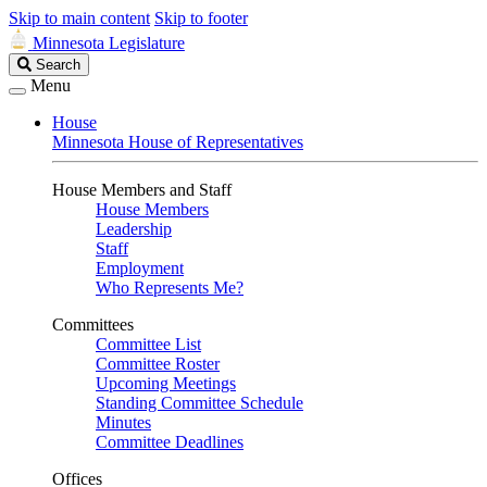
Skip to main content
Skip to footer
Minnesota Legislature
Search
Search
Legislature
Menu
House
Minnesota House of Representatives
House Members and Staff
House Members
Leadership
Staff
Employment
Who Represents Me?
Committees
Committee List
Committee Roster
Upcoming Meetings
Standing Committee Schedule
Minutes
Committee Deadlines
Offices