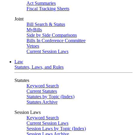
Act Summaries
Fiscal Tracking Sheets
Joint
Bill Search & Status
MyBills
Side by Side Comparisons
Bills In Conference Committee
Vetoes
Current Session Laws
Law
Statutes, Laws, and Rules
Statutes
Keyword Search
Current Statutes
Statutes by Topic (Index)
Statutes Archive
Session Laws
Keyword Search
Current Session Laws
Session Laws by Topic (Index)
Session Laws Archive