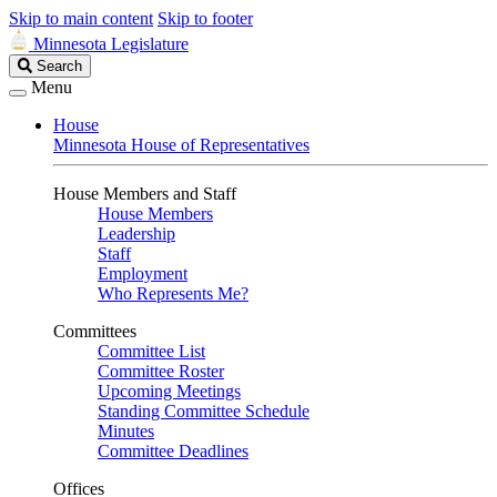
Skip to main content
Skip to footer
Minnesota Legislature
Search
Search
Legislature
Menu
House
Minnesota House of Representatives
House Members and Staff
House Members
Leadership
Staff
Employment
Who Represents Me?
Committees
Committee List
Committee Roster
Upcoming Meetings
Standing Committee Schedule
Minutes
Committee Deadlines
Offices