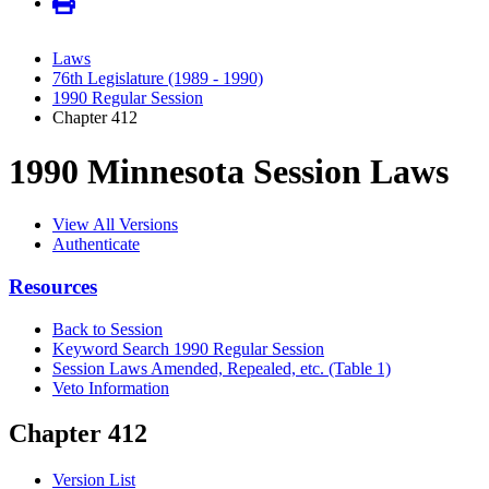
Laws
76th Legislature (1989 - 1990)
1990 Regular Session
Chapter 412
1990 Minnesota Session Laws
View All Versions
Authenticate
Resources
Back to Session
Keyword Search 1990 Regular Session
Session Laws Amended, Repealed, etc. (Table 1)
Veto Information
Chapter 412
Version List