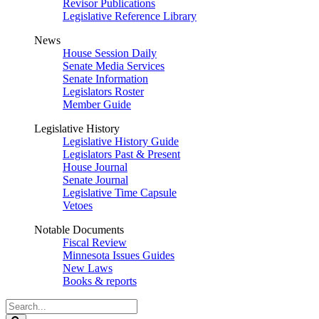
Revisor Publications
Legislative Reference Library
News
House Session Daily
Senate Media Services
Senate Information
Legislators Roster
Member Guide
Legislative History
Legislative History Guide
Legislators Past & Present
House Journal
Senate Journal
Legislative Time Capsule
Vetoes
Notable Documents
Fiscal Review
Minnesota Issues Guides
New Laws
Books & reports
Search
Legislature