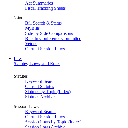
Act Summaries
Fiscal Tracking Sheets
Joint
Bill Search & Status
MyBills
Side by Side Comparisons
Bills In Conference Committee
Vetoes
Current Session Laws
Law
Statutes, Laws, and Rules
Statutes
Keyword Search
Current Statutes
Statutes by Topic (Index)
Statutes Archive
Session Laws
Keyword Search
Current Session Laws
Session Laws by Topic (Index)
Session Laws Archive