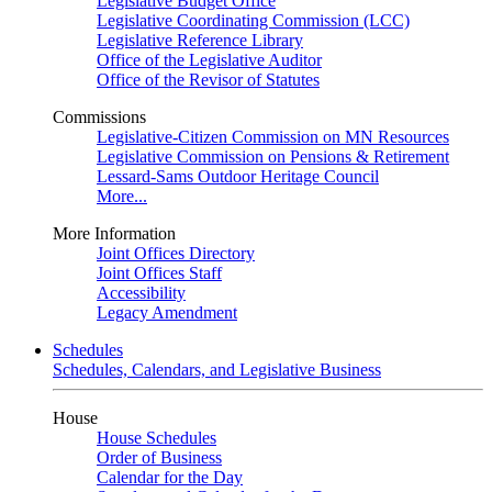
Legislative Budget Office
Legislative Coordinating Commission (LCC)
Legislative Reference Library
Office of the Legislative Auditor
Office of the Revisor of Statutes
Commissions
Legislative-Citizen Commission on MN Resources
Legislative Commission on Pensions & Retirement
Lessard-Sams Outdoor Heritage Council
More...
More Information
Joint Offices Directory
Joint Offices Staff
Accessibility
Legacy Amendment
Schedules
Schedules, Calendars, and Legislative Business
House
House Schedules
Order of Business
Calendar for the Day