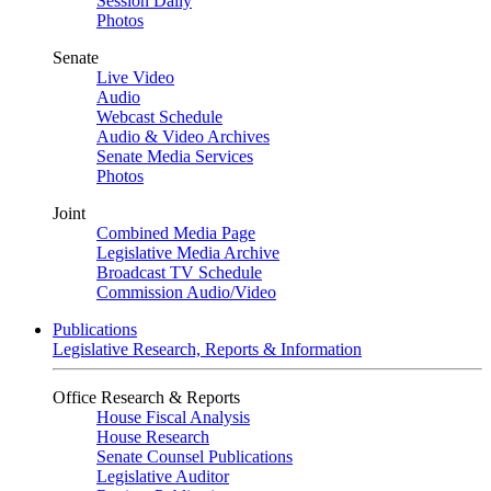
Session Daily
Photos
Senate
Live Video
Audio
Webcast Schedule
Audio & Video Archives
Senate Media Services
Photos
Joint
Combined Media Page
Legislative Media Archive
Broadcast TV Schedule
Commission Audio/Video
Publications
Legislative Research, Reports & Information
Office Research & Reports
House Fiscal Analysis
House Research
Senate Counsel Publications
Legislative Auditor