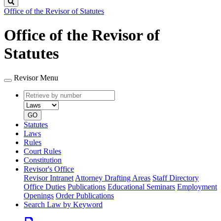
Search
Office of the Revisor of Statutes
Office of the Revisor of
Statutes
Revisor Menu
Retrieve
Document
by
type
number
GO
Statutes
Laws
Rules
Court Rules
Constitution
Revisor's Office
Revisor Intranet
Attorney Drafting Areas
Staff Directory
Office Duties
Publications
Educational Seminars
Employment
Openings
Order Publications
Search Law by Keyword