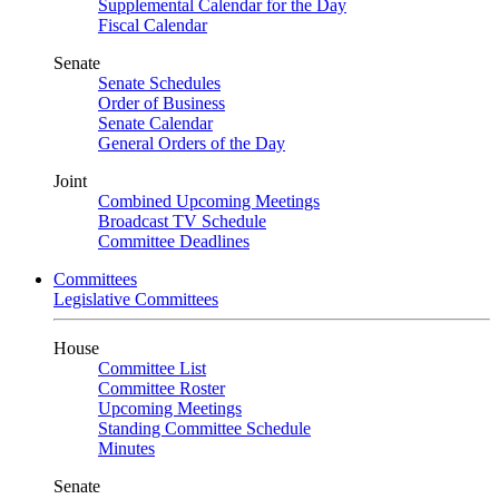
Supplemental Calendar for the Day
Fiscal Calendar
Senate
Senate Schedules
Order of Business
Senate Calendar
General Orders of the Day
Joint
Combined Upcoming Meetings
Broadcast TV Schedule
Committee Deadlines
Committees
Legislative Committees
House
Committee List
Committee Roster
Upcoming Meetings
Standing Committee Schedule
Minutes
Senate