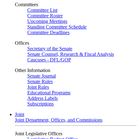
Committees
Committee List
Committee Roster
Upcoming Meetings
Standing Committee Schedule
Committee Deadlines
Offices
Secretary of the Senate
Senate Counsel, Research & Fiscal Analysis
Caucuses - DFL/GOP
Other Information
Senate Journal
Senate Rules
Joint Rules
Educational Programs
Address Labels
Subscriptions
Joint
Joint Department, Offices, and Commissions
Joint Legislative Offices