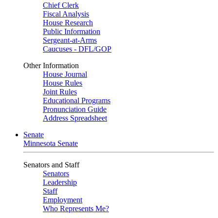
Chief Clerk
Fiscal Analysis
House Research
Public Information
Sergeant-at-Arms
Caucuses - DFL/GOP
Other Information
House Journal
House Rules
Joint Rules
Educational Programs
Pronunciation Guide
Address Spreadsheet
Senate
Minnesota Senate
Senators and Staff
Senators
Leadership
Staff
Employment
Who Represents Me?