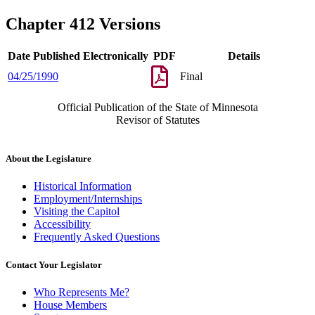
Chapter 412 Versions
Date Published Electronically
PDF
Details
04/25/1990
Final
Official Publication of the State of Minnesota
Revisor of Statutes
About the Legislature
Historical Information
Employment/Internships
Visiting the Capitol
Accessibility
Frequently Asked Questions
Contact Your Legislator
Who Represents Me?
House Members