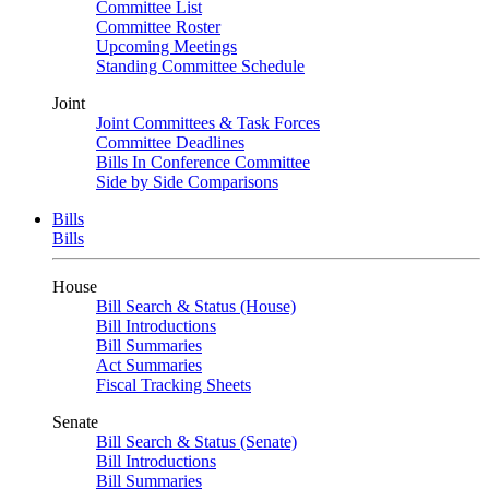
Committee List
Committee Roster
Upcoming Meetings
Standing Committee Schedule
Joint
Joint Committees & Task Forces
Committee Deadlines
Bills In Conference Committee
Side by Side Comparisons
Bills
Bills
House
Bill Search & Status (House)
Bill Introductions
Bill Summaries
Act Summaries
Fiscal Tracking Sheets
Senate
Bill Search & Status (Senate)
Bill Introductions
Bill Summaries