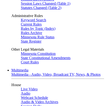
Session Laws Changed (Table 1)
Statutes Changed (Table 2)
Administrative Rules
Keyword Search
Current Rules
Rules by Topic (Index)
Rules Archive
Minnesota Rule Status
State Register
Other Legal Materials
Minnesota Constitution
State Constitutional Amendments
Court Rules
Multimedia
Multimedia - Audio, Video, Broadcast TV, News, & Photos
House
Live Video
Audio
Webcast Schedule
Audio & Video Archives