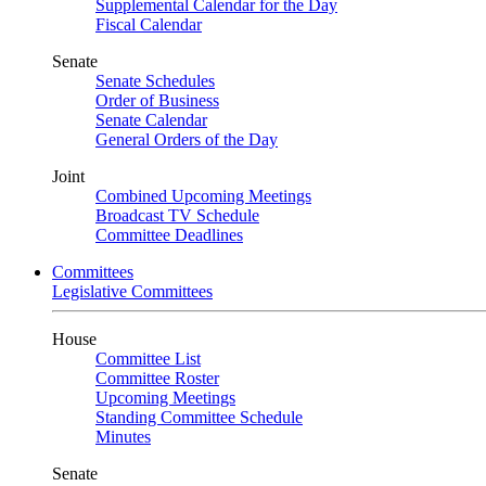
Supplemental Calendar for the Day
Fiscal Calendar
Senate
Senate Schedules
Order of Business
Senate Calendar
General Orders of the Day
Joint
Combined Upcoming Meetings
Broadcast TV Schedule
Committee Deadlines
Committees
Legislative Committees
House
Committee List
Committee Roster
Upcoming Meetings
Standing Committee Schedule
Minutes
Senate