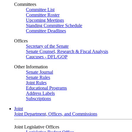
Committees
Committee List
Committee Roster
Upcoming Meetings
Standing Committee Schedule
Committee Deadlines
Offices
Secretary of the Senate
Senate Counsel, Research & Fiscal Analysis
Caucuses - DFL/GOP
Other Information
Senate Journal
Senate Rules
Joint Rules
Educational Programs
Address Labels
Subscriptions
Joint
Joint Department, Offices, and Commissions
Joint Legislative Offices