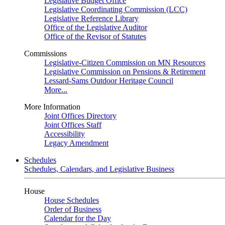
Legislative Budget Office
Legislative Coordinating Commission (LCC)
Legislative Reference Library
Office of the Legislative Auditor
Office of the Revisor of Statutes
Commissions
Legislative-Citizen Commission on MN Resources
Legislative Commission on Pensions & Retirement
Lessard-Sams Outdoor Heritage Council
More...
More Information
Joint Offices Directory
Joint Offices Staff
Accessibility
Legacy Amendment
Schedules
Schedules, Calendars, and Legislative Business
House
House Schedules
Order of Business
Calendar for the Day