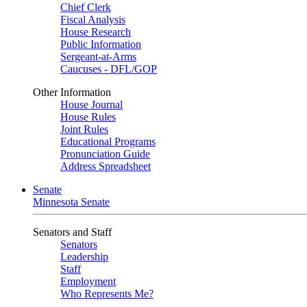
Chief Clerk
Fiscal Analysis
House Research
Public Information
Sergeant-at-Arms
Caucuses - DFL/GOP
Other Information
House Journal
House Rules
Joint Rules
Educational Programs
Pronunciation Guide
Address Spreadsheet
Senate
Minnesota Senate
Senators and Staff
Senators
Leadership
Staff
Employment
Who Represents Me?