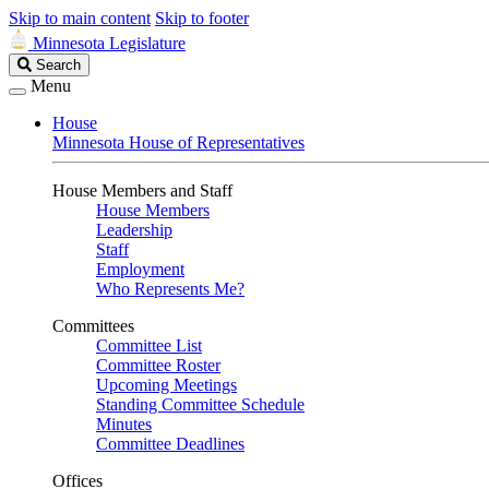
Skip to main content
Skip to footer
Minnesota Legislature
Search
Search
Legislature
Menu
House
Minnesota House of Representatives
House Members and Staff
House Members
Leadership
Staff
Employment
Who Represents Me?
Committees
Committee List
Committee Roster
Upcoming Meetings
Standing Committee Schedule
Minutes
Committee Deadlines
Offices