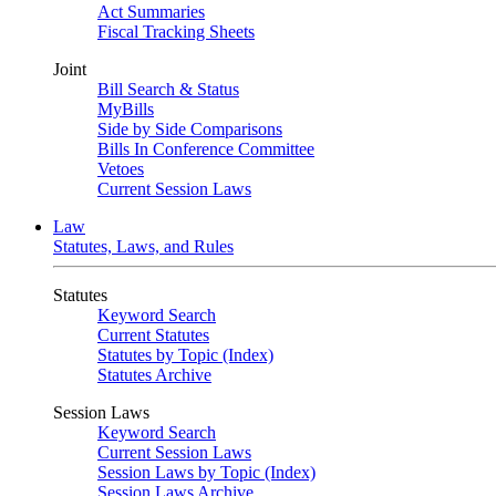
Act Summaries
Fiscal Tracking Sheets
Joint
Bill Search & Status
MyBills
Side by Side Comparisons
Bills In Conference Committee
Vetoes
Current Session Laws
Law
Statutes, Laws, and Rules
Statutes
Keyword Search
Current Statutes
Statutes by Topic (Index)
Statutes Archive
Session Laws
Keyword Search
Current Session Laws
Session Laws by Topic (Index)
Session Laws Archive