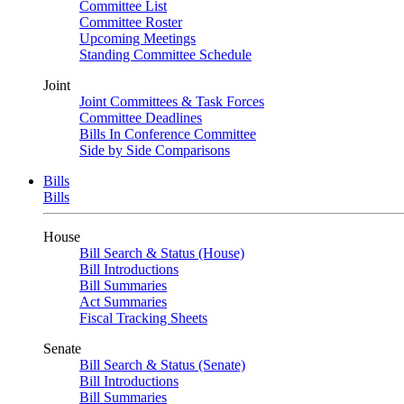
Committee List
Committee Roster
Upcoming Meetings
Standing Committee Schedule
Joint
Joint Committees & Task Forces
Committee Deadlines
Bills In Conference Committee
Side by Side Comparisons
Bills
Bills
House
Bill Search & Status (House)
Bill Introductions
Bill Summaries
Act Summaries
Fiscal Tracking Sheets
Senate
Bill Search & Status (Senate)
Bill Introductions
Bill Summaries