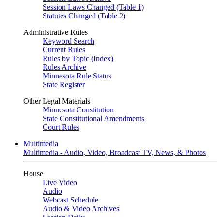
Session Laws Changed (Table 1)
Statutes Changed (Table 2)
Administrative Rules
Keyword Search
Current Rules
Rules by Topic (Index)
Rules Archive
Minnesota Rule Status
State Register
Other Legal Materials
Minnesota Constitution
State Constitutional Amendments
Court Rules
Multimedia
Multimedia - Audio, Video, Broadcast TV, News, & Photos
House
Live Video
Audio
Webcast Schedule
Audio & Video Archives