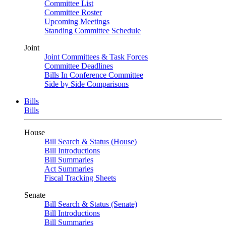
Committee List
Committee Roster
Upcoming Meetings
Standing Committee Schedule
Joint
Joint Committees & Task Forces
Committee Deadlines
Bills In Conference Committee
Side by Side Comparisons
Bills
Bills
House
Bill Search & Status (House)
Bill Introductions
Bill Summaries
Act Summaries
Fiscal Tracking Sheets
Senate
Bill Search & Status (Senate)
Bill Introductions
Bill Summaries