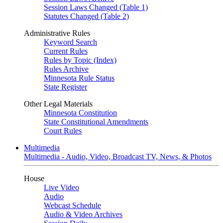
Session Laws Changed (Table 1)
Statutes Changed (Table 2)
Administrative Rules
Keyword Search
Current Rules
Rules by Topic (Index)
Rules Archive
Minnesota Rule Status
State Register
Other Legal Materials
Minnesota Constitution
State Constitutional Amendments
Court Rules
Multimedia
Multimedia - Audio, Video, Broadcast TV, News, & Photos
House
Live Video
Audio
Webcast Schedule
Audio & Video Archives