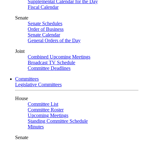
Supplemental Calendar for the Day
Fiscal Calendar
Senate
Senate Schedules
Order of Business
Senate Calendar
General Orders of the Day
Joint
Combined Upcoming Meetings
Broadcast TV Schedule
Committee Deadlines
Committees
Legislative Committees
House
Committee List
Committee Roster
Upcoming Meetings
Standing Committee Schedule
Minutes
Senate