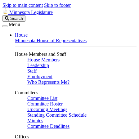
Skip to main content
Skip to footer
Minnesota Legislature
Search
Search
Legislature
Menu
House
Minnesota House of Representatives
House Members and Staff
House Members
Leadership
Staff
Employment
Who Represents Me?
Committees
Committee List
Committee Roster
Upcoming Meetings
Standing Committee Schedule
Minutes
Committee Deadlines
Offices