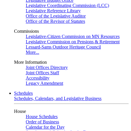
Legislative Budget Office
Legislative Coordinating Commission (LCC)
Legislative Reference Library
Office of the Legislative Auditor
Office of the Revisor of Statutes
Commissions
Legislative-Citizen Commission on MN Resources
Legislative Commission on Pensions & Retirement
Lessard-Sams Outdoor Heritage Council
More...
More Information
Joint Offices Directory
Joint Offices Staff
Accessibility
Legacy Amendment
Schedules
Schedules, Calendars, and Legislative Business
House
House Schedules
Order of Business
Calendar for the Day