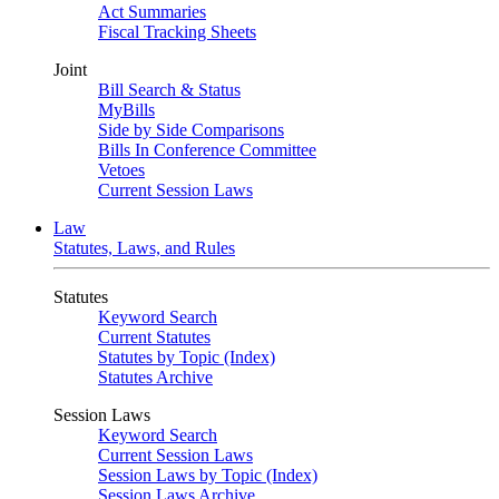
Act Summaries
Fiscal Tracking Sheets
Joint
Bill Search & Status
MyBills
Side by Side Comparisons
Bills In Conference Committee
Vetoes
Current Session Laws
Law
Statutes, Laws, and Rules
Statutes
Keyword Search
Current Statutes
Statutes by Topic (Index)
Statutes Archive
Session Laws
Keyword Search
Current Session Laws
Session Laws by Topic (Index)
Session Laws Archive