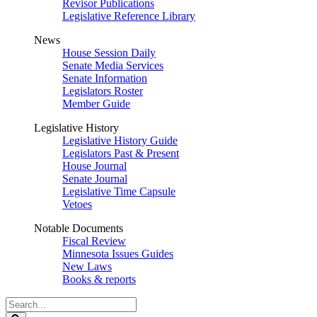
Revisor Publications
Legislative Reference Library
News
House Session Daily
Senate Media Services
Senate Information
Legislators Roster
Member Guide
Legislative History
Legislative History Guide
Legislators Past & Present
House Journal
Senate Journal
Legislative Time Capsule
Vetoes
Notable Documents
Fiscal Review
Minnesota Issues Guides
New Laws
Books & reports
Search
Legislature