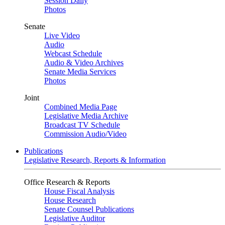
Session Daily
Photos
Senate
Live Video
Audio
Webcast Schedule
Audio & Video Archives
Senate Media Services
Photos
Joint
Combined Media Page
Legislative Media Archive
Broadcast TV Schedule
Commission Audio/Video
Publications
Legislative Research, Reports & Information
Office Research & Reports
House Fiscal Analysis
House Research
Senate Counsel Publications
Legislative Auditor