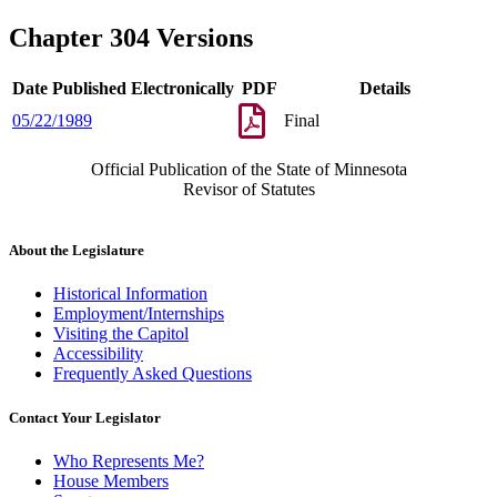
Chapter 304 Versions
Date Published Electronically
PDF
Details
05/22/1989
Final
Official Publication of the State of Minnesota
Revisor of Statutes
About the Legislature
Historical Information
Employment/Internships
Visiting the Capitol
Accessibility
Frequently Asked Questions
Contact Your Legislator
Who Represents Me?
House Members