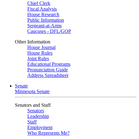
Chief Clerk
Fiscal Analysis
House Research
Public Information
Sergeant-at-Arms
Caucuses - DFL/GOP
Other Information
House Journal
House Rules
Joint Rules
Educational Programs
Pronunciation Guide
Address Spreadsheet
Senate
Minnesota Senate
Senators and Staff
Senators
Leadership
Staff
Employment
Who Represents Me?