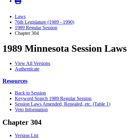
Laws
76th Legislature (1989 - 1990)
1989 Regular Session
Chapter 304
1989 Minnesota Session Laws
View All Versions
Authenticate
Resources
Back to Session
Keyword Search 1989 Regular Session
Session Laws Amended, Repealed, etc. (Table 1)
Veto Information
Chapter 304
Version List