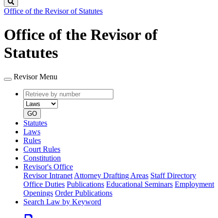
Search
Office of the Revisor of Statutes
Office of the Revisor of
Statutes
Revisor Menu
Retrieve
Document
by
type
number
GO
Statutes
Laws
Rules
Court Rules
Constitution
Revisor's Office
Revisor Intranet
Attorney Drafting Areas
Staff Directory
Office Duties
Publications
Educational Seminars
Employment
Openings
Order Publications
Search Law by Keyword