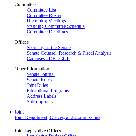
Committees
Committee List
Committee Roster
Upcoming Meetings
Standing Committee Schedule
Committee Deadlines
Offices
Secretary of the Senate
Senate Counsel, Research & Fiscal Analysis
Caucuses - DFL/GOP
Other Information
Senate Journal
Senate Rules
Joint Rules
Educational Programs
Address Labels
Subscriptions
Joint
Joint Department, Offices, and Commissions
Joint Legislative Offices