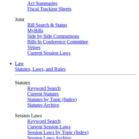
Act Summaries
Fiscal Tracking Sheets
Joint
Bill Search & Status
MyBills
Side by Side Comparisons
Bills In Conference Committee
Vetoes
Current Session Laws
Law
Statutes, Laws, and Rules
Statutes
Keyword Search
Current Statutes
Statutes by Topic (Index)
Statutes Archive
Session Laws
Keyword Search
Current Session Laws
Session Laws by Topic (Index)
Session Laws Archive