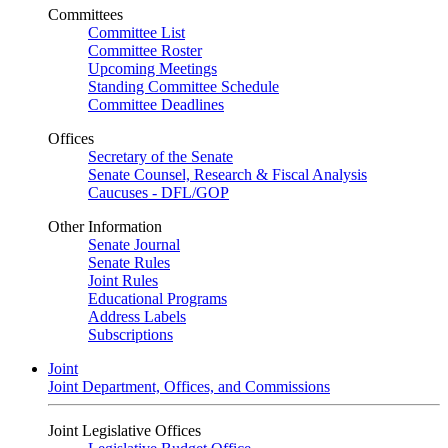
Committees
Committee List
Committee Roster
Upcoming Meetings
Standing Committee Schedule
Committee Deadlines
Offices
Secretary of the Senate
Senate Counsel, Research & Fiscal Analysis
Caucuses - DFL/GOP
Other Information
Senate Journal
Senate Rules
Joint Rules
Educational Programs
Address Labels
Subscriptions
Joint
Joint Department, Offices, and Commissions
Joint Legislative Offices