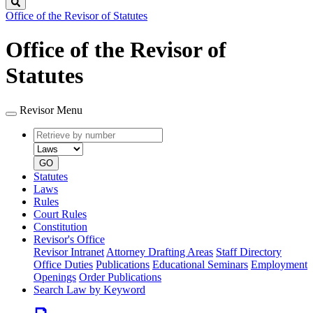
Search
Office of the Revisor of Statutes
Office of the Revisor of
Statutes
Revisor Menu
Retrieve
Document
by
type
number
GO
Statutes
Laws
Rules
Court Rules
Constitution
Revisor's Office
Revisor Intranet
Attorney Drafting Areas
Staff Directory
Office Duties
Publications
Educational Seminars
Employment
Openings
Order Publications
Search Law by Keyword