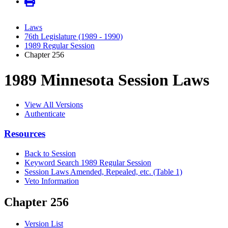
Laws
76th Legislature (1989 - 1990)
1989 Regular Session
Chapter 256
1989 Minnesota Session Laws
View All Versions
Authenticate
Resources
Back to Session
Keyword Search 1989 Regular Session
Session Laws Amended, Repealed, etc. (Table 1)
Veto Information
Chapter 256
Version List