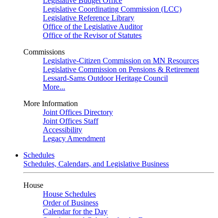
Legislative Budget Office
Legislative Coordinating Commission (LCC)
Legislative Reference Library
Office of the Legislative Auditor
Office of the Revisor of Statutes
Commissions
Legislative-Citizen Commission on MN Resources
Legislative Commission on Pensions & Retirement
Lessard-Sams Outdoor Heritage Council
More...
More Information
Joint Offices Directory
Joint Offices Staff
Accessibility
Legacy Amendment
Schedules
Schedules, Calendars, and Legislative Business
House
House Schedules
Order of Business
Calendar for the Day