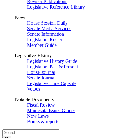
Revisor Publications
Legislative Reference Library
News
House Session Daily
Senate Media Services
Senate Information
Legislators Roster
Member Guide
Legislative History
Legislative History Guide
Legislators Past & Present
House Journal
Senate Journal
Legislative Time Capsule
Vetoes
Notable Documents
Fiscal Review
Minnesota Issues Guides
New Laws
Books & reports
Search
Legislature