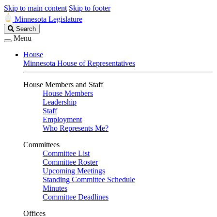
Skip to main content
Skip to footer
Minnesota Legislature
Search
Search
Legislature
Menu
House
Minnesota House of Representatives
House Members and Staff
House Members
Leadership
Staff
Employment
Who Represents Me?
Committees
Committee List
Committee Roster
Upcoming Meetings
Standing Committee Schedule
Minutes
Committee Deadlines
Offices