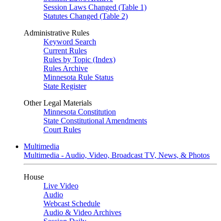
Session Laws Changed (Table 1)
Statutes Changed (Table 2)
Administrative Rules
Keyword Search
Current Rules
Rules by Topic (Index)
Rules Archive
Minnesota Rule Status
State Register
Other Legal Materials
Minnesota Constitution
State Constitutional Amendments
Court Rules
Multimedia
Multimedia - Audio, Video, Broadcast TV, News, & Photos
House
Live Video
Audio
Webcast Schedule
Audio & Video Archives