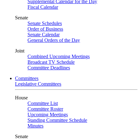
Supplemental Calendar for the Day
Fiscal Calendar
Senate
Senate Schedules
Order of Business
Senate Calendar
General Orders of the Day
Joint
Combined Upcoming Meetings
Broadcast TV Schedule
Committee Deadlines
Committees
Legislative Committees
House
Committee List
Committee Roster
Upcoming Meetings
Standing Committee Schedule
Minutes
Senate