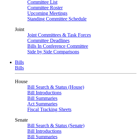
Committee List
Committee Roster
Upcoming Meetings
Standing Committee Schedule
Joint
Joint Committees & Task Forces
Committee Deadlines
Bills In Conference Committee
Side by Side Comparisons
Bills
Bills
House
Bill Search & Status (House)
Bill Introductions
Bill Summaries
Act Summaries
Fiscal Tracking Sheets
Senate
Bill Search & Status (Senate)
Bill Introductions
Bill Summaries