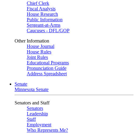
Chief Clerk
Fiscal Analysis
House Research
Public Information
Sergeant-at-Arms
Caucuses - DFL/GOP
Other Information
House Journal
House Rules
Joint Rules
Educational Programs
Pronunciation Guide
Address Spreadsheet
Senate
Minnesota Senate
Senators and Staff
Senators
Leadership
Staff
Employment
Who Represents Me?