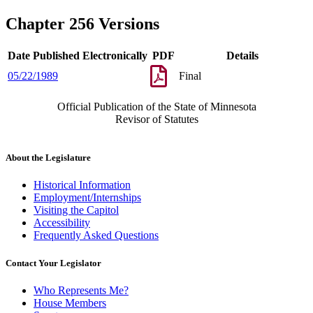
Chapter 256 Versions
Date Published Electronically
PDF
Details
05/22/1989
Final
Official Publication of the State of Minnesota
Revisor of Statutes
About the Legislature
Historical Information
Employment/Internships
Visiting the Capitol
Accessibility
Frequently Asked Questions
Contact Your Legislator
Who Represents Me?
House Members