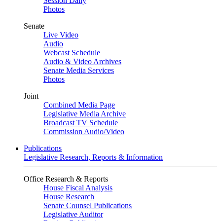
Session Daily
Photos
Senate
Live Video
Audio
Webcast Schedule
Audio & Video Archives
Senate Media Services
Photos
Joint
Combined Media Page
Legislative Media Archive
Broadcast TV Schedule
Commission Audio/Video
Publications
Legislative Research, Reports & Information
Office Research & Reports
House Fiscal Analysis
House Research
Senate Counsel Publications
Legislative Auditor