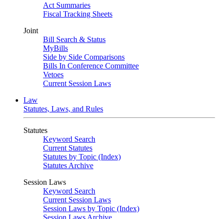
Act Summaries
Fiscal Tracking Sheets
Joint
Bill Search & Status
MyBills
Side by Side Comparisons
Bills In Conference Committee
Vetoes
Current Session Laws
Law
Statutes, Laws, and Rules
Statutes
Keyword Search
Current Statutes
Statutes by Topic (Index)
Statutes Archive
Session Laws
Keyword Search
Current Session Laws
Session Laws by Topic (Index)
Session Laws Archive