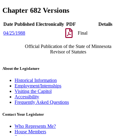
Chapter 682 Versions
Date Published Electronically
PDF
Details
04/25/1988
Final
Official Publication of the State of Minnesota
Revisor of Statutes
About the Legislature
Historical Information
Employment/Internships
Visiting the Capitol
Accessibility
Frequently Asked Questions
Contact Your Legislator
Who Represents Me?
House Members