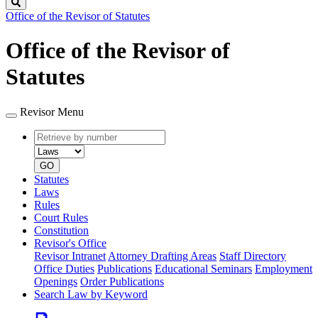
Search
Office of the Revisor of Statutes
Office of the Revisor of
Statutes
Revisor Menu
Retrieve
Document
by
type
number
GO
Statutes
Laws
Rules
Court Rules
Constitution
Revisor's Office
Revisor Intranet
Attorney Drafting Areas
Staff Directory
Office Duties
Publications
Educational Seminars
Employment
Openings
Order Publications
Search Law by Keyword