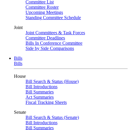
Committee List
Committee Roster
Upcoming Meetings
Standing Committee Schedule
Joint
Joint Committees & Task Forces
Committee Deadlines
Bills In Conference Committee
Side by Side Comparisons
Bills
Bills
House
Bill Search & Status (House)
Bill Introductions
Bill Summaries
Act Summaries
Fiscal Tracking Sheets
Senate
Bill Search & Status (Senate)
Bill Introductions
Bill Summaries