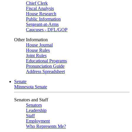
Chief Clerk
Fiscal Analysis
House Research
Public Information
Sergeant-at-Arms
Caucuses - DFL/GOP
Other Information
House Journal
House Rules
Joint Rules
Educational Programs
Pronunciation Guide
Address Spreadsheet
Senate
Minnesota Senate
Senators and Staff
Senators
Leadership
Staff
Employment
Who Represents Me?