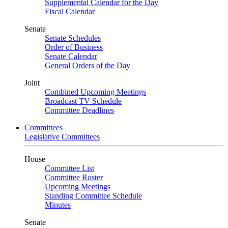
Supplemental Calendar for the Day
Fiscal Calendar
Senate
Senate Schedules
Order of Business
Senate Calendar
General Orders of the Day
Joint
Combined Upcoming Meetings
Broadcast TV Schedule
Committee Deadlines
Committees
Legislative Committees
House
Committee List
Committee Roster
Upcoming Meetings
Standing Committee Schedule
Minutes
Senate