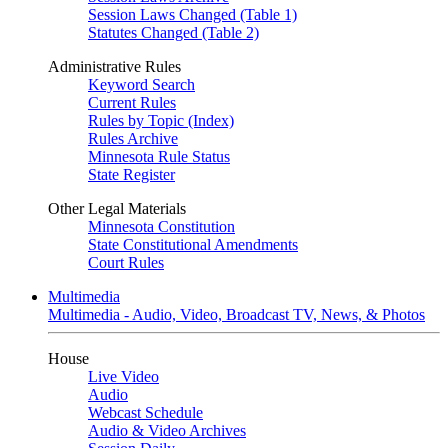
Session Laws Changed (Table 1)
Statutes Changed (Table 2)
Administrative Rules
Keyword Search
Current Rules
Rules by Topic (Index)
Rules Archive
Minnesota Rule Status
State Register
Other Legal Materials
Minnesota Constitution
State Constitutional Amendments
Court Rules
Multimedia
Multimedia - Audio, Video, Broadcast TV, News, & Photos
House
Live Video
Audio
Webcast Schedule
Audio & Video Archives