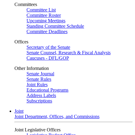
Committees
Committee List
Committee Roster
Upcoming Meetings
Standing Committee Schedule
Committee Deadlines
Offices
Secretary of the Senate
Senate Counsel, Research & Fiscal Analysis
Caucuses - DFL/GOP
Other Information
Senate Journal
Senate Rules
Joint Rules
Educational Programs
Address Labels
Subscriptions
Joint
Joint Department, Offices, and Commissions
Joint Legislative Offices