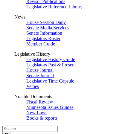
Revisor Publications
Legislative Reference Library
News
House Session Daily
Senate Media Services
Senate Information
Legislators Roster
Member Guide
Legislative History
Legislative History Guide
Legislators Past & Present
House Journal
Senate Journal
Legislative Time Capsule
Vetoes
Notable Documents
Fiscal Review
Minnesota Issues Guides
New Laws
Books & reports
Search
Legislature