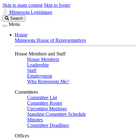
Skip to main content
Skip to footer
Minnesota Legislature
Search
Search
Legislature
Menu
House
Minnesota House of Representatives
House Members and Staff
House Members
Leadership
Staff
Employment
Who Represents Me?
Committees
Committee List
Committee Roster
Upcoming Meetings
Standing Committee Schedule
Minutes
Committee Deadlines
Offices