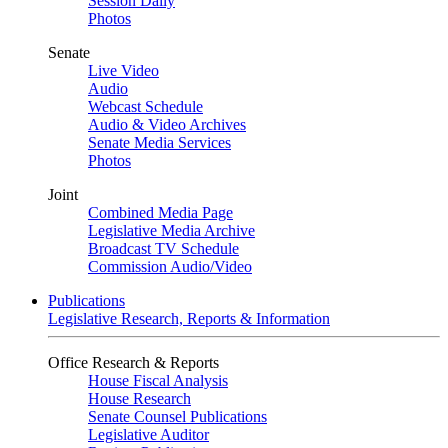
Session Daily
Photos
Senate
Live Video
Audio
Webcast Schedule
Audio & Video Archives
Senate Media Services
Photos
Joint
Combined Media Page
Legislative Media Archive
Broadcast TV Schedule
Commission Audio/Video
Publications
Legislative Research, Reports & Information
Office Research & Reports
House Fiscal Analysis
House Research
Senate Counsel Publications
Legislative Auditor