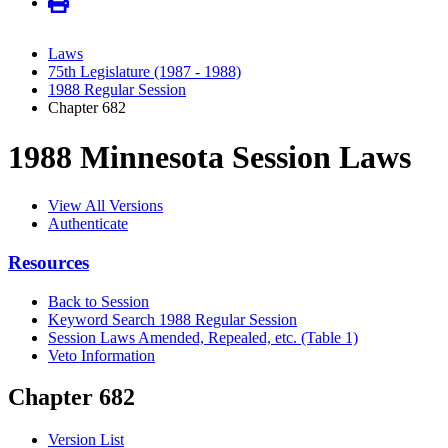
Laws
75th Legislature (1987 - 1988)
1988 Regular Session
Chapter 682
1988 Minnesota Session Laws
View All Versions
Authenticate
Resources
Back to Session
Keyword Search 1988 Regular Session
Session Laws Amended, Repealed, etc. (Table 1)
Veto Information
Chapter 682
Version List