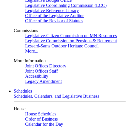
Legislative Budget Office
Legislative Coordinating Commission (LCC)
Legislative Reference Library
Office of the Legislative Auditor
Office of the Revisor of Statutes
Commissions
Legislative-Citizen Commission on MN Resources
Legislative Commission on Pensions & Retirement
Lessard-Sams Outdoor Heritage Council
More...
More Information
Joint Offices Directory
Joint Offices Staff
Accessibility
Legacy Amendment
Schedules
Schedules, Calendars, and Legislative Business
House
House Schedules
Order of Business
Calendar for the Day