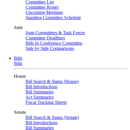
Committee List
Committee Roster
Upcoming Meetings
Standing Committee Schedule
Joint
Joint Committees & Task Forces
Committee Deadlines
Bills In Conference Committee
Side by Side Comparisons
Bills
Bills
House
Bill Search & Status (House)
Bill Introductions
Bill Summaries
Act Summaries
Fiscal Tracking Sheets
Senate
Bill Search & Status (Senate)
Bill Introductions
Bill Summaries