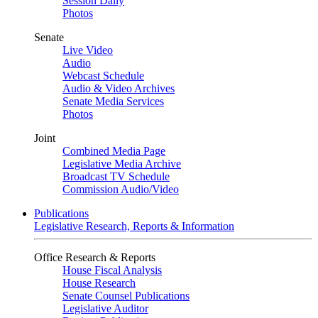
Session Daily
Photos
Senate
Live Video
Audio
Webcast Schedule
Audio & Video Archives
Senate Media Services
Photos
Joint
Combined Media Page
Legislative Media Archive
Broadcast TV Schedule
Commission Audio/Video
Publications
Legislative Research, Reports & Information
Office Research & Reports
House Fiscal Analysis
House Research
Senate Counsel Publications
Legislative Auditor