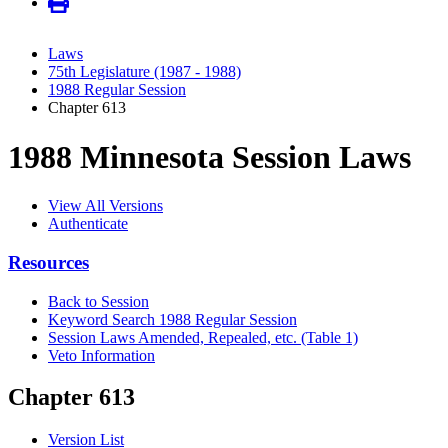
Laws
75th Legislature (1987 - 1988)
1988 Regular Session
Chapter 613
1988 Minnesota Session Laws
View All Versions
Authenticate
Resources
Back to Session
Keyword Search 1988 Regular Session
Session Laws Amended, Repealed, etc. (Table 1)
Veto Information
Chapter 613
Version List