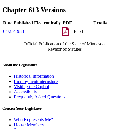
Chapter 613 Versions
Date Published Electronically
PDF
Details
04/25/1988
Final
Official Publication of the State of Minnesota
Revisor of Statutes
About the Legislature
Historical Information
Employment/Internships
Visiting the Capitol
Accessibility
Frequently Asked Questions
Contact Your Legislator
Who Represents Me?
House Members