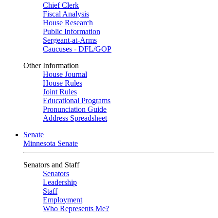
Chief Clerk
Fiscal Analysis
House Research
Public Information
Sergeant-at-Arms
Caucuses - DFL/GOP
Other Information
House Journal
House Rules
Joint Rules
Educational Programs
Pronunciation Guide
Address Spreadsheet
Senate
Minnesota Senate
Senators and Staff
Senators
Leadership
Staff
Employment
Who Represents Me?