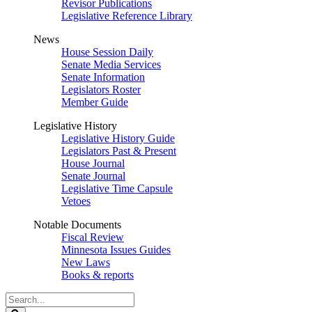
Revisor Publications
Legislative Reference Library
News
House Session Daily
Senate Media Services
Senate Information
Legislators Roster
Member Guide
Legislative History
Legislative History Guide
Legislators Past & Present
House Journal
Senate Journal
Legislative Time Capsule
Vetoes
Notable Documents
Fiscal Review
Minnesota Issues Guides
New Laws
Books & reports
Search
Legislature