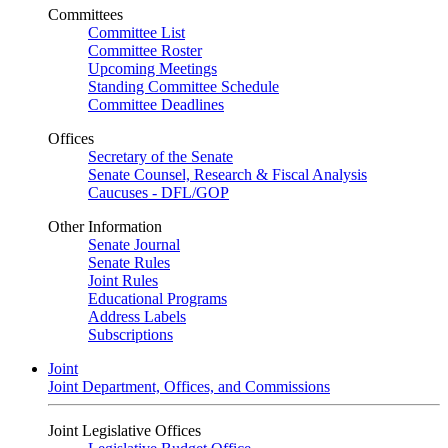
Committees
Committee List
Committee Roster
Upcoming Meetings
Standing Committee Schedule
Committee Deadlines
Offices
Secretary of the Senate
Senate Counsel, Research & Fiscal Analysis
Caucuses - DFL/GOP
Other Information
Senate Journal
Senate Rules
Joint Rules
Educational Programs
Address Labels
Subscriptions
Joint
Joint Department, Offices, and Commissions
Joint Legislative Offices