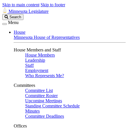
Skip to main content
Skip to footer
Minnesota Legislature
Search
Search
Legislature
Menu
House
Minnesota House of Representatives
House Members and Staff
House Members
Leadership
Staff
Employment
Who Represents Me?
Committees
Committee List
Committee Roster
Upcoming Meetings
Standing Committee Schedule
Minutes
Committee Deadlines
Offices