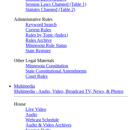
Session Laws Changed (Table 1)
Statutes Changed (Table 2)
Administrative Rules
Keyword Search
Current Rules
Rules by Topic (Index)
Rules Archive
Minnesota Rule Status
State Register
Other Legal Materials
Minnesota Constitution
State Constitutional Amendments
Court Rules
Multimedia
Multimedia - Audio, Video, Broadcast TV, News, & Photos
House
Live Video
Audio
Webcast Schedule
Audio & Video Archives