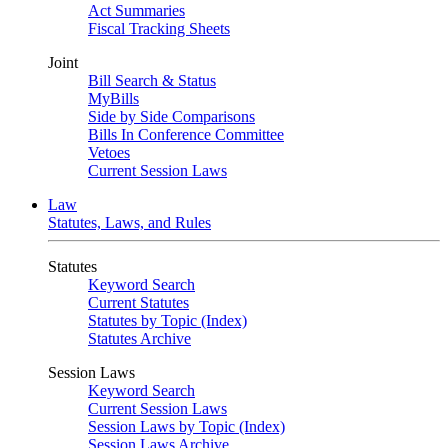
Act Summaries
Fiscal Tracking Sheets
Joint
Bill Search & Status
MyBills
Side by Side Comparisons
Bills In Conference Committee
Vetoes
Current Session Laws
Law
Statutes, Laws, and Rules
Statutes
Keyword Search
Current Statutes
Statutes by Topic (Index)
Statutes Archive
Session Laws
Keyword Search
Current Session Laws
Session Laws by Topic (Index)
Session Laws Archive