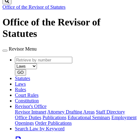
Search
Office of the Revisor of Statutes
Office of the Revisor of
Statutes
Revisor Menu
Retrieve
Document
by
type
number
GO
Statutes
Laws
Rules
Court Rules
Constitution
Revisor's Office
Revisor Intranet
Attorney Drafting Areas
Staff Directory
Office Duties
Publications
Educational Seminars
Employment
Openings
Order Publications
Search Law by Keyword