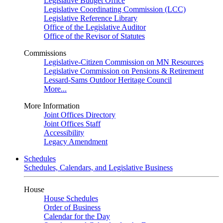
Legislative Budget Office
Legislative Coordinating Commission (LCC)
Legislative Reference Library
Office of the Legislative Auditor
Office of the Revisor of Statutes
Commissions
Legislative-Citizen Commission on MN Resources
Legislative Commission on Pensions & Retirement
Lessard-Sams Outdoor Heritage Council
More...
More Information
Joint Offices Directory
Joint Offices Staff
Accessibility
Legacy Amendment
Schedules
Schedules, Calendars, and Legislative Business
House
House Schedules
Order of Business
Calendar for the Day