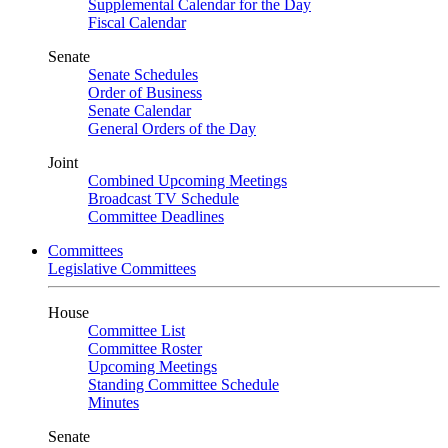
Supplemental Calendar for the Day
Fiscal Calendar
Senate
Senate Schedules
Order of Business
Senate Calendar
General Orders of the Day
Joint
Combined Upcoming Meetings
Broadcast TV Schedule
Committee Deadlines
Committees
Legislative Committees
House
Committee List
Committee Roster
Upcoming Meetings
Standing Committee Schedule
Minutes
Senate