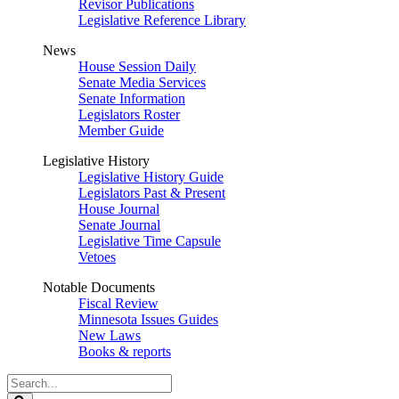
Revisor Publications
Legislative Reference Library
News
House Session Daily
Senate Media Services
Senate Information
Legislators Roster
Member Guide
Legislative History
Legislative History Guide
Legislators Past & Present
House Journal
Senate Journal
Legislative Time Capsule
Vetoes
Notable Documents
Fiscal Review
Minnesota Issues Guides
New Laws
Books & reports
Search
Legislature