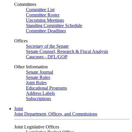
Committees
Committee List
Committee Roster
Upcoming Meetings
Standing Committee Schedule
Committee Deadlines
Offices
Secretary of the Senate
Senate Counsel, Research & Fiscal Analysis
Caucuses - DFL/GOP
Other Information
Senate Journal
Senate Rules
Joint Rules
Educational Programs
Address Labels
Subscriptions
Joint
Joint Department, Offices, and Commissions
Joint Legislative Offices