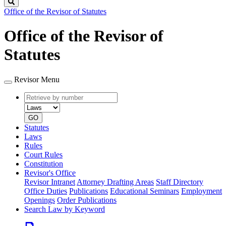
Search
Office of the Revisor of Statutes
Office of the Revisor of
Statutes
Revisor Menu
Retrieve
Document
by
type
number
GO
Statutes
Laws
Rules
Court Rules
Constitution
Revisor's Office
Revisor Intranet
Attorney Drafting Areas
Staff Directory
Office Duties
Publications
Educational Seminars
Employment
Openings
Order Publications
Search Law by Keyword