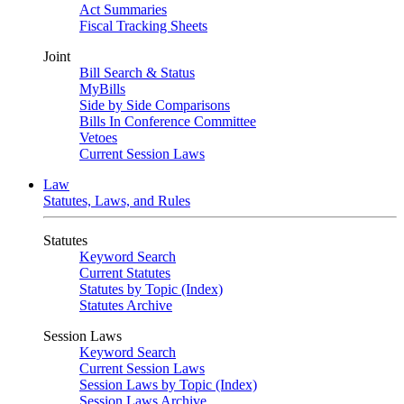
Act Summaries
Fiscal Tracking Sheets
Joint
Bill Search & Status
MyBills
Side by Side Comparisons
Bills In Conference Committee
Vetoes
Current Session Laws
Law
Statutes, Laws, and Rules
Statutes
Keyword Search
Current Statutes
Statutes by Topic (Index)
Statutes Archive
Session Laws
Keyword Search
Current Session Laws
Session Laws by Topic (Index)
Session Laws Archive