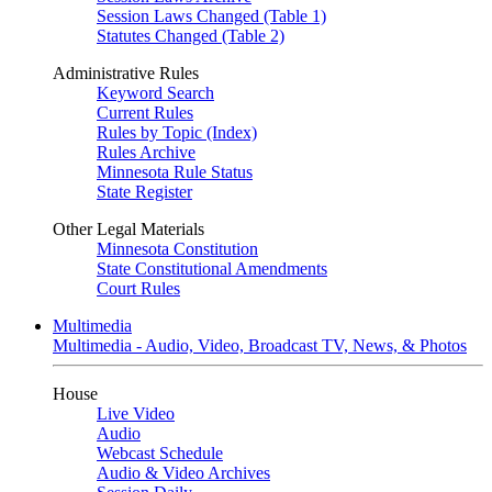
Session Laws Changed (Table 1)
Statutes Changed (Table 2)
Administrative Rules
Keyword Search
Current Rules
Rules by Topic (Index)
Rules Archive
Minnesota Rule Status
State Register
Other Legal Materials
Minnesota Constitution
State Constitutional Amendments
Court Rules
Multimedia
Multimedia - Audio, Video, Broadcast TV, News, & Photos
House
Live Video
Audio
Webcast Schedule
Audio & Video Archives