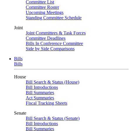
Committee List
Committee Roster
Upcoming Meetings
Standing Committee Schedule
Joint
Joint Committees & Task Forces
Committee Deadlines
Bills In Conference Committee
Side by Side Comparisons
Bills
Bills
House
Bill Search & Status (House)
Bill Introductions
Bill Summaries
Act Summaries
Fiscal Tracking Sheets
Senate
Bill Search & Status (Senate)
Bill Introductions
Bill Summaries