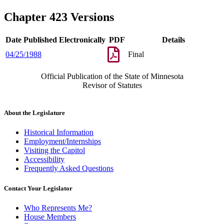
Chapter 423 Versions
Date Published Electronically
PDF
Details
04/25/1988
Final
Official Publication of the State of Minnesota
Revisor of Statutes
About the Legislature
Historical Information
Employment/Internships
Visiting the Capitol
Accessibility
Frequently Asked Questions
Contact Your Legislator
Who Represents Me?
House Members