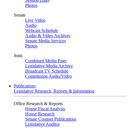
Session Daily
Photos
Senate
Live Video
Audio
Webcast Schedule
Audio & Video Archives
Senate Media Services
Photos
Joint
Combined Media Page
Legislative Media Archive
Broadcast TV Schedule
Commission Audio/Video
Publications
Legislative Research, Reports & Information
Office Research & Reports
House Fiscal Analysis
House Research
Senate Counsel Publications
Legislative Auditor