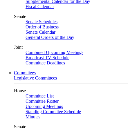
Supplemental Calendar for the Day
Fiscal Calendar
Senate
Senate Schedules
Order of Business
Senate Calendar
General Orders of the Day
Joint
Combined Upcoming Meetings
Broadcast TV Schedule
Committee Deadlines
Committees
Legislative Committees
House
Committee List
Committee Roster
Upcoming Meetings
Standing Committee Schedule
Minutes
Senate