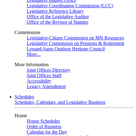
Legislative Budget Office
Legislative Coordinating Commission (LCC)
Legislative Reference Library
Office of the Legislative Auditor
Office of the Revisor of Statutes
Commissions
Legislative-Citizen Commission on MN Resources
Legislative Commission on Pensions & Retirement
Lessard-Sams Outdoor Heritage Council
More...
More Information
Joint Offices Directory
Joint Offices Staff
Accessibility
Legacy Amendment
Schedules
Schedules, Calendars, and Legislative Business
House
House Schedules
Order of Business
Calendar for the Day