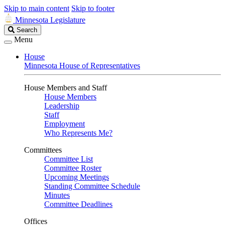
Skip to main content
Skip to footer
Minnesota Legislature
Search
Search
Legislature
Menu
House
Minnesota House of Representatives
House Members and Staff
House Members
Leadership
Staff
Employment
Who Represents Me?
Committees
Committee List
Committee Roster
Upcoming Meetings
Standing Committee Schedule
Minutes
Committee Deadlines
Offices