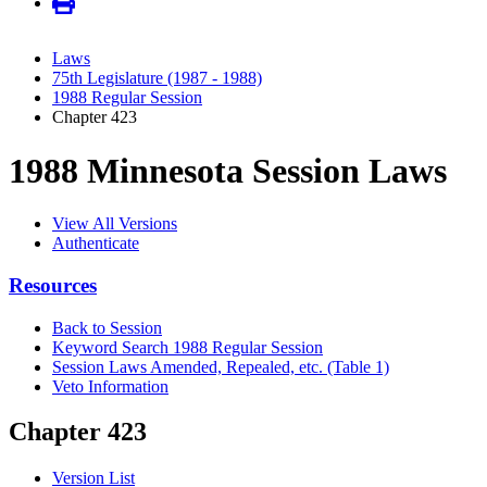
Laws
75th Legislature (1987 - 1988)
1988 Regular Session
Chapter 423
1988 Minnesota Session Laws
View All Versions
Authenticate
Resources
Back to Session
Keyword Search 1988 Regular Session
Session Laws Amended, Repealed, etc. (Table 1)
Veto Information
Chapter 423
Version List