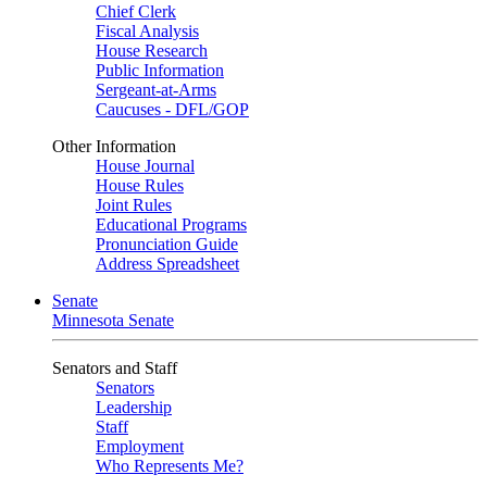
Chief Clerk
Fiscal Analysis
House Research
Public Information
Sergeant-at-Arms
Caucuses - DFL/GOP
Other Information
House Journal
House Rules
Joint Rules
Educational Programs
Pronunciation Guide
Address Spreadsheet
Senate
Minnesota Senate
Senators and Staff
Senators
Leadership
Staff
Employment
Who Represents Me?